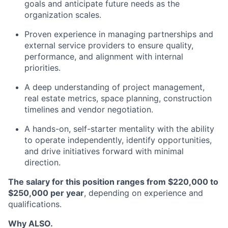
goals and anticipate future needs as the
organization scales.
Proven experience in managing partnerships and
external service providers to ensure quality,
performance, and alignment with internal
priorities.
A deep understanding of project management,
real estate metrics, space planning, construction
timelines and vendor negotiation.
A hands-on, self-starter mentality with the ability
to operate independently, identify opportunities,
and drive initiatives forward with minimal
direction.
The salary for this position ranges from $220,000 to
$250,000 per year
, depending on experience and
qualifications.
Why ALSO.