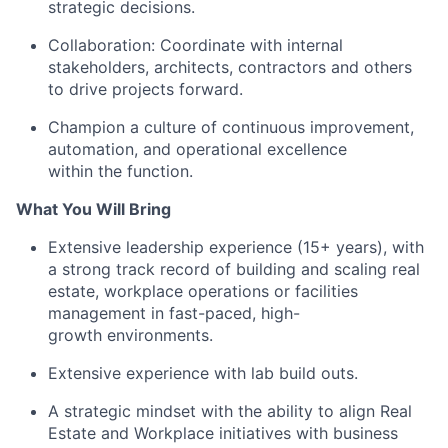
strategic decisions.
Collaboration: Coordinate with internal
stakeholders, architects, contractors and others
to drive projects forward.
Champion a culture of continuous improvement,
automation, and operational excellence
within the function.
What You Will Bring
Extensive leadership experience (15+ years), with
a strong track record of building and scaling real
estate, workplace operations or facilities
management in fast-paced, high-
growth environments.
Extensive experience with lab build outs.
A strategic mindset with the ability to align Real
Estate and Workplace initiatives with business