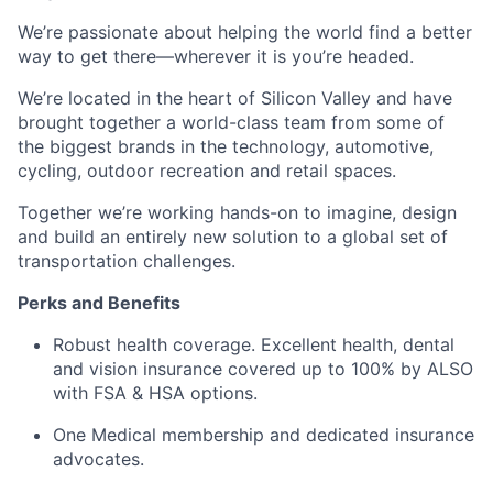
We’re passionate about helping the world find a better
way to get there—wherever it is you’re headed.
We’re located in the heart of Silicon Valley and have
brought together a world-class team from some of
the biggest brands in the technology, automotive,
cycling, outdoor recreation and retail spaces.
Together we’re working hands-on to imagine, design
and build an entirely new solution to a global set of
transportation challenges.
Perks and Benefits
Robust health coverage. Excellent health, dental
and vision insurance covered up to 100% by ALSO
with FSA & HSA options.
One Medical membership and dedicated insurance
advocates.