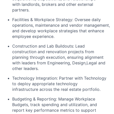
with landlords, brokers and other external
partners.
Facilities & Workplace Strategy: Oversee daily
operations, maintenance and vendor management,
and develop workplace strategies that enhance
employee experience.
Construction and Lab Buildouts: Lead
construction and renovation projects from
planning through execution, ensuring alignment
with leaders from Engineering, Design,Legal and
other leaders.
Technology Integration: Partner with Technology
to deploy appropriate technology
infrastructure across the real estate portfolio.
Budgeting & Reporting: Manage Workplace
Budgets, track spending and utilization, and
report key performance metrics to support