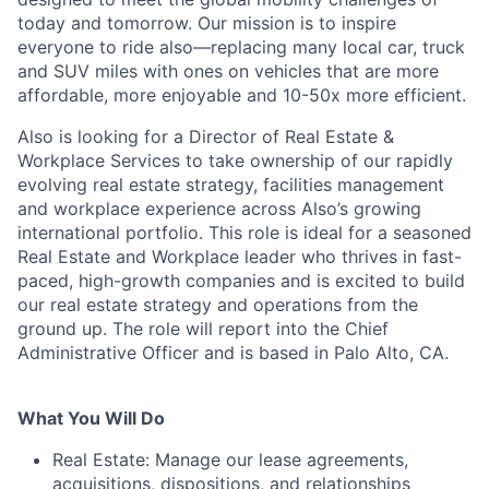
today and tomorrow. Our mission is to inspire
everyone to ride also—replacing many local car, truck
and SUV miles with ones on vehicles that are more
affordable, more enjoyable and 10-50x more efficient.
Also is looking for a Director of Real Estate &
Workplace Services to take ownership of our rapidly
evolving real estate strategy, facilities management
and workplace experience across Also’s growing
international portfolio. This role is ideal for a seasoned
Real Estate and Workplace leader who thrives in fast-
paced, high-growth companies and is excited to build
our real estate strategy and operations from the
ground up. The role will report into the Chief
Administrative Officer and is based in Palo Alto, CA.
What You Will Do
Real Estate: Manage our lease agreements,
acquisitions, dispositions, and relationships