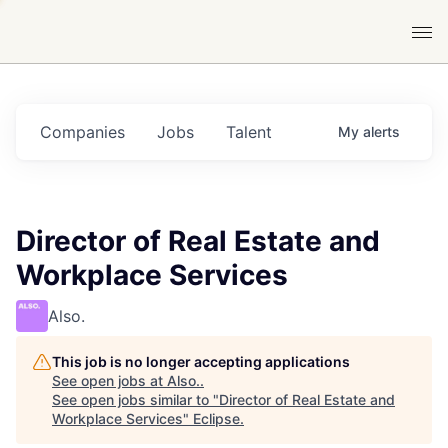
Companies
Jobs
Talent
My
alerts
Director of Real Estate and
Workplace Services
Also.
This job is no longer accepting applications
See open jobs at
Also.
.
See open jobs similar to "
Director of Real Estate and
Workplace Services
"
Eclipse
.