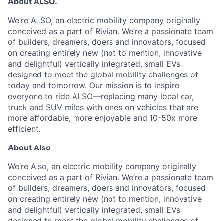
About ALSO.
We’re ALSO, an electric mobility company originally
conceived as a part of Rivian. We’re a passionate team
of builders, dreamers, doers and innovators, focused
on creating entirely new (not to mention, innovative
and delightful) vertically integrated, small EVs
designed to meet the global mobility challenges of
today and tomorrow. Our mission is to inspire
everyone to ride ALSO—replacing many local car,
truck and SUV miles with ones on vehicles that are
more affordable, more enjoyable and 10-50x more
efficient.
About Also
We’re Also, an electric mobility company originally
conceived as a part of Rivian.
We’re a passionate team
of builders, dreamers, doers and innovators, focused
on creating entirely new (not to mention, innovative
and delightful) vertically integrated, small EVs
designed to meet the global mobility challenges of