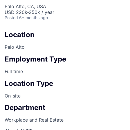
Palo Alto, CA, USA
USD 220k-250k / year
Posted
6+ months ago
Location
Palo Alto
Employment Type
Full time
Location Type
On-site
Department
Workplace and Real Estate