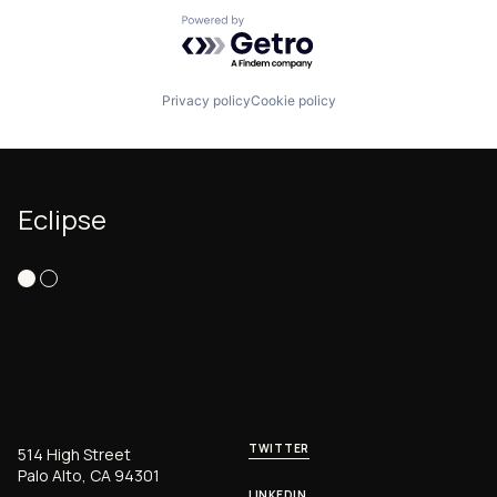
Powered by Getro.com
Privacy policy
Cookie policy
Eclipse
TWITTER
514 High Street
Palo Alto, CA 94301
LINKEDIN