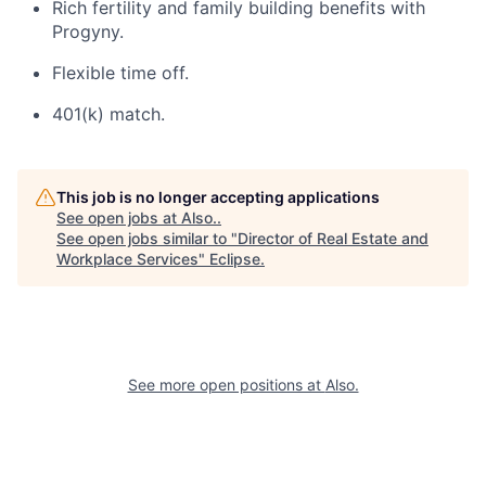
Rich fertility and family building benefits with
Progyny.
Flexible time off.
401(k) match.
This job is no longer accepting applications
See open jobs at
Also.
.
See open jobs similar to "
Director of Real Estate and
Workplace Services
"
Eclipse
.
See more open positions at
Also.