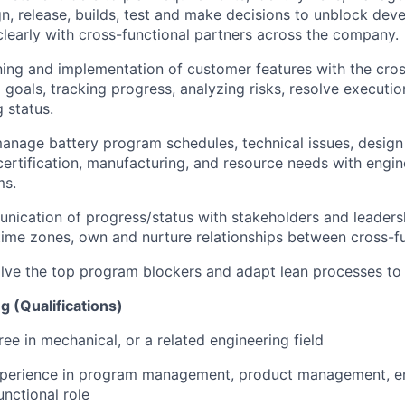
gn, release, builds, test and make decisions to unblock de
early with cross-functional partners across the company.
ning and implementation of customer features with the cro
 goals, tracking progress, analyzing risks, resolve executio
 status.
nage battery program schedules, technical issues, design
rtification, manufacturing, and resource needs with engin
ms.
cation of progress/status with stakeholders and leadersh
time zones, own and nurture relationships between cross-f
olve the top program blockers and adapt lean processes to 
g (Qualifications)
ee in mechanical, or a related engineering field
xperience in program management, product management, en
unctional role