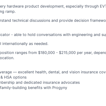
tery hardware product development, especially through EV
ing ramp.
erstand technical discussions and provide decision framewo
ator - able to hold conversations with engineering and su
el internationally as needed.
s position ranges from $180,000 - $215,000 per year, depen
location.
verage — excellent health, dental, and vision insurance co
 & HSA options
bership and dedicated insurance advocates
d family-building benefits with Progyny