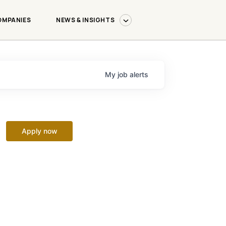
OMPANIES
NEWS & INSIGHTS
My
job
alerts
Apply now