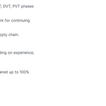
T, DVT, PVT phases
rk for continuing
pply chain.
ding on experience,
vered up to 100%