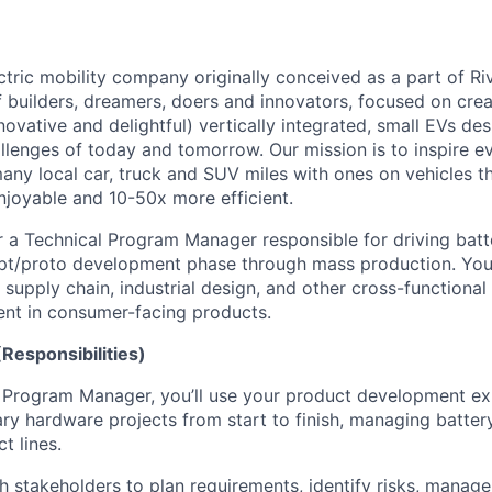
tric mobility company originally conceived as a part of Riv
 builders, dreamers, doers and innovators, focused on crea
novative and delightful) vertically integrated, small EVs de
allenges of today and tomorrow. Our mission is to inspire e
y local car, truck and SUV miles with ones on vehicles t
njoyable and 10-50x more efficient.
r a Technical Program Manager responsible for driving bat
pt/proto development phase through mass production. You 
supply chain, industrial design, and other cross-functional
nt in consumer-facing products.
Responsibilities)
 Program Manager, you’ll use your product development exp
nary hardware projects from start to finish, managing batte
t lines.
th stakeholders to plan requirements, identify risks, manag