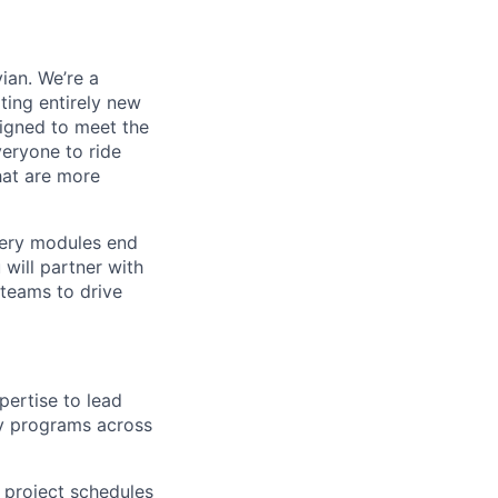
ian. We’re a
ting entirely new
signed to meet the
veryone to ride
hat are more
tery modules end
will partner with
 teams to drive
ertise to lead
ry programs across
e project schedules