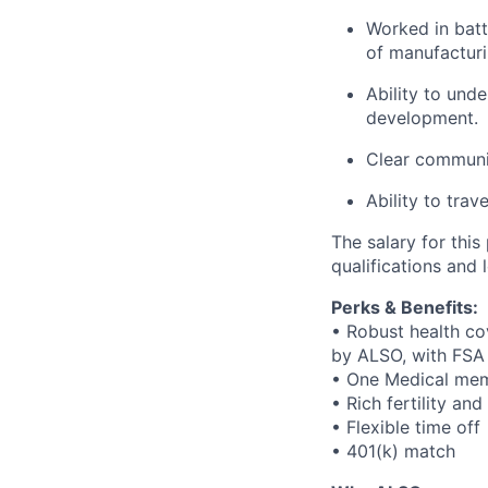
Worked in bat
of manufactur
Ability to und
development.
Clear communic
Ability to trav
The salary for thi
qualifications and 
Perks & Benefits:
• Robust health co
by ALSO, with FSA
• One Medical mem
• Rich fertility an
• Flexible time off
• 401(k) match