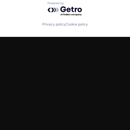
Powered by Getro.com
Privacy policy
Cookie policy