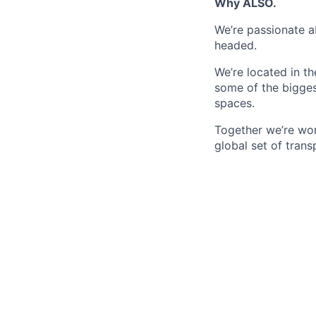
Why ALSO.
We’re passionate a
headed.
We’re located in t
some of the bigges
spaces.
Together we’re wor
global set of trans