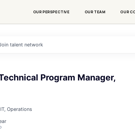
OUR PERSPECTIVE
OUR TEAM
OUR C
Join talent network
Technical Program Manager,
IT, Operations
ear
o