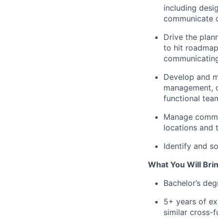
including desi
communicate cl
Drive the plan
to hit roadmap
communicating
Develop and ma
management, ce
functional tea
Manage communi
locations and 
Identify and s
What You Will Brin
Bachelor’s degr
5+ years of e
similar cross-f