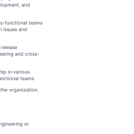
velopment, and
ss-functional teams
n issues and
 release
eering and cross-
ip in various
unctional teams
the organization.
gineering or