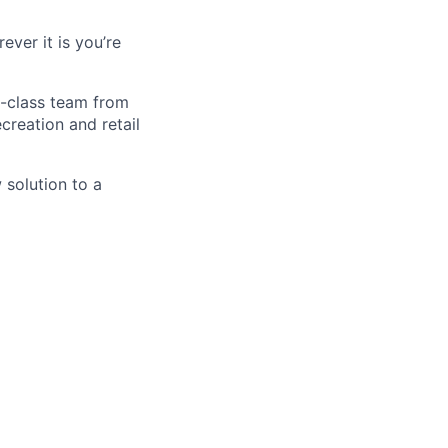
ver it is you’re
d-class team from
creation and retail
 solution to a