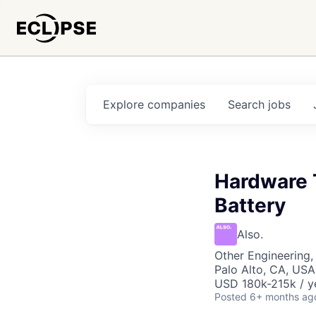
Explore
companies
Search
jobs
Hardware 
Battery
Also.
Other Engineering, 
Palo Alto, CA, USA
USD 180k-215k / y
Posted
6+ months ag