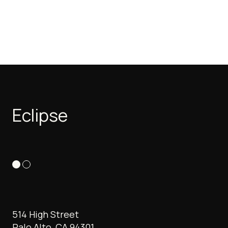
Eclipse
514 High Street
Palo Alto, CA 94301