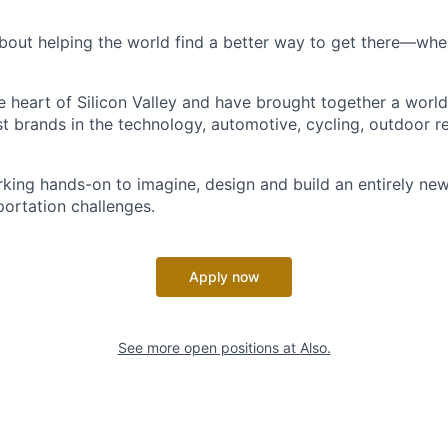
bout helping the world find a better way to get there—where
he heart of Silicon Valley and have brought together a worl
t brands in the technology, automotive, cycling, outdoor re
king hands-on to imagine, design and build an entirely new
portation challenges.
Apply now
See more open positions at
Also.