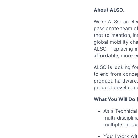
About ALSO.
We’re ALSO, an elec
passionate team of
(not to mention, in
global mobility ch
ALSO—replacing man
affordable, more e
ALSO is looking fo
to end from conce
product, hardware, 
product developme
What You Will Do (
As a Technical
multi-discipli
multiple produc
You’ll work wi