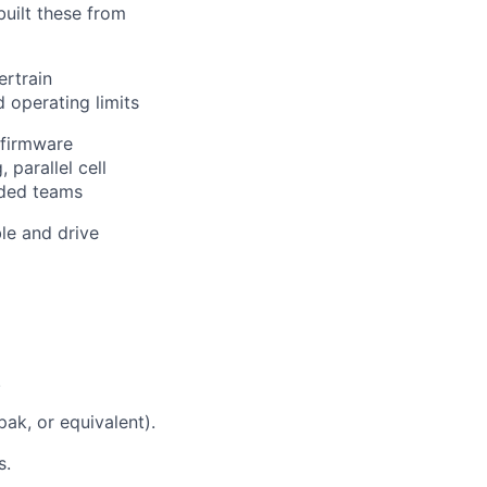
built these from
ertrain
d operating limits
 firmware
 parallel cell
dded teams
le and drive
.
ak, or equivalent).
s.