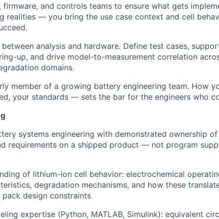
firmware, and controls teams to ensure what gets impleme
g realities — you bring the use case context and cell behav
ucceed.
 between analysis and hardware. Define test cases, suppo
bring-up, and drive model-to-measurement correlation across
egradation domains.
early member of a growing battery engineering team. How 
eed, your standards — sets the bar for the engineers who c
ng
ttery systems engineering with demonstrated ownership of
nd requirements on a shipped product — not program suppor
ding of lithium-ion cell behavior: electrochemical operating
teristics, degradation mechanisms, and how these translate
 pack design constraints
ing expertise (Python, MATLAB, Simulink): equivalent circ