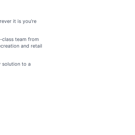
ver it is you’re
d-class team from
creation and retail
 solution to a