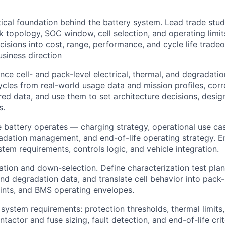
ical foundation behind the battery system. Lead trade stud
k topology, SOC window, cell selection, and operating limit
cisions into cost, range, performance, and cycle life tradeo
siness direction
nce cell- and pack-level electrical, thermal, and degradat
ycles from real-world usage data and mission profiles, cor
ed data, and use them to set architecture decisions, desig
s.
 battery operates — charging strategy, operational use cas
adation management, and end-of-life operating strategy. E
stem requirements, controls logic, and vehicle integration.
ation and down-selection. Define characterization test plans
d degradation data, and translate cell behavior into pack-
ints, and BMS operating envelopes.
 system requirements: protection thresholds, thermal limits
ntactor and fuse sizing, fault detection, and end-of-life crit