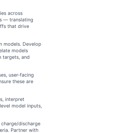
ies across
s — translating
ffs that drive
ion models. Develop
relate models
n targets, and
es, user-facing
nsure these are
, interpret
level model inputs,
, charge/discharge
eria. Partner with