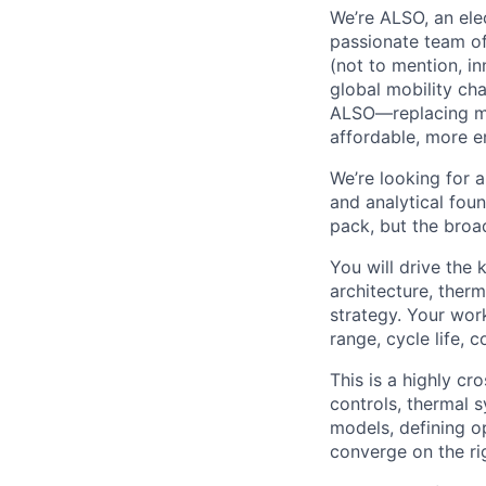
We’re ALSO, an elec
passionate team of
(not to mention, in
global mobility ch
ALSO—replacing man
affordable, more e
We’re looking for a
and analytical foun
pack, but the broa
You will drive the 
architecture, ther
strategy. Your work
range, cycle life, 
This is a highly cr
controls, thermal 
models, defining o
converge on the rig