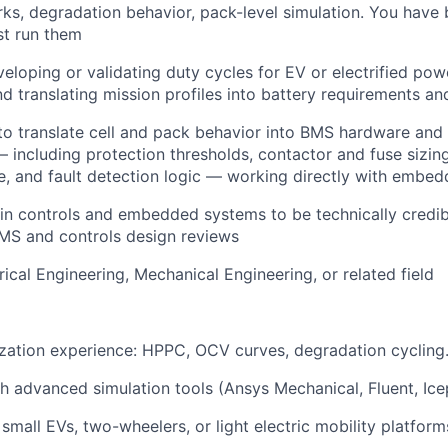
ks, degradation behavior, pack-level simulation. You have 
st run them
eloping or validating duty cycles for EV or electrified pow
nd translating mission profiles into battery requirements an
 to translate cell and pack behavior into BMS hardware and
 including protection thresholds, contactor and fuse sizing,
e, and fault detection logic — working directly with embe
in controls and embedded systems to be technically credib
MS and controls design reviews
rical Engineering, Mechanical Engineering, or related field
ization experience: HPPC, OCV curves, degradation cycling
h advanced simulation tools (Ansys Mechanical, Fluent, Icep
small EVs, two-wheelers, or light electric mobility platform