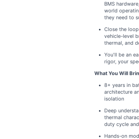
BMS hardware, 
world operatin
they need to s
Close the loop
vehicle-level 
thermal, and d
You'll be an 
rigor, your sp
What You Will Bri
8+ years in ba
architecture a
isolation
Deep understan
thermal charac
duty cycle and
Hands-on model