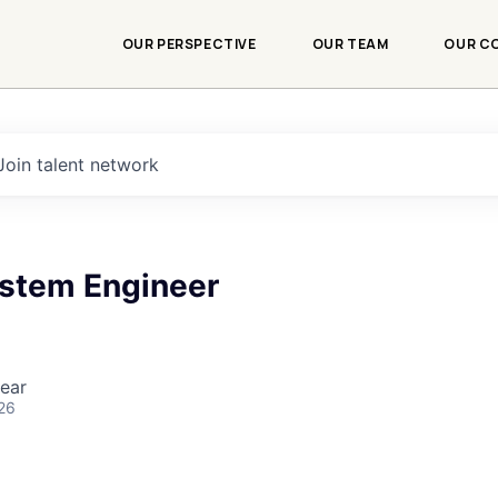
OUR PERSPECTIVE
OUR TEAM
OUR C
Join talent network
ystem Engineer
ear
26