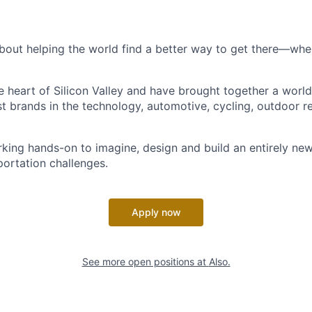
bout helping the world find a better way to get there—where
he heart of Silicon Valley and have brought together a worl
t brands in the technology, automotive, cycling, outdoor re
king hands-on to imagine, design and build an entirely new
portation challenges.
Apply now
See more open positions at
Also.