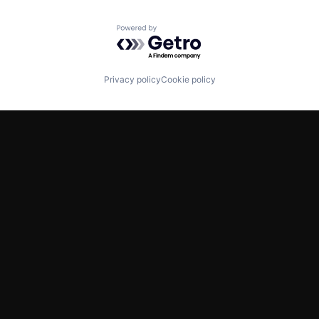
Powered by Getro.com
Privacy policy
Cookie policy