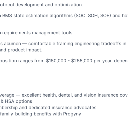
rotocol development and optimization.
th BMS state estimation algorithms (SOC, SOH, SOE) and ho
th requirements management tools.
s acumen — comfortable framing engineering tradeoffs in 
and product impact.
s position ranges from $150,000 - $255,000 per year, depe
verage — excellent health, dental, and vision insurance co
 & HSA options
bership and dedicated insurance advocates
d family-building benefits with Progyny