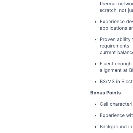
thermal networ
scratch, not ju
Experience dev
applications a
Proven ability
requirements —
current balanc
Fluent enough 
alignment at B
BS/MS in Elect
Bonus Points
Cell character
Experience wit
Background in 