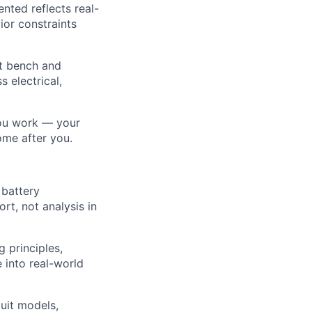
nted reflects real-
ior constraints
rt bench and
 electrical,
you work — your
ome after you.
 battery
t, not analysis in
 principles,
 into real-world
uit models,