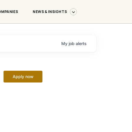
OMPANIES
NEWS & INSIGHTS
My
job
alerts
Apply now