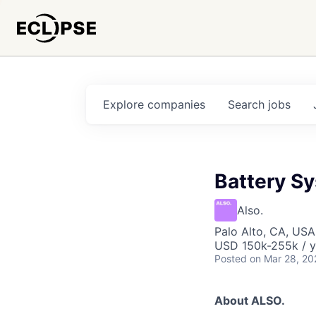
Explore
companies
Search
jobs
Battery S
Also.
Palo Alto, CA, USA
USD 150k-255k / y
Posted
on Mar 28, 20
About ALSO.