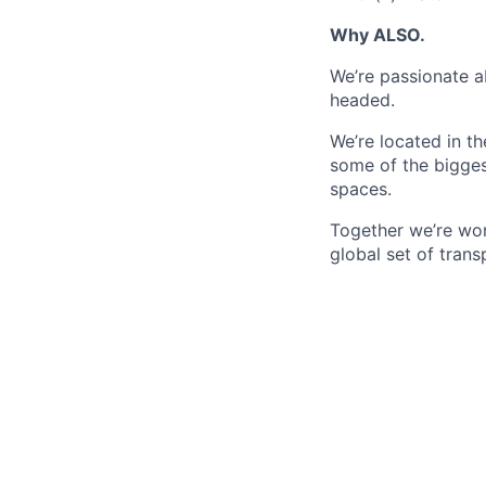
Why ALSO.
We’re passionate a
headed.
We’re located in t
some of the bigges
spaces.
Together we’re wor
global set of trans