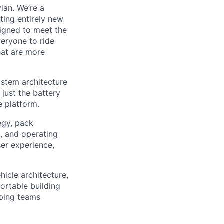
ian. We’re a
ting entirely new
signed to meet the
veryone to ride
hat are more
ystem architecture
 just the battery
e platform.
tegy, pack
n, and operating
ser experience,
hicle architecture,
ortable building
lping teams