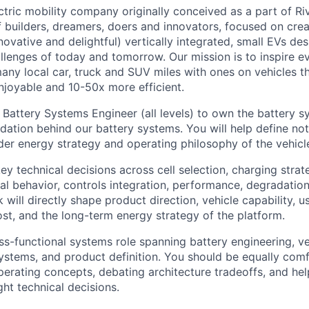
tric mobility company originally conceived as a part of Riv
 builders, dreamers, doers and innovators, focused on crea
novative and delightful) vertically integrated, small EVs de
allenges of today and tomorrow. Our mission is to inspire e
y local car, truck and SUV miles with ones on vehicles t
njoyable and 10-50x more efficient.
 Battery Systems Engineer (all levels) to own the battery s
dation behind our battery systems. You will help define not
der energy strategy and operating philosophy of the vehicl
key technical decisions across cell selection, charging stra
mal behavior, controls integration, performance, degradatio
 will directly shape product direction, vehicle capability, u
cost, and the long-term energy strategy of the platform.
oss-functional systems role spanning battery engineering, ve
systems, and product definition. You should be equally comf
perating concepts, debating architecture tradeoffs, and he
ht technical decisions.