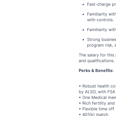
Fast-charge p
Familiarity wi
with controls.
Familiarity wi
Strong busines
program risk, 
The salary for thi
and qualifications.
Perks & Benefits:
• Robust health co
by ALSO, with FSA
• One Medical mem
• Rich fertility an
• Flexible time off
• 401(k) match