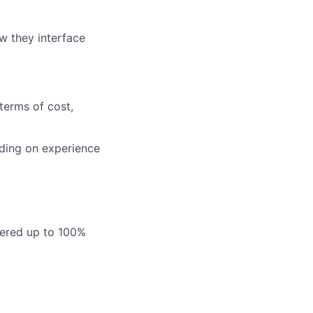
w they interface
terms of cost,
nding on experience
vered up to 100%