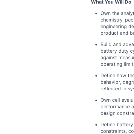
What You Will Do
Own the analyt
chemistry, pac
engineering de
product and bu
Build and adva
battery duty c
against measur
operating limit
Define how the
behavior, degr
reflected in sy
Own cell evalu
performance an
design constra
Define battery
constraints, co