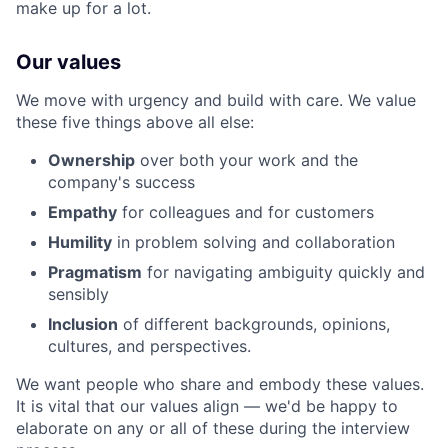
make up for a lot.
Our values
We move with urgency and build with care. We value
these five things above all else:
Ownership
over both your work and the
company's success
Empathy
for colleagues and for customers
Humility
in problem solving and collaboration
Pragmatism
for navigating ambiguity quickly and
sensibly
Inclusion
of different backgrounds, opinions,
cultures, and perspectives.
We want people who share and embody these values.
It is vital that our values align — we'd be happy to
elaborate on any or all of these during the interview