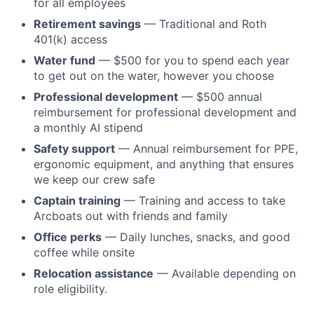
for all employees
Retirement savings
— Traditional and Roth
401(k) access
Water fund
— $500 for you to spend each year
to get out on the water, however you choose
Professional development
— $500 annual
reimbursement for professional development and
a monthly AI stipend
Safety support
— Annual reimbursement for PPE,
ergonomic equipment, and anything that ensures
we keep our crew safe
Captain training
— Training and access to take
Arcboats out with friends and family
Office perks
— Daily lunches, snacks, and good
coffee while onsite
Relocation assistance
— Available depending on
role eligibility.