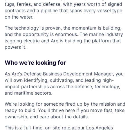
tugs, ferries, and defense, with years worth of signed
contracts and a pipeline that spans every vessel type
on the water.
The technology is proven, the momentum is building,
and the opportunity is enormous. The marine industry
is going electric and Arc is building the platform that
powers it.
Who we're looking for
As Arc’s Defense Business Development Manager, you
will own identifying, cultivating, and leading high-
impact partnerships across the defense, technology,
and maritime sectors.
We're looking for someone fired up by the mission and
ready to build. You'll thrive here if you move fast, take
ownership, and care about the details.
This is a full-time, on-site role at our Los Angeles