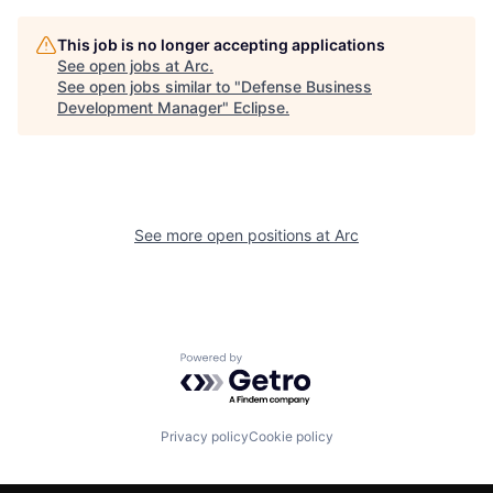
This job is no longer accepting applications
See open jobs at
Arc
.
See open jobs similar to "
Defense Business
Development Manager
"
Eclipse
.
See more open positions at
Arc
Powered by Getro.com
Privacy policy
Cookie policy