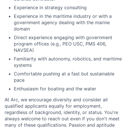
Experience in strategy consulting
Experience in the maritime industry or with a
government agency dealing with the marine
domain
Direct experience engaging with government
program offices (e.g., PEO USC, PMS 406,
NAVSEA)
Familiarity with autonomy, robotics, and maritime
systems
Comfortable pushing at a fast but sustainable
pace
Enthusiasm for boating and the water
At Arc, we encourage diversity and consider all
qualified applicants equally for employment,
regardless of background, identity, or status. You're
always welcome to reach out even if you don't meet
many of these qualifications. Passion and aptitude