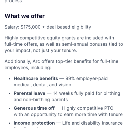
process.
What we offer
Salary: $175,000 + deal based eligibility
Highly competitive equity grants are included with
full-time offers, as well as semi-annual bonuses tied to
your impact, not just your tenure.
Additionally, Arc offers top-tier benefits for full-time
employees, including:
Healthcare benefits
— 99% employer-paid
medical, dental, and vision
Parental leave
— 14 weeks fully paid for birthing
and non-birthing parents
Generous time off
— Highly competitive PTO
with an opportunity to earn more time with tenure
Income protection
— Life and disability insurance