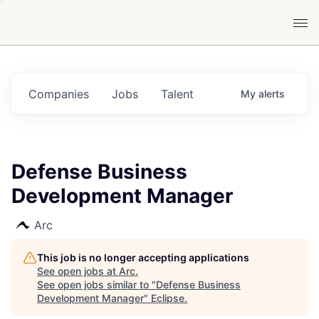
Companies
Jobs
Talent
My
alerts
Defense Business
Development Manager
Arc
This job is no longer accepting applications
See open jobs at
Arc
.
See open jobs similar to "
Defense Business
Development Manager
"
Eclipse
.