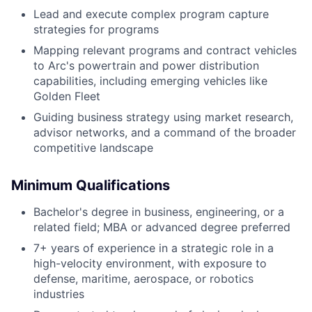
Lead and execute complex program capture
strategies for programs
Mapping relevant programs and contract vehicles
to Arc's powertrain and power distribution
capabilities, including emerging vehicles like
Golden Fleet
Guiding business strategy using market research,
advisor networks, and a command of the broader
competitive landscape
Minimum Qualifications
Bachelor's degree in business, engineering, or a
related field; MBA or advanced degree preferred
7+ years of experience in a strategic role in a
high-velocity environment, with exposure to
defense, maritime, aerospace, or robotics
industries