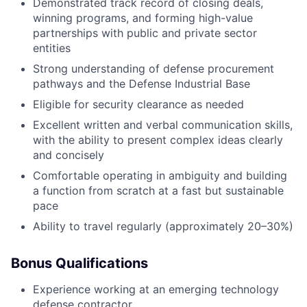
Demonstrated track record of closing deals,
winning programs, and forming high-value
partnerships with public and private sector
entities
Strong understanding of defense procurement
pathways and the Defense Industrial Base
Eligible for security clearance as needed
Excellent written and verbal communication skills,
with the ability to present complex ideas clearly
and concisely
Comfortable operating in ambiguity and building
a function from scratch at a fast but sustainable
pace
Ability to travel regularly (approximately 20–30%)
Bonus Qualifications
Experience working at an emerging technology
defense contractor