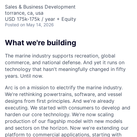
Sales & Business Development
torrance, ca, usa
USD 175k-175k / year + Equity
Posted
on May 14, 2026
What we're building
The marine industry supports recreation, global
commerce, and national defense. And yet it runs on
technology that hasn't meaningfully changed in fifty
years. Until now.
Arc is on a mission to electrify the marine industry.
We're rethinking powertrains, software, and vessel
designs from first principles. And we're already
executing. We started with consumers to develop and
harden our core technology. We're now scaling
production of our flagship model with new models
and sectors on the horizon. Now we're extending our
platform to commercial applications, starting with