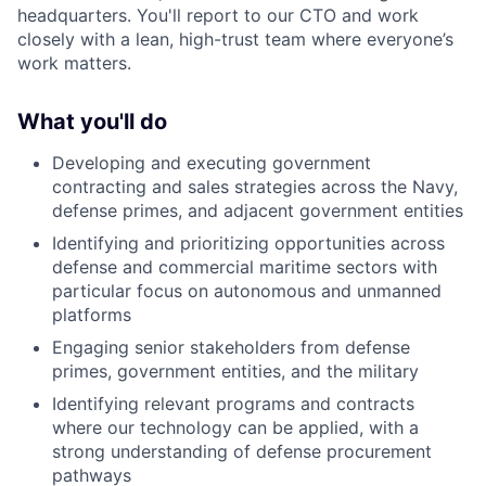
headquarters. You'll report to our CTO and work
closely with a lean, high-trust team where everyone’s
work matters.
What you'll do
Developing and executing government
contracting and sales strategies across the Navy,
defense primes, and adjacent government entities
Identifying and prioritizing opportunities across
defense and commercial maritime sectors with
particular focus on autonomous and unmanned
platforms
Engaging senior stakeholders from defense
primes, government entities, and the military
Identifying relevant programs and contracts
where our technology can be applied, with a
strong understanding of defense procurement
pathways