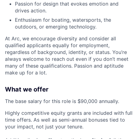
Passion for design that evokes emotion and
drives action.
Enthusiasm for boating, watersports, the
outdoors, or emerging technology.
At Arc, we encourage diversity and consider all
qualified applicants equally for employment,
regardless of background, identity, or status. You’re
always welcome to reach out even if you don’t meet
many of these qualifications. Passion and aptitude
make up for a lot.
What we offer
The base salary for this role is $90,000 annually.
Highly competitive equity grants are included with full
time offers. As well as semi-annual bonuses tied to
your impact, not just your tenure.