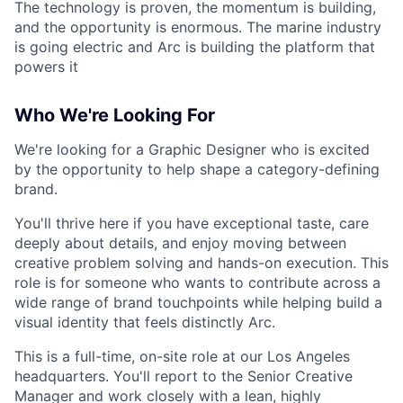
The technology is proven, the momentum is building,
and the opportunity is enormous. The marine industry
is going electric and Arc is building the platform that
powers it
Who We're Looking For
We're looking for a Graphic Designer who is excited
by the opportunity to help shape a category-defining
brand.
You'll thrive here if you have exceptional taste, care
deeply about details, and enjoy moving between
creative problem solving and hands-on execution. This
role is for someone who wants to contribute across a
wide range of brand touchpoints while helping build a
visual identity that feels distinctly Arc.
This is a full-time, on-site role at our Los Angeles
headquarters. You'll report to the Senior Creative
Manager and work closely with a lean, highly