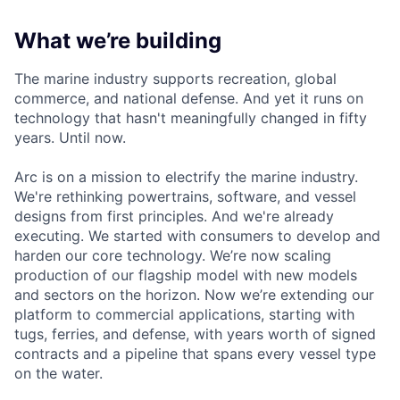
What we’re building
The marine industry supports recreation, global
commerce, and national defense. And yet it runs on
technology that hasn't meaningfully changed in fifty
years. Until now.
Arc is on a mission to electrify the marine industry.
We're rethinking powertrains, software, and vessel
designs from first principles. And we're already
executing. We started with consumers to develop and
harden our core technology. We’re now scaling
production of our flagship model with new models
and sectors on the horizon. Now we’re extending our
platform to commercial applications, starting with
tugs, ferries, and defense, with years worth of signed
contracts and a pipeline that spans every vessel type
on the water.