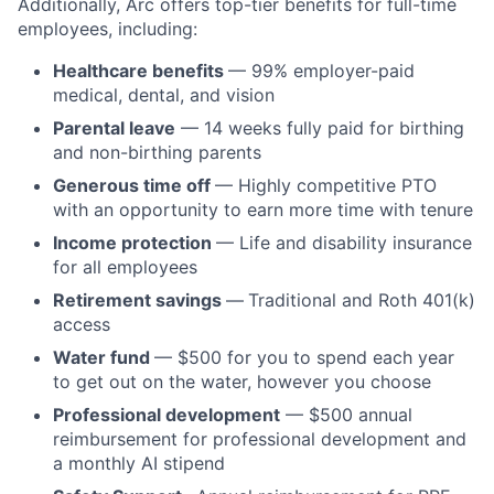
Additionally, Arc offers top-tier benefits for full-time
employees, including:
Healthcare benefits
— 99% employer-paid
medical, dental, and vision
Parental leave
— 14 weeks fully paid for birthing
and non-birthing parents
Generous time off
— Highly competitive PTO
with an opportunity to earn more time with tenure
Income protection
— Life and disability insurance
for all employees
Retirement savings
—
Traditional and Roth 401(k)
access
Water fund
— $500 for you to spend each year
to get out on the water, however you choose
Professional development
— $500 annual
reimbursement for professional development and
a monthly AI stipend