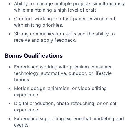
Ability to manage multiple projects simultaneously
while maintaining a high level of craft.
Comfort working in a fast-paced environment
with shifting priorities.
Strong communication skills and the ability to
receive and apply feedback.
Bonus Qualifications
Experience working with premium consumer,
technology, automotive, outdoor, or lifestyle
brands.
Motion design, animation, or video editing
experience.
Digital production, photo retouching, or on set
experience.
Experience supporting experiential marketing and
events.