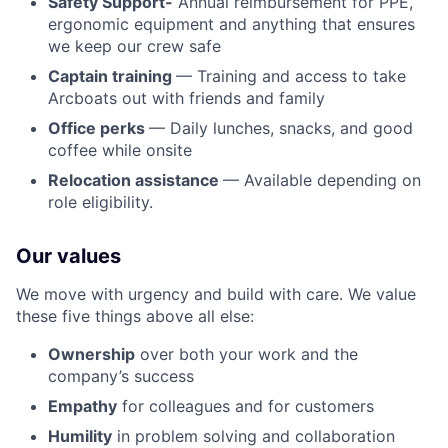
Safety Support-
Annual reimbursement for PPE,
ergonomic equipment and anything that ensures
we keep our crew safe
Captain training
— Training and access to take
Arcboats out with friends and family
Office perks
— Daily lunches, snacks, and good
coffee while onsite
Relocation assistance
— Available depending on
role eligibility.
Our values
We move with urgency and build with care. We value
these five things above all else:
Ownership
over both your work and the
company’s success
Empathy
for colleagues and for customers
Humility
in problem solving and collaboration