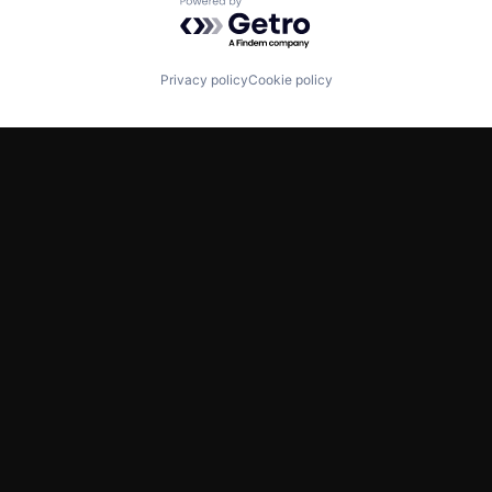
Powered by Getro.com
Privacy policy
Cookie policy
TWITTER
LINKEDIN