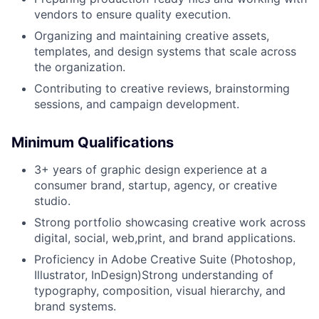
vendors to ensure quality execution.
Organizing and maintaining creative assets,
templates, and design systems that scale across
the organization.
Contributing to creative reviews, brainstorming
sessions, and campaign development.
Minimum Qualifications
3+ years of graphic design experience at a
consumer brand, startup, agency, or creative
studio.
Strong portfolio showcasing creative work across
digital, social, web,print, and brand applications.
Proficiency in Adobe Creative Suite (Photoshop,
Illustrator, InDesign)Strong understanding of
typography, composition, visual hierarchy, and
brand systems.