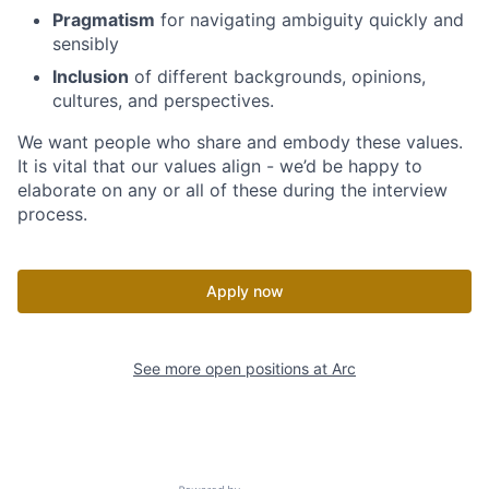
Pragmatism
for navigating ambiguity quickly and
sensibly
Inclusion
of different backgrounds, opinions,
cultures, and perspectives.
We want people who share and embody these values.
It is vital that our values align - we’d be happy to
elaborate on any or all of these during the interview
process.
Apply now
See more open positions at
Arc