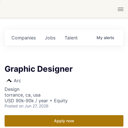
Companies
Jobs
Talent
My
alerts
Graphic Designer
Arc
Design
torrance, ca, usa
USD 90k-90k / year + Equity
Posted
on Jun 27, 2026
Apply now