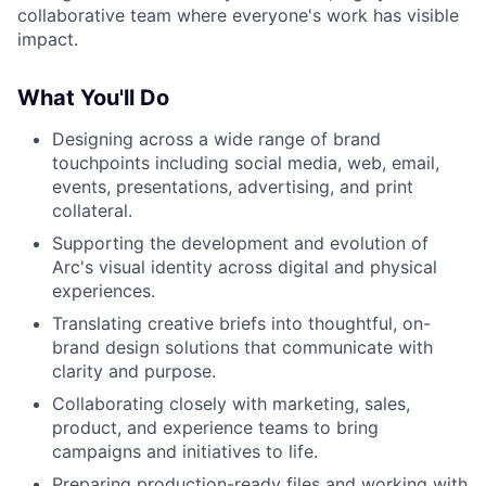
collaborative team where everyone's work has visible
impact.
What You'll Do
Designing across a wide range of brand
touchpoints including social media, web, email,
events, presentations, advertising, and print
collateral.
Supporting the development and evolution of
Arc's visual identity across digital and physical
experiences.
Translating creative briefs into thoughtful, on-
brand design solutions that communicate with
clarity and purpose.
Collaborating closely with marketing, sales,
product, and experience teams to bring
campaigns and initiatives to life.
Preparing production-ready files and working with