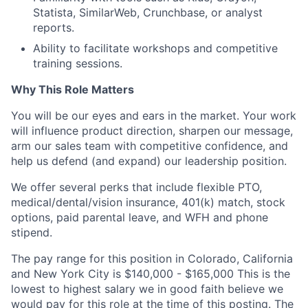
Statista, SimilarWeb, Crunchbase, or analyst
reports.
Ability to facilitate workshops and competitive
training sessions.
Why This Role Matters
You will be our eyes and ears in the market. Your work
will influence product direction, sharpen our message,
arm our sales team with competitive confidence, and
help us defend (and expand) our leadership position.
We offer several perks that include flexible PTO,
medical/dental/vision insurance, 401(k) match, stock
options, paid parental leave, and WFH and phone
stipend.
The pay range for this position in Colorado
,
California
and New York City is $140,000 - $165,000 This is the
lowest to highest salary we in good faith believe we
would pay for this role at the time of this posting. The