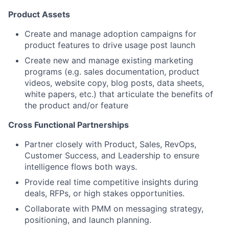
Product Assets
Create and manage adoption campaigns for
product features to drive usage post launch
Create new and manage existing marketing
programs (e.g. sales documentation, product
videos, website copy, blog posts, data sheets,
white papers, etc.) that articulate the benefits of
the product and/or feature
Cross Functional Partnerships
Partner closely with Product, Sales, RevOps,
Customer Success, and Leadership to ensure
intelligence flows both ways.
Provide real time competitive insights during
deals, RFPs, or high stakes opportunities.
Collaborate with PMM on messaging strategy,
positioning, and launch planning.