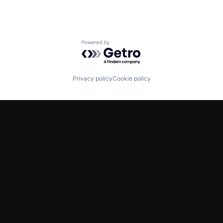
Powered by Getro.com
Privacy policy
Cookie policy