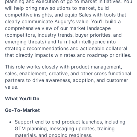
planning and execution of go to market initiatives. You
will help bring new solutions to market, build
competitive insights, and equip Sales with tools that
clearly communicate Augury's value. You'll build a
comprehensive view of our market landscape
(competitors, industry trends, buyer priorities, and
emerging threats) and turn that intelligence into
strategic recommendations and actionable collateral
that directly impacts win rates and roadmap priorities.
This role works closely with product management,
sales, enablement, creative, and other cross functional
partners to drive awareness, adoption, and customer
value.
What You'll Do
Go-To-Market
Support end to end product launches, including
GTM planning, messaging updates, training
materials, and ongoing readiness.