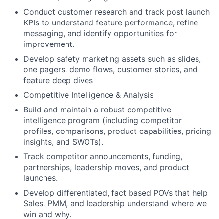
Conduct customer research and track post launch
KPIs to understand feature performance, refine
messaging, and identify opportunities for
improvement.
Develop safety marketing assets such as slides,
one pagers, demo flows, customer stories, and
feature deep dives
Competitive Intelligence & Analysis
Build and maintain a robust competitive
intelligence program (including competitor
profiles, comparisons, product capabilities, pricing
insights, and SWOTs).
Track competitor announcements, funding,
partnerships, leadership moves, and product
launches.
Develop differentiated, fact based POVs that help
Sales, PMM, and leadership understand where we
win and why.