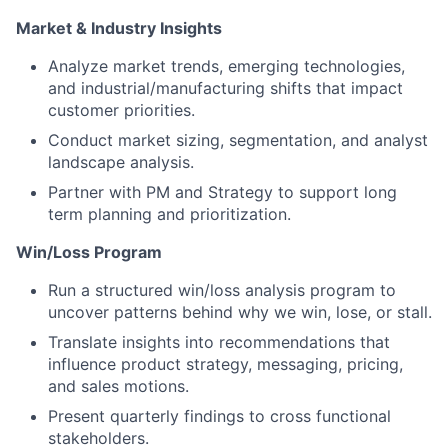
Market & Industry Insights
Analyze market trends, emerging technologies,
and industrial/manufacturing shifts that impact
customer priorities.
Conduct market sizing, segmentation, and analyst
landscape analysis.
Partner with PM and Strategy to support long
term planning and prioritization.
Win/Loss Program
Run a structured win/loss analysis program to
uncover patterns behind why we win, lose, or stall.
Translate insights into recommendations that
influence product strategy, messaging, pricing,
and sales motions.
Present quarterly findings to cross functional
stakeholders.