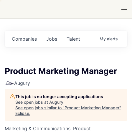
Companies
Jobs
Talent
My
alerts
Product Marketing Manager
Augury
This job is no longer accepting applications
See open jobs at
Augury
.
See open jobs similar to "
Product Marketing Manager
"
Eclipse
.
Marketing & Communications, Product