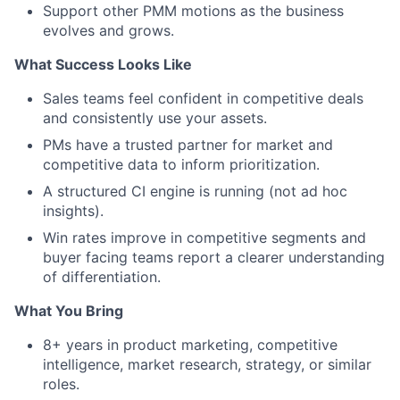
Support other PMM motions as the business
evolves and grows.
What Success Looks Like
Sales teams feel confident in competitive deals
and consistently use your assets.
PMs have a trusted partner for market and
competitive data to inform prioritization.
A structured CI engine is running (not ad hoc
insights).
Win rates improve in competitive segments and
buyer facing teams report a clearer understanding
of differentiation.
What You Bring
8+ years in product marketing, competitive
intelligence, market research, strategy, or similar
roles.