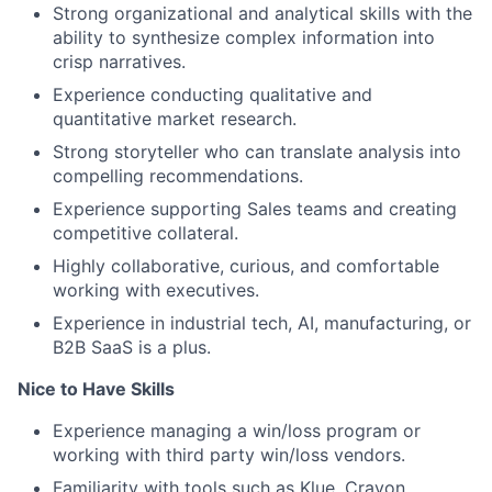
Strong organizational and analytical skills with the
ability to synthesize complex information into
crisp narratives.
Experience conducting qualitative and
quantitative market research.
Strong storyteller who can translate analysis into
compelling recommendations.
Experience supporting Sales teams and creating
competitive collateral.
Highly collaborative, curious, and comfortable
working with executives.
Experience in industrial tech, AI, manufacturing, or
B2B SaaS is a plus.
Nice to Have Skills
Experience managing a win/loss program or
working with third party win/loss vendors.
Familiarity with tools such as Klue, Crayon,