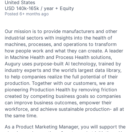
United States
USD 140k-165k / year + Equity
Posted
6+ months ago
Our mission is to provide manufacturers and other
industrial sectors with insights into the health of
machines, processes, and operations to transform
how people work and what they can create. A leader
in Machine Health and Process Health solutions,
Augury uses purpose-built AI technology, trained by
industry experts and the world’s largest data library,
to help companies realize the full potential of their
production. Together with our customers, we are
pioneering Production Health by removing friction
created by competing business goals so companies
can improve business outcomes, empower their
workforce, and achieve sustainable production- all at
the same time.
As a Product Marketing Manager, you will support the