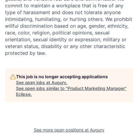
commit to maintain a workplace that is free of any
type of harassment and does not tolerate anyone
intimidating, humiliating, or hurting others. We prohibit
willful discrimination based on age, gender, ethnicity,
race, color, religion, political opinions, sexual
orientation, sexual identity or expression, military or
veteran status, disability or any other characteristic
protected by law.
This job is no longer accepting applications
See open jobs at
Augury
.
See open jobs similar to "
Product Marketing Manager
"
Eclipse
.
See more open positions at
Augury