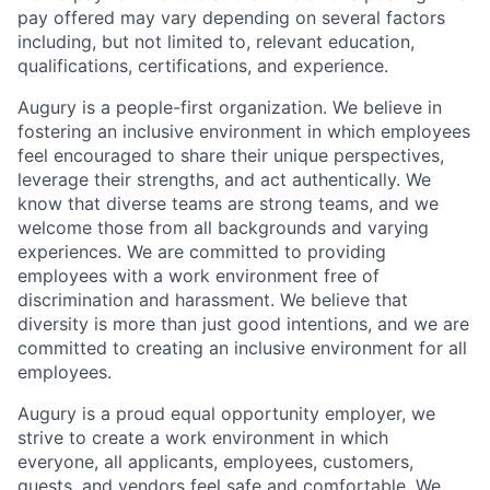
pay offered may vary depending on several factors
including, but not limited to, relevant education,
qualifications, certifications, and experience.
Augury is a people-first organization. We believe in
fostering an inclusive environment in which employees
feel encouraged to share their unique perspectives,
leverage their strengths, and act authentically. We
know that diverse teams are strong teams, and we
welcome those from all backgrounds and varying
experiences. We are committed to providing
employees with a work environment free of
discrimination and harassment. We believe that
diversity is more than just good intentions, and we are
committed to creating an inclusive environment for all
employees.
Augury is a proud equal opportunity employer, we
strive to create a work environment in which
everyone, all applicants, employees, customers,
guests, and vendors feel safe and comfortable. We