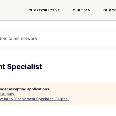
OUR PERSPECTIVE
OUR TEAM
OUR C
Join talent network
t Specialist
longer accepting applications
t
Augury
.
milar to "
Enablement Specialist
"
Eclipse
.