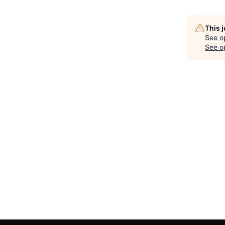
This 
See o
See op