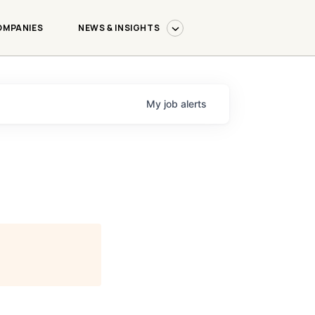
OMPANIES
NEWS & INSIGHTS
My
job
alerts