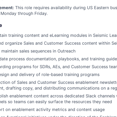
ement:
This role requires availability during US Eastern bu
 Monday through Friday.
e
tain training content and eLearning modules in Seismic Lea
nd organize Sales and Customer Success content within Se
nd maintain sales sequences in Outreach
date process documentation, playbooks, and training guide
rding programs for SDRs, AEs, and Customer Success tea
design and delivery of role-based training programs
ction of Sales and Customer Success enablement newslette
nt, drafting copy, and distributing communications on a re
lish enablement content across dedicated Slack channels 
els so teams can easily surface the resources they need
rt on enablement activity metrics and content usage