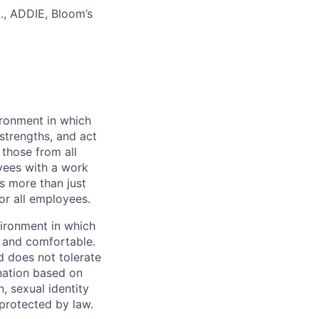
g., ADDIE, Bloom’s
vironment in which
strengths, and act
those from all
yees with a work
s more than just
or all employees.
vironment in which
e and comfortable.
d does not tolerate
ination based on
n, sexual identity
 protected by law.