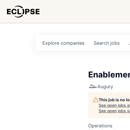
Explore
companies
Search
jobs
Enablemen
Augury
This job is no 
See open jobs a
See open jobs si
Operations