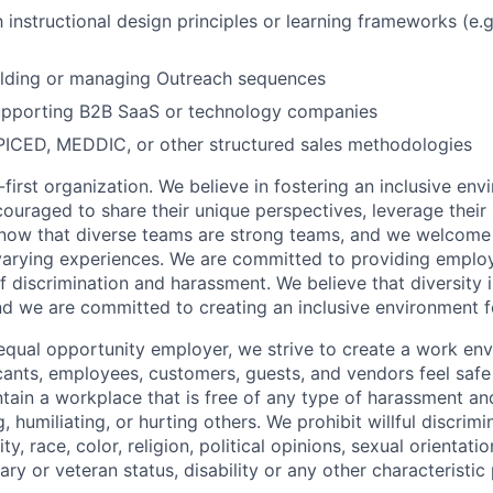
h instructional design principles or learning frameworks (e.
ilding or managing Outreach sequences
pporting B2B SaaS or technology companies
PICED, MEDDIC, or other structured sales methodologies
first organization. We believe in fostering an inclusive en
ouraged to share their unique perspectives, leverage their 
know that diverse teams are strong teams, and we welcome 
arying experiences. We are committed to providing emplo
f discrimination and harassment. We believe that diversity i
nd we are committed to creating an inclusive environment f
equal opportunity employer, we strive to create a work en
icants, employees, customers, guests, and vendors feel saf
ain a workplace that is free of any type of harassment an
, humiliating, or hurting others. We prohibit willful discrim
ty, race, color, religion, political opinions, sexual orientatio
tary or veteran status, disability or any other characteristic