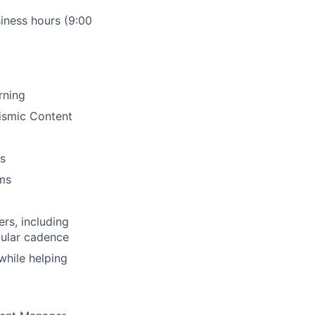
siness hours (9:00
rning
ismic Content
s
ms
rs, including
gular cadence
while helping