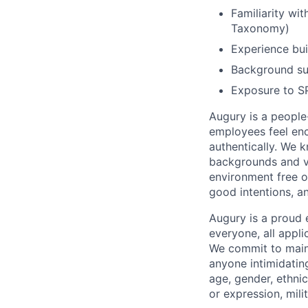
Familiarity wit
Taxonomy)
Experience bu
Background su
Exposure to S
Augury is a people-
employees feel enc
authentically. We 
backgrounds and v
environment free o
good intentions, a
Augury is a proud 
everyone, all appl
We commit to maint
anyone intimidating
age, gender, ethnici
or expression, mili