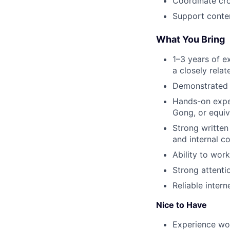
Coordinate cro
Support conten
What You Bring
1–3 years of e
a closely relat
Demonstrated ab
Hands-on exper
Gong, or equiv
Strong written
and internal c
Ability to wor
Strong attentio
Reliable inter
Nice to Have
Experience wor