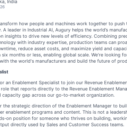
ka, India
026
transform how people and machines work together to push 
 A leader in Industrial AI, Augury helps the world’s manufa
n insights to drive new levels of efficiency. Combining pre
chnology with industry expertise, production teams can pro
owntime, reduce asset costs, and maximize yield and capac
 six months or less, enabling global scale. We're looking 
 with the world's manufacturers and build the future of pro
list
for an Enablement Specialist to join our Revenue Enablemen
role that reports directly to the Revenue Enablement Mana
cal capacity gap across our go-to-market organization.
r the strategic direction of the Enablement Manager to buil
er enablement programs and content. This is not a leadership
ds-on position for someone who thrives on building, worki
utput directly used by Sales and Customer Success teams.