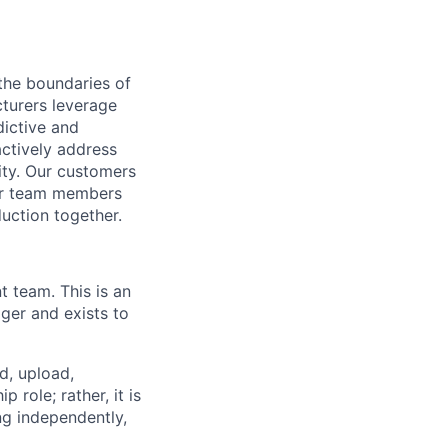
the boundaries of
cturers leverage
dictive and
actively address
ity. Our customers
for team members
duction together.
t team. This is an
ger and exists to
d, upload,
 role; rather, it is
ng independently,