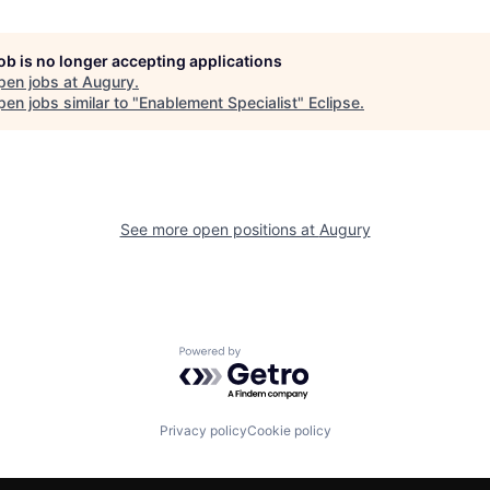
job is no longer accepting applications
pen jobs at
Augury
.
en jobs similar to "
Enablement Specialist
"
Eclipse
.
See more open positions at
Augury
Powered by Getro.com
Privacy policy
Cookie policy