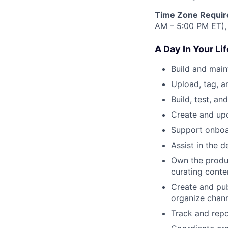
Time Zone Requir
AM – 5:00 PM ET),
A Day In Your Lif
Build and main
Upload, tag, a
Build, test, a
Create and up
Support onboa
Assist in the 
Own the produ
curating conte
Create and pub
organize chann
Track and repo