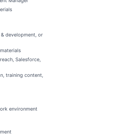
ement Manager
erials
g & development, or
 materials
reach, Salesforce,
, training content,
 work environment
nment