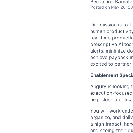
Bengaluru, Karnata
Posted
on May 28, 2
Our mission is to 
human productivity.
real-time productio
prescriptive AI te
alerts, minimize d
achieve payback in
excited to partner
Enablement Specia
Augury is looking 
execution-focused 
help close a criti
You will work unde
organize, and deliv
a high-impact, han
and seeing their o