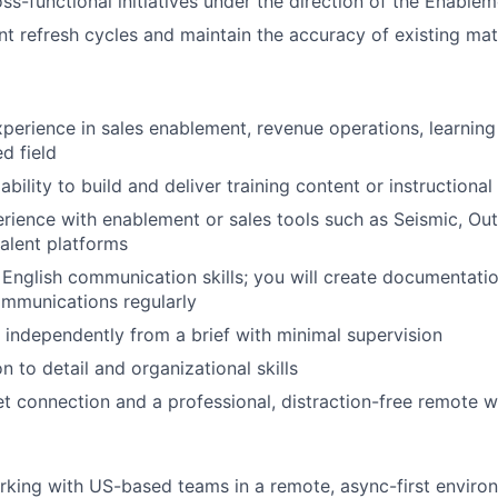
ss-functional initiatives under the direction of the Enabl
t refresh cycles and maintain the accuracy of existing mat
xperience in sales enablement, revenue operations, learnin
ed field
ility to build and deliver training content or instructional
ience with enablement or sales tools such as Seismic, Out
alent platforms
 English communication skills; you will create documentation
ommunications regularly
k independently from a brief with minimal supervision
n to detail and organizational skills
net connection and a professional, distraction-free remote
king with US-based teams in a remote, async-first enviro