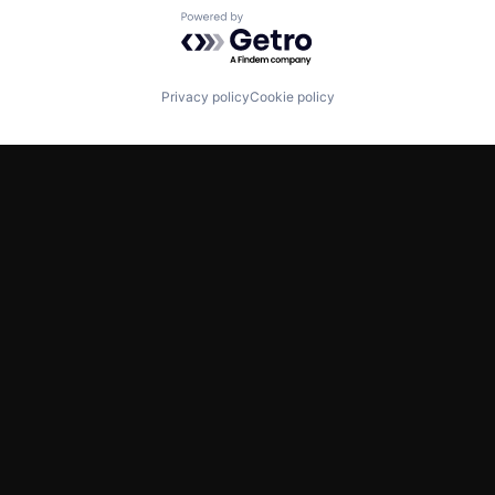
Powered by Getro.com
Privacy policy
Cookie policy