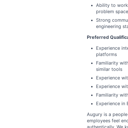
Ability to wor
problem spac
Strong communi
engineering st
Preferred Qualific
Experience int
platforms
Familiarity wi
similar tools
Experience wit
Experience wit
Familiarity wi
Experience in 
Augury is a people-
employees feel enc
authentically. We 