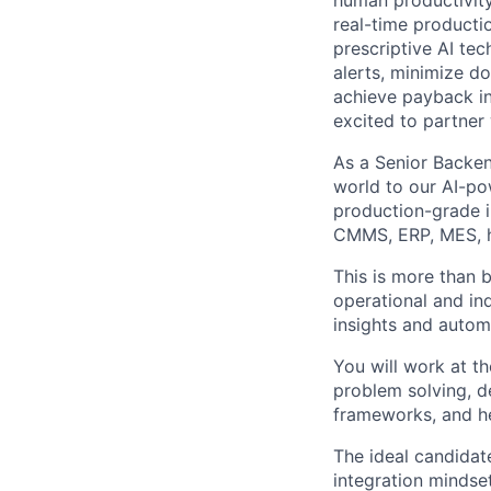
human productivity.
real-time productio
prescriptive AI te
alerts, minimize d
achieve payback in
excited to partner
As a Senior Backend
world to our AI-po
production-grade i
CMMS, ERP, MES, hi
This is more than b
operational and in
insights and autom
You will work at t
problem solving, de
frameworks, and he
The ideal candidat
integration mindse