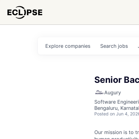
Explore
companies
Search
jobs
Senior Bac
Augury
Software Engineer
Bengaluru, Karnata
Posted
on Jun 4, 202
Our mission is to 