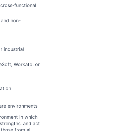
 cross-functional
g and non-
 industrial
eSoft, Workato, or
ation
ware environments
vironment in which
strengths, and act
those from all