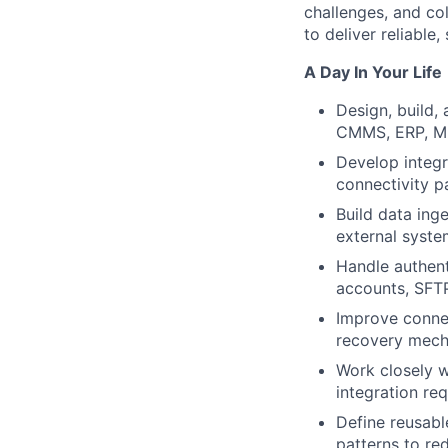
challenges, and co
to deliver reliable
A Day In Your Life
Design, build,
CMMS, ERP, MES
Develop integr
connectivity p
Build data ing
external syste
Handle authent
accounts, SFTP
Improve connect
recovery mec
Work closely w
integration re
Define reusabl
patterns to re