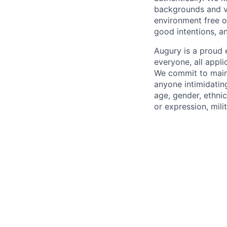
backgrounds and v
environment free o
good intentions, a
Augury is a proud 
everyone, all appl
We commit to maint
anyone intimidating
age, gender, ethnici
or expression, mili