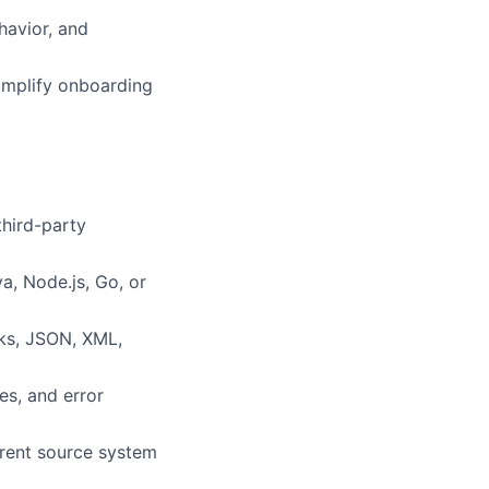
havior, and
simplify onboarding
third-party
, Node.js, Go, or
oks, JSON, XML,
es, and error
erent source system