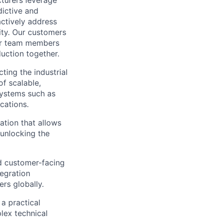
cturers leverage
dictive and
actively address
ity. Our customers
for team members
duction together.
cting the industrial
f scalable,
systems such as
cations.
ation that allows
 unlocking the
nd customer-facing
tegration
rs globally.
a practical
lex technical