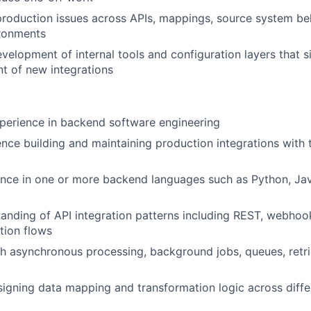
roduction issues across APIs, mappings, source system be
ronments
velopment of internal tools and configuration layers that 
t of new integrations
perience in backend software engineering
nce building and maintaining production integrations with 
nce in one or more backend languages such as Python, Java
anding of API integration patterns including REST, webho
tion flows
h asynchronous processing, background jobs, queues, retri
igning data mapping and transformation logic across diff