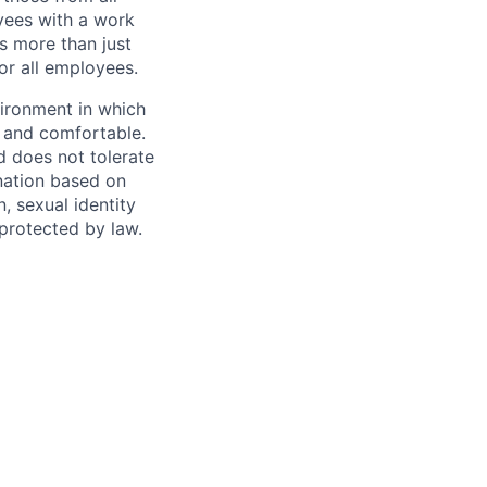
yees with a work
s more than just
or all employees.
vironment in which
e and comfortable.
d does not tolerate
ination based on
n, sexual identity
 protected by law.