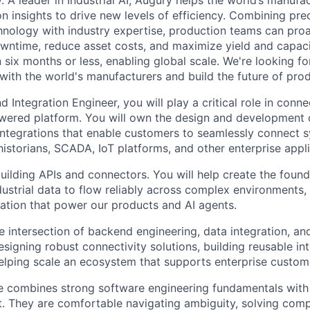
 A leader in Industrial AI, Augury helps the world’s manufa
n insights to drive new levels of efficiency. Combining pre
chnology with industry expertise, production teams can pro
owntime, reduce asset costs, and maximize yield and capac
 six months or less, enabling global scale. We're looking 
 with the world's manufacturers and build the future of pro
 Integration Engineer, you will play a critical role in conne
wered platform. You will own the design and development o
ntegrations that enable customers to seamlessly connect 
storians, SCADA, IoT platforms, and other enterprise appli
uilding APIs and connectors. You will help create the found
dustrial data to flow reliably across complex environments,
ation that power our products and AI agents.
he intersection of backend engineering, data integration, a
signing robust connectivity solutions, building reusable in
lping scale an ecosystem that supports enterprise custome
e combines strong software engineering fundamentals with 
t. They are comfortable navigating ambiguity, solving comp