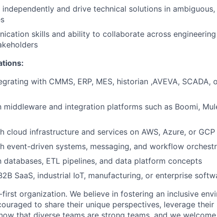
k independently and drive technical solutions in ambiguous,
es
cation skills and ability to collaborate across engineerin
akeholders
ations:
egrating with CMMS, ERP, MES, historian ,AVEVA, SCADA, or
th middleware and integration platforms such as Boomi, Mul
h cloud infrastructure and services on AWS, Azure, or GCP
h event-driven systems, messaging, and workflow orchestr
th databases, ETL pipelines, and data platform concepts
B2B SaaS, industrial IoT, manufacturing, or enterprise soft
first organization. We believe in fostering an inclusive en
ouraged to share their unique perspectives, leverage their 
know that diverse teams are strong teams, and we welcome 