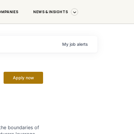
OMPANIES
NEWS & INSIGHTS
My
job
alerts
Apply now
the boundaries of