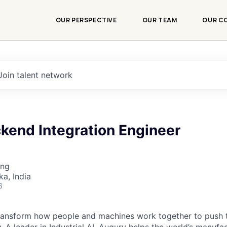
OUR PERSPECTIVE
OUR TEAM
OUR C
Join talent network
kend Integration Engineer
ing
ka, India
6
transform how people and machines work together to push 