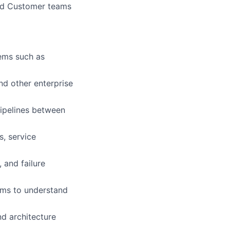
and Customer teams
tems such as
nd other enterprise
pipelines between
s, service
, and failure
ams to understand
d architecture