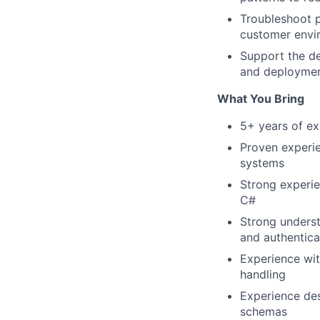
Troubleshoot p
customer envi
Support the de
and deploymen
What You Bring
5+ years of ex
Proven experie
systems
Strong experie
C#
Strong underst
and authentica
Experience wit
handling
Experience des
schemas