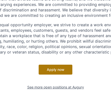
arying experiences. We are committed to providing emplo
f discrimination and harassment. We believe that diversity i
nd we are committed to creating an inclusive environment f
equal opportunity employer, we strive to create a work en
icants, employees, customers, guests, and vendors feel saf
ain a workplace that is free of any type of harassment an
, humiliating, or hurting others. We prohibit willful discrim
ty, race, color, religion, political opinions, sexual orientatio
tary or veteran status, disability or any other characteristic
Apply now
See more open positions at
Augury