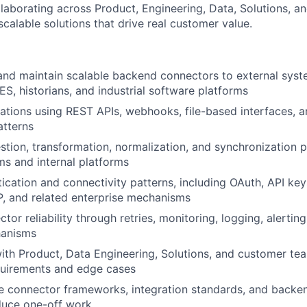
llaborating across Product, Engineering, Data, Solutions, 
, scalable solutions that drive real customer value.
 and maintain scalable backend connectors to external sys
, historians, and industrial software platforms
ations using REST APIs, webhooks, file-based interfaces, a
atterns
estion, transformation, normalization, and synchronization 
ms and internal platforms
ication and connectivity patterns, including OAuth, API key
, and related enterprise mechanisms
or reliability through retries, monitoring, logging, alerting
hanisms
ith Product, Data Engineering, Solutions, and customer te
quirements and edge cases
e connector frameworks, integration standards, and backen
duce one-off work