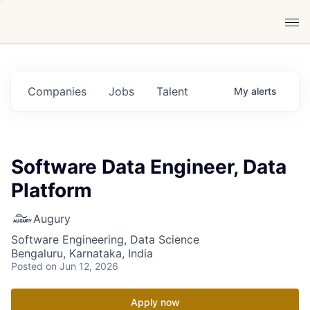
Companies
Jobs
Talent
My
alerts
Software Data Engineer, Data
Platform
Augury
Software Engineering, Data Science
Bengaluru, Karnataka, India
Posted
on Jun 12, 2026
Apply now