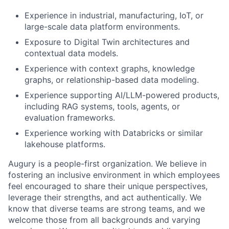
Experience in industrial, manufacturing, IoT, or
large-scale data platform environments.
Exposure to Digital Twin architectures and
contextual data models.
Experience with context graphs, knowledge
graphs, or relationship-based data modeling.
Experience supporting AI/LLM-powered products,
including RAG systems, tools, agents, or
evaluation frameworks.
Experience working with Databricks or similar
lakehouse platforms.
Augury is a people-first organization. We believe in
fostering an inclusive environment in which employees
feel encouraged to share their unique perspectives,
leverage their strengths, and act authentically. We
know that diverse teams are strong teams, and we
welcome those from all backgrounds and varying