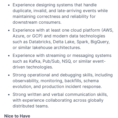
Experience designing systems that handle
duplicate, invalid, and late-arriving events while
maintaining correctness and reliability for
downstream consumers.
Experience with at least one cloud platform (AWS,
Azure, or GCP) and modern data technologies
such as Databricks, Delta Lake, Spark, BigQuery,
or similar lakehouse architectures.
Experience with streaming or messaging systems
such as Kafka, Pub/Sub, NSQ, or similar event-
driven technologies.
Strong operational and debugging skills, including
observability, monitoring, backfills, schema
evolution, and production incident response.
Strong written and verbal communication skills,
with experience collaborating across globally
distributed teams.
Nice to Have