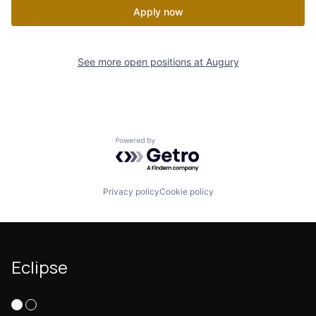
Apply now
See more open positions at
Augury
Powered by Getro.com
Privacy policy
Cookie policy
Eclipse