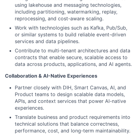
using lakehouse and messaging technologies,
including partitioning, watermarking, replay,
reprocessing, and cost-aware scaling.
Work with technologies such as Kafka, Pub/Sub,
or similar systems to build reliable event-driven
services and data pipelines.
Contribute to multi-tenant architectures and data
contracts that enable secure, scalable access to
data across products, applications, and AI agents.
Collaboration & AI-Native Experiences
Partner closely with DIH, Smart Canvas, AI, and
Product teams to design scalable data models,
APIs, and context services that power AI-native
experiences.
Translate business and product requirements into
technical solutions that balance correctness,
performance, cost, and long-term maintainability.