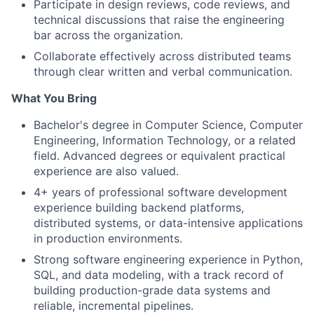
Participate in design reviews, code reviews, and
technical discussions that raise the engineering
bar across the organization.
Collaborate effectively across distributed teams
through clear written and verbal communication.
What You Bring
Bachelor's degree in Computer Science, Computer
Engineering, Information Technology, or a related
field. Advanced degrees or equivalent practical
experience are also valued.
4+ years of professional software development
experience building backend platforms,
distributed systems, or data-intensive applications
in production environments.
Strong software engineering experience in Python,
SQL, and data modeling, with a track record of
building production-grade data systems and
reliable, incremental pipelines.