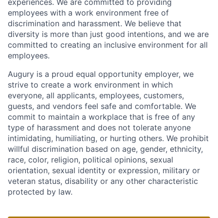
experiences. We are committed to providing
employees with a work environment free of
discrimination and harassment. We believe that
diversity is more than just good intentions, and we are
committed to creating an inclusive environment for all
employees.
Augury is a proud equal opportunity employer, we
strive to create a work environment in which
everyone, all applicants, employees, customers,
guests, and vendors feel safe and comfortable. We
commit to maintain a workplace that is free of any
type of harassment and does not tolerate anyone
intimidating, humiliating, or hurting others. We prohibit
willful discrimination based on age, gender, ethnicity,
race, color, religion, political opinions, sexual
orientation, sexual identity or expression, military or
veteran status, disability or any other characteristic
protected by law.