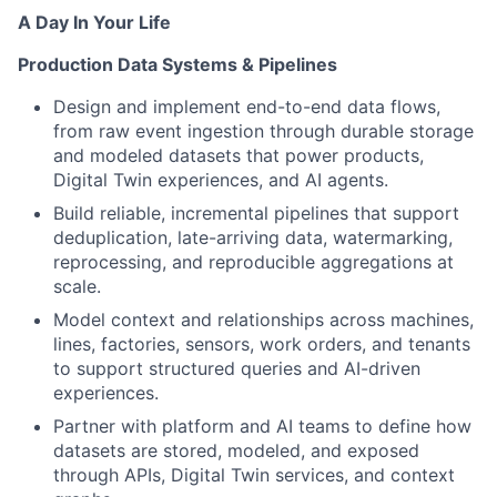
A Day In Your Life
Production Data Systems & Pipelines
Design and implement end-to-end data flows,
from raw event ingestion through durable storage
and modeled datasets that power products,
Digital Twin experiences, and AI agents.
Build reliable, incremental pipelines that support
deduplication, late-arriving data, watermarking,
reprocessing, and reproducible aggregations at
scale.
Model context and relationships across machines,
lines, factories, sensors, work orders, and tenants
to support structured queries and AI-driven
experiences.
Partner with platform and AI teams to define how
datasets are stored, modeled, and exposed
through APIs, Digital Twin services, and context