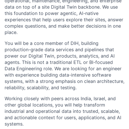
operational, maintenance, engineering, and enterprise
data on top of a site Digital Twin backbone. We use
this foundation to power agentic, AI-native
experiences that help users explore their sites, answer
complex questions, and make better decisions in one
place.
You will be a core member of DIH, building
production-grade data services and pipelines that
power our Digital Twin, products, analytics, and AI
agents. This is not a traditional ETL or BI-focused
Data Engineering role. We are looking for an engineer
with experience building data-intensive software
systems, with a strong emphasis on clean architecture,
reliability, scalability, and testing.
Working closely with peers across India, Israel, and
other global locations, you will help transform
industrial and operational data into trusted, scalable,
and actionable context for users, applications, and AI
systems.