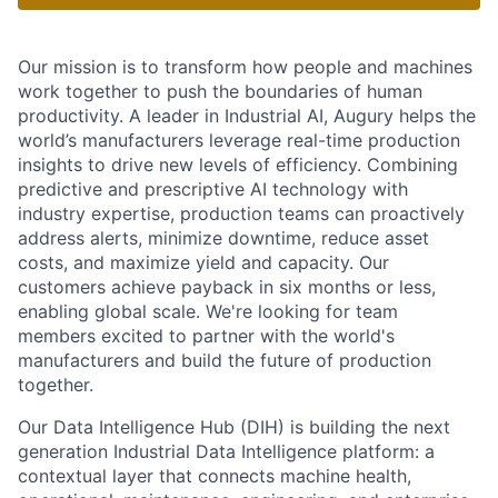
Our mission is to transform how people and machines
work together to push the boundaries of human
productivity. A leader in Industrial AI, Augury helps the
world’s manufacturers leverage real-time production
insights to drive new levels of efficiency. Combining
predictive and prescriptive AI technology with
industry expertise, production teams can proactively
address alerts, minimize downtime, reduce asset
costs, and maximize yield and capacity. Our
customers achieve payback in six months or less,
enabling global scale. We're looking for team
members excited to partner with the world's
manufacturers and build the future of production
together.
Our Data Intelligence Hub (DIH) is building the next
generation Industrial Data Intelligence platform: a
contextual layer that connects machine health,