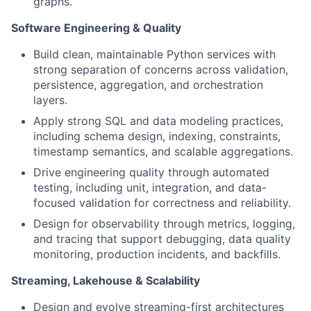
graphs.
Software Engineering & Quality
Build clean, maintainable Python services with
strong separation of concerns across validation,
persistence, aggregation, and orchestration
layers.
Apply strong SQL and data modeling practices,
including schema design, indexing, constraints,
timestamp semantics, and scalable aggregations.
Drive engineering quality through automated
testing, including unit, integration, and data-
focused validation for correctness and reliability.
Design for observability through metrics, logging,
and tracing that support debugging, data quality
monitoring, production incidents, and backfills.
Streaming, Lakehouse & Scalability
Design and evolve streaming-first architectures