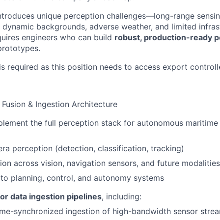
ntroduces unique perception challenges—long-range sensin
dynamic backgrounds, adverse weather, and limited infrast
quires engineers who can build
robust, production-ready p
 prototypes.
is required as this position needs to access export control
 Fusion & Ingestion Architecture
lement the full perception stack for autonomous maritime 
ra perception (detection, classification, tracking)
ion across vision, navigation sensors, and future modalities
 to planning, control, and autonomy systems
or data ingestion pipelines
, including:
time-synchronized ingestion of high-bandwidth sensor stre