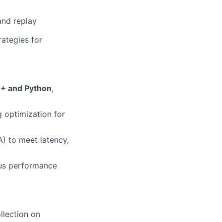
and replay
rategies for
+ and Python
,
 optimization for
) to meet latency,
ous performance
llection on