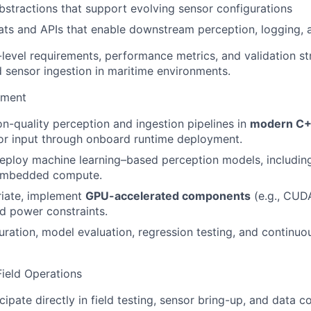
bstractions that support evolving sensor configurations
ts and APIs that enable downstream perception, logging, 
level requirements, performance metrics, and validation st
 sensor ingestion in maritime environments.
pment
on-quality perception and ingestion pipelines in
modern C+
or input through onboard runtime deployment.
ploy machine learning–based perception models, including
embedded compute.
iate, implement
GPU-accelerated components
(e.g., CUDA
d power constraints.
ration, model evaluation, regression testing, and continu
Field Operations
ipate directly in field testing, sensor bring-up, and data co