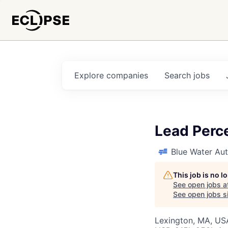
Explore
companies
Search
jobs
Lead Perc
Blue Water A
This job is no 
See open jobs a
See open jobs si
Lexington, MA, US