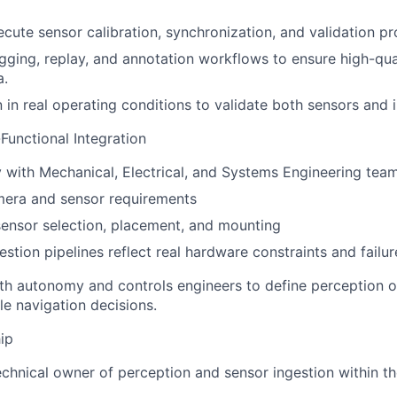
cute sensor calibration, synchronization, and validation p
ogging, replay, and annotation workflows to ensure high-qual
a.
in real operating conditions to validate both sensors and i
unctional Integration
y with Mechanical, Electrical, and Systems Engineering team
mera and sensor requirements
sensor selection, placement, and mounting
estion pipelines reflect real hardware constraints and fail
th autonomy and controls engineers to define perception o
le navigation decisions.
ip
echnical owner of perception and sensor ingestion within 