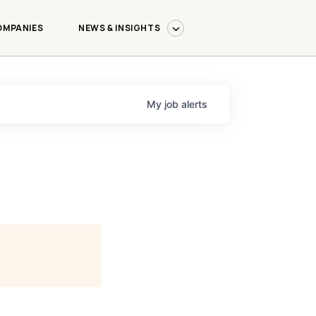
OMPANIES
NEWS & INSIGHTS
My
job
alerts