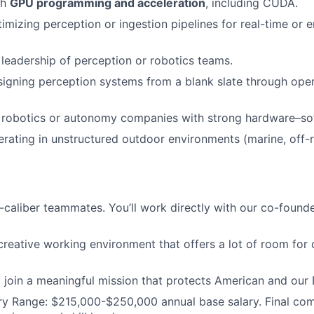
th
GPU programming and acceleration
, including CUDA.
imizing perception or ingestion pipelines for real-time or
l leadership of perception or robotics teams.
igning perception systems from a blank slate through oper
 robotics or autonomy companies with strong hardware–sof
rating in unstructured outdoor environments (marine, off-ro
h-caliber teammates. You’ll work directly with our co-founde
creative working environment that offers a lot of room for
o join a meaningful mission that protects American and ou
ry Range:
$215,000-$250,000
annual base salary. Final co