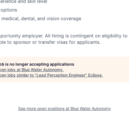
rience and skill level
 options
 medical, dental, and vision coverage
ortunity employer. All hiring is contingent on eligibility to
le to sponsor or transfer visas for applicants.
job is no longer accepting applications
pen jobs at
Blue Water Autonomy
.
en jobs similar to "
Lead Perception Engineer
"
Eclipse
.
See more open positions at
Blue Water Autonomy