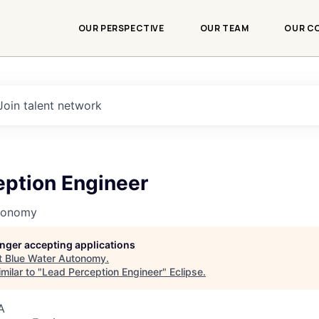
OUR PERSPECTIVE
OUR TEAM
OUR C
Join talent network
eption Engineer
utonomy
longer accepting applications
t
Blue Water Autonomy
.
milar to "
Lead Perception Engineer
"
Eclipse
.
A