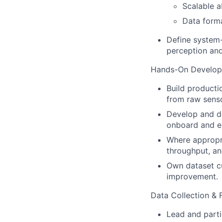
Scalable a
Data forma
Define system-
perception and
Hands-On Develo
Build producti
from raw sens
Develop and de
onboard and 
Where appropr
throughput, an
Own dataset cu
improvement.
Data Collection & 
Lead and partic