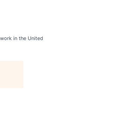
 work in the United