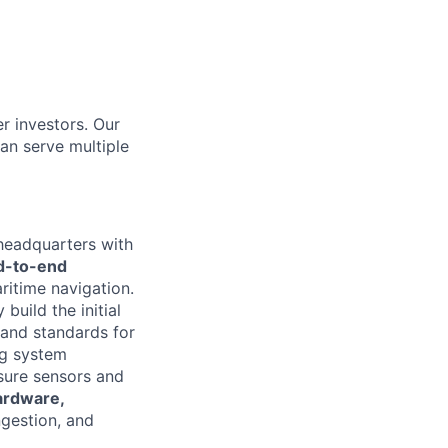
r investors. Our
an serve multiple
headquarters with
d-to-end
itime navigation.
 build the initial
 and standards for
ng system
nsure sensors and
ardware,
ngestion, and