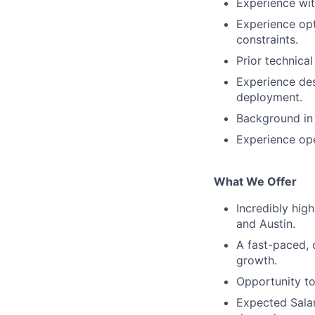
Experience wi
Experience opt
constraints.
Prior technica
Experience des
deployment.
Background in
Experience ope
What We Offer
Incredibly hig
and Austin.
A
fast-paced, 
growth.
O
pportunity t
Expected Sala