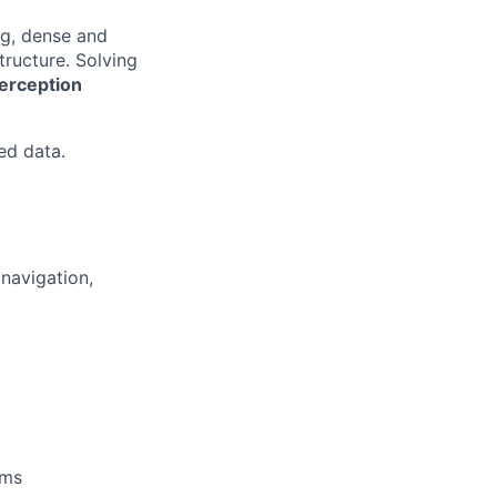
g, dense and
ructure. Solving
erception
led data
.
navigation,
ams