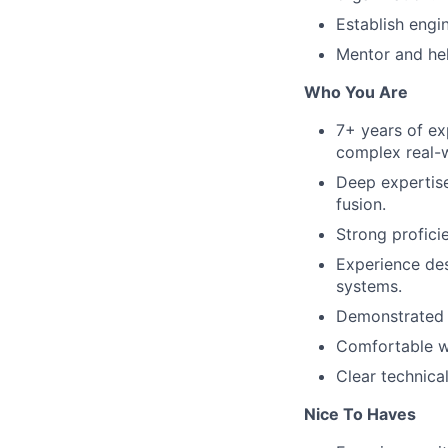
Establish engi
Mentor and hel
Who You Are
7+ years of ex
complex real-
Deep expertise
fusion.
Strong profici
Experience de
systems.
Demonstrated a
Comfortable wo
Clear technic
Nice To Haves