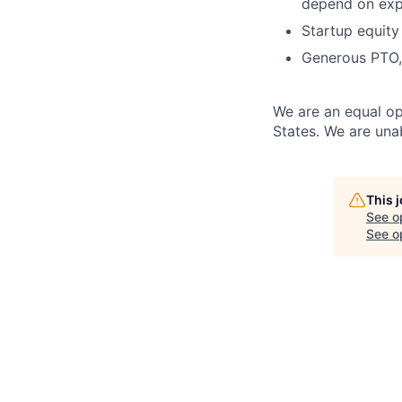
depend on expe
S
tartup equity
G
enerous PTO,
We are an equal opp
States. We are unab
This 
See o
See op