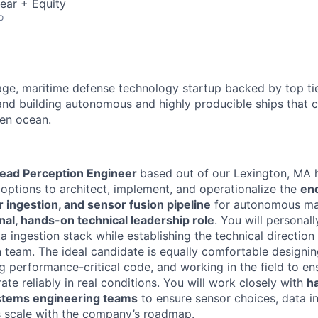
ear + Equity
o
age, maritime defense technology startup backed by top tie
and building autonomous and highly producible ships that c
en ocean.
ead Perception Engineer
based out of our Lexington, MA 
 options to architect, implement, and operationalize the
en
 ingestion, and sensor fusion pipeline
for autonomous mar
nal, hands-on technical leadership role
. You will personally
 ingestion stack while establishing the technical direction
n team. The ideal candidate is equally comfortable designi
ng performance-critical code, and working in the field to e
ate reliably in real conditions. You will work closely with
h
stems engineering teams
to ensure sensor choices, data i
s scale with the company’s roadmap.