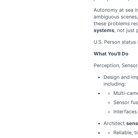
Autonomy at sea i
ambiguous scenes, 
these problems re
systems
, not just
U.S. Person status 
What You'll Do
Perception, Sensor
Design and imp
including:
Multi-came
Sensor fus
Interfaces
Architect
sens
Reliable, 