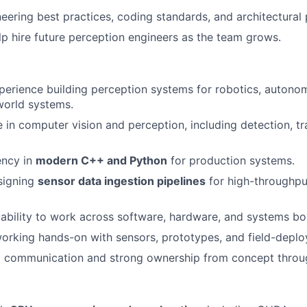
neering best practices, coding standards, and architectural 
p hire future perception engineers as the team grows.
perience building perception systems for robotics, autonom
world systems.
 in computer vision and perception, including detection, tr
ency in
modern C++ and Python
for production systems.
signing
sensor data ingestion pipelines
for high-throughput
bility to work across software, hardware, and systems bo
rking hands-on with sensors, prototypes, and field-deplo
al communication and strong ownership from concept thro