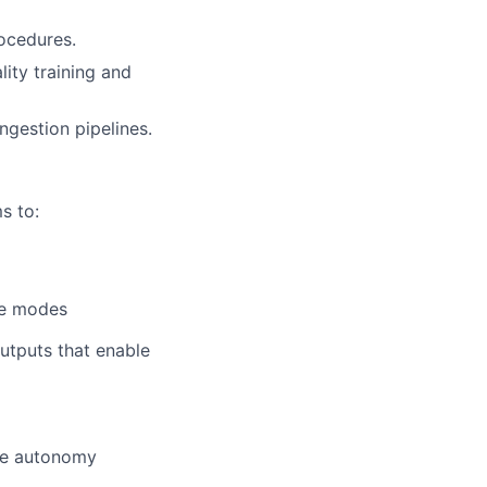
rocedures.
ity training and
ngestion pipelines.
s to:
ure modes
utputs that enable
the autonomy