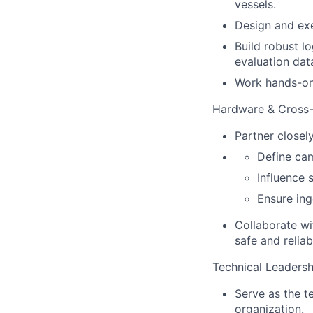
vessels.
Design and exe
Build robust l
evaluation dat
Work hands-on 
Hardware & Cross-F
Partner closel
Define ca
Influence 
Ensure ing
Collaborate wi
safe and reliab
Technical Leadersh
Serve as the t
organization.