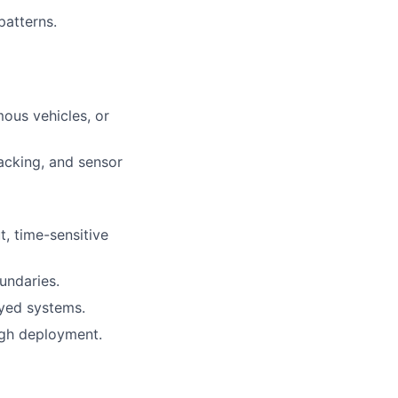
patterns.
ous vehicles, or
acking, and sensor
, time-sensitive
undaries.
yed systems.
ugh deployment.