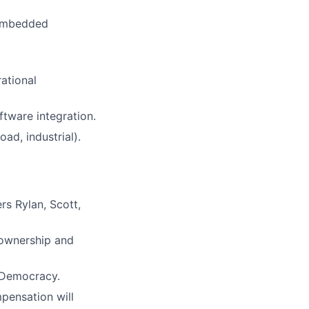
 embedded
ational
tware integration.
ad, industrial).
rs Rylan, Scott,
 ownership and
r Democracy.
mpensation will