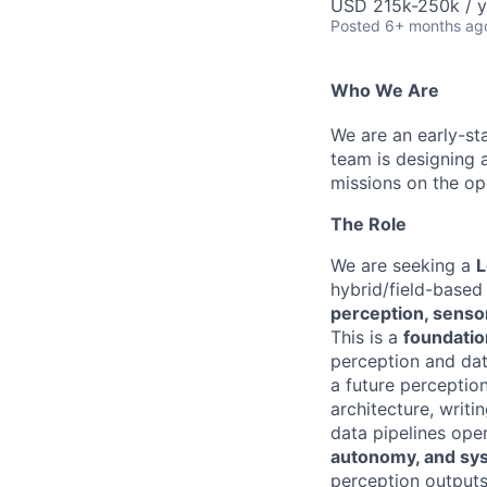
USD 215k-250k / y
Posted
6+ months ag
Who We Are
We are an early-st
team is designing 
missions on the op
The Role
We are seeking a
L
hybrid/field-based
perception, sensor
This is a
foundatio
perception and data
a future perceptio
architecture, writi
data pipelines oper
autonomy, and sy
perception output