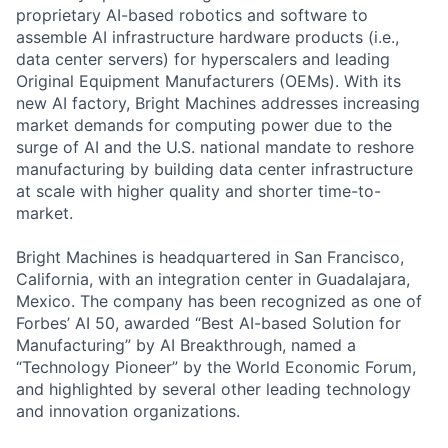
proprietary AI-based robotics and software to
assemble AI infrastructure hardware products (i.e.,
data center servers) for hyperscalers and leading
Original Equipment Manufacturers (OEMs). With its
new AI factory, Bright Machines addresses increasing
market demands for computing power due to the
surge of AI and the U.S. national mandate to reshore
manufacturing by building data center infrastructure
at scale with higher quality and shorter time-to-
market.
Bright Machines is headquartered in San Francisco,
California, with an integration center in Guadalajara,
Mexico. The company has been recognized as one of
Forbes’ AI 50, awarded “Best AI-based Solution for
Manufacturing” by AI Breakthrough, named a
“Technology Pioneer” by the World Economic Forum,
and highlighted by several other leading technology
and innovation organizations.