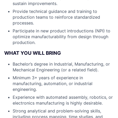
sustain improvements.
Provide technical guidance and training to
production teams to reinforce standardized
processes.
Participate in new product introductions (NPI) to
optimize manufacturability from design through
production.
WHAT YOU WILL BRING
Bachelor’s degree in Industrial, Manufacturing, or
Mechanical Engineering (or a related field).
Minimum 3+ years of experience in
manufacturing, automation, or industrial
engineering.
Experience with automated assembly, robotics, or
electronics manufacturing is highly desirable.
Strong analytical and problem-solving skills,
including process mapping, time studies, and