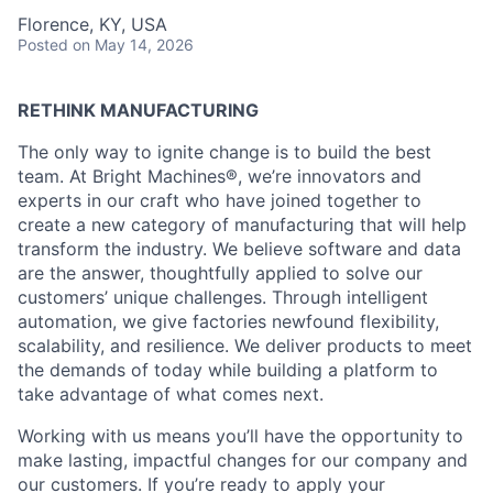
Florence, KY, USA
Posted
on May 14, 2026
RETHINK MANUFACTURING
The only way to ignite change is to build the best
team. At Bright Machines®, we’re innovators and
experts in our craft who have joined together to
create a new category of manufacturing that will help
transform the industry. We believe software and data
are the answer, thoughtfully applied to solve our
customers’ unique challenges. Through intelligent
automation, we give factories newfound flexibility,
scalability, and resilience. We deliver products to meet
the demands of today while building a platform to
take advantage of what comes next.
Working with us means you’ll have the opportunity to
make lasting, impactful changes for our company and
our customers. If you’re ready to apply your