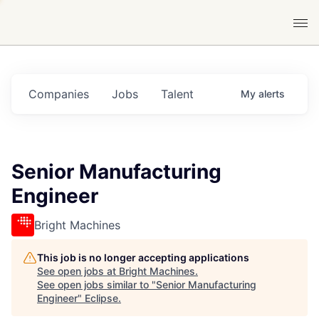
Companies
Jobs
Talent
My
alerts
Senior Manufacturing
Engineer
Bright Machines
This job is no longer accepting applications
See open jobs at
Bright Machines
.
See open jobs similar to "
Senior Manufacturing
Engineer
"
Eclipse
.