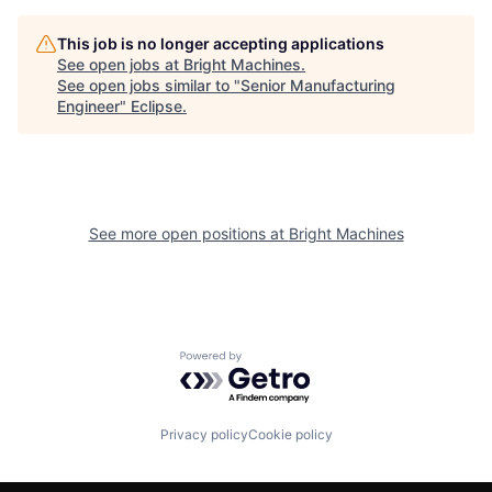
This job is no longer accepting applications
See open jobs at
Bright Machines
.
See open jobs similar to "
Senior Manufacturing
Engineer
"
Eclipse
.
See more open positions at
Bright Machines
Powered by Getro.com
Privacy policy
Cookie policy