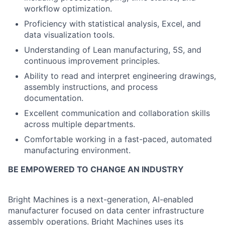
workflow optimization.
Proficiency with statistical analysis, Excel, and
data visualization tools.
Understanding of Lean manufacturing, 5S, and
continuous improvement principles.
Ability to read and interpret engineering drawings,
assembly instructions, and process
documentation.
Excellent communication and collaboration skills
across multiple departments.
Comfortable working in a fast-paced, automated
manufacturing environment.
BE EMPOWERED TO CHANGE AN INDUSTRY
Bright Machines is a next-generation, AI-enabled
manufacturer focused on data center infrastructure
assembly operations. Bright Machines uses its