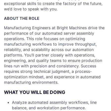
exceptional skills to create the factory of the future,
we’d love to speak with you.
ABOUT THE ROLE
Manufacturing Engineers at Bright Machines drive the
performance of our automated server assembly
operations. This role focuses on optimizing
manufacturing workflows to improve throughput,
reliability, and scalability across our automation
platforms. You’ll partner closely with operations,
engineering, and quality teams to ensure production
lines run with precision and consistency. Success
requires strong technical judgment, a process-
optimization mindset, and experience in automated
manufacturing environments.
WHAT YOU WILL BE DOING
Analyze automated assembly workflows, line
balance, and workstation performance.