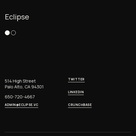
Eclipse
TWITTER
514 High Street
Palo Alto, CA 94301
LINKEDIN
650-720-4667
ADMIN@ECLIPSE.VC
CRUNCHBASE