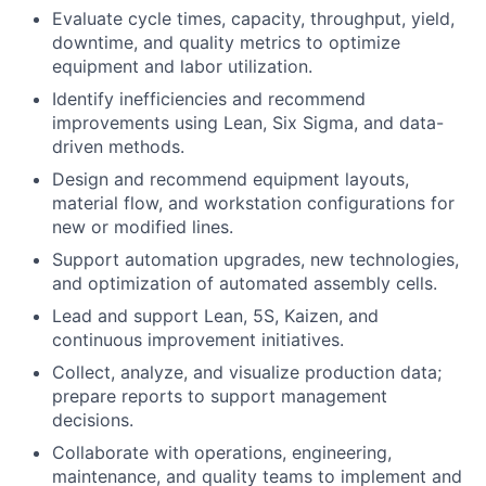
Evaluate cycle times, capacity, throughput, yield,
downtime, and quality metrics to optimize
equipment and labor utilization.
Identify inefficiencies and recommend
improvements using Lean, Six Sigma, and data-
driven methods.
Design and recommend equipment layouts,
material flow, and workstation configurations for
new or modified lines.
Support automation upgrades, new technologies,
and optimization of automated assembly cells.
Lead and support Lean, 5S, Kaizen, and
continuous improvement initiatives.
Collect, analyze, and visualize production data;
prepare reports to support management
decisions.
Collaborate with operations, engineering,
maintenance, and quality teams to implement and