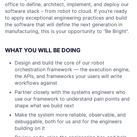
office to define, architect, implement, and deploy our
software stack – from robot to cloud. If you’re ready
to apply exceptional engineering practices and build
the software that will define the next generation in
manufacturing, this is your opportunity to “Be Bright”.
WHAT YOU WILL BE DOING
Design and build the core of our robot
orchestration framework — the execution engine,
the APIs, and frameworks your users will write
workflows against
Partner closely with the systems engineers who
use our framework to understand pain points and
shape what we build next
Make the system more reliable, observable, and
debuggable, both for us and for the engineers
building on it