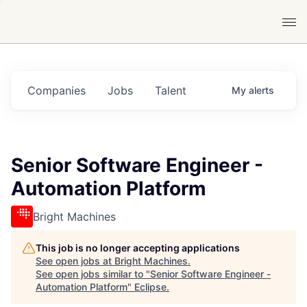
Companies
Jobs
Talent
My
alerts
Senior Software Engineer -
Automation Platform
Bright Machines
This job is no longer accepting applications
See open jobs at
Bright Machines
.
See open jobs similar to "
Senior Software Engineer -
Automation Platform
"
Eclipse
.