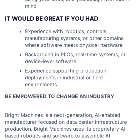
mind
IT WOULD BE GREAT IF YOU HAD
Experience with robotics, controls,
manufacturing systems, or other domains
where software meets physical hardware
Background in PLCs, real-time systems, or
device-level software
Experience supporting production
deployments in industrial or field
environments
BE EMPOWERED TO CHANGE AN INDUSTRY
Bright Machines is a next-generation, AI-enabled
manufacturer focused on data center infrastructure
production
. Bright Machines uses its proprietary AI-
based robotics and software to assemble AI