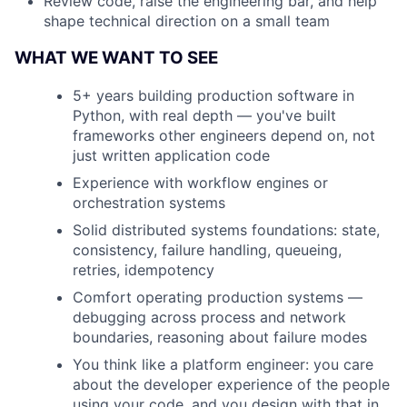
Review code, raise the engineering bar, and help
shape technical direction on a small team
WHAT WE WANT TO SEE
5+ years building production software in
Python, with real depth — you've built
frameworks other engineers depend on, not
just written application code
Experience with workflow engines or
orchestration systems
Solid distributed systems foundations: state,
consistency, failure handling, queueing,
retries, idempotency
Comfort operating production systems —
debugging across process and network
boundaries, reasoning about failure modes
You think like a platform engineer: you care
about the developer experience of the people
using your code, and you design with that in