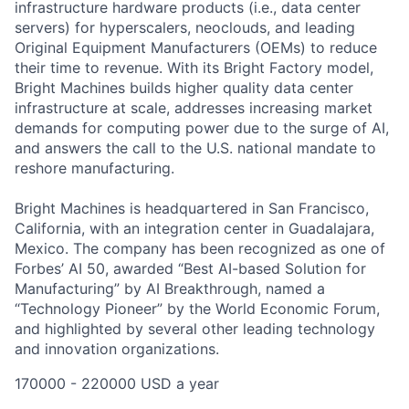
infrastructure hardware products (i.e., data center
servers) for
hyperscalers
, neoclouds,
and
leading
Original Equipment Manufacturers (OEMs)
to reduce
their time to revenue.
With its
Bright Factory model
,
Bright Machines
builds
higher quality
data center
infrastructure at scale,
addresses increasing market
demands for computing power due to the surge of
AI
,
and
answers the call
to
the U.S. national mandate to
reshore manufacturing
.
Bright Machines is headquartered in San Francisco,
California, with an integration center in Guadalajara,
Mexico. The company has been recognized as one of
Forbes’ AI 50, awarded “Best AI-based Solution for
Manufacturing” by AI Breakthrough, named a
“Technology Pioneer” by the World Economic Forum,
and highlighted by several other leading technology
and innovation organizations.
170000 - 220000 USD a year