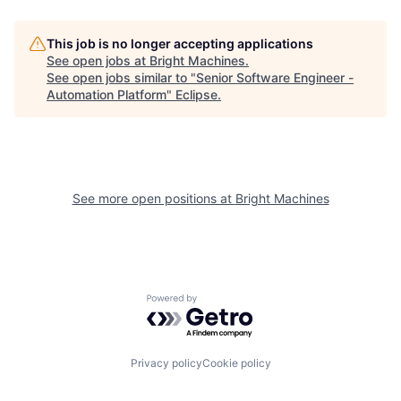
This job is no longer accepting applications
See open jobs at
Bright Machines
.
See open jobs similar to "
Senior Software Engineer -
Automation Platform
"
Eclipse
.
See more open positions at
Bright Machines
Powered by Getro.com
Privacy policy
Cookie policy