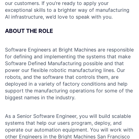
our customers. If you’re ready to apply your
exceptional skills to a brighter way of manufacturing
AI infrastructure, we’d love to speak with you.
ABOUT THE ROLE
Software Engineers at Bright Machines are responsible
for defining and implementing the systems that make
Software Defined Manufacturing possible and that
power our flexible robotic manufacturing lines. Our
robots, and the software that controls them, are
deployed in a variety of factory conditions and help
support the manufacturing operations for some of the
biggest names in the industry.
As a Senior Software Engineer, you will build scalable
systems that help our users program, deploy, and
operate our automation equipment. You will work with
other Engineers in the Bright Machines San Francisco