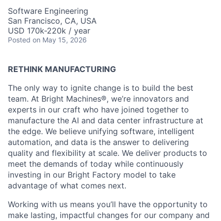
Software Engineering
San Francisco, CA, USA
USD 170k-220k / year
Posted
on May 15, 2026
RETHINK MANUFACTURING
The only way to ignite change is to build the best
team. At Bright Machines®, we’re innovators and
experts in our craft who have joined together to
manufacture the AI and data center infrastructure at
the edge. We believe unifying software, intelligent
automation, and data is the answer to delivering
quality and flexibility at scale. We deliver products to
meet the demands of today while continuously
investing in our Bright Factory model to take
advantage of what comes next.
Working with us means you’ll have the opportunity to
make lasting, impactful changes for our company and