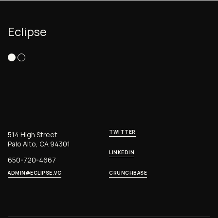
Eclipse
TWITTER
514 High Street
Palo Alto, CA 94301
LINKEDIN
650-720-4667
ADMIN@ECLIPSE.VC
CRUNCHBASE