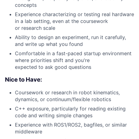
concepts
Experience characterizing or testing real hardware
in a lab setting, even at the coursework
or research scale
Ability to design an experiment, run it carefully,
and write up what you found
Comfortable in a fast-paced startup environment
where priorities shift and you're
expected to ask good questions
Nice to Have:
Coursework or research in robot kinematics,
dynamics, or continuum/flexible robotics
C++ exposure, particularly for reading existing
code and writing simple changes
Experience with ROS1/ROS2, bagfiles, or similar
middleware