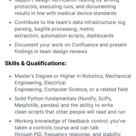
protocols, executing runs, and documenting
results in line with medical device standards
Contribute to the team's data infrastructure: log
parsing, bagfile processing, metric
extraction, automation scripts, dashboards
Document your work on Confluence and present
findings in team design reviews
Skills & Qualifications:
Master's Degree or Higher in Robotics, Mechanical
Engineering, Electrical
Engineering, Computer Science, or a related field
Solid Python fundamentals (NumPy, SciPy,
Matplotlib, pandas) and the ability to write
clean scripts that other people will read and run
Working knowledge of feedback control: you've
taken a controls course and can talk
through PID, frequency response, and stability