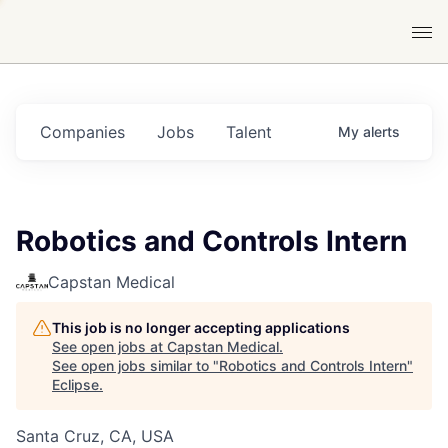
Companies
Jobs
Talent
My
alerts
Robotics and Controls Intern
Capstan Medical
This job is no longer accepting applications
See open jobs at
Capstan Medical
.
See open jobs similar to "
Robotics and Controls Intern
"
Eclipse
.
Santa Cruz, CA, USA