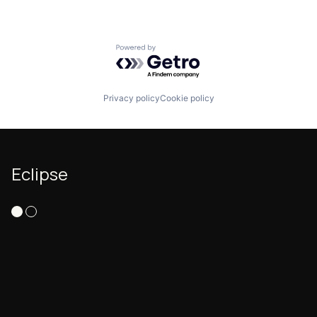
Powered by Getro.com
Privacy policy
Cookie policy
Eclipse