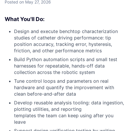
Posted
on May 27, 2026
What You'll Do:
Design and execute benchtop characterization
studies of catheter driving performance: tip
position accuracy, tracking error, hysteresis,
friction, and other performance metrics
Build Python automation scripts and small test
harnesses for repeatable, hands-off data
collection across the robotic system
Tune control loops and parameters on real
hardware and quantify the improvement with
clean before-and-after data
Develop reusable analysis tooling: data ingestion,
plotting utilities, and reporting
templates the team can keep using after you
leave
Support design verification testing by writing