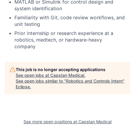
MATLAB or Simulink for control design and
system identification
Familiarity with Git, code review workflows, and
unit testing
Prior internship or research experience at a
robotics, medtech, or hardware-heavy
company
This job is no longer accepting applications
See open jobs at
Capstan Medical
.
See open jobs similar to "
Robotics and Controls Intern
"
Eclipse
.
See more open positions at
Capstan Medical