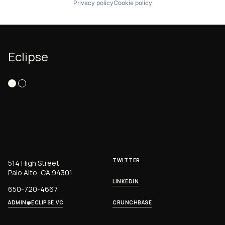
Privacy policy
Cookie policy
Eclipse
TWITTER
514 High Street
Palo Alto, CA 94301
LINKEDIN
650-720-4667
ADMIN@ECLIPSE.VC
CRUNCHBASE