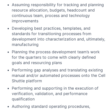
Assuming responsibility for tracking and planning
resource allocation, budgets, headcount and
continuous team, process and technology
improvements
Developing best practices, templates, and
standards for transitioning processes from
development into characterization and, ultimately,
manufacturing
Planning the process development team’s work
for the quarters to come with clearly defined
goals and resourcing plans
Performing gap analyses and translating existing
manual and/or automated processes onto the Cell
Shuttle platform
Performing and supporting in the execution of
verification, validation, and performance
qualification
Authoring standard operating procedures,