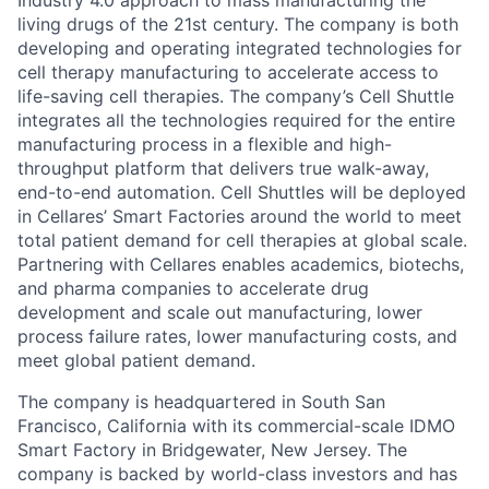
Industry 4.0 approach to mass manufacturing the
living drugs of the 21st century. The company is both
developing and operating integrated technologies for
cell therapy manufacturing to accelerate access to
life-saving cell therapies. The company’s Cell Shuttle
integrates all the technologies required for the entire
manufacturing process in a flexible and high-
throughput platform that delivers true walk-away,
end-to-end automation. Cell Shuttles will be deployed
in Cellares’ Smart Factories around the world to meet
total patient demand for cell therapies at global scale.
Partnering with Cellares enables academics, biotechs,
and pharma companies to accelerate drug
development and scale out manufacturing, lower
process failure rates, lower manufacturing costs, and
meet global patient demand.
The company is headquartered in South San
Francisco, California with its commercial-scale IDMO
Smart Factory in Bridgewater, New Jersey. The
company is backed by world-class investors and has