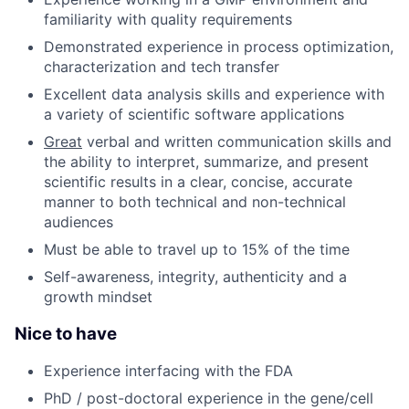
familiarity with quality requirements
Demonstrated experience in process optimization,
characterization and tech transfer
Excellent data analysis skills and experience with
a variety of scientific software applications
Great
verbal and written communication skills and
the ability to interpret, summarize, and present
scientific results in a clear, concise, accurate
manner to both technical and non-technical
audiences
Must be able to travel up to 15% of the time
Self-awareness, integrity, authenticity and a
growth mindset
Nice to have
Experience interfacing with the FDA
PhD / post-doctoral experience in the gene/cell