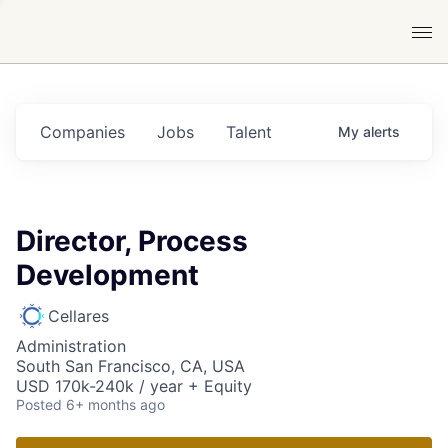
Companies
Jobs
Talent
My
alerts
Director, Process
Development
Cellares
Administration
South San Francisco, CA, USA
USD 170k-240k / year + Equity
Posted
6+ months ago