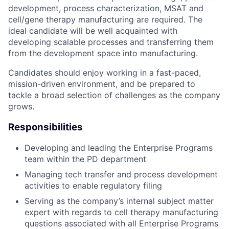
development, process characterization, MSAT and
cell/gene therapy manufacturing are required. The
ideal candidate will be well acquainted with
developing scalable processes and transferring them
from the development space into manufacturing.
Candidates should enjoy working in a fast-paced,
mission-driven environment, and be prepared to
tackle a broad selection of challenges as the company
grows.
Responsibilities
Developing and leading the Enterprise Programs
team within the PD department
Managing tech transfer and process development
activities to enable regulatory filing
Serving as the company’s internal subject matter
expert with regards to cell therapy manufacturing
questions associated with all Enterprise Programs