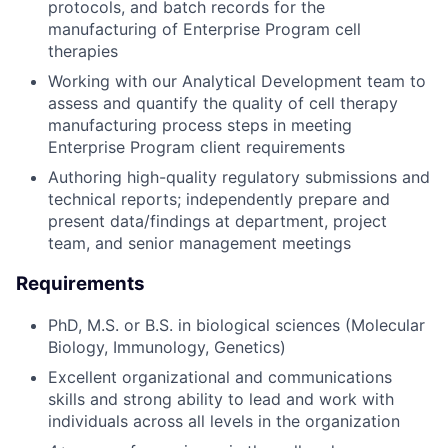
protocols, and batch records for the
manufacturing of Enterprise Program cell
therapies
Working with our Analytical Development team to
assess and quantify the quality of cell therapy
manufacturing process steps in meeting
Enterprise Program client requirements
Authoring high-quality regulatory submissions and
technical reports; independently prepare and
present data/findings at department, project
team, and senior management meetings
Requirements
PhD, M.S. or B.S. in biological sciences (Molecular
Biology, Immunology, Genetics)
Excellent organizational and communications
skills and strong ability to lead and work with
individuals across all levels in the organization