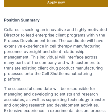
Apply now
Position Summary
Cellares is seeking an innovative and highly motivated
Director to lead enterprise client programs within the
Process Development team. The candidate will have
extensive experience in cell therapy manufacturing,
personnel oversight and client relationship
management. This individual will interface across
many parts of the company and with customers to
translate existing client drug product manufacturing
processes onto the Cell Shuttle manufacturing
platform.
The successful candidate will be responsible for
managing and developing scientists and research
associates, as well as supporting technology transfer
and ongoing research and development activities.
Extensive experience in experimental design, process