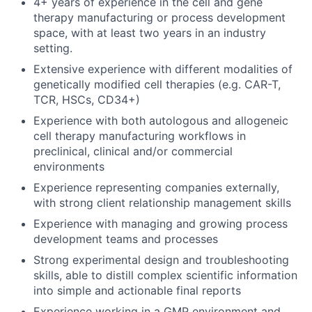
4+ years of experience in the cell and gene
therapy manufacturing or process development
space, with at least two years in an industry
setting.
Extensive experience with different modalities of
genetically modified cell therapies (e.g. CAR-T,
TCR, HSCs, CD34+)
Experience with both autologous and allogeneic
cell therapy manufacturing workflows in
preclinical, clinical and/or commercial
environments
Experience representing companies externally,
with strong client relationship management skills
Experience with managing and growing process
development teams and processes
Strong experimental design and troubleshooting
skills, able to distill complex scientific information
into simple and actionable final reports
Experience working in a GMP environment and