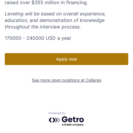
raised over $355 million in financing.
Leveling will be based on overall experience,
education, and demonstration of knowledge
throughout the interview process.
170000 - 240000 USD a year
Apply now
See more open positions at
Cellares
Powered by Getro.com