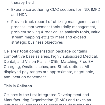
therapy field
Experience authoring CMC sections for IND, IMPD
and NDA
Proven track record of utilizing management and
process improvement tools (daily management,
problem solving & root cause analysis tools, value
stream mapping etc.) to meet and exceed
strategic business objectives
Cellares’ total compensation package contains
competitive base salaries, highly subsidized Medical,
Dental, and Vision Plans, 401(k) Matching, Free EV
Charging, Onsite lunches, and Stock options. All
displayed pay ranges are approximate, negotiable,
and location dependent.
This is Cellares
Cellares is the first Integrated Development and
Manufacturing Organization (IDMO) and takes an