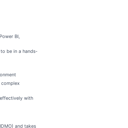
Power BI,
 to be in a hands-
ironment
ze complex
effectively with
 (IDMO) and takes