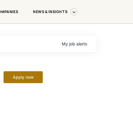
OMPANIES
NEWS & INSIGHTS
My
job
alerts
Apply now