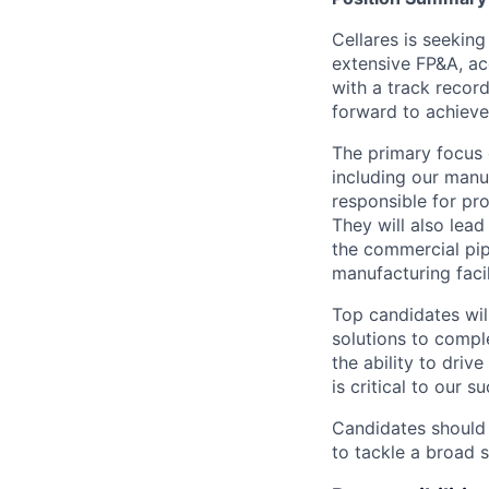
Cellares is seeking
extensive FP&A, ac
with a track record
forward to achieve
The primary focus 
including our manuf
responsible for pr
They will also lea
the commercial pipe
manufacturing facil
Top candidates will
solutions to compl
the ability to driv
is critical to our s
Candidates should 
to tackle a broad 