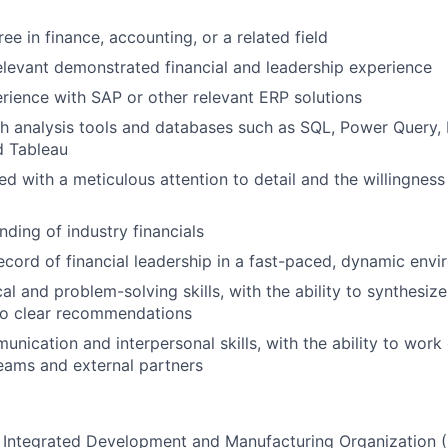
ee in finance, accounting, or a related field
elevant demonstrated financial and leadership experience
rience with SAP or other relevant ERP solutions
h analysis tools and databases such as SQL, Power Query, 
d Tableau
ed with a meticulous attention to detail and the willingness
ding of industry financials
ecord of financial leadership in a fast-paced, dynamic env
cal and problem-solving skills, with the ability to synthesi
to clear recommendations
nication and interpersonal skills, with the ability to work 
teams and external partners
rst Integrated Development and Manufacturing Organization