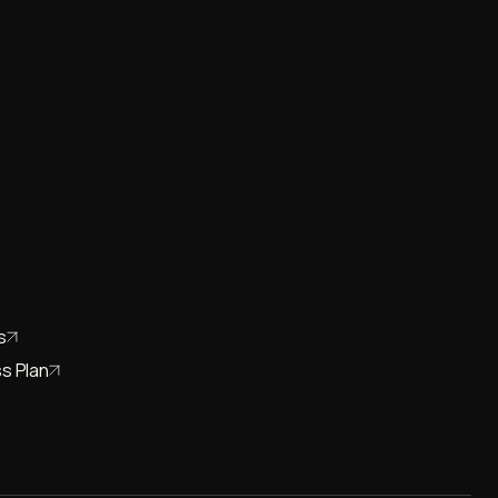
s
s Plan