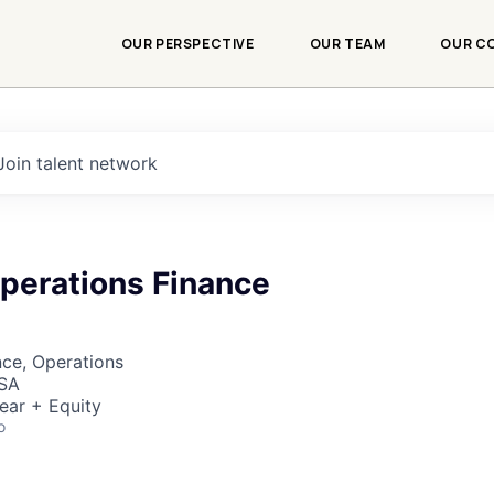
OUR PERSPECTIVE
OUR TEAM
OUR C
Join talent network
Operations Finance
ce, Operations
USA
ear + Equity
o