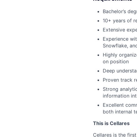
Bachelor’s degr
10+ years of r
Extensive expe
Experience wit
Snowflake, an
Highly organiz
on position
Deep understan
Proven track r
Strong analyti
information in
Excellent commu
both internal 
This is Cellares
Cellares is the fi