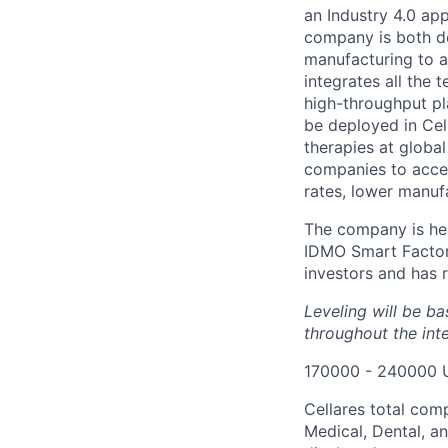
an Industry 4.0 ap
company is both de
manufacturing to ac
integrates all the 
high-throughput pl
be deployed in Cel
therapies at globa
companies to accel
rates, lower manuf
The company is hea
IDMO Smart Factor
investors and has r
Leveling will be b
throughout the int
170000 - 240000 
Cellares total com
Medical, Dental, an