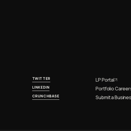
TWITTER
LP Portal
LINKEDIN
Portfolio Career
CRUNCHBASE
Submit a Busines