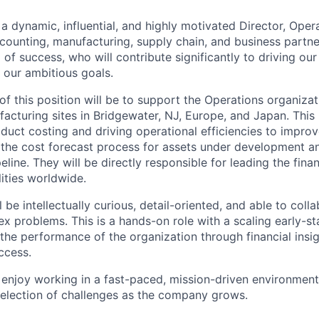
 a dynamic, influential, and highly motivated Director, Oper
counting, manufacturing, supply chain, and business partn
 of success, who will contribute significantly to driving ou
 our ambitious goals.
of this position will be to support the Operations organiza
acturing sites in Bridgewater, NJ, Europe, and Japan. This 
oduct costing and driving operational efficiencies to impro
d the cost forecast process for assets under development a
line. They will be directly responsible for leading the fin
ities worldwide.
 be intellectually curious, detail-oriented, and able to colla
ex problems. This is a hands-on role with a scaling early-
e the performance of the organization through financial insi
uccess.
enjoy working in a fast-paced, mission-driven environmen
selection of challenges as the company grows.