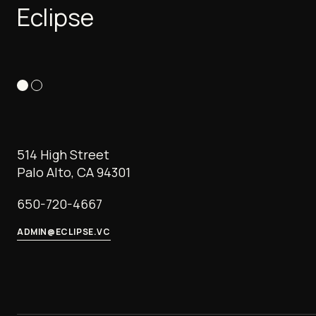
Eclipse
514 High Street
Palo Alto, CA 94301
650-720-4667
ADMIN@ECLIPSE.VC