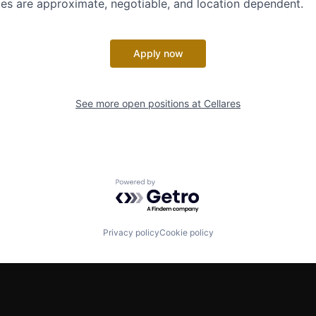
es are approximate, negotiable, and location dependent.
Apply now
See more open positions at
Cellares
Powered by Getro.com
Privacy policy
Cookie policy