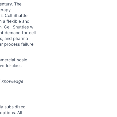
entury. The
herapy
s Cell Shuttle
n a flexible and
 Cell Shuttles will
nt demand for cell
hs, and pharma
r process failure
mmercial-scale
world-class
of knowledge
ly subsidized
options. All