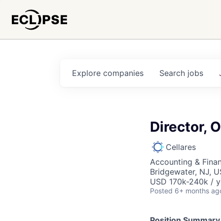
Explore
companies
Search
jobs
Director, 
Cellares
Accounting & Finan
Bridgewater, NJ, 
USD 170k-240k / y
Posted
6+ months ag
Position Summary