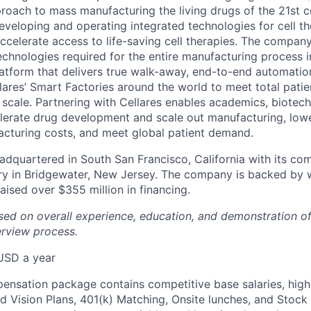
proach to mass manufacturing the living drugs of the 21st c
veloping and operating integrated technologies for cell t
celerate access to life-saving cell therapies. The company’
technologies required for the entire manufacturing process i
atform that delivers true walk-away, end-to-end automation.
lares’ Smart Factories around the world to meet total patie
l scale. Partnering with Cellares enables academics, biotec
erate drug development and scale out manufacturing, lowe
acturing costs, and meet global patient demand.
dquartered in South San Francisco, California with its co
y in Bridgewater, New Jersey. The company is backed by 
aised over $355 million in financing.
ased on overall experience, education, and demonstration 
erview process.
USD a year
pensation package contains competitive base salaries, high
d Vision Plans, 401(k) Matching, Onsite lunches, and Stock 