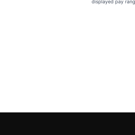
displayed pay rang