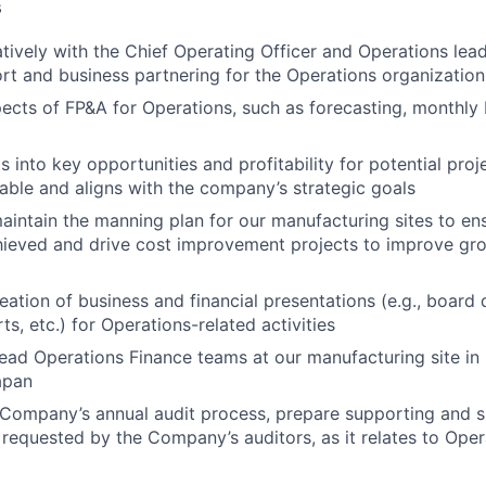
s
tively with the Chief Operating Officer and Operations lea
ort and business partnering for the Operations organization
ects of FP&A for Operations, such as forecasting, monthly 
s into key opportunities and profitability for potential pro
viable and aligns with the company’s strategic goals
intain the manning plan for our manufacturing sites to en
hieved and drive cost improvement projects to improve gr
eation of business and financial presentations (e.g., board 
s, etc.) for Operations-related activities
lead Operations Finance teams at our manufacturing site in
apan
 Company’s annual audit process, prepare supporting and 
 requested by the Company’s auditors, as it relates to Oper