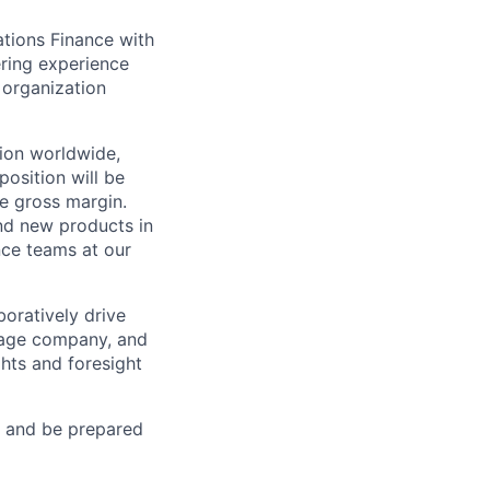
ations Finance with
ering experience
r organization
tion worldwide,
position will be
ve gross margin.
nd new products in
ance teams at our
boratively drive
stage company, and
ghts and foresight
t and be prepared