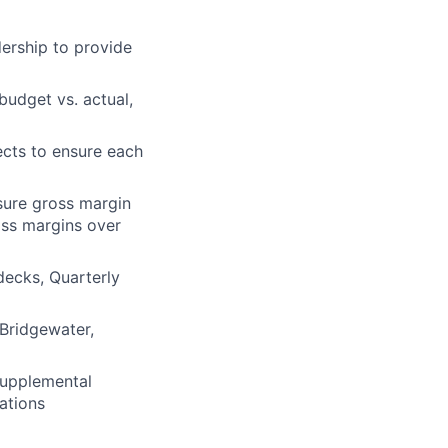
dership to provide
budget vs. actual,
jects to ensure each
sure gross margin
oss margins over
decks, Quarterly
 Bridgewater,
supplemental
ations