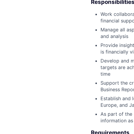
Responsibilitie
Work collabora
financial supp
Manage all asp
and analysis
Provide insight
is financially 
Develop and ma
targets are ac
time
Support the cr
Business Report
Establish and 
Europe, and J
As part of the
information as
Requirements