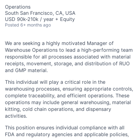
Operations
South San Francisco, CA, USA
USD 90k-210k / year + Equity
Posted
6+ months ago
We are seeking a highly motivated Manager of
Warehouse Operations to lead a high-performing team
responsible for all processes associated with material
receipts, movement, storage, and distribution of RUO
and GMP material.
This individual will play a critical role in the
warehousing processes, ensuring appropriate controls,
complete traceability, and efficient operations. These
operations may include general warehousing, material
kitting, cold chain operations, and dispensary
activities.
This position ensures individual compliance with all
FDA and regulatory agencies and applicable policies,