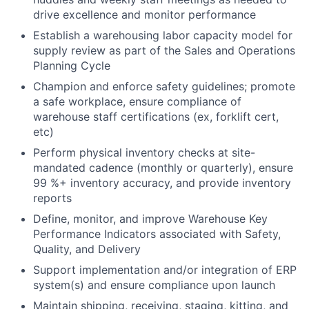
drive excellence and monitor performance
Establish a warehousing labor capacity model for
supply review as part of the Sales and Operations
Planning Cycle
Champion and enforce safety guidelines; promote
a safe workplace, ensure compliance of
warehouse staff certifications (ex, forklift cert,
etc)
Perform physical inventory checks at site-
mandated cadence (monthly or quarterly), ensure
99 %+ inventory accuracy, and provide inventory
reports
Define, monitor, and improve Warehouse Key
Performance Indicators associated with Safety,
Quality, and Delivery
Support implementation and/or integration of ERP
system(s) and ensure compliance upon launch
Maintain shipping, receiving, staging, kitting, and