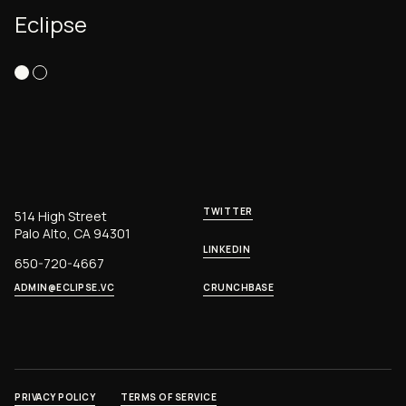
Eclipse
TWITTER
514 High Street
Palo Alto, CA 94301
LINKEDIN
650-720-4667
ADMIN@ECLIPSE.VC
CRUNCHBASE
PRIVACY POLICY
TERMS OF SERVICE