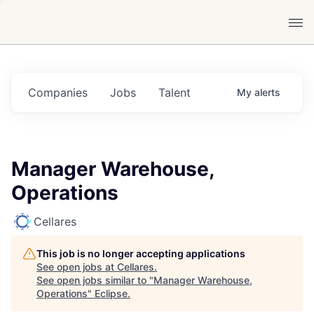
Companies
Jobs
Talent
My
alerts
Manager Warehouse,
Operations
Cellares
This job is no longer accepting applications
See open jobs at
Cellares
.
See open jobs similar to "
Manager Warehouse,
Operations
"
Eclipse
.