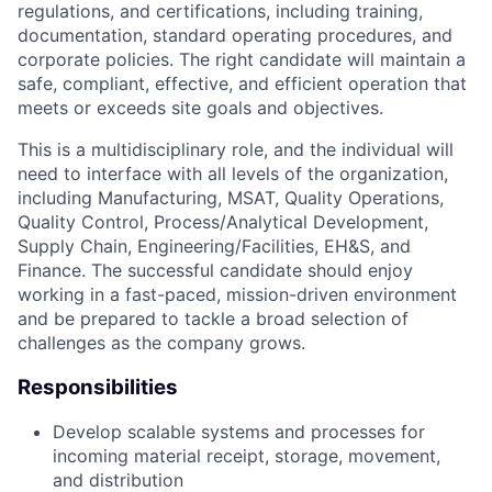
regulations, and certifications, including training,
documentation, standard operating procedures, and
corporate policies. The right candidate will maintain a
safe, compliant, effective, and efficient operation that
meets or exceeds site goals and objectives.
This is a multidisciplinary role, and the individual will
need to interface with all levels of the organization,
including Manufacturing, MSAT, Quality Operations,
Quality Control, Process/Analytical Development,
Supply Chain, Engineering/Facilities, EH&S, and
Finance. The successful candidate should enjoy
working in a fast-paced, mission-driven environment
and be prepared to tackle a broad selection of
challenges as the company grows.
Responsibilities
Develop scalable systems and processes for
incoming material receipt, storage, movement,
and distribution