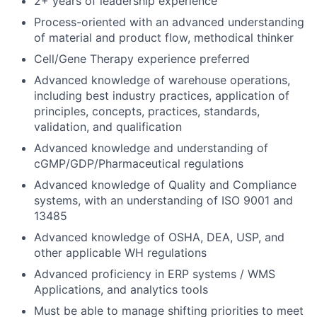
2+ years of leadership experience
Process-oriented with an advanced understanding
of material and product flow, methodical thinker
Cell/Gene Therapy experience preferred
Advanced knowledge of warehouse operations,
including best industry practices, application of
principles, concepts, practices, standards,
validation, and qualification
Advanced knowledge and understanding of
cGMP/GDP/Pharmaceutical regulations
Advanced knowledge of Quality and Compliance
systems, with an understanding of ISO 9001 and
13485
Advanced knowledge of OSHA, DEA, USP, and
other applicable WH regulations
Advanced proficiency in ERP systems / WMS
Applications, and analytics tools
Must be able to manage shifting priorities to meet