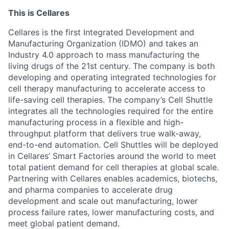
This is Cellares
Cellares is the first Integrated Development and
Manufacturing Organization (IDMO) and takes an
Industry 4.0 approach to mass manufacturing the
living drugs of the 21st century. The company is both
developing and operating integrated technologies for
cell therapy manufacturing to accelerate access to
life-saving cell therapies. The company’s Cell Shuttle
integrates all the technologies required for the entire
manufacturing process in a flexible and high-
throughput platform that delivers true walk-away,
end-to-end automation. Cell Shuttles will be deployed
in Cellares’ Smart Factories around the world to meet
total patient demand for cell therapies at global scale.
Partnering with Cellares enables academics, biotechs,
and pharma companies to accelerate drug
development and scale out manufacturing, lower
process failure rates, lower manufacturing costs, and
meet global patient demand.