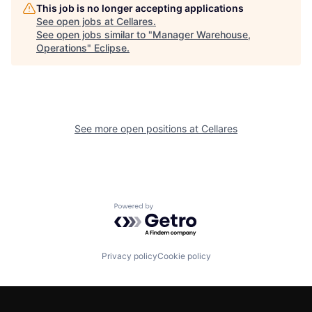
This job is no longer accepting applications
See open jobs at
Cellares
.
See open jobs similar to "
Manager Warehouse,
Operations
"
Eclipse
.
See more open positions at
Cellares
Powered by Getro.com
Privacy policy
Cookie policy