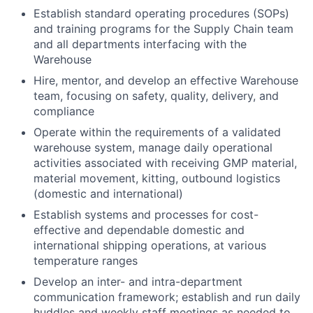
Establish standard operating procedures (SOPs)
and training programs for the Supply Chain team
and all departments interfacing with the
Warehouse
Hire, mentor, and develop an effective Warehouse
team, focusing on safety, quality, delivery, and
compliance
Operate within the requirements of a validated
warehouse system, manage daily operational
activities associated with receiving GMP material,
material movement, kitting, outbound logistics
(domestic and international)
Establish systems and processes for cost-
effective and dependable domestic and
international shipping operations, at various
temperature ranges
Develop an inter- and intra-department
communication framework; establish and run daily
huddles and weekly staff meetings as needed to