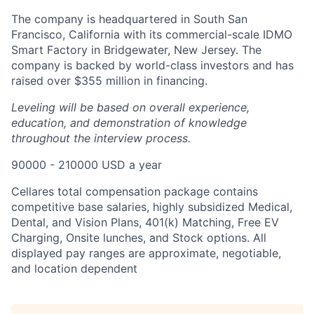
The company is headquartered in South San
Francisco, California with its commercial-scale IDMO
Smart Factory in Bridgewater, New Jersey. The
company is backed by world-class investors and has
raised over $355 million in financing.
Leveling will be based on overall experience,
education, and demonstration of knowledge
throughout the interview process.
90000 - 210000 USD a year
Cellares total compensation package contains
competitive base salaries, highly subsidized Medical,
Dental, and Vision Plans, 401(k) Matching, Free EV
Charging, Onsite lunches, and Stock options. All
displayed pay ranges are approximate, negotiable,
and location dependent