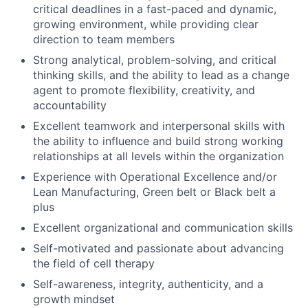
critical deadlines in a fast-paced and dynamic,
growing environment, while providing clear
direction to team members
Strong analytical, problem-solving, and critical
thinking skills, and the ability to lead as a change
agent to promote flexibility, creativity, and
accountability
Excellent teamwork and interpersonal skills with
the ability to influence and build strong working
relationships at all levels within the organization
Experience with Operational Excellence and/or
Lean Manufacturing, Green belt or Black belt a
plus
Excellent organizational and communication skills
Self-motivated and passionate about advancing
the field of cell therapy
Self-awareness, integrity, authenticity, and a
growth mindset