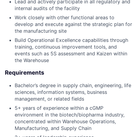
Lead and actively participate in all regulatory and
internal audits of the facility
Work closely with other functional areas to
develop and execute against the strategic plan for
the manufacturing site
Build Operational Excellence capabilities through
training, continuous improvement tools, and
events such as 5S assessment and Kaizen within
the Warehouse
Requirements
Bachelor’s degree in supply chain, engineering, life
sciences, information systems, business
management, or related fields
5+ years of experience within a cGMP
environment in the biotech/biopharma industry,
concentrated within Warehouse Operations,
Manufacturing, and Supply Chain