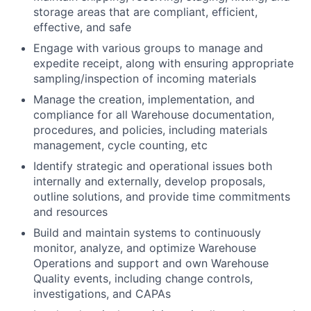
storage areas that are compliant, efficient,
effective, and safe
Engage with various groups to manage and
expedite receipt, along with ensuring appropriate
sampling/inspection of incoming materials
Manage the creation, implementation, and
compliance for all Warehouse documentation,
procedures, and policies, including materials
management, cycle counting, etc
Identify strategic and operational issues both
internally and externally, develop proposals,
outline solutions, and provide time commitments
and resources
Build and maintain systems to continuously
monitor, analyze, and optimize Warehouse
Operations and support and own Warehouse
Quality events, including change controls,
investigations, and CAPAs