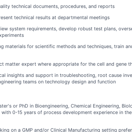
ality technical documents, procedures, and reports
esent technical results at departmental meetings
iew system requirements, develop robust test plans, over
experiments
ng materials for scientific methods and techniques, train 
ct matter expert where appropriate for the cell and gene 
cal insights and support in troubleshooting, root cause inv
ngineering teams on technology design and function
ster's or PhD in Bioengineering, Chemical Engineering, Biol
ld with 0-15 years of process development experience in the
rking on a GMP and/or Clinical Manufacturing setting prefe