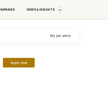
OMPANIES
NEWS & INSIGHTS
My
job
alerts
Apply now