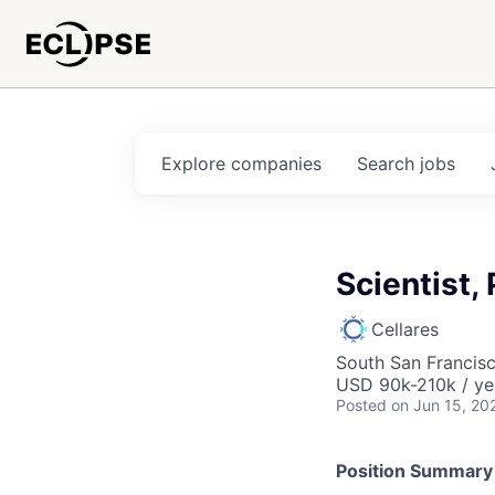
Explore
companies
Search
jobs
Scientist, 
Cellares
South San Francis
USD 90k-210k / ye
Posted
on Jun 15, 20
Position Summary