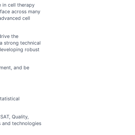
 in cell therapy
erface across many
advanced cell
drive the
a strong technical
developing robust
nment, and be
atistical
SAT, Quality,
s and technologies