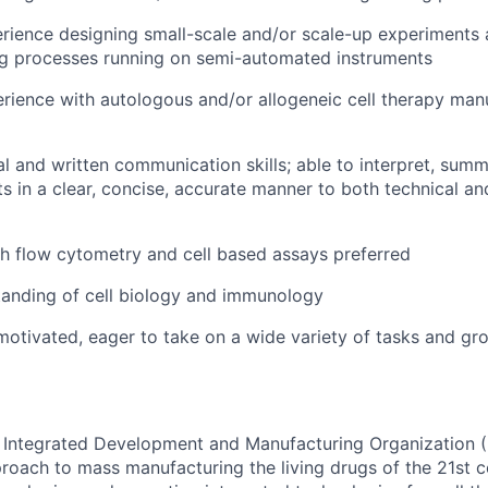
rience designing small-scale and/or scale-up experiments
ng processes running on semi-automated instruments
ience with autologous and/or allogeneic cell therapy man
al and written communication skills; able to interpret, sum
lts in a clear, concise, accurate manner to both technical a
h flow cytometry and cell based assays preferred
tanding of cell biology and immunology
-motivated, eager to take on a wide variety of tasks and gr
rst Integrated Development and Manufacturing Organization
proach to mass manufacturing the living drugs of the 21st c