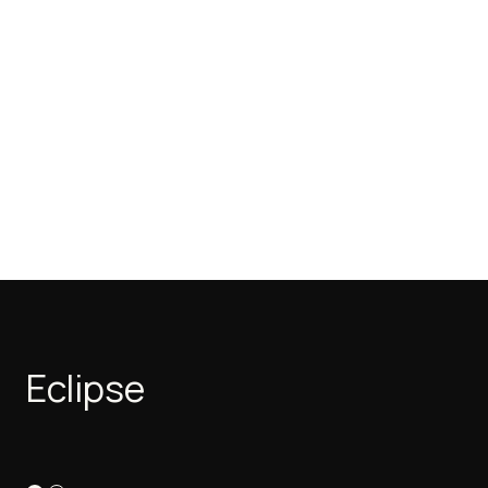
Eclipse