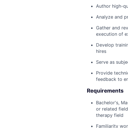
Author high-qu
Analyze and pr
Gather and rev
execution of 
Develop traini
hires
Serve as subje
Provide techni
feedback to e
Requirements
Bachelor's, Ma
or related fie
therapy field
Familiarity wo