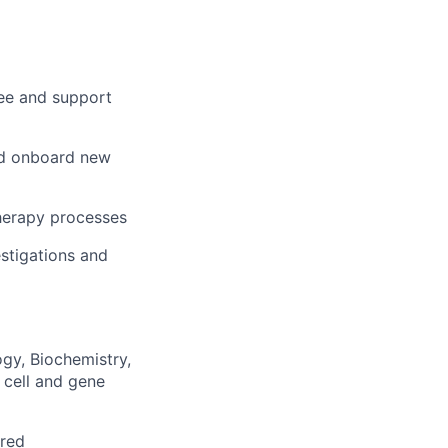
see and support
and onboard new
therapy processes
estigations and
ogy, Biochemistry,
 cell and gene
rred