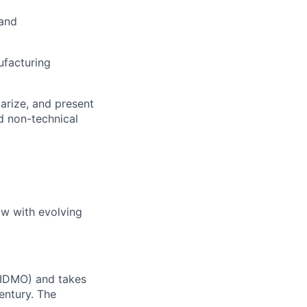
 and
ufacturing
marize, and present
nd non-technical
ow with evolving
 (IDMO) and takes
entury. The