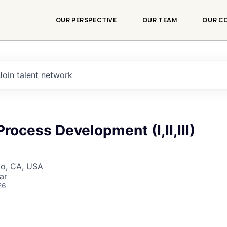
OUR PERSPECTIVE
OUR TEAM
OUR C
Join talent network
Process Development (I,II,III)
co, CA, USA
ar
26