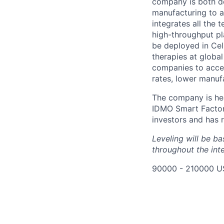
company is both de
manufacturing to ac
integrates all the 
high-throughput pl
be deployed in Cel
therapies at globa
companies to accel
rates, lower manuf
The company is hea
IDMO Smart Factor
investors and has r
Leveling will be b
throughout the int
90000 - 210000 U