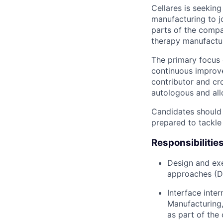
Cellares is seeking
manufacturing to j
parts of the compa
therapy manufactur
The primary focus 
continuous improve
contributor and cr
autologous and all
Candidates should 
prepared to tackle
Responsibilitie
Design and exe
approaches (D
Interface inte
Manufacturing
as part of the