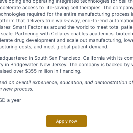
veloping and operating integrated technologies for cell t
celerate access to life-saving cell therapies. The company’
technologies required for the entire manufacturing process i
atform that delivers true walk-away, end-to-end automation.
lares’ Smart Factories around the world to meet total patie
l scale. Partnering with Cellares enables academics, biotec
erate drug development and scale out manufacturing, lowe
acturing costs, and meet global patient demand.
dquartered in South San Francisco, California with its co
y in Bridgewater, New Jersey. The company is backed by 
aised over $355 million in financing.
ased on overall experience, education, and demonstration 
erview process.
SD a year
Apply now