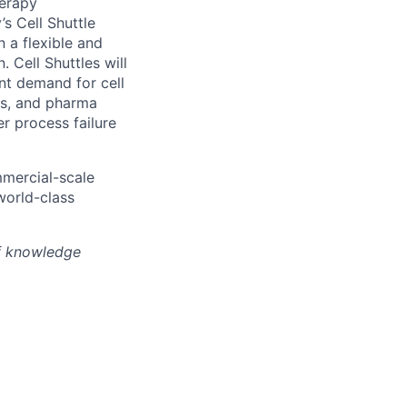
herapy
s Cell Shuttle
n a flexible and
 Cell Shuttles will
nt demand for cell
hs, and pharma
r process failure
mmercial-scale
world-class
of knowledge