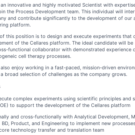
 an innovative and highly motivated Scientist with expertise
oin the Process Development team. This individual will int
ny and contribute significantly to the development of our 
ing platform.
of this position is to design and execute experiments that 
ment of the Cellares platform. The ideal candidate will be 
oss-functional collaborator with demonstrated experience 
ogeneic cell therapy processes.
also enjoy working in a fast-paced, mission-driven enviro
 a broad selection of challenges as the company grows.
s
cute complex experiments using scientific principles and st
OE) to support the development of the Cellares platform
rnally and cross-functionally with Analytical Development, M
, BD, Product, and Engineering to implement new processe
 core technology transfer and translation team