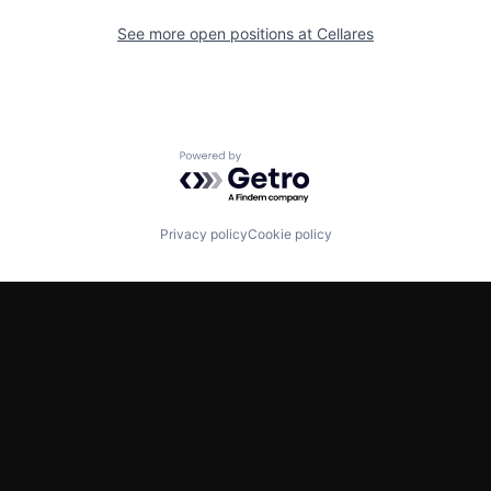
See more open positions at
Cellares
Powered by Getro.com
Privacy policy
Cookie policy