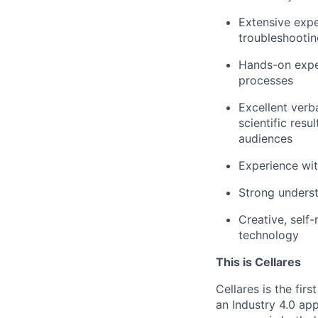
Extensive expe
troubleshooti
Hands-on exper
processes
Excellent verb
scientific resu
audiences
Experience wit
Strong unders
Creative, self
technology
This is Cellares
Cellares is the fi
an Industry 4.0 ap