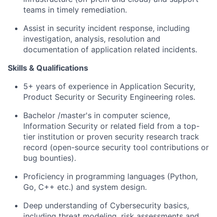
teams in timely remediation.
Assist in security incident response, including
investigation, analysis, resolution and
documentation of application related incidents.
Skills & Qualifications
5+ years of experience in Application Security,
Product Security or Security Engineering roles.
Bachelor /master's in computer science,
Information Security or related field from a top-
tier institution or proven security research track
record (open-source security tool contributions or
bug bounties).
Proficiency in programming languages (Python,
Go, C++ etc.) and system design.
Deep understanding of Cybersecurity basics,
including threat modeling, risk assessments and