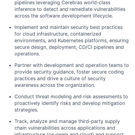
pipelines leveraging Cerebras world-class
inference to detect and remediate vulnerabilities
across the software development lifecycle.
Implement and maintain security best practices
for cloud infrastructure, containerized
environments, and Kubernetes platforms, ensuring
secure design, deployment, CD/CI pipelines and
operations.
Partner with development and operation teams to
provide security guidance, foster secure coding
practices and drive a culture of security
awareness across the organization.
Conduct threat modeling and risk assessments to
proactively identify risks and develop mitigation
strategies.
Track, analyze and manage third-party supply
chain vulnerabilities across applications and
infrastructure (on-prem and cloud) and support