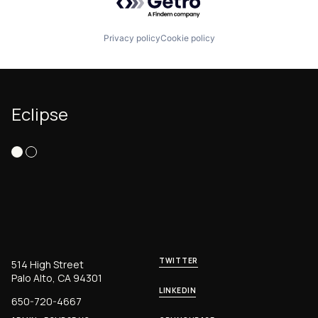
Privacy policy
Cookie policy
Eclipse
TWITTER
514 High Street
Palo Alto, CA 94301
LINKEDIN
650-720-4667