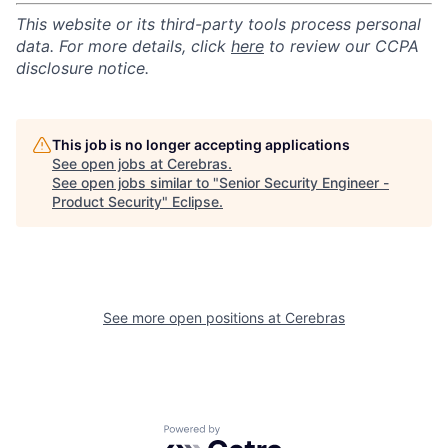
This website or its third-party tools process personal
data. For more details, click
here
to review our CCPA
disclosure notice.
This job is no longer accepting applications
See open jobs at
Cerebras
.
See open jobs similar to "
Senior Security Engineer -
Product Security
"
Eclipse
.
See more open positions at
Cerebras
Powered by Getro.com