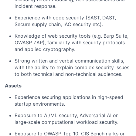
incident response.
Experience with code security (SAST, DAST,
Secure supply chain, IAC security etc).
Knowledge of web security tools (e.g. Burp Suite,
OWASP ZAP), familiarity with security protocols
and applied cryptography.
Strong written and verbal communication skills,
with the ability to explain complex security issues
to both technical and non-technical audiences.
Assets
Experience securing applications in high-speed
startup environments.
Exposure to AI/ML security, Adversarial AI or
large-scale computational workload security.
Exposure to OWASP Top 10, CIS Benchmarks or