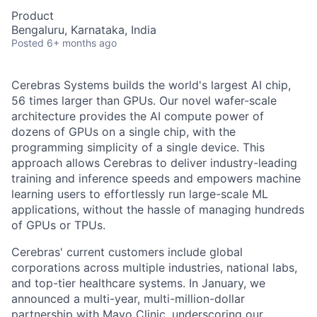
Product
Bengaluru, Karnataka, India
Posted
6+ months ago
Cerebras Systems builds the world's largest AI chip,
56 times larger than GPUs. Our novel wafer-scale
architecture provides the AI compute power of
dozens of GPUs on a single chip, with the
programming simplicity of a single device. This
approach allows Cerebras to deliver industry-leading
training and inference speeds and empowers machine
learning users to effortlessly run large-scale ML
applications, without the hassle of managing hundreds
of GPUs or TPUs.
Cerebras' current customers include global
corporations across multiple industries, national labs,
and top-tier healthcare systems. In January, we
announced a multi-year, multi-million-dollar
partnership with Mayo Clinic, underscoring our