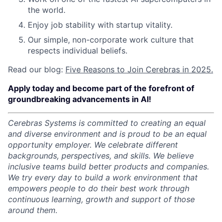
the world.
Enjoy job stability with startup vitality.
Our simple, non-corporate work culture that
respects individual beliefs.
Read our blog:
Five Reasons to Join Cerebras in 2025.
Apply today and become part of the forefront of
groundbreaking advancements in AI!
Cerebras Systems is committed to creating an equal
and diverse environment and is proud to be an equal
opportunity employer.
We celebrate different
backgrounds, perspectives, and skills. We believe
inclusive teams build better products and companies.
We try every day to build a work environment that
empowers people to do their best work through
continuous learning, growth and support of those
around them.