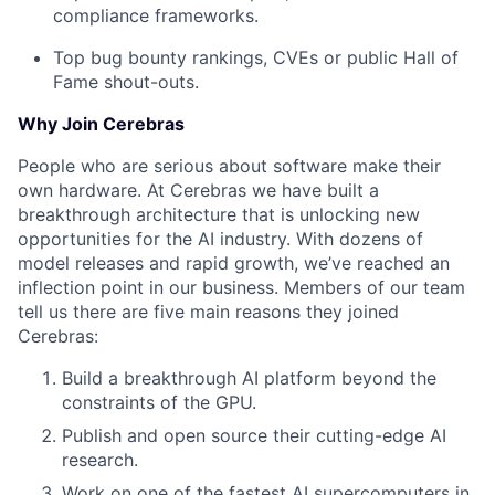
compliance frameworks.
Top bug bounty rankings, CVEs or public Hall of
Fame shout-outs.
Why Join Cerebras
People who are serious about software make their
own hardware. At Cerebras we have built a
breakthrough architecture that is unlocking new
opportunities for the AI industry. With dozens of
model releases and rapid growth, we’ve reached an
inflection point in our business. Members of our team
tell us there are five main reasons they joined
Cerebras:
Build a breakthrough AI platform beyond the
constraints of the GPU.
Publish and open source their cutting-edge AI
research.
Work on one of the fastest AI supercomputers in