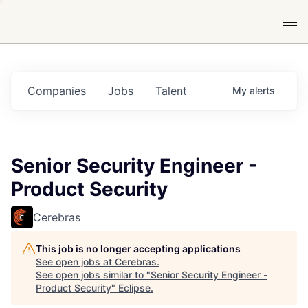
Companies
Jobs
Talent
My
alerts
Senior Security Engineer -
Product Security
Cerebras
This job is no longer accepting applications
See open jobs at
Cerebras
.
See open jobs similar to "
Senior Security Engineer -
Product Security
"
Eclipse
.