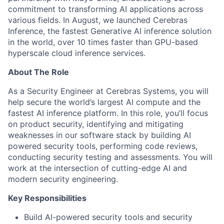
commitment to transforming AI applications across
various fields. In August, we launched Cerebras
Inference, the fastest Generative AI inference solution
in the world, over 10 times faster than GPU-based
hyperscale cloud inference services.
About The Role
As a Security Engineer at Cerebras Systems, you will
help secure the world’s largest AI compute and the
fastest AI inference platform. In this role, you’ll focus
on product security, identifying and mitigating
weaknesses in our software stack by building AI
powered security tools, performing code reviews,
conducting security testing and assessments. You will
work at the intersection of cutting-edge AI and
modern security engineering.
Key Responsibilities
Build AI-powered security tools and security