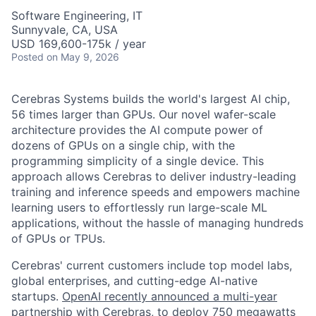
Software Engineering, IT
Sunnyvale, CA, USA
USD 169,600-175k / year
Posted
on May 9, 2026
Cerebras Systems builds the world's largest AI chip,
56 times larger than GPUs. Our novel wafer-scale
architecture provides the AI compute power of
dozens of GPUs on a single chip, with the
programming simplicity of a single device. This
approach allows Cerebras to deliver industry-leading
training and inference speeds and empowers machine
learning users to effortlessly run large-scale ML
applications, without the hassle of managing hundreds
of GPUs or TPUs.
Cerebras' current customers include top model labs,
global enterprises, and cutting-edge AI-native
startups.
OpenAI recently announced a multi-year
partnership with Cerebras
, to deploy 750 megawatts