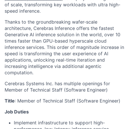
of scale, transforming key workloads with ultra high-
speed inference.
Thanks to the groundbreaking wafer-scale
architecture, Cerebras Inference offers the fastest
Generative AI inference solution in the world, over 10
times faster than GPU-based hyperscale cloud
inference services. This order of magnitude increase in
speed is transforming the user experience of AI
applications, unlocking real-time iteration and
increasing intelligence via additional agentic
computation.
Cerebras Systems Inc. has multiple openings for
Member of Technical Staff (Software Engineer)
Title
: Member of Technical Staff (Software Engineer)
Job Duties
Implement infrastructure to support high-