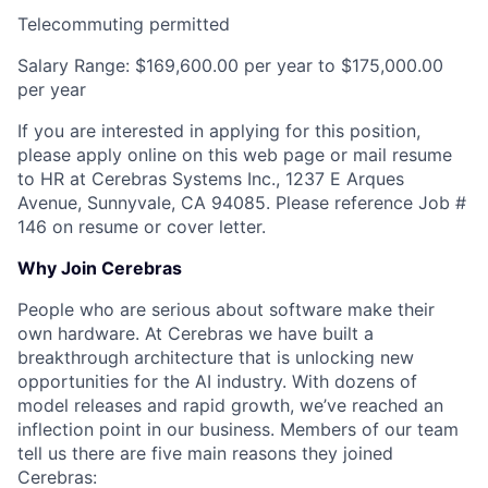
Telecommuting permitted
Salary Range: $169,600.00 per year to $175,000.00
per year
If you are interested in applying for this position,
please apply online on this web page or mail resume
to HR at Cerebras Systems Inc., 1237 E Arques
Avenue, Sunnyvale, CA 94085. Please reference Job #
146 on resume or cover letter.
Why Join Cerebras
People who are serious about software make their
own hardware. At Cerebras we have built a
breakthrough architecture that is unlocking new
opportunities for the AI industry. With dozens of
model releases and rapid growth, we’ve reached an
inflection point in our business. Members of our team
tell us there are five main reasons they joined
Cerebras: