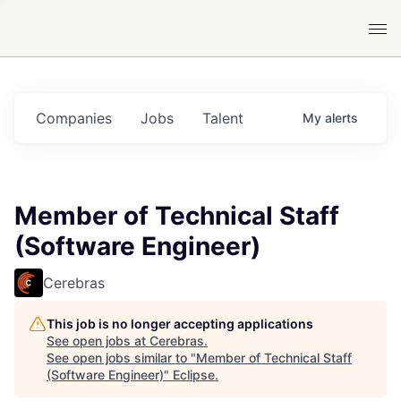
Companies
Jobs
Talent
My
alerts
Member of Technical Staff
(Software Engineer)
Cerebras
This job is no longer accepting applications
See open jobs at
Cerebras
.
See open jobs similar to "
Member of Technical Staff
(Software Engineer)
"
Eclipse
.