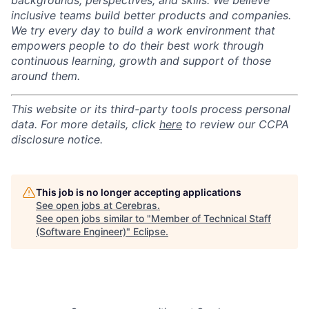
backgrounds, perspectives, and skills. We believe
inclusive teams build better products and companies.
We try every day to build a work environment that
empowers people to do their best work through
continuous learning, growth and support of those
around them.
This website or its third-party tools process personal
data. For more details, click
here
to review our CCPA
disclosure notice.
This job is no longer accepting applications
See open jobs at
Cerebras
.
See open jobs similar to "
Member of Technical Staff
(Software Engineer)
"
Eclipse
.