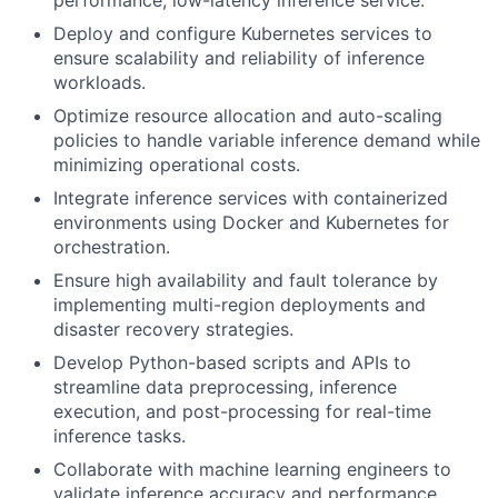
performance, low-latency inference service.
Deploy and configure Kubernetes services to
ensure scalability and reliability of inference
workloads.
Optimize resource allocation and auto-scaling
policies to handle variable inference demand while
minimizing operational costs.
Integrate inference services with containerized
environments using Docker and Kubernetes for
orchestration.
Ensure high availability and fault tolerance by
implementing multi-region deployments and
disaster recovery strategies.
Develop Python-based scripts and APIs to
streamline data preprocessing, inference
execution, and post-processing for real-time
inference tasks.
Collaborate with machine learning engineers to
validate inference accuracy and performance