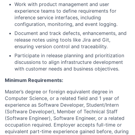
Work with product management and user
experience teams to define requirements for
inference service interfaces, including
configuration, monitoring, and event logging.
Document and track defects, enhancements, and
release notes using tools like Jira and Git,
ensuring version control and traceability.
Participate in release planning and prioritization
discussions to align infrastructure development
with customer needs and business objectives.
Minimum Requirements:
Master’s degree or foreign equivalent degree in
Computer Science, or a related field and 1 year of
experience as Software Developer, Student/Intern
(Software Developer), Member of Technical Staff
(Software Engineer), Software Engineer, or a related
occupation required. Employer accepts full-time or
equivalent part-time experience gained before, during