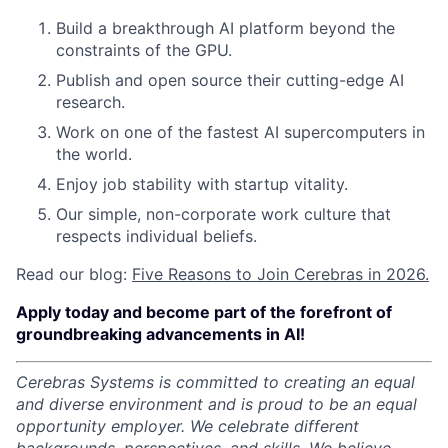
Build a breakthrough AI platform beyond the
constraints of the GPU.
Publish and open source their cutting-edge AI
research.
Work on one of the fastest AI supercomputers in
the world.
Enjoy job stability with startup vitality.
Our simple, non-corporate work culture that
respects individual beliefs.
Read our blog:
Five Reasons to Join Cerebras in 2026.
Apply today and become part of the forefront of
groundbreaking advancements in AI!
Cerebras Systems is committed to creating an equal
and diverse environment and is proud to be an equal
opportunity employer.
We celebrate different