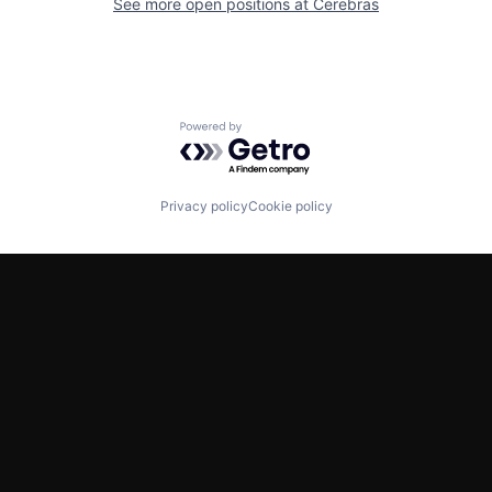
See more open positions at
Cerebras
Powered by Getro.com
Privacy policy
Cookie policy