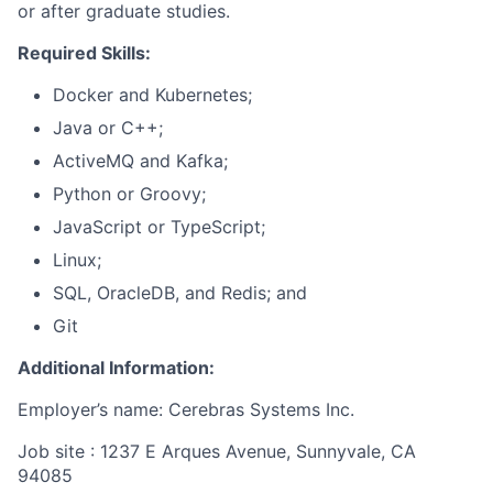
or after graduate studies.
Required Skills:
Docker and Kubernetes;
Java or C++;
ActiveMQ and Kafka;
Python or Groovy;
JavaScript or TypeScript;
Linux;
SQL, OracleDB, and Redis; and
Git
Additional Information:
Employer’s name: Cerebras Systems Inc.
Job site : 1237 E Arques Avenue, Sunnyvale, CA
94085