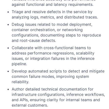
against functional and latency requirements.
Triage and resolve defects in the service by
analyzing logs, metrics, and distributed traces.
Debug issues related to model deployment,
container orchestration, or networking
configurations, documenting steps to reproduce
and root-cause defects.
Collaborate with cross-functional teams to
address performance regressions, scalability
issues, or integration failures in the inference
pipeline.
Develop automated scripts to detect and mitigate
common failure modes, improving system
reliability.
Author detailed technical documentation for
infrastructure configurations, inference workflows,
and APIs, ensuring clarity for internal teams and
external customers.