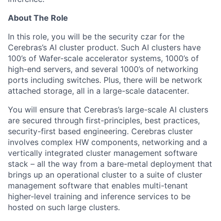
About The Role
In this role, you will be the security czar for the
Cerebras’s AI cluster product. Such AI clusters have
100’s of Wafer-scale accelerator systems, 1000’s of
high-end servers, and several 1000’s of networking
ports including switches. Plus, there will be network
attached storage, all in a large-scale datacenter.
You will ensure that Cerebras’s large-scale AI clusters
are secured through first-principles, best practices,
security-first based engineering. Cerebras cluster
involves complex HW components, networking and a
vertically integrated cluster management software
stack – all the way from a bare-metal deployment that
brings up an operational cluster to a suite of cluster
management software that enables multi-tenant
higher-level training and inference services to be
hosted on such large clusters.