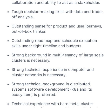
collaboration and ability to act as a stakeholder.
Tough decision-making skills with data and trade-
off analysis.
Outstanding sense for product and user journeys,
out-of-box thinker.
Outstanding road map and schedule execution
skills under tight timeline and budgets.
Strong background in multi-tenancy of large scale
clusters is necessary.
Strong technical experience in computer and
cluster networks is necessary.
Strong technical background in distributed
systems software development (K8s and its
ecosystem) is preferred.
Technical experience with bare metal cluster