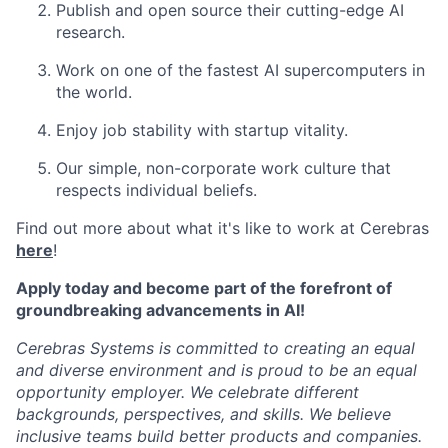
Publish and open source their cutting-edge AI
research.
Work on one of the fastest AI supercomputers in
the world.
Enjoy job stability with startup vitality.
Our simple, non-corporate work culture that
respects individual beliefs.
Find out more about what it's like to work at Cerebras
here
!
Apply today and become part of the forefront of
groundbreaking advancements in AI!
Cerebras Systems is committed to creating an equal
and diverse environment and is proud to be an equal
opportunity employer. We celebrate different
backgrounds, perspectives, and skills. We believe
inclusive teams build better products and companies.