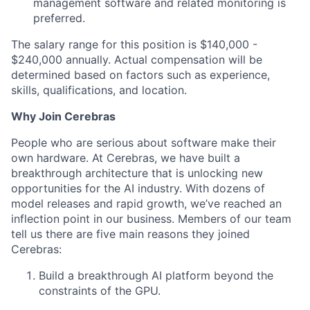
management software and related monitoring is
preferred.
The salary range for this position is $140,000 -
$240,000 annually. Actual compensation will be
determined based on factors such as experience,
skills, qualifications, and location.
Why Join Cerebras
People who are serious about software make their
own hardware. At Cerebras, we have built a
breakthrough architecture that is unlocking new
opportunities for the AI industry. With dozens of
model releases and rapid growth, we’ve reached an
inflection point in our business. Members of our team
tell us there are five main reasons they joined
Cerebras:
Build a breakthrough AI platform beyond the
constraints of the GPU.