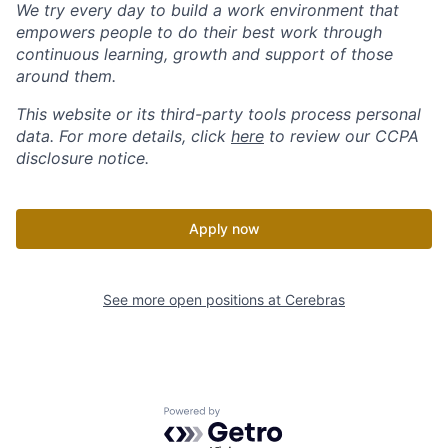
We try every day to build a work environment that
empowers people to do their best work through
continuous learning, growth and support of those
around them.
This website or its third-party tools process personal
data. For more details, click
here
to review our CCPA
disclosure notice.
Apply now
See more open positions at
Cerebras
Powered by Getro.com