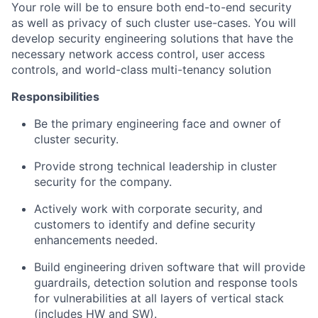
Your role will be to ensure both end-to-end security
as well as privacy of such cluster use-cases. You will
develop security engineering solutions that have the
necessary network access control, user access
controls, and world-class multi-tenancy solution
Responsibilities
Be the primary engineering face and owner of
cluster security.
Provide strong technical leadership in cluster
security for the company.
Actively work with corporate security, and
customers to identify and define security
enhancements needed.
Build engineering driven software that will provide
guardrails, detection solution and response tools
for vulnerabilities at all layers of vertical stack
(includes HW and SW).