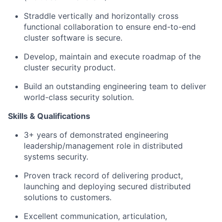
Straddle vertically and horizontally cross
functional collaboration to ensure end-to-end
cluster software is secure.
Develop, maintain and execute roadmap of the
cluster security product.
Build an outstanding engineering team to deliver
world-class security solution.
Skills & Qualifications
3+ years of demonstrated engineering
leadership/management role in distributed
systems security.
Proven track record of delivering product,
launching and deploying secured distributed
solutions to customers.
Excellent communication, articulation,