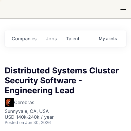
Companies
Jobs
Talent
My
alerts
Distributed Systems Cluster
Security Software -
Engineering Lead
Cerebras
Sunnyvale, CA, USA
USD 140k-240k / year
Posted
on Jun 30, 2026