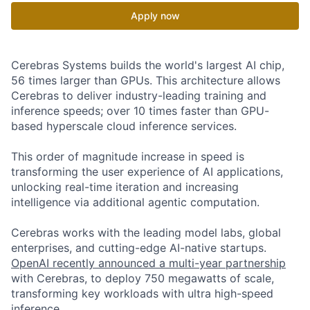
Apply now
Cerebras Systems builds the world's largest AI chip,
56 times larger than GPUs. This architecture allows
Cerebras to deliver industry-leading training and
inference speeds; over 10 times faster than GPU-
based hyperscale cloud inference services.
This order of magnitude increase in speed is
transforming the user experience of AI applications,
unlocking real-time iteration and increasing
intelligence via additional agentic computation.
Cerebras works with the leading model labs, global
enterprises, and cutting-edge AI-native startups.
OpenAI recently announced a multi-year partnership
with Cerebras, to deploy 750 megawatts of scale,
transforming key workloads with ultra high-speed
inference.