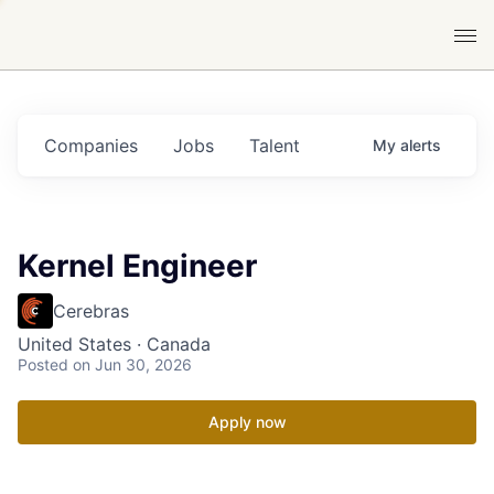
Companies
Jobs
Talent
My
alerts
Kernel Engineer
Cerebras
United States · Canada
Posted
on Jun 30, 2026
Apply now