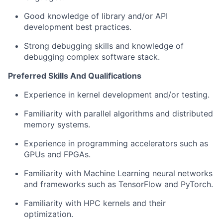
Good knowledge of library and/or API
development best practices.
Strong debugging skills and knowledge of
debugging complex software stack.
Preferred Skills And Qualifications
Experience in kernel development and/or testing.
Familiarity with parallel algorithms and distributed
memory systems.
Experience in programming accelerators such as
GPUs and FPGAs.
Familiarity with Machine Learning neural networks
and frameworks such as TensorFlow and PyTorch.
Familiarity with HPC kernels and their
optimization.