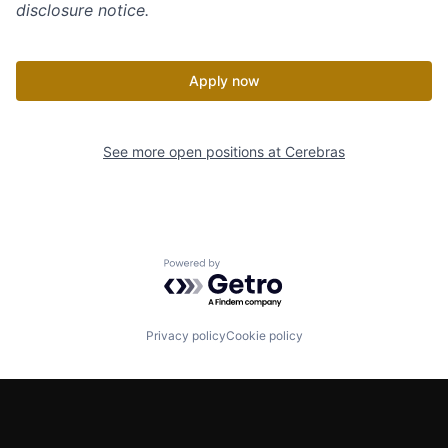
disclosure notice.
Apply now
See more open positions at
Cerebras
Powered by Getro.com
Privacy policy
Cookie policy