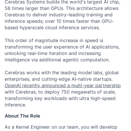
Cerebras Systems builds the world's largest AI chip,
56 times larger than GPUs. This architecture allows
Cerebras to deliver industry-leading training and
inference speeds; over 10 times faster than GPU-
based hyperscale cloud inference services.
This order of magnitude increase in speed is
transforming the user experience of AI applications,
unlocking real-time iteration and increasing
intelligence via additional agentic computation.
Cerebras works with the leading model labs, global
enterprises, and cutting-edge AI-native startups.
OpenAI recently announced a multi-year partnership
with Cerebras, to deploy 750 megawatts of scale,
transforming key workloads with ultra high-speed
inference.
About The Role
As a Kernel Engineer on our team, you will develop