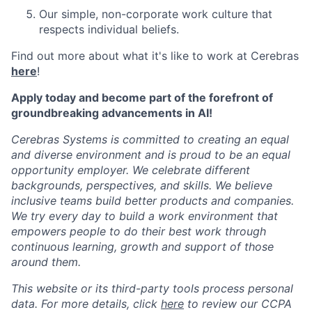
Our simple, non-corporate work culture that
respects individual beliefs.
Find out more about what it's like to work at Cerebras
here
!
Apply today and become part of the forefront of
groundbreaking advancements in AI!
Cerebras Systems is committed to creating an equal
and diverse environment and is proud to be an equal
opportunity employer. We celebrate different
backgrounds, perspectives, and skills. We believe
inclusive teams build better products and companies.
We try every day to build a work environment that
empowers people to do their best work through
continuous learning, growth and support of those
around them.
This website or its third-party tools process personal
data. For more details, click
here
to review our CCPA