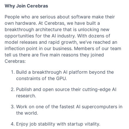
Why Join Cerebras
People who are serious about software make their
own hardware. At Cerebras, we have built a
breakthrough architecture that is unlocking new
opportunities for the AI industry. With dozens of
model releases and rapid growth, we’ve reached an
inflection point in our business. Members of our team
tell us there are five main reasons they joined
Cerebras:
Build a breakthrough AI platform beyond the
constraints of the GPU.
Publish and open source their cutting-edge AI
research.
Work on one of the fastest AI supercomputers in
the world.
Enjoy job stability with startup vitality.