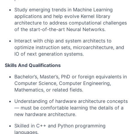
Study emerging trends in Machine Learning
applications and help evolve Kernel library
architecture to address computational challenges
of the start-of-the-art Neural Networks.
Interact with chip and system architects to
optimize instruction sets, microarchitecture, and
IO of next generation systems.
Skills And Qualifications
Bachelor’s, Master’s, PhD or foreign equivalents in
Computer Science, Computer Engineering,
Mathematics, or related fields.
Understanding of hardware architecture concepts
— must be comfortable learning the details of a
new hardware architecture.
Skilled in C++ and Python programming
languages.