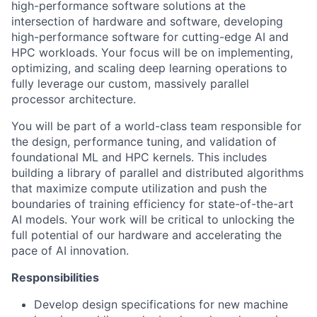
high-performance software solutions at the
intersection of hardware and software, developing
high-performance software for cutting-edge AI and
HPC workloads. Your focus will be on implementing,
optimizing, and scaling deep learning operations to
fully leverage our custom, massively parallel
processor architecture.
You will be part of a world-class team responsible for
the design, performance tuning, and validation of
foundational ML and HPC kernels. This includes
building a library of parallel and distributed algorithms
that maximize compute utilization and push the
boundaries of training efficiency for state-of-the-art
AI models. Your work will be critical to unlocking the
full potential of our hardware and accelerating the
pace of AI innovation.
Responsibilities
Develop design specifications for new machine