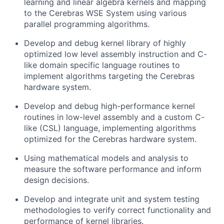
learning and linear algebra kernels and mapping
to the Cerebras WSE System using various
parallel programming algorithms.
Develop and debug kernel library of highly
optimized low level assembly instruction and C-
like domain specific language routines to
implement algorithms targeting the Cerebras
hardware system.
Develop and debug high-performance kernel
routines in low-level assembly and a custom C-
like (CSL) language, implementing algorithms
optimized for the Cerebras hardware system.
Using mathematical models and analysis to
measure the software performance and inform
design decisions.
Develop and integrate unit and system testing
methodologies to verify correct functionality and
performance of kernel libraries.