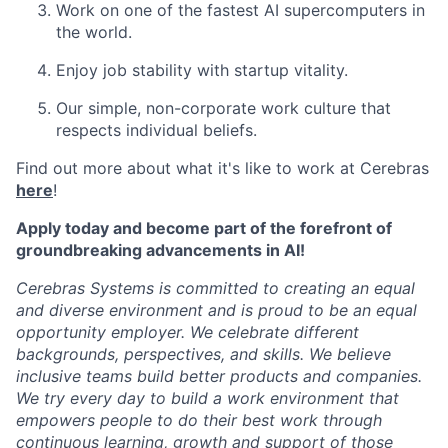
Work on one of the fastest AI supercomputers in
the world.
Enjoy job stability with startup vitality.
Our simple, non-corporate work culture that
respects individual beliefs.
Find out more about what it's like to work at Cerebras
here
!
Apply today and become part of the forefront of
groundbreaking advancements in AI!
Cerebras Systems is committed to creating an equal
and diverse environment and is proud to be an equal
opportunity employer. We celebrate different
backgrounds, perspectives, and skills. We believe
inclusive teams build better products and companies.
We try every day to build a work environment that
empowers people to do their best work through
continuous learning, growth and support of those