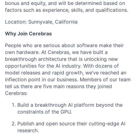
bonus and equity, and will be determined based on
factors such as experience, skills, and qualifications.
Location: Sunnyvale, California
Why Join Cerebras
People who are serious about software make their
own hardware. At Cerebras, we have built a
breakthrough architecture that is unlocking new
opportunities for the AI industry. With dozens of
model releases and rapid growth, we’ve reached an
inflection point in our business. Members of our team
tell us there are five main reasons they joined
Cerebras:
Build a breakthrough AI platform beyond the
constraints of the GPU.
Publish and open source their cutting-edge AI
research.