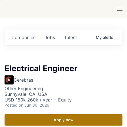
Companies
Jobs
Talent
My
alerts
Electrical Engineer
Cerebras
Other Engineering
Sunnyvale, CA, USA
USD 150k-260k / year + Equity
Posted
on Jun 30, 2026
Apply now