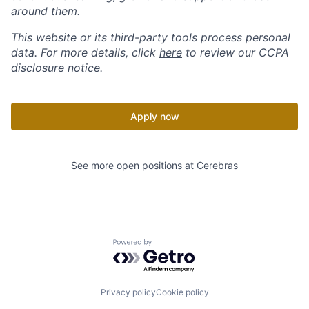
around them.
This website or its third-party tools process personal
data. For more details, click
here
to review our CCPA
disclosure notice.
Apply now
See more open positions at
Cerebras
Powered by Getro.com
Privacy policy
Cookie policy