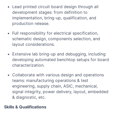
Lead printed circuit board design through all
development stages: from definition to
implementation, bring-up, qualification, and
production release.
Full responsibility for electrical specification,
schematic design, components selection, and
layout considerations.
Extensive lab bring-up and debugging, including
developing automated benchtop setups for board
characterization.
Collaborate with various design and operations
teams: manufacturing operations & test
engineering, supply chain, ASIC, mechanical,
signal integrity, power delivery, layout, embedded
& diagnostic, etc.
Skills & Qualifications