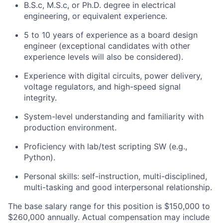
B.S.c, M.S.c, or Ph.D. degree in electrical
engineering, or equivalent experience.
5 to 10 years of experience as a board design
engineer (exceptional candidates with other
experience levels will also be considered).
Experience with digital circuits, power delivery,
voltage regulators, and high-speed signal
integrity.
System-level understanding and familiarity with
production environment.
Proficiency with lab/test scripting SW (e.g.,
Python).
Personal skills: self-instruction, multi-disciplined,
multi-tasking and good interpersonal relationship.
The base salary range for this position is $150,000 to
$260,000 annually. Actual compensation may include