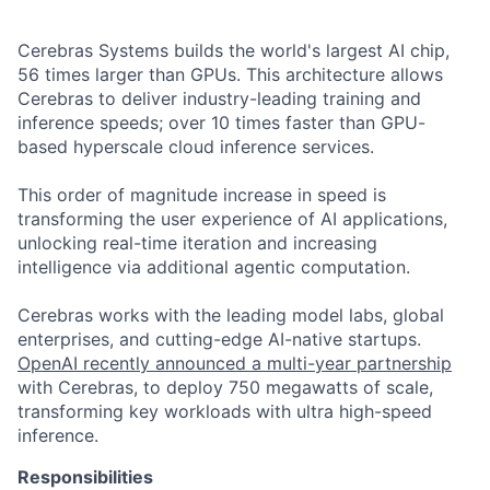
Cerebras Systems builds the world's largest AI chip,
56 times larger than GPUs. This architecture allows
Cerebras to deliver industry-leading training and
inference speeds; over 10 times faster than GPU-
based hyperscale cloud inference services.
This order of magnitude increase in speed is
transforming the user experience of AI applications,
unlocking real-time iteration and increasing
intelligence via additional agentic computation.
Cerebras works with the leading model labs, global
enterprises, and cutting-edge AI-native startups.
OpenAI recently announced a multi-year partnership
with Cerebras, to deploy 750 megawatts of scale,
transforming key workloads with ultra high-speed
inference.
Responsibilities