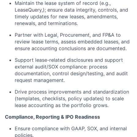
Maintain the lease system of record (e.g.,
LeaseQuery,); ensure data integrity, controls, and
timely updates for new leases, amendments,
renewals, and terminations.
Partner with Legal, Procurement, and FP&A to
review lease terms, assess embedded leases, and
ensure accounting conclusions are documented.
Support lease-related disclosures and support
external audit/SOX compliance: process
documentation, control design/testing, and audit
request management.
Drive process improvements and standardization
(templates, checklists, policy updates) to scale
lease accounting as the portfolio grows.
Compliance, Reporting & IPO Readiness
Ensure compliance with GAAP, SOX, and internal
policies.