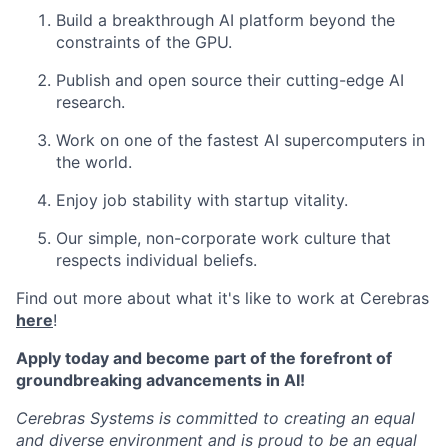
Build a breakthrough AI platform beyond the
constraints of the GPU.
Publish and open source their cutting-edge AI
research.
Work on one of the fastest AI supercomputers in
the world.
Enjoy job stability with startup vitality.
Our simple, non-corporate work culture that
respects individual beliefs.
Find out more about what it's like to work at Cerebras
here
!
Apply today and become part of the forefront of
groundbreaking advancements in AI!
Cerebras Systems is committed to creating an equal
and diverse environment and is proud to be an equal