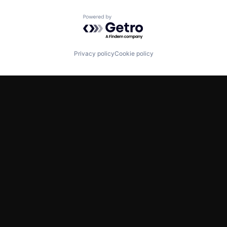
Powered by Getro.com
Privacy policy
Cookie policy
TWITTER