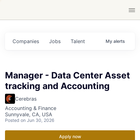
Companies
Jobs
Talent
My
alerts
Manager - Data Center Asset
tracking and Accounting
Cerebras
Accounting & Finance
Sunnyvale, CA, USA
Posted
on Jun 30, 2026
Apply now