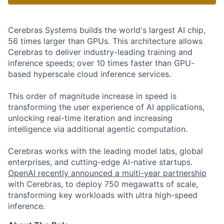
Cerebras Systems builds the world's largest AI chip,
56 times larger than GPUs. This architecture allows
Cerebras to deliver industry-leading training and
inference speeds; over 10 times faster than GPU-
based hyperscale cloud inference services.
This order of magnitude increase in speed is
transforming the user experience of AI applications,
unlocking real-time iteration and increasing
intelligence via additional agentic computation.
Cerebras works with the leading model labs, global
enterprises, and cutting-edge AI-native startups.
OpenAI recently announced a multi-year partnership
with Cerebras, to deploy 750 megawatts of scale,
transforming key workloads with ultra high-speed
inference.