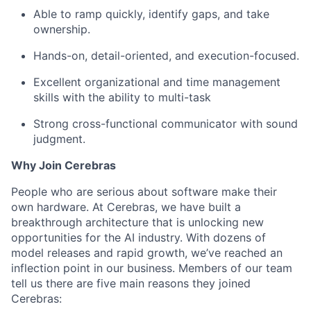
Able to ramp quickly, identify gaps, and take
ownership.
Hands-on, detail-oriented, and execution-focused.
Excellent organizational and time management
skills with the ability to multi-task
Strong cross-functional communicator with sound
judgment.
Why Join Cerebras
People who are serious about software make their
own hardware. At Cerebras, we have built a
breakthrough architecture that is unlocking new
opportunities for the AI industry. With dozens of
model releases and rapid growth, we’ve reached an
inflection point in our business. Members of our team
tell us there are five main reasons they joined
Cerebras: