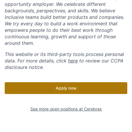
opportunity employer. We celebrate different
backgrounds, perspectives, and skills. We believe
inclusive teams build better products and companies.
We try every day to build a work environment that
empowers people to do their best work through
continuous learning, growth and support of those
around them.
This website or its third-party tools process personal
data. For more details, click
here
to review our CCPA
disclosure notice.
Apply now
See more open positions at
Cerebras