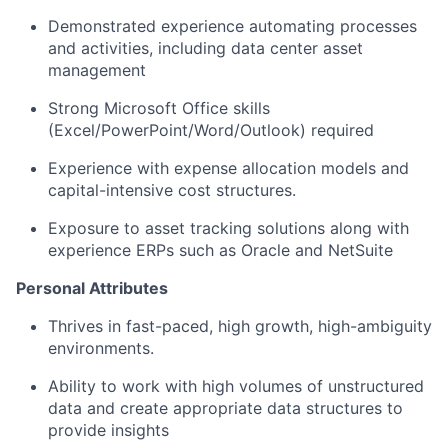
Demonstrated experience automating processes
and activities, including data center asset
management
Strong Microsoft Office skills
(Excel/PowerPoint/Word/Outlook) required
Experience with expense allocation models and
capital-intensive cost structures.
Exposure to asset tracking solutions along with
experience ERPs such as Oracle and NetSuite
Personal Attributes
Thrives in fast-paced, high growth, high-ambiguity
environments.
Ability to work with high volumes of unstructured
data and create appropriate data structures to
provide insights