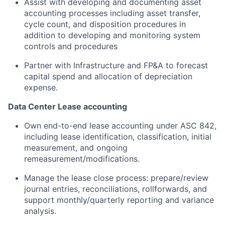
Assist with developing and documenting asset
accounting processes including asset transfer,
cycle count, and disposition procedures in
addition to developing and monitoring system
controls and procedures
Partner with Infrastructure and FP&A to forecast
capital spend and allocation of depreciation
expense.
Data Center Lease accounting
Own end-to-end lease accounting under ASC 842,
including lease identification, classification, initial
measurement, and ongoing
remeasurement/modifications.
Manage the lease close process: prepare/review
journal entries, reconciliations, rollforwards, and
support monthly/quarterly reporting and variance
analysis.