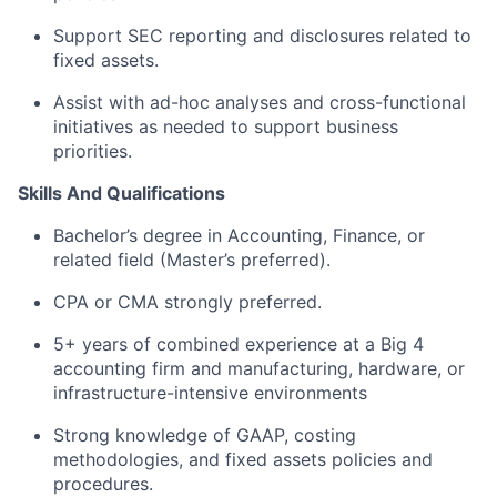
Support SEC reporting and disclosures related to
fixed assets.
Assist with ad-hoc analyses and cross-functional
initiatives as needed to support business
priorities.
Skills And Qualifications
Bachelor’s degree in Accounting, Finance, or
related field (Master’s preferred).
CPA or CMA strongly preferred.
5+ years of combined experience at a Big 4
accounting firm and manufacturing, hardware, or
infrastructure-intensive environments
Strong knowledge of GAAP, costing
methodologies, and fixed assets policies and
procedures.