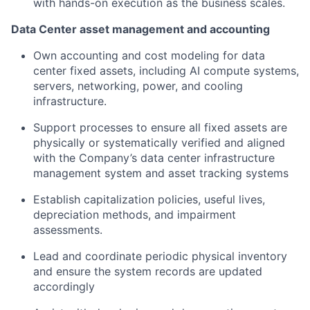
with hands-on execution as the business scales.
Data Center asset management and accounting
Own accounting and cost modeling for data
center fixed assets, including AI compute systems,
servers, networking, power, and cooling
infrastructure.
Support processes to ensure all fixed assets are
physically or systematically verified and aligned
with the Company’s data center infrastructure
management system and asset tracking systems
Establish capitalization policies, useful lives,
depreciation methods, and impairment
assessments.
Lead and coordinate periodic physical inventory
and ensure the system records are updated
accordingly