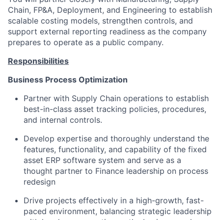
Chain, FP&A, Deployment, and Engineering to establish
scalable costing models, strengthen controls, and
support external reporting readiness as the company
prepares to operate as a public company.
Responsibilities
Business Process Optimization
Partner with Supply Chain operations to establish
best-in-class asset tracking policies, procedures,
and internal controls.
Develop expertise and thoroughly understand the
features, functionality, and capability of the fixed
asset ERP software system and serve as a
thought partner to Finance leadership on process
redesign
Drive projects effectively in a high-growth, fast-
paced environment, balancing strategic leadership