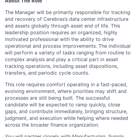
About The Role
The Manager will be primarily responsible for tracking
and recovery of Cerebras’s data center infrastructure
and assets globally through asset end of life. This
leadership position requires an organized, highly
motivated professional with the ability to drive
operational and process improvements. The individual
will perform a variety of tasks ranging from routine to
complex analysis and play a critical part in asset
tracking operations, including asset dispositions,
transfers, and periodic cycle counts.
This role requires comfort operating in a fast-paced,
evolving environment, where priorities may shift and
processes are still being built. The successful
candidate will be expected to ramp quickly, close
gaps, and contribute immediately, bringing structure,
judgment, and execution while helping where needed
across the broader finance organization.
You will partner closely with Manufacturing, Supply