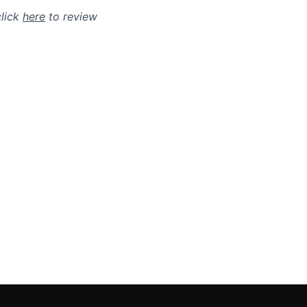
click
here
to review