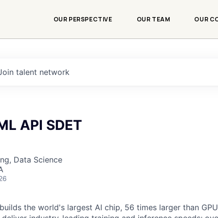
OUR PERSPECTIVE
OUR TEAM
OUR C
Join talent network
 ML API SDET
ng, Data Science
A
26
uilds the world's largest AI chip, 56 times larger than GPUs