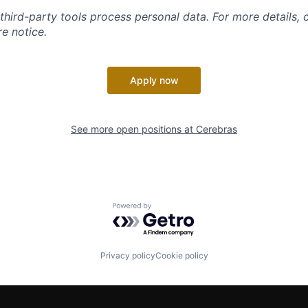
 third-party tools process personal data. For more details, 
e notice.
Apply now
See more open positions at
Cerebras
Powered by Getro.com
Privacy policy
Cookie policy