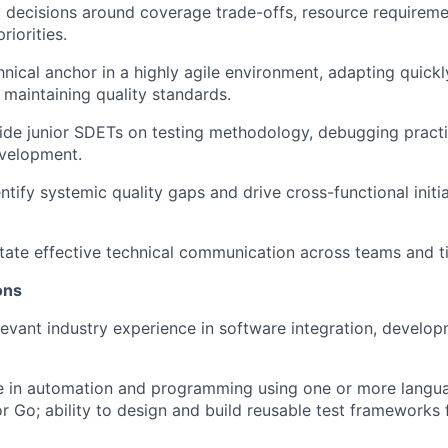
 decisions around coverage trade-offs, resource requiremen
riorities.
nical anchor in a highly agile environment, adapting quickly
e maintaining quality standards.
de junior SDETs on testing methodology, debugging practi
velopment.
ntify systemic quality gaps and drive cross-functional initi
itate effective technical communication across teams and 
ions
levant industry experience in software integration, develop
e in automation and programming using one or more langu
r Go; ability to design and build reusable test frameworks