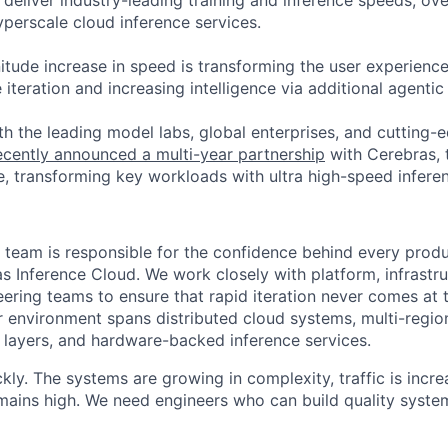
deliver industry-leading training and inference speeds; ove
erscale cloud inference services.
tude increase in speed is transforming the user experience 
 iteration and increasing intelligence via additional agenti
h the leading model labs, global enterprises, and cutting-
cently announced a multi-year partnership
with Cerebras, 
, transforming key workloads with ultra high-speed infere
 team is responsible for the confidence behind every produ
s Inference Cloud. We work closely with platform, infrastr
ering teams to ensure that rapid iteration never comes at 
r environment spans distributed cloud systems, multi-regi
n layers, and hardware-backed inference services.
kly. The systems are growing in complexity, traffic is incre
emains high. We need engineers who can build quality system