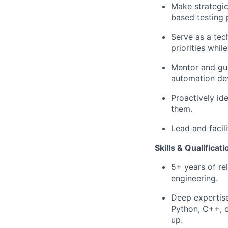
Make strategic
based testing p
Serve as a tech
priorities whil
Mentor and gui
automation de
Proactively ide
them.
Lead and facil
Skills & Qualificat
5+ years of re
engineering.
Deep expertis
Python, C++, o
up.