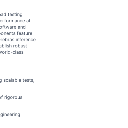
ead testing
performance at
 software and
onents feature
erebras inference
ablish robust
world-class
 scalable tests,
f rigorous
ngineering