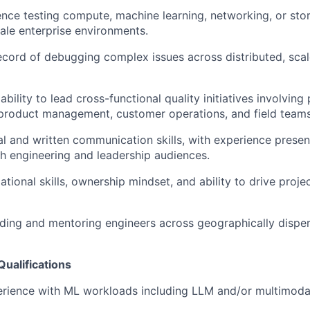
nce testing compute, machine learning, networking, or st
cale enterprise environments.
ecord of debugging complex issues across distributed, sca
ility to lead cross-functional quality initiatives involving
product management, customer operations, and field teams
al and written communication skills, with experience presen
th engineering and leadership audiences.
ational skills, ownership mindset, and ability to drive proj
ding and mentoring engineers across geographically dispe
Qualifications
ience with ML workloads including LLM and/or multimodal 