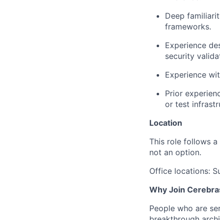
Deep familiari
frameworks.
Experience des
security valida
Experience wit
Prior experienc
or test infrastr
Location
This role follows a
not an option.
Office locations: 
Why Join Cerebra
People who are ser
breakthrough archi