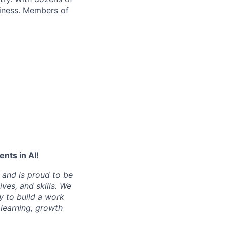
siness. Members of
nts in AI!
 and is proud to be
ves, and skills. We
y to build a work
learning, growth