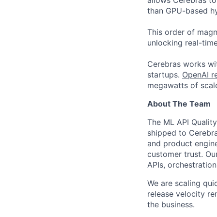
allows Cerebras to 
than GPU-based hyp
This order of magni
unlocking real-time
Cerebras works wit
startups.
OpenAI re
megawatts of scale
About The Team
The ML API Quality
shipped to Cerebra
and product engine
customer trust. Ou
APIs, orchestratio
We are scaling quic
release velocity r
the business.