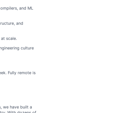
compilers, and ML
tructure, and
at scale.
ngineering culture
ek. Fully remote is
, we have built a
try. With dozens of