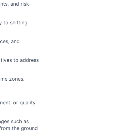
ts, and risk-
 to shifting
ces, and
atives to address
time zones.
ment, or quality
ages such as
 from the ground