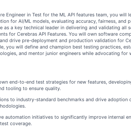
e Engineer in Test for the ML API features team, you will l
tion for AI/ML models, evaluating accuracy, fairness, and 
ve as a key technical leader in delivering and validating all
ts for Cerebras API Features. You will own software comp
y and drive pre-deployment and production validation for C
role, you will define and champion best testing practices, est
ogies, and mentor junior engineers while advocating for 
own end-to-end test strategies for new features, developing
d tooling to ensure quality.
ions to industry-standard benchmarks and drive adoption o
hodologies.
e automation initiatives to significantly improve internal e
 test coverage.