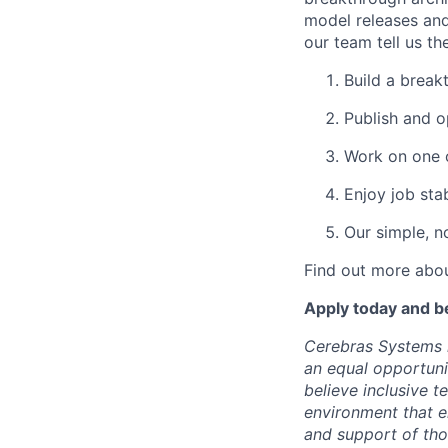
model releases and
our team tell us th
Build a break
Publish and o
Work on one o
Enjoy job stab
Our simple, n
Find out more abou
Apply today and b
Cerebras Systems i
an equal opportuni
believe inclusive 
environment that e
and support of th