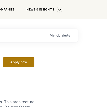
OMPANIES
NEWS & INSIGHTS
My
job
alerts
Apply now
. This architecture