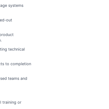
orage systems
led-out
 product
.
ting technical
ects to completion
rsed teams and
training or