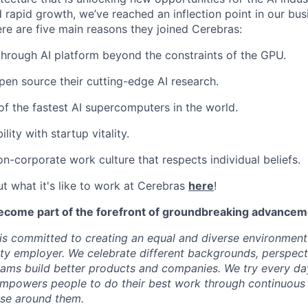
 rapid growth, we’ve reached an inflection point in our bu
ere are five main reasons they joined Cerebras:
through AI platform beyond the constraints of the GPU.
pen source their cutting-edge AI research.
f the fastest AI supercomputers in the world.
ility with startup vitality.
on-corporate work culture that respects individual beliefs.
t what it's like to work at Cerebras
here
!
ecome part of the forefront of groundbreaking advanceme
s committed to creating an equal and diverse environment
ty employer. We celebrate different backgrounds, perspecti
teams build better products and companies. We try every da
mpowers people to do their best work through continuous 
ose around them.