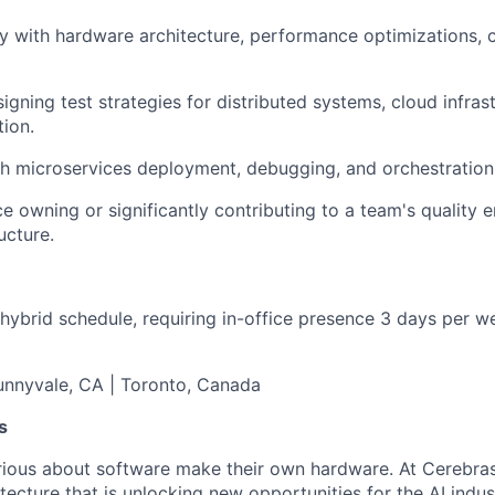
ty with hardware architecture, performance optimizations, 
igning test strategies for distributed systems, cloud infras
tion.
h microservices deployment, debugging, and orchestration 
e owning or significantly contributing to a team's quality e
ucture.
 hybrid schedule, requiring in-office presence 3 days per we
Sunnyvale, CA | Toronto, Canada
s
ious about software make their own hardware. At Cerebras
tecture that is unlocking new opportunities for the AI indus