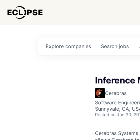
Explore
companies
Search
jobs
Inference
Cerebras
Software Engineeri
Sunnyvale, CA, US
Posted
on Jun 30, 20
Cerebras Systems b