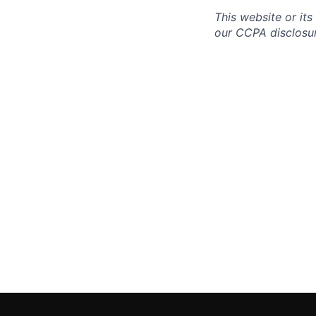
This website or its
our CCPA disclosur