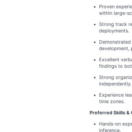
Proven experie
within large-s
Strong track r
deployments.
Demonstrated ab
development, 
Excellent verb
findings to bo
Strong organiz
independently.
Experience lea
time zones.
Preferred Skills & 
Hands-on exper
inference.