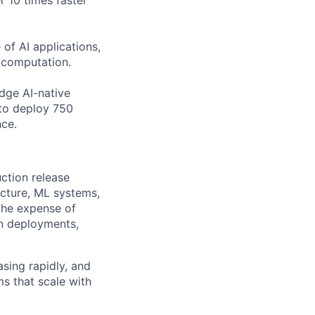
r 10 times faster
of AI applications,
c computation.
edge AI-native
to deploy 750
nce.
ction release
ucture, ML systems,
the expense of
on deployments,
asing rapidly, and
s that scale with