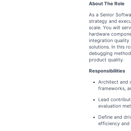
About The Role
As a Senior Softwar
strategy and execu
scale. You will ser
hardware componen
integration qualit
solutions. In this 
debugging methodol
product quality.
Responsibilities
Architect and 
frameworks, an
Lead contribut
evaluation met
Define and driv
efficiency and