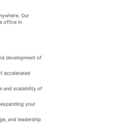
anywhere. Our
 office in
 and development of
of accelerated
e and scalability of
 expanding your
ge, and leadership