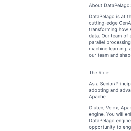
About DataPelago:
DataPelago is at th
cutting-edge GenAI
transforming how A
data. Our team of 
parallel processing
machine learning, 
our team and shape
The Role:
As a Senior/Princip
adopting and advan
Apache
Gluten, Velox, Apa
engine. You will en
DataPelago engine
opportunity to en