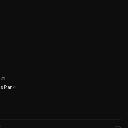
s
s Plan
E