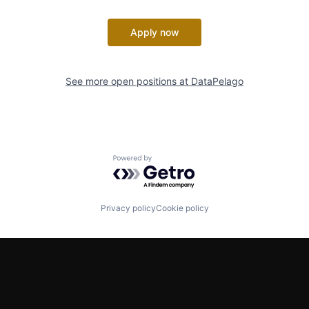
Apply now
See more open positions at
DataPelago
Powered by Getro.com
Privacy policy
Cookie policy