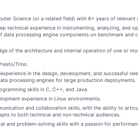
ter Science (or a related field) with 6+ years of relevant
ep technical experience in instrumenting, analyzing, and op
f data processing engine components on benchmark and 
e of the architecture and internal operation of one or m
Presto/Trino.
xperience in the design, development, and successful rel
ata processing engines for large production deployments.
ogramming skills in C, C++, and Java.
lopment experience in Linux environments.
unication and collaboration skills, with the ability to arti
epts to both technical and non-technical audiences.
cal and problem-solving skills with a passion for performan