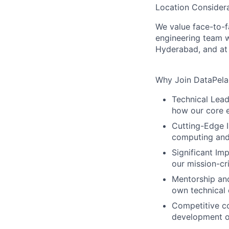
Location Considera
We value face-to-f
engineering team w
Hyderabad, and at 
Why Join DataPel
Technical Lead
how our core 
Cutting-Edge I
computing and
Significant Im
our mission-cri
Mentorship and
own technical 
Competitive c
development
o