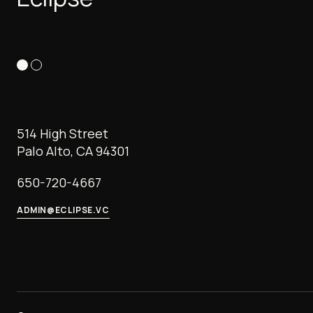
514 High Street
Palo Alto, CA 94301
650-720-4667
ADMIN@ECLIPSE.VC