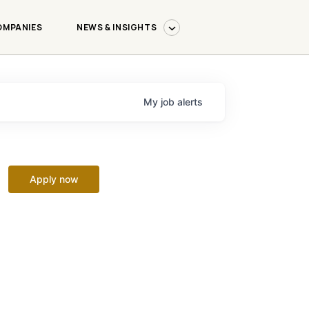
OMPANIES
NEWS & INSIGHTS
My
job
alerts
Apply now