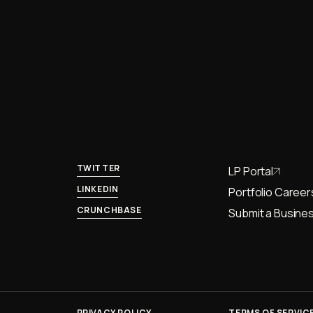
TWITTER
LP Portal
LINKEDIN
Portfolio Career
CRUNCHBASE
Submit a Busines
PRIVACY POLICY
TERMS OF SERVIC