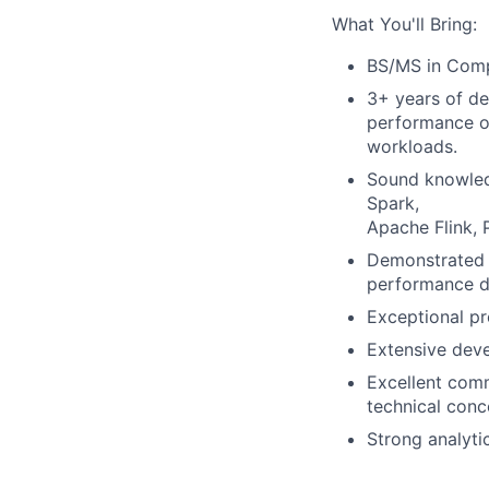
What You'll Bring:
BS/MS in Compu
3+ years of de
performance
o
workloads.
Sound knowledg
Spark,
Apache Flink, 
Demonstrated e
performance
d
Exceptional pr
Extensive deve
Excellent comm
technical conc
Strong analyti