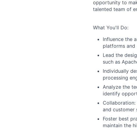
opportunity to mak
talented team of e
What You'll Do:
Influence the 
platforms and 
Lead the desi
such as Apache
Individually d
processing eng
Analyze the te
identify oppor
Collaboration
and customer 
Foster best pr
maintain the hi