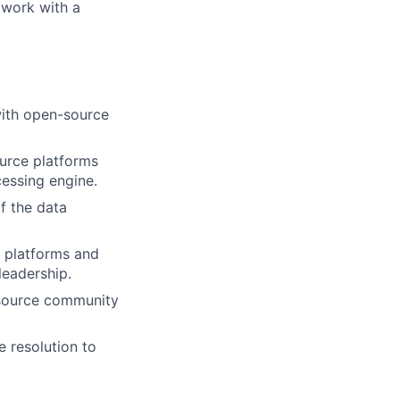
 work with a
with open-source
urce platforms
cessing engine.
f the data
 platforms and
leadership.
-source community
e resolution to