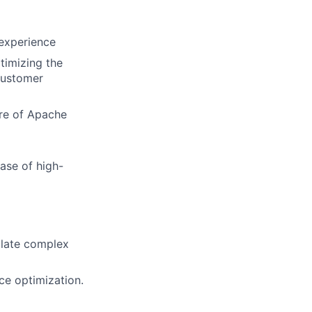
 experience
timizing the
customer
ore of Apache
ease of
high-
culate complex
ce optimization.