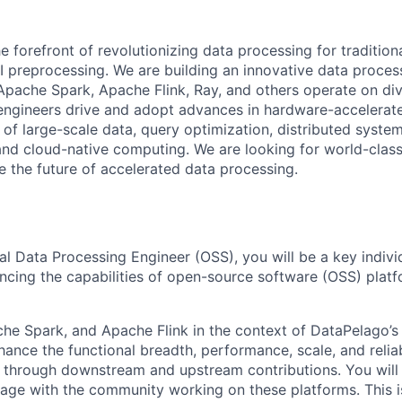
e forefront of revolutionizing data processing for tradition
 preprocessing. We are building an innovative data process
pache Spark, Apache Flink, Ray, and others operate on div
engineers drive and adopt advances in hardware-accelerat
 of large-scale data, query optimization, distributed system
and cloud-native computing. We are looking for world-class
 the future of accelerated data processing.
al Data Processing Engineer (OSS), you will be a key indivi
cing the capabilities of open-source software (OSS) plat
che Spark, and Apache Flink in the context of DataPelago’s
hance the functional breadth, performance, scale, and reliab
 through downstream and upstream contributions.
You will
gage with the community working on these platforms.
This i