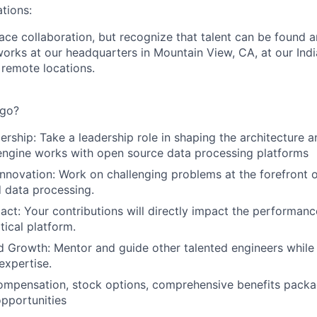
tions:
ace collaboration, but recognize that talent can be found 
orks at our headquarters in Mountain View, CA, at our India
remote locations.
ago?
ership: Take a leadership role in shaping the architecture
engine works with open source data processing platforms
nnovation: Work on challenging problems at the forefront 
 data processing.
pact: Your contributions will directly impact the performanc
tical platform.
 Growth: Mentor and guide other talented engineers while
expertise.
ompensation, stock options, comprehensive benefits packa
pportunities