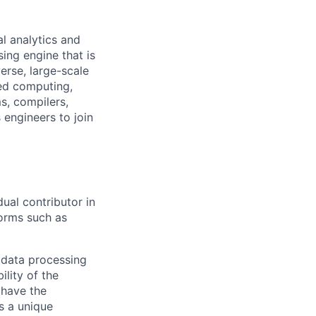
al analytics and
ing engine that is
erse, large-scale
ed computing,
s, compilers,
 engineers to join
dual contributor in
forms such as
 data processing
ility of the
 have the
s a unique