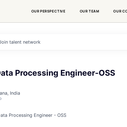
OUR PERSPECTIVE
OUR TEAM
OUR C
Join talent network
 Data Processing Engineer-OSS
na, India
o
 Data Processing Engineer - OSS