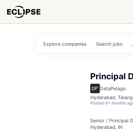
Explore
companies
Search
jobs
Principal
DataPelago
Hyderabad, Telanga
Posted
6+ months ag
Senior / Principal
Hyderabad, IN