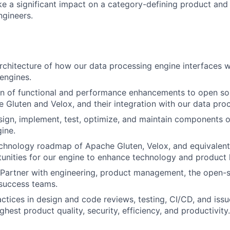
e a significant impact on a category-defining product and
ngineers.
architecture of how our data processing engine interfaces 
engines.
gn of functional and performance enhancements to open so
 Gluten and Velox, and their integration with our data pro
esign, implement, test, optimize, and maintain
components
o
ine.
chnology roadmap of Apache Gluten, Velox, and equivalent
tunities for our engine to enhance technology and product 
: Partner with engineering, product management, the open
success teams.
actices in design and code reviews, testing, CI/CD, and issu
ghest product quality, security, efficiency, and productivity.