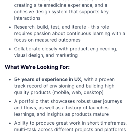
creating a telemedicine experience, and a
cohesive design system that supports key
interactions
Research, build, test, and iterate - this role
requires passion about continuous learning with a
focus on measured outcomes
Collaborate closely with product, engineering,
visual design, and marketing
What We're Looking For:
5+ years of experience in UX,
with a proven
track record of envisioning and building high
quality products (mobile, web, desktop)
A portfolio that showcases robust user journeys
and flows, as well as a history of launches,
learnings, and insights as products mature
Ability to produce great work in short timeframes,
multi-task across different projects and platforms