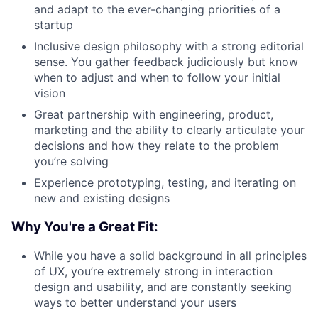
and adapt to the ever-changing priorities of a
startup
Inclusive design philosophy with a strong editorial
sense. You gather feedback judiciously but know
when to adjust and when to follow your initial
vision
Great partnership with engineering, product,
marketing and the ability to clearly articulate your
decisions and how they relate to the problem
you’re solving
Experience prototyping, testing, and iterating on
new and existing designs
Why You're a Great Fit:
While you have a solid background in all principles
of UX, you’re extremely strong in interaction
design and usability, and are constantly seeking
ways to better understand your users