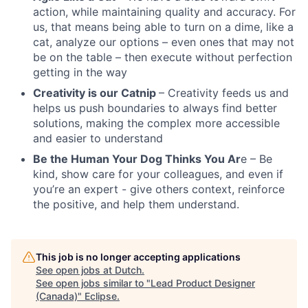
action, while maintaining quality and accuracy. For
us, that means being able to turn on a dime, like a
cat, analyze our options – even ones that may not
be on the table – then execute without perfection
getting in the way
Creativity is our Catnip
– Creativity feeds us and
helps us push boundaries to always find better
solutions, making the complex more accessible
and easier to understand
Be the Human Your Dog Thinks You Ar
e – Be
kind, show care for your colleagues, and even if
you’re an expert - give others context, reinforce
the positive, and help them understand.
This job is no longer accepting applications
See open jobs at
Dutch
.
See open jobs similar to "
Lead Product Designer
(Canada)
"
Eclipse
.