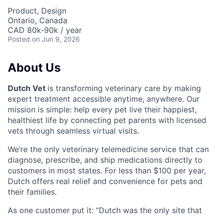
Product, Design
Ontario, Canada
CAD 80k-90k / year
Posted
on Jun 9, 2026
About Us
Dutch Vet
is transforming veterinary care by making
expert treatment accessible anytime, anywhere. Our
mission is simple: help every pet live their happiest,
healthiest life by connecting pet parents with licensed
vets through seamless virtual visits.
We’re the only veterinary telemedicine service that can
diagnose, prescribe, and ship medications directly to
customers in most states. For less than $100 per year,
Dutch offers real relief and convenience for pets and
their families.
As one customer put it: “Dutch was the only site that