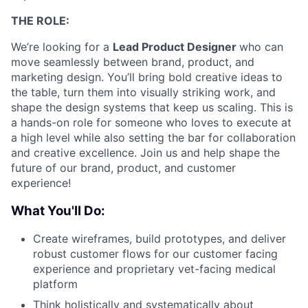
THE ROLE:
We’re looking for a
Lead Product Designer
who can
move seamlessly between brand, product, and
marketing design. You’ll bring bold creative ideas to
the table, turn them into visually striking work, and
shape the design systems that keep us scaling. This is
a hands-on role for someone who loves to execute at
a high level while also setting the bar for collaboration
and creative excellence. Join us and help shape the
future of our brand, product, and customer
experience!
What You'll Do:
Create wireframes, build prototypes, and deliver
robust customer flows for our customer facing
experience and proprietary vet-facing medical
platform
Think holistically and systematically about