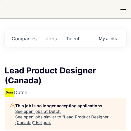
Companies
Jobs
Talent
My
alerts
Lead Product Designer
(Canada)
Dutch
This job is no longer accepting applications
See open jobs at
Dutch
.
See open jobs similar to "
Lead Product Designer
(Canada)
"
Eclipse
.