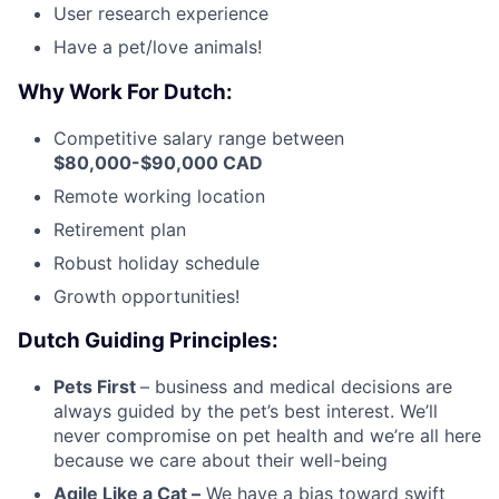
User research experience
Have a pet/love animals!
Why Work For Dutch:
Competitive salary range between
$80,000-$90,000 CAD
Remote working location
Retirement plan
Robust holiday schedule
Growth opportunities!
Dutch Guiding Principles:
Pets First
– business and medical decisions are
always guided by the pet’s best interest. We’ll
never compromise on pet health and we’re all here
because we care about their well-being
Agile Like a Cat –
We have a bias toward swift