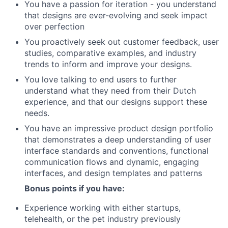
You have a passion for iteration - you understand
that designs are ever-evolving and seek impact
over perfection
You proactively seek out customer feedback, user
studies, comparative examples, and industry
trends to inform and improve your designs.
You love talking to end users to further
understand what they need from their Dutch
experience, and that our designs support these
needs.
You have an impressive product design portfolio
that demonstrates a deep understanding of user
interface standards and conventions, functional
communication flows and dynamic, engaging
interfaces, and design templates and patterns
Bonus points if you have:
Experience working with either startups,
telehealth, or the pet industry previously