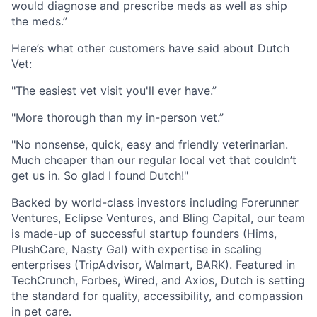
would diagnose and prescribe meds as well as ship
the meds.”
Here’s what other customers have said about Dutch
Vet:
"The easiest vet visit you'll ever have.”
"More thorough than my in-person vet.”
"No nonsense, quick, easy and friendly veterinarian.
Much cheaper than our regular local vet that couldn’t
get us in. So glad I found Dutch!"
Backed by world-class investors including Forerunner
Ventures, Eclipse Ventures, and Bling Capital, our team
is made-up of successful startup founders (Hims,
PlushCare, Nasty Gal) with expertise in scaling
enterprises (TripAdvisor, Walmart, BARK). Featured in
TechCrunch, Forbes, Wired, and Axios, Dutch is setting
the standard for quality, accessibility, and compassion
in pet care.