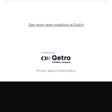
See more open positions at
Dutch
Powered by Getro.com
Privacy policy
Cookie policy