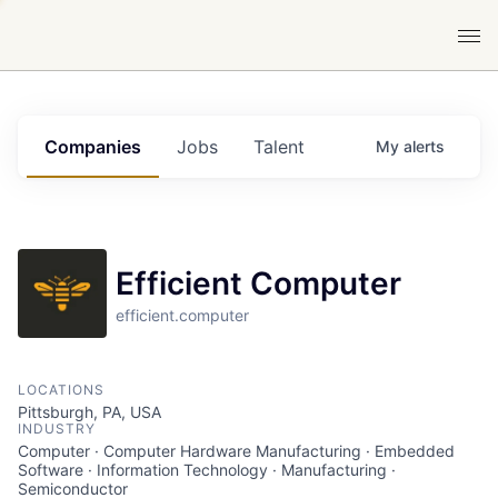
Companies
Jobs
Talent
My
alerts
Efficient Computer
efficient.computer
LOCATIONS
Pittsburgh, PA, USA
INDUSTRY
Computer · Computer Hardware Manufacturing · Embedded
Software · Information Technology · Manufacturing ·
Semiconductor