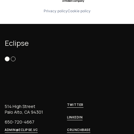
Privacy policy
Cookie policy
Eclipse
TWITTER
514 High Street
Palo Alto, CA 94301
LINKEDIN
650-720-4667
ADMIN@ECLIPSE.VC
CRUNCHBASE