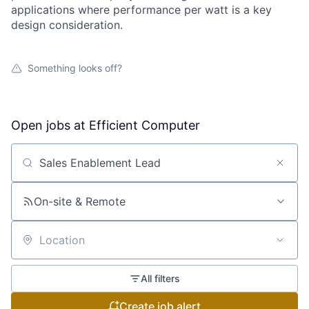
applications where performance per watt is a key
design consideration.
Something looks off?
Open jobs at
Efficient Computer
Search by title or keyword
On-site & Remote
Location
All filters
Create job alert