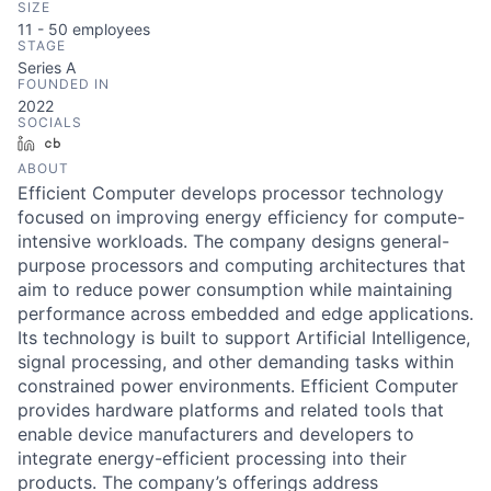
SIZE
11 - 50
employees
STAGE
Series A
FOUNDED IN
2022
SOCIALS
LinkedIn
Crunchbase
ABOUT
Efficient Computer develops processor technology
focused on improving energy efficiency for compute-
intensive workloads. The company designs general-
purpose processors and computing architectures that
aim to reduce power consumption while maintaining
performance across embedded and edge applications.
Its technology is built to support Artificial Intelligence,
signal processing, and other demanding tasks within
constrained power environments. Efficient Computer
provides hardware platforms and related tools that
enable device manufacturers and developers to
integrate energy-efficient processing into their
products. The company’s offerings address