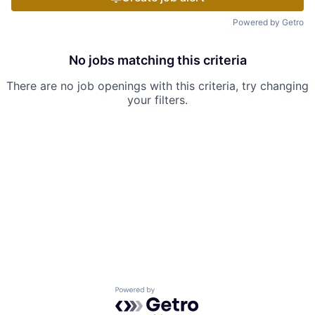
Powered by Getro
No jobs matching this criteria
There are no job openings with this criteria, try changing
your filters.
Powered by Getro.com