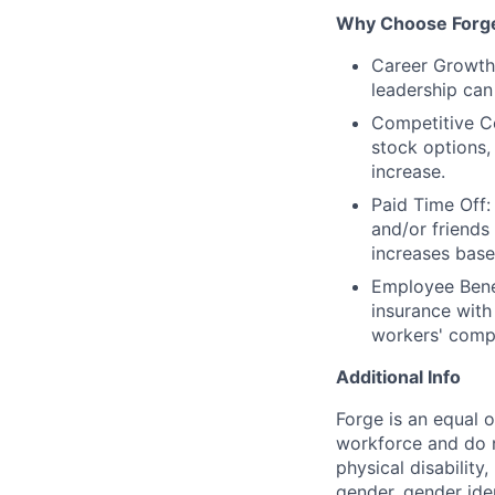
Why Choose Forg
Career Growth:
leadership can
Competitive Co
stock options,
increase.
Paid Time Off:
and/or friends
increases base
Employee Benef
insurance with
workers' comp
Additional Info
Forge is an equal 
workforce and do no
physical disability,
gender, gender iden