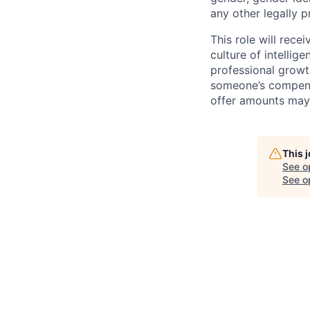
any other legally p
This role will rec
culture of intellig
professional growt
someone’s compensa
offer amounts may 
This 
See o
See op