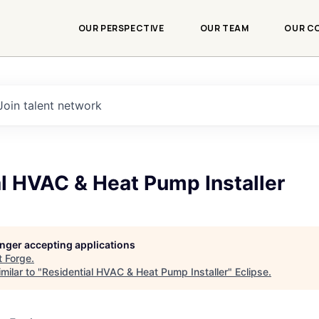
OUR PERSPECTIVE
OUR TEAM
OUR C
Join talent network
l HVAC & Heat Pump Installer
longer accepting applications
t
Forge
.
milar to "
Residential HVAC & Heat Pump Installer
"
Eclipse
.