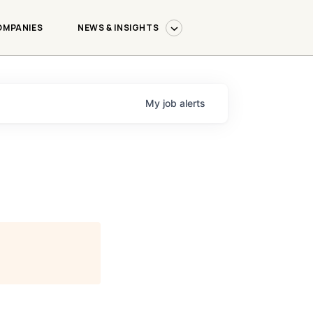
OMPANIES
NEWS & INSIGHTS
My
job
alerts