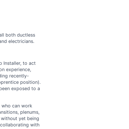
all both ductless
nd electricians.
nstaller, to act
tion experience,
ding recently-
prentice position).
 been exposed to a
nd who can work
nsitions, plenums,
– without yet being
 collaborating with