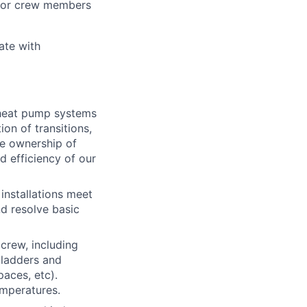
unior crew members
ate with
s heat pump systems
ion of transitions,
ke ownership of
d efficiency of our
installations meet
nd resolve basic
crew, including
 ladders and
paces, etc).
emperatures.