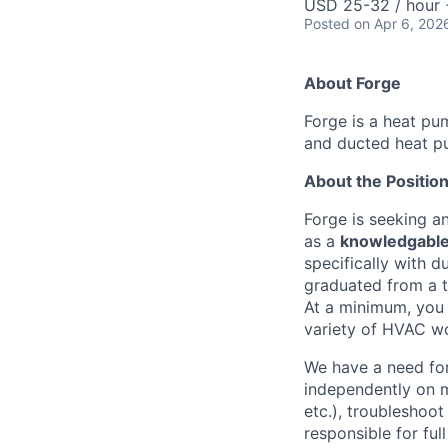
USD 25-32 / hour 
Posted
on Apr 6, 202
About Forge
Forge is a heat pu
and ducted heat pu
About the Positio
Forge is seeking a
as a
knowledgable
specifically with 
graduated from a tr
At a minimum, you 
variety of HVAC w
We have a need for
independently on m
etc.), troubleshoot
responsible for ful