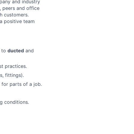
pany and industry
 peers and office
th customers.
 a positive team
e to
ducted
and
t practices.
 fittings).
for parts of a job.
ng conditions.