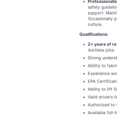
Professionali
safety guideli
support. Maint
Occasionally p
culture.
Qualifications
:
2+ years of re
ductless jobs.
Strong underst
Ability to fab
Experience work
EPA Certificat
Ability to lift
Valid driver’s 
Authorized to 
Available full-