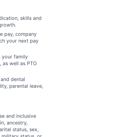
cation, skills and
growth.
ve pay, company
ach your next pay
 your family
, as well as PTO
 and dental
ty, parental leave,
se and inclusive
in, ancestry,
rital status, sex,
military status, or