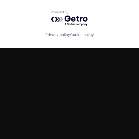
Powered by Getro.com
Privacy policy
Cookie policy