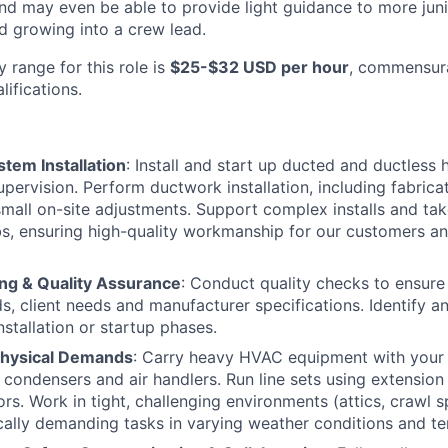
, and may even be able to provide light guidance to more j
 growing into a crew lead.
 range for this role is
$25-$32 USD per hour
, commensur
ifications.
tem Installation
: Install and start up ducted and ductles
pervision. Perform ductwork installation, including fabricat
mall on-site adjustments. Support complex installs and ta
bs, ensuring high-quality workmanship for our customers an
ng & Quality Assurance
: Conduct quality checks to ensure 
s, client needs and manufacturer specifications. Identify a
nstallation or startup phases.
Physical Demands
: Carry heavy HVAC equipment with your 
 condensers and air handlers. Run line sets using extension
ors. Work in tight, challenging environments (attics, crawl s
ally demanding tasks in varying weather conditions and t