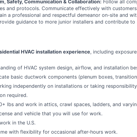
sm, Safety, Communication & Collaboration:
Follow all com
nes and protocols. Communicate effectively with customers,
ain a professional and respectful demeanor on-site and wi
rovide guidance to more junior installers and contribute to
sidential HVAC installation experience
, including exposur
anding of HVAC system design, airflow, and installation bes
ricate basic ductwork components (plenum boxes, transitions,
ing independently on installations or taking responsibility 
ion required.
 50+ lbs and work in attics, crawl spaces, ladders, and varyi
license and vehicle that you will use for work.
work in the U.S.
time with flexibility for occasional after-hours work.