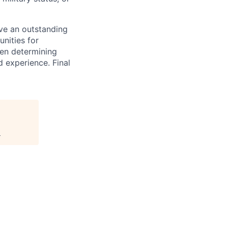
ave an outstanding
unities for
hen determining
 experience. Final
.