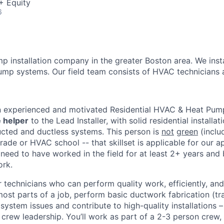
+ Equity
6
mp installation company in the greater Boston area. We inst
mp systems. Our field team consists of HVAC technicians a
n
n experienced and motivated Residential HVAC & Heat Pump I
 helper
to the Lead Installer, with solid residential installa
ducted and ductless systems. This person is
not
green
(inclu
ade or HVAC school -- that skillset is applicable for our ap
need to have worked in the field for at least 2+ years and
ork.
 technicians who can perform quality work, efficiently, a
ost parts of a job, perform basic ductwork fabrication (tra
 system issues and contribute to high-quality installations 
l crew leadership. You’ll work as part of a 2-3 person crew,