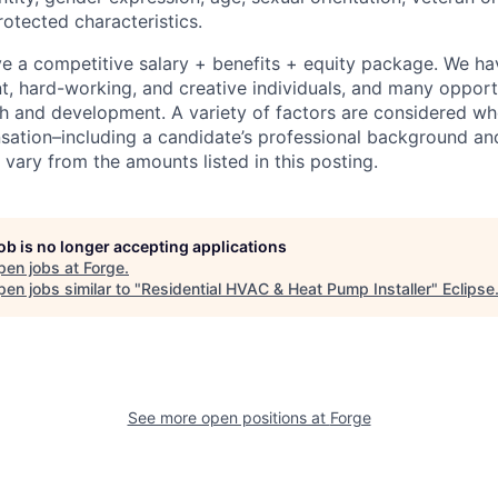
rotected characteristics.
eive a competitive salary + benefits + equity package. We h
ent, hard-working, and creative individuals, and many opport
h and development. A variety of factors are considered w
tion–including a candidate’s professional background and
vary from the amounts listed in this posting.
job is no longer accepting applications
pen jobs at
Forge
.
en jobs similar to "
Residential HVAC & Heat Pump Installer
"
Eclipse
See more open positions at
Forge