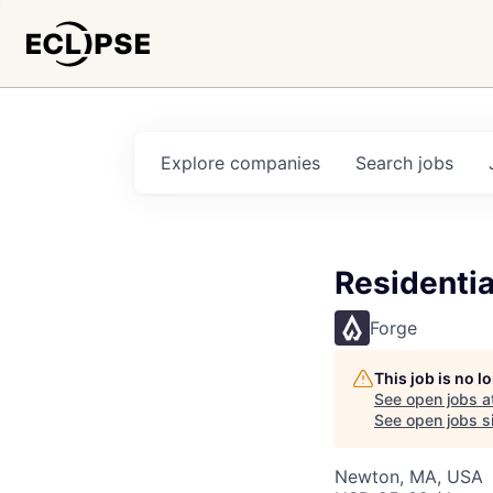
Explore
companies
Search
jobs
Residentia
Forge
This job is no 
See open jobs a
See open jobs si
Newton, MA, USA