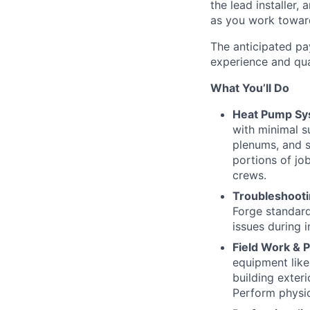
the lead installer
as you work toward
The anticipated pay
experience and qual
What You’ll Do
Heat Pump Sys
with minimal su
plenums, and s
portions of jo
crews.
Troubleshooti
Forge standard
issues during i
Field Work & 
equipment like
building exteri
Perform physic