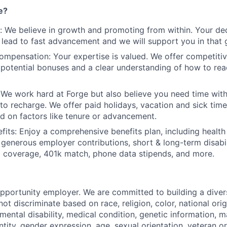
e?
 We believe in growth and promoting from within. Your dedi
 lead to fast advancement and we will support you in that 
mpensation: Your expertise is valued. We offer competiti
 potential bonuses and a clear understanding of how to re
 We work hard at Forge but also believe you need time with
 to recharge. We offer paid holidays, vacation and sick time
d on factors like tenure or advancement.
its: Enjoy a comprehensive benefits plan, including health
 generous employer contributions, short & long-term disabili
 coverage, 401k match, phone data stipends, and more.
opportunity employer. We are committed to building a diver
t discriminate based on race, religion, color, national orig
 mental disability, medical condition, genetic information, ma
tity, gender expression, age, sexual orientation, veteran or 