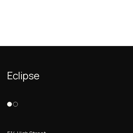
Eclipse