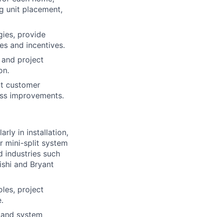
g unit placement,
gies, provide
es and incentives.
 and project
on.
nt customer
ess improvements.
ly in installation,
r mini-split system
d industries such
ishi and Bryant
les, project
.
 and system