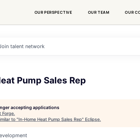
OUR PERSPECTIVE
OUR TEAM
OUR C
Join talent network
eat Pump Sales Rep
longer accepting applications
t
Forge
.
milar to "
In-Home Heat Pump Sales Rep
"
Eclipse
.
Development