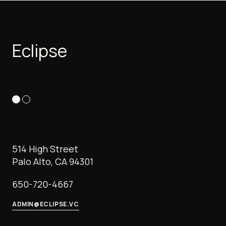
Eclipse
514 High Street
Palo Alto, CA 94301
650-720-4667
ADMIN@ECLIPSE.VC