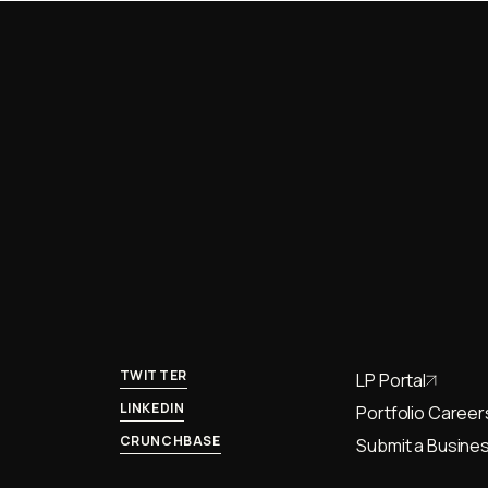
TWITTER
LP Portal
LINKEDIN
Portfolio Career
CRUNCHBASE
Submit a Busines