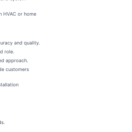
 in HVAC or home
uracy and quality.
d role.
ted approach.
ade customers
tallation
ds.