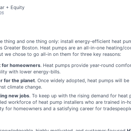
ar + Equity
26
 thing and one thing only: install energy-efficient heat pu
Greater Boston. Heat pumps are an all-in-one heating/coo
but we chose to go all-in on them for three key reasons:
t for homeowners
. Heat pumps provide year-round comfor
lity with lower energy-bills.
r for the planet
. Once widely adopted, heat pumps will be
inst climate change.
ting new jobs
. To keep up with the rising demand for heat 
illed workforce of heat pump installers who are trained in-h
ity for homeowners and a satisfying career for tradespeopl
a knowledgeable, highly motivated, and customer-focused
H