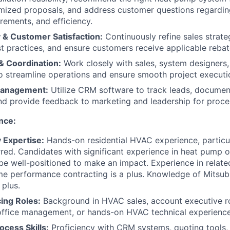
mized proposals, and address customer questions regardin
irements, and efficiency.
 & Customer Satisfaction:
Continuously refine sales strate
st practices, and ensure customers receive applicable rebat
& Coordination:
Work closely with sales, system designers,
o streamline operations and ensure smooth project executi
Management:
Utilize CRM software to track leads, docume
and provide feedback to marketing and leadership for proc
nce:
 Expertise:
Hands-on residential HVAC experience, particular
erred. Candidates with significant experience in heat pump o
o be well-positioned to make an impact. Experience in relate
me performance contracting is a plus. Knowledge of Mitsub
 plus.
ing Roles:
Background in HVAC sales, account executive ro
office management, or hands-on HVAC technical experience
ocess Skills:
Proficiency with CRM systems, quoting tools,