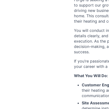
to support our grow
driving new busine
home. This consult
their heating and 
You will conduct i
details clearly, an
execution. As the 
decision-making, a
success.
If you’re passiona
your career with a
What You Will Do:
Customer Eng
their heating 
communication
Site Assessme
determine inst