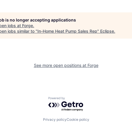
job is no longer accepting applications
pen jobs at
Forge
.
en jobs similar to "
In-Home Heat Pump Sales Rep
"
Eclipse
.
See more open positions at
Forge
Powered by Getro.com
Privacy policy
Cookie policy