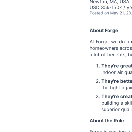
Newton, MA, USA
USD 85k-150k / ye
Posted
on May 21, 20
About Forge
At Forge, we do one
homeowners across 
a lot of benefits, 
They're grea
indoor air qua
They're bette
the fight aga
They're crea
building a sk
superior qual
About the Role
Forge is seeking 