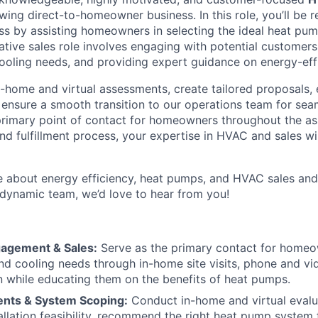
ing direct-to-homeowner business. In this role, you’ll be r
ss by assisting homeowners in selecting the ideal heat pum
ative sales role involves engaging with potential customer
cooling needs, and providing expert guidance on energy-effi
n-home and virtual assessments, create tailored proposals,
d ensure a smooth transition to our operations team for sea
primary point of contact for homeowners throughout the a
nd fulfillment process, your expertise in HVAC and sales wi
te about energy efficiency, heat pumps, and HVAC sales an
 dynamic team, we’d love to hear from you!
agement & Sales:
Serve as the primary contact for homeo
and cooling needs through in-home site visits, phone and vid
 while educating them on the benefits of heat pumps.
nts & System Scoping:
Conduct in-home and virtual evalu
allation feasibility, recommend the right heat pump system