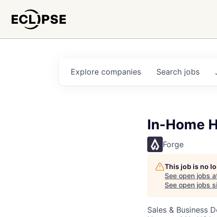
Explore
companies
Search
jobs
In-Home H
Forge
This job is no 
See open jobs a
See open jobs si
Sales & Business 