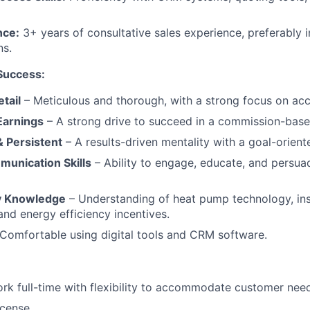
nce:
3+ years of consultative sales experience, preferably
ns.
 Success:
etail
– Meticulous and thorough, with a strong focus on acc
Earnings
– A strong drive to succeed in a commission-base
 Persistent
– A results-driven mentality with a goal-orien
munication Skills
– Ability to engage, educate, and persu
y Knowledge
– Understanding of heat pump technology, ins
and energy efficiency incentives.
Comfortable using digital tools and CRM software.
ork full-time with flexibility to accommodate customer nee
icense.