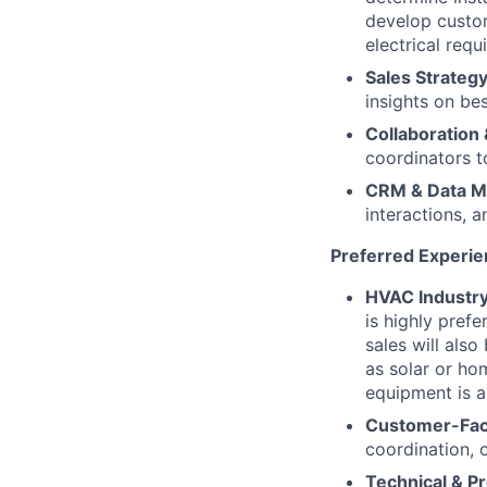
develop custo
electrical requ
Sales Strategy
insights on be
Collaboration 
coordinators t
CRM & Data 
interactions, 
Preferred Experie
HVAC Industry
is highly pref
sales will als
as solar or ho
equipment is a
Customer-Fac
coordination, 
Technical & Pr