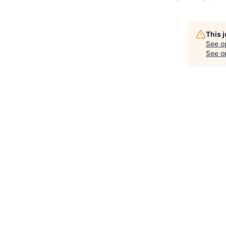
This 
See o
See op