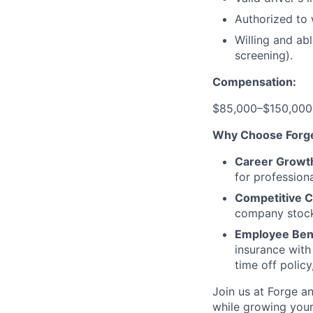
Authorized to 
Willing and ab
screening).
Compensation:
$85,000–$150,000 
Why Choose Forg
Career Growt
for profession
Competitive 
company stock 
Employee Bene
insurance with
time off polic
Join us at Forge a
while growing your