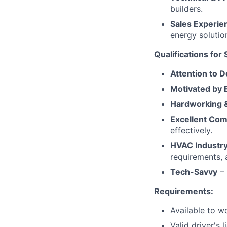
builders.
Sales Experie
energy solutio
Qualifications for
Attention to D
Motivated by 
Hardworking &
Excellent Com
effectively.
HVAC Industr
requirements, 
Tech-Savvy
– 
Requirements:
Available to w
Valid driver's l