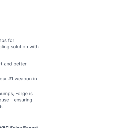
mps for
ling solution with
t and better
 our #1 weapon in
pumps, Forge is
ouse – ensuring
e.
VAC Sales Expert