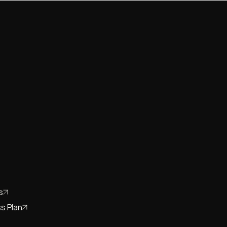
s
s Plan