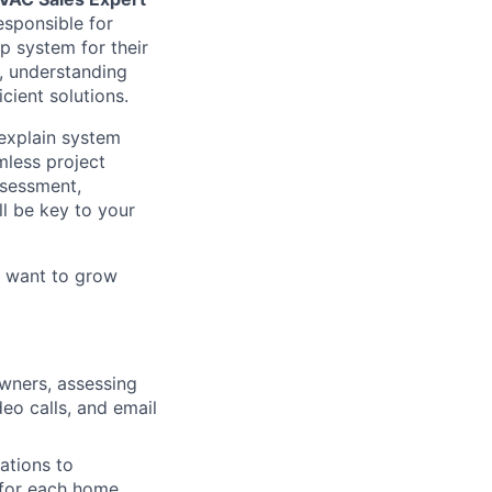
esponsible for
p system for their
s, understanding
cient solutions.
 explain system
mless project
ssessment,
ll be key to your
d want to grow
wners, assessing
eo calls, and email
ations to
 for each home,