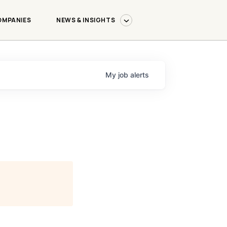
OMPANIES
NEWS & INSIGHTS
My
job
alerts