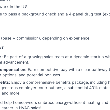
work in the U.S.
le to pass a background check and a 4-panel drug test (ex
(base + commission), depending on experience.
e?
h:
Be part of a growing sales team at a dynamic startup wi
al advancement.
Compensation:
Earn competitive pay with a clear pathway t
options, and potential bonuses.
fits:
Enjoy a comprehensive benefits package, including h
 generous employer contributions, a substantial 401k match,
y, and more.
nd help homeowners embrace energy-efficient heating and 
 career in HVAC sales!