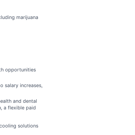
cluding marijuana
th opportunities
o salary increases,
ealth and dental
 a flexible paid
cooling solutions