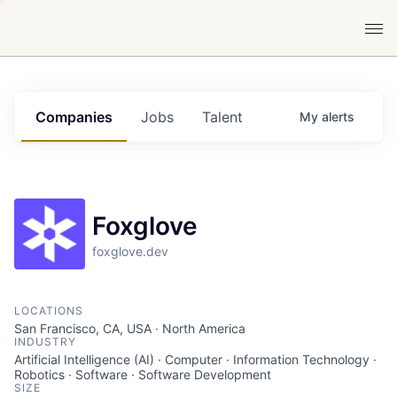
Companies
Jobs
Talent
My
alerts
Foxglove
foxglove.dev
LOCATIONS
San Francisco, CA, USA · North America
INDUSTRY
Artificial Intelligence (AI) · Computer · Information Technology ·
Robotics · Software · Software Development
SIZE