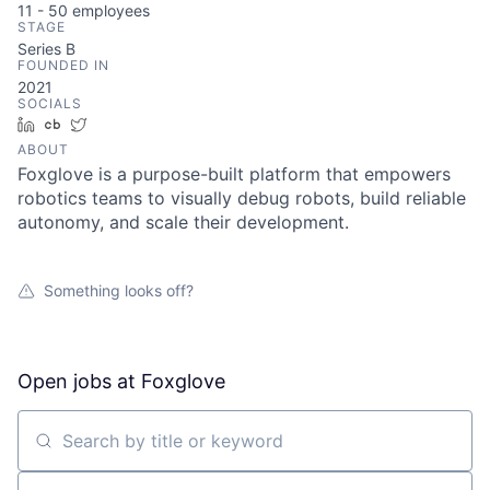
11 - 50
employees
STAGE
Series B
FOUNDED IN
2021
SOCIALS
LinkedIn
Crunchbase
Twitter
ABOUT
Foxglove is a purpose-built platform that empowers
robotics teams to visually debug robots, build reliable
autonomy, and scale their development.
Something looks off?
Open jobs at
Foxglove
Search by title or keyword