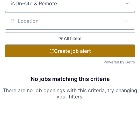
On-site & Remote
Location
All filters
Create job alert
Powered by Getro
No jobs matching this criteria
There are no job openings with this criteria, try changing
your filters.