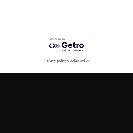
Powered by Getro.com
Privacy policy
Cookie policy