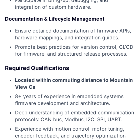
Participate in bring-up, debugging, and
integration of custom hardware.
Documentation & Lifecycle Management
Ensure detailed documentation of firmware APIs,
hardware mappings, and integration guides.
Promote best practices for version control, CI/CD
for firmware, and structured release processes.
Required Qualifications
Located within commuting distance to Mountain
View Ca
8+ years of experience in embedded systems
firmware development and architecture.
Deep understanding of embedded communication
protocols: CAN bus, Modbus, I2C, SPI, UART.
Experience with motion control, motor tuning,
encoder feedback, and trajectory optimization