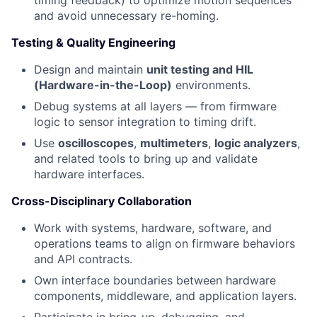
timing feedback) to optimize motion sequences
and avoid unnecessary re-homing.
Testing & Quality Engineering
Design and maintain
unit testing and HIL
(Hardware-in-the-Loop)
environments.
Debug systems at all layers — from firmware
logic to sensor integration to timing drift.
Use
oscilloscopes
,
multimeters
,
logic analyzers
,
and related tools to bring up and validate
hardware interfaces.
Cross-Disciplinary Collaboration
Work with systems, hardware, software, and
operations teams to align on firmware behaviors
and API contracts.
Own interface boundaries between hardware
components, middleware, and application layers.