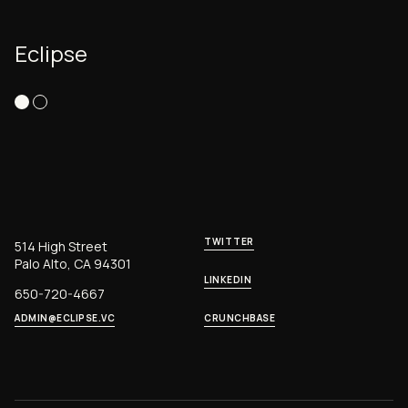
Eclipse
TWITTER
514 High Street
Palo Alto, CA 94301
LINKEDIN
650-720-4667
ADMIN@ECLIPSE.VC
CRUNCHBASE