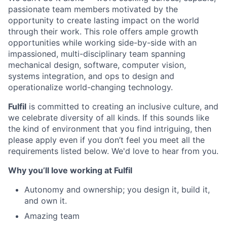
passionate team members motivated by the
opportunity to create lasting impact on the world
through their work. This role offers ample growth
opportunities while working side-by-side with an
impassioned, multi-disciplinary team spanning
mechanical design, software, computer vision,
systems integration, and ops to design and
operationalize world-changing technology.
Fulfil
is committed to creating an inclusive culture, and
we celebrate diversity of all kinds. If this sounds like
the kind of environment that you find intriguing, then
please apply even if you don’t feel you meet all the
requirements listed below. We'd love to hear from you.
Why you’ll love working at Fulfil
Autonomy and ownership; you design it, build it,
and own it.
Amazing team