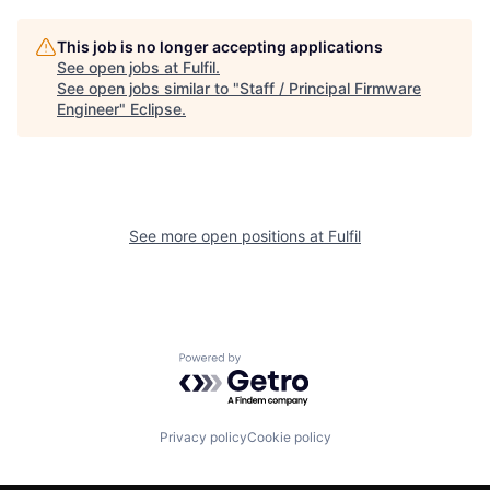
This job is no longer accepting applications
See open jobs at
Fulfil
.
See open jobs similar to "
Staff / Principal Firmware
Engineer
"
Eclipse
.
See more open positions at
Fulfil
Powered by Getro.com
Privacy policy
Cookie policy