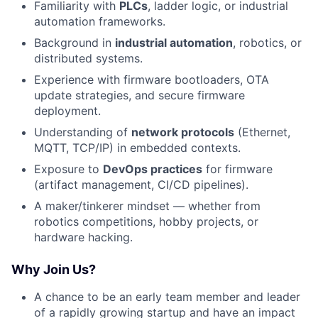
Familiarity with
PLCs
, ladder logic, or industrial
automation frameworks.
Background in
industrial automation
, robotics, or
distributed systems.
Experience with firmware bootloaders, OTA
update strategies, and secure firmware
deployment.
Understanding of
network protocols
(Ethernet,
MQTT, TCP/IP) in embedded contexts.
Exposure to
DevOps practices
for firmware
(artifact management, CI/CD pipelines).
A maker/tinkerer mindset — whether from
robotics competitions, hobby projects, or
hardware hacking.
Why Join Us?
A chance to be an early team member and leader
of a rapidly growing startup and have an impact