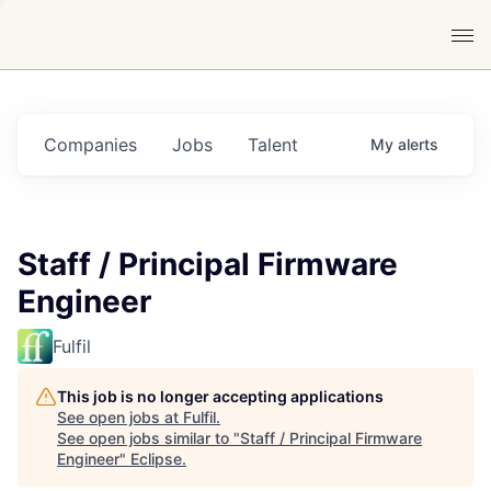
Companies
Jobs
Talent
My
alerts
Staff / Principal Firmware
Engineer
Fulfil
This job is no longer accepting applications
See open jobs at
Fulfil
.
See open jobs similar to "
Staff / Principal Firmware
Engineer
"
Eclipse
.