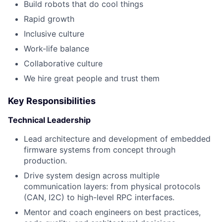
Build robots that do cool things
Rapid growth
Inclusive culture
Work-life balance
Collaborative culture
We hire great people and trust them
Key Responsibilities
Technical Leadership
Lead architecture and development of embedded
firmware systems from concept through
production.
Drive system design across multiple
communication layers: from physical protocols
(CAN, I2C) to high-level RPC interfaces.
Mentor and coach engineers on best practices,