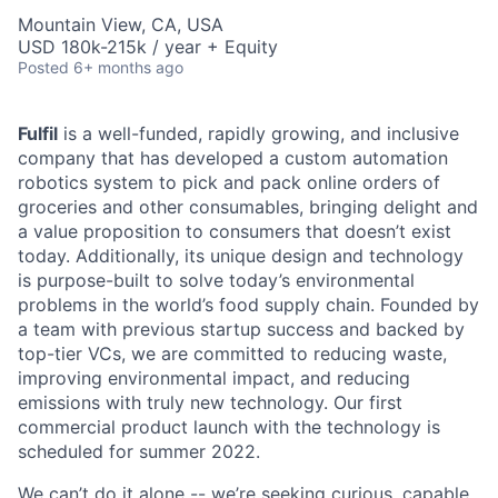
Mountain View, CA, USA
USD 180k-215k / year + Equity
Posted
6+ months ago
Fulfil
is a well-funded, rapidly growing, and inclusive
company that has developed a custom automation
robotics system to pick and pack online orders of
groceries and other consumables, bringing delight and
a value proposition to consumers that doesn’t exist
today. Additionally, its unique design and technology
is purpose-built to solve today’s environmental
problems in the world’s food supply chain. Founded by
a team with previous startup success and backed by
top-tier VCs, we are committed to reducing waste,
improving environmental impact, and reducing
emissions with truly new technology. Our first
commercial product launch with the technology is
scheduled for summer 2022.
We can’t do it alone -- we’re seeking curious, capable,