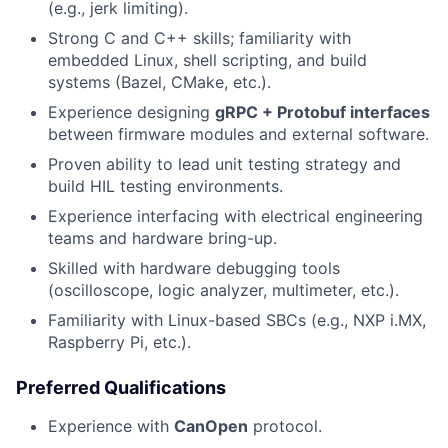
(e.g., jerk limiting).
Strong C and C++ skills; familiarity with
embedded Linux, shell scripting, and build
systems (Bazel, CMake, etc.).
Experience designing
gRPC + Protobuf interfaces
between firmware modules and external software.
Proven ability to lead unit testing strategy and
build HIL testing environments.
Experience interfacing with electrical engineering
teams and hardware bring-up.
Skilled with hardware debugging tools
(oscilloscope, logic analyzer, multimeter, etc.).
Familiarity with Linux-based SBCs (e.g., NXP i.MX,
Raspberry Pi, etc.).
Preferred Qualifications
Experience with
CanOpen
protocol.