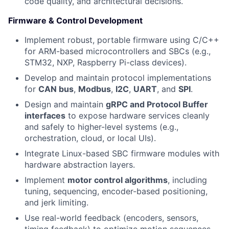
code quality, and architectural decisions.
Firmware & Control Development
Implement robust, portable firmware using C/C++
for ARM-based microcontrollers and SBCs (e.g.,
STM32, NXP, Raspberry Pi-class devices).
Develop and maintain protocol implementations
for
CAN bus
,
Modbus
,
I2C
,
UART
, and
SPI
.
Design and maintain
gRPC and Protocol Buffer
interfaces
to expose hardware services cleanly
and safely to higher-level systems (e.g.,
orchestration, cloud, or local UIs).
Integrate Linux-based SBC firmware modules with
hardware abstraction layers.
Implement
motor control algorithms
, including
tuning, sequencing, encoder-based positioning,
and jerk limiting.
Use real-world feedback (encoders, sensors,