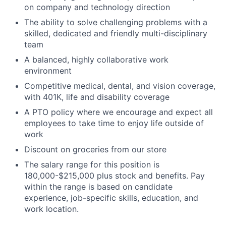
on company and technology direction
The ability to solve challenging problems with a
skilled, dedicated and friendly multi-disciplinary
team
A balanced, highly collaborative work
environment
Competitive medical, dental, and vision coverage,
with 401K, life and disability coverage
A PTO policy where we encourage and expect all
employees to take time to enjoy life outside of
work
Discount on groceries from our store
The salary range for this position is
180,000-$215,000 plus stock and benefits. Pay
within the range is based on candidate
experience, job-specific skills, education, and
work location.