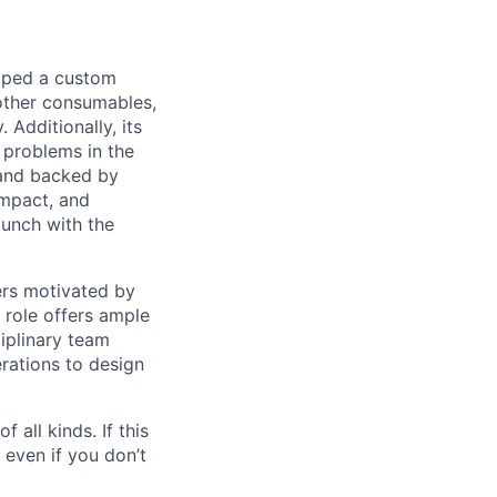
loped a custom
other consumables,
 Additionally, its
 problems in the
 and backed by
impact, and
aunch with the
ers motivated by
 role offers ample
iplinary team
rations to design
 all kinds. If this
 even if you don’t