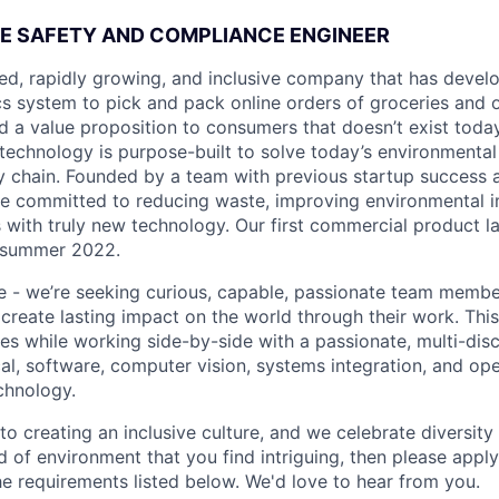
E SAFETY AND COMPLIANCE ENGINEER
ded, rapidly growing, and inclusive company that has deve
s system to pick and pack online orders of groceries and 
d a value proposition to consumers that doesn’t exist today.
technology is purpose-built to solve today’s environmental
y chain. Founded by a team with previous startup success
re committed to reducing waste, improving environmental 
 with truly new technology. Our first commercial product l
 summer 2022.
ne - we’re seeking curious, capable, passionate team memb
create lasting impact on the world through their work. This
es while working side-by-side with a passionate, multi-disc
l, software, computer vision, systems integration, and ope
chnology.
o creating an inclusive culture, and we celebrate diversity of
d of environment that you find intriguing, then please apply
he requirements listed below. We'd love to hear from you.