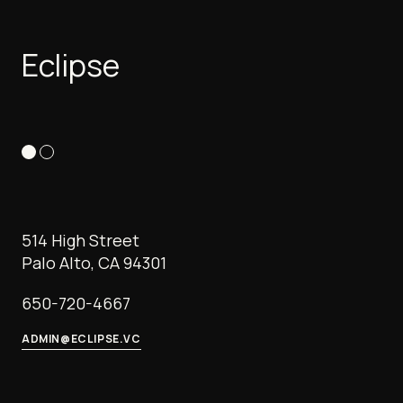
Eclipse
514 High Street
Palo Alto, CA 94301
650-720-4667
ADMIN@ECLIPSE.VC