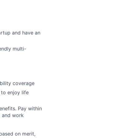
artup and have an
endly multi-
bility coverage
o enjoy life
nefits. Pay within
n, and work
based on merit,