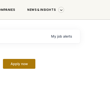
OMPANIES
NEWS & INSIGHTS
My
job
alerts
Apply now