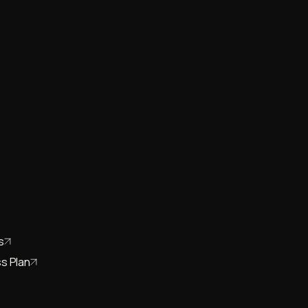
s
s Plan