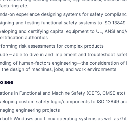
acturing etc.
ands-on experience designing systems for safety complianc
igning and testing functional safety systems to ISO 13849
eloping and certifying capital equipment to UL, ANSI and/
ertification authorities
rforming risk assessments for complex products
ude – able to dive in and implement and troubleshoot safe
nding of human-factors engineering—the consideration of 
 the design of machines, jobs, and work environments
to see
cations in Functional and Machine Safety (CEFS, CMSE etc)
veloping custom safety logic/components to ISO 13849 an
naging engineering projects
th both Windows and Linux operating systems as well as Git