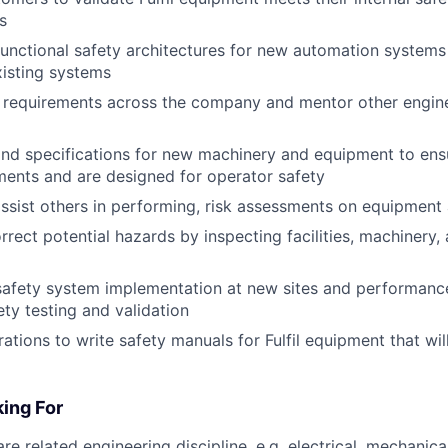
s
unctional safety architectures for new automation systems
isting systems
 requirements across the company and mentor other engine
nd specifications for new machinery and equipment to ens
ments and are designed for operator safety
ssist others in performing, risk assessments on equipment
rrect potential hazards by inspecting facilities, machinery,
 safety system implementation at new sites and performance
ty testing and validation
ations to write safety manuals for Fulfil equipment that wil
ing For
re related engineering discipline, e.g. electrical, mechanical,