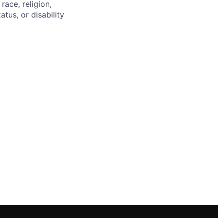
race, religion,
atus, or disability