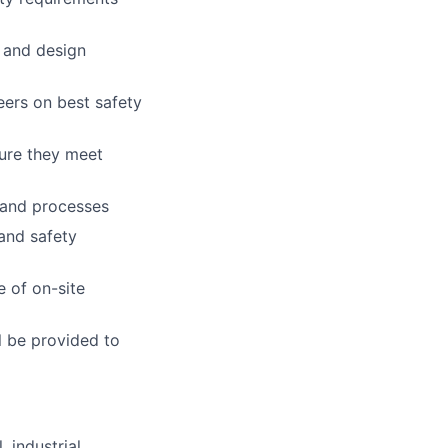
 and design
ers on best safety
ure they meet
 and processes
 and safety
 of on-site
l be provided to
 industrial,