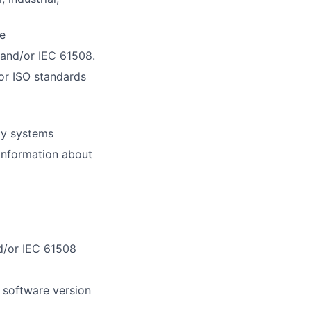
e
 and/or IEC 61508.
or ISO standards
ty systems
information about
d/or IEC 61508
 software version