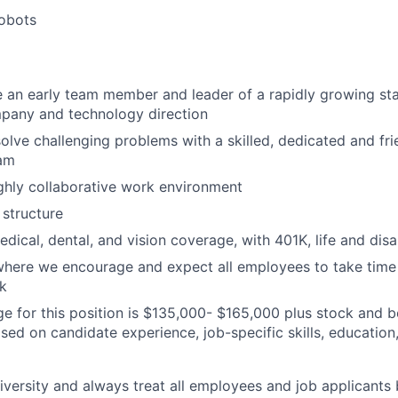
robots
 an early team member and leader of a rapidly growing st
pany and technology direction
solve challenging problems with a skilled, dedicated and fri
eam
ghly collaborative work environment
structure
dical, dental, and vision coverage, with 401K, life and disa
here we encourage and expect all employees to take time t
k
ge for this position is $135,000- $165,000 plus stock and be
ased on candidate experience, job-specific skills, educatio
versity and always treat all employees and job applicants 