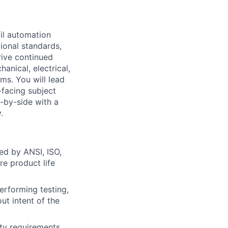
fil automation
ional standards,
rive continued
hanical, electrical,
s. You will lead
-facing subject
-by-side with a
.
ed by ANSI, ISO,
re product life
performing testing,
ut intent of the
ety requirements