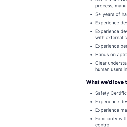
process, manuf
5+ years of h
Experience des
Experience dev
with external c
Experience pe
Hands on aptit
Clear understa
human users in
What we’d love 
Safety Certifi
Experience de
Experience ma
Familiarity wi
control