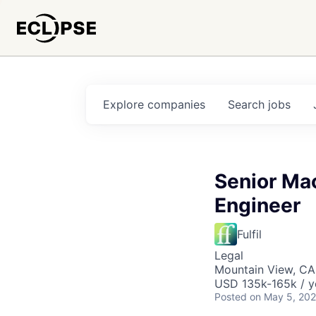
Explore
companies
Search
jobs
Senior Ma
Engineer
Fulfil
Legal
Mountain View, CA
USD 135k-165k / y
Posted
on May 5, 20