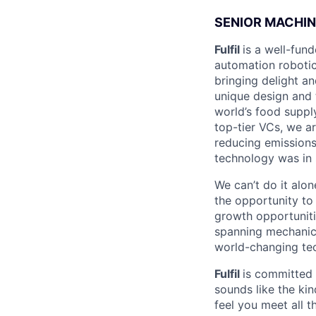
SENIOR MACHIN
Fulfil
is a well-fun
automation robotic
bringing delight an
unique design and 
world’s food suppl
top-tier VCs, we a
reducing emissions
technology was in
We can’t do it alo
the opportunity to 
growth opportuniti
spanning mechanica
world-changing te
Fulfil
is committed t
sounds like the kin
feel you meet all t