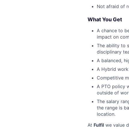
Not afraid of 
What You Get
A chance to be
impact on com
The ability to 
disciplinary t
A balanced, hi
A Hybrid work 
Competitive me
A PTO policy w
outside of wor
The salary ran
the range is b
location.
At
Fulfil
we value di