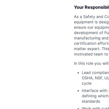
Your Responsibil
As a Safety and Co
equipment is desig
ensure our equipme
development of Fulf
manufacturing and 
certification effor
matter expert. Thi
motivated team to 
In this role you will
Lead complianc
OSHA, NSF, UL 
cycle
Interface with
defining which
standards
Work with cust