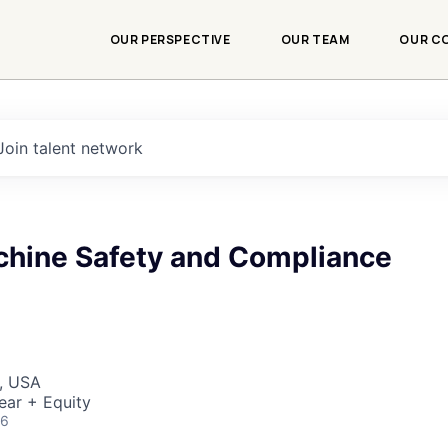
OUR PERSPECTIVE
OUR TEAM
OUR C
Join talent network
chine Safety and Compliance
, USA
ear + Equity
26