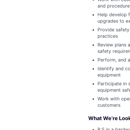
and procedure
Help develop f
upgrades to ex
Provide safety
practices
Review plans a
safety require
Perform, and a
Identify and co
equipment
Participate in
equipment safe
Work with oper
customers
What We’re Look
B.S in a hardwa