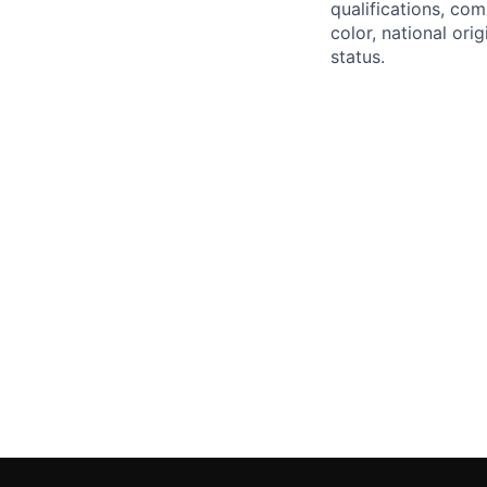
qualifications, com
color, national orig
status.