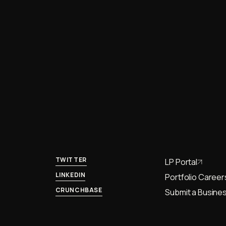
TWITTER
LP Portal
LINKEDIN
Portfolio Career
CRUNCHBASE
Submit a Busines