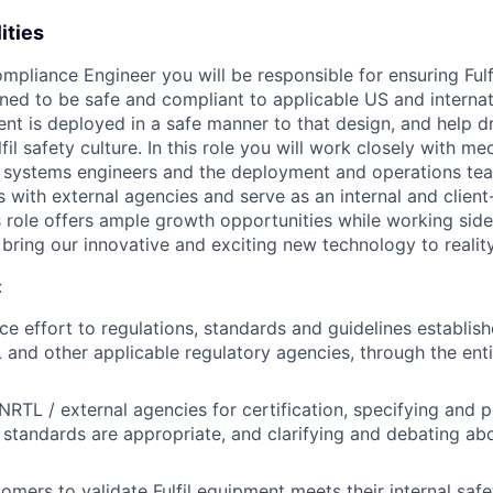
ities
mpliance Engineer you will be responsible for ensuring Ful
ned to be safe and compliant to applicable US and internat
nt is deployed in a safe manner to that design, and help d
il safety culture. In this role you will work closely with mec
systems engineers and the deployment and operations team
ts with external agencies and serve as an internal and client
s role offers ample growth opportunities while working side
bring our innovative and exciting new technology to reality
:
e effort to regulations, standards and guidelines establish
and other applicable regulatory agencies, through the enti
 NRTL / external agencies for certification, specifying and 
 standards are appropriate, and clarifying and debating abo
omers to validate Fulfil equipment meets their internal saf