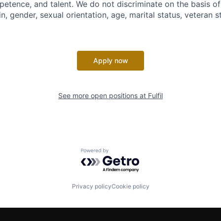
petence, and talent. We do not discriminate on the basis of 
in, gender, sexual orientation, age, marital status, veteran st
Apply now
See more open positions at
Fulfil
Powered by Getro.com
Privacy policy
Cookie policy