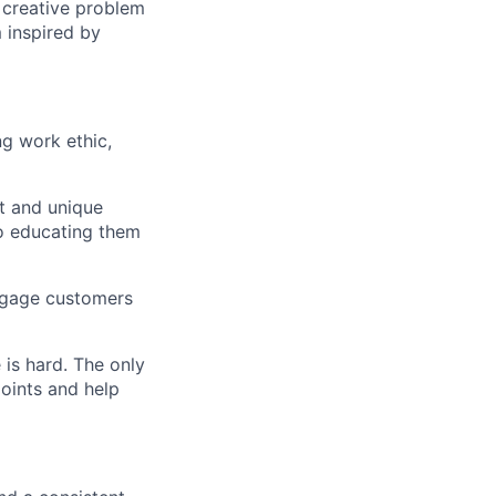
d creative problem
 inspired by
g work ethic,
t and unique
so educating them
engage customers
 is hard. The only
points and help