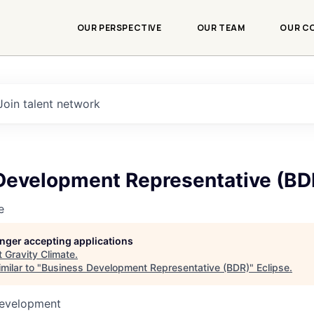
OUR PERSPECTIVE
OUR TEAM
OUR C
Join talent network
Development Representative (BD
e
longer accepting applications
t
Gravity Climate
.
milar to "
Business Development Representative (BDR)
"
Eclipse
.
Development