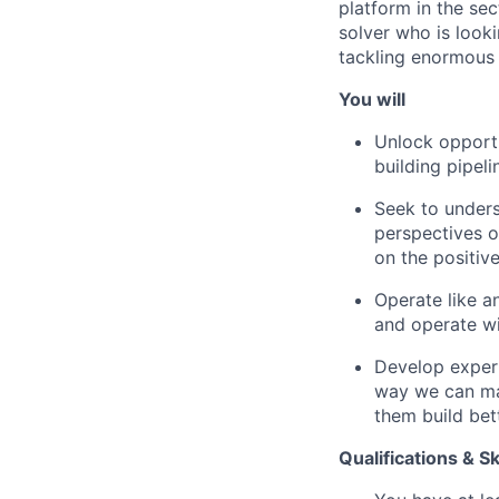
platform in the se
solver who is look
tackling enormous c
You will
Unlock opportu
building pipel
Seek to under
perspectives o
on the positiv
Operate like a
and operate wi
Develop expert
way we can mak
them build bet
Qualifications & Sk