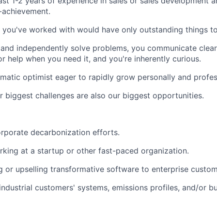
ast 1-2 years of experience in sales or sales development a
-achievement.
you've worked with would have only outstanding things to
 and independently solve problems, you communicate clearl
or help when you need it, and you're inherently curious.
matic optimist eager to rapidly grow personally and profess
r biggest challenges are also our biggest opportunities.
orporate decarbonization efforts.
king at a startup or other fast-paced organization.
g or upselling transformative software to enterprise custom
ndustrial customers' systems, emissions profiles, and/or b