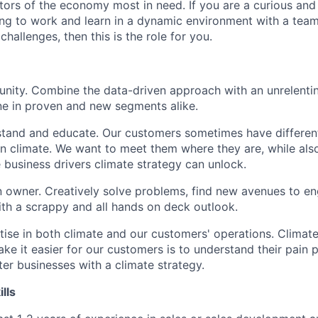
ctors of the economy most in need. If you are a curious an
ing to work and learn in a dynamic environment with a team
hallenges, then this is the role for you.
nity. Combine the data-driven approach with an unrelentin
ine in proven and new segments alike.
stand and educate. Our customers sometimes have differen
n climate. We want to meet them where they are, while al
e business drivers climate strategy can unlock.
n owner. Creatively solve problems, find new avenues to 
th a scrappy and all hands on deck outlook.
ise in both climate and our customers' operations. Climate
e it easier for our customers is to understand their pain 
ter businesses with a climate strategy.
ills