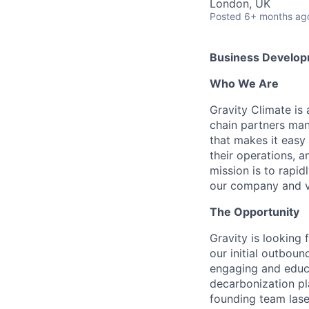
London, UK
Posted
6+ months ag
Business Develop
Who We Are
Gravity Climate is 
chain partners man
that makes it easy
their operations, a
mission is to rapid
our company and v
The Opportunity
Gravity is looking 
our initial outboun
engaging and educ
decarbonization pl
founding team laser