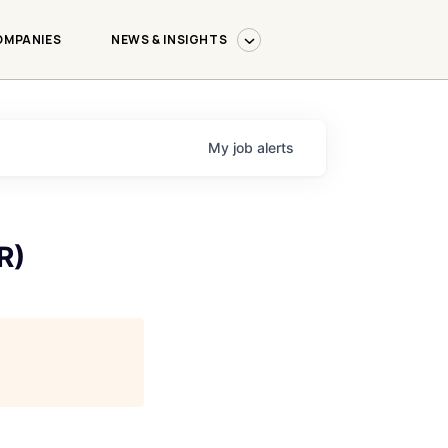
OMPANIES
NEWS & INSIGHTS
My
job
alerts
R)