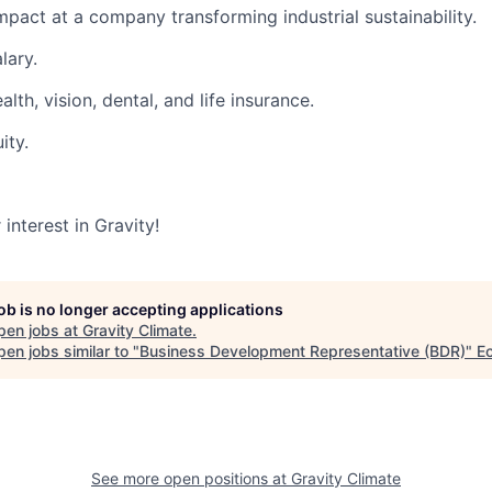
mpact at a company transforming industrial sustainability.
lary.
lth, vision, dental, and life insurance.
ity.
interest in Gravity!
job is no longer accepting applications
pen jobs at
Gravity Climate
.
en jobs similar to "
Business Development Representative (BDR)
"
Ec
See more open positions at
Gravity Climate