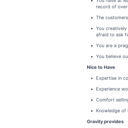
You have at le
record of over
The customers 
You creatively
afraid to ask f
You are a prag
You believe ou
Nice to Have
Expertise in c
Experience wor
Comfort sellin
Knowledge of i
Gravity provides