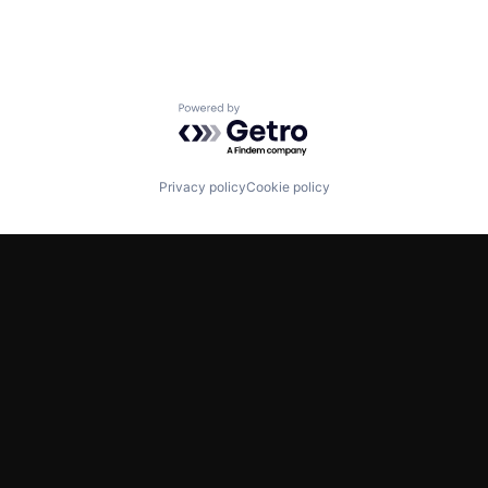
Powered by Getro.com
Privacy policy
Cookie policy