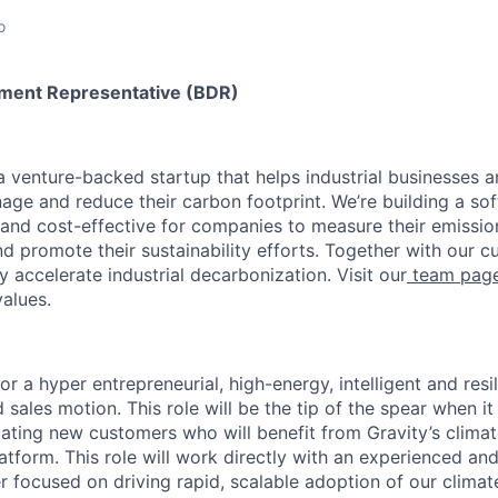
o
ment Representative (BDR)
a venture-backed startup that helps industrial businesses a
age and reduce their carbon footprint. We’re building a so
 and cost-effective for companies to measure their emissi
nd promote their sustainability efforts. Together with our c
ly accelerate industrial decarbonization. Visit our
team pag
alues.
for a hyper entrepreneurial, high-energy, intelligent and resi
d sales motion. This role will be the tip of the spear when i
ating new customers who will benefit from Gravity’s clim
atform. This role will work directly with an experienced an
 focused on driving rapid, scalable adoption of our climate