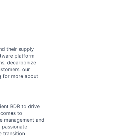
nd their supply
ftware platform
ons, decarbonize
ustomers, our
e
for more about
lient BDR to drive
t comes to
ate management and
d passionate
 transition