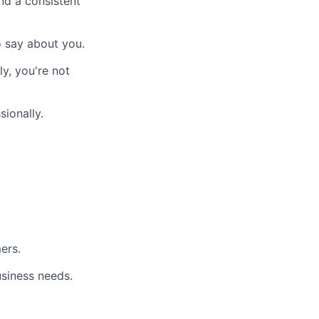
nd a consistent
 say about you.
y, you're not
ionally.
ers.
usiness needs.