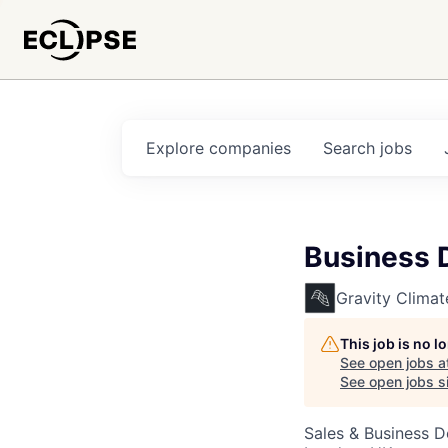
Explore
companies
Search
jobs
Business 
Gravity Climat
This job is no 
See open jobs a
See open jobs si
Sales & Business 