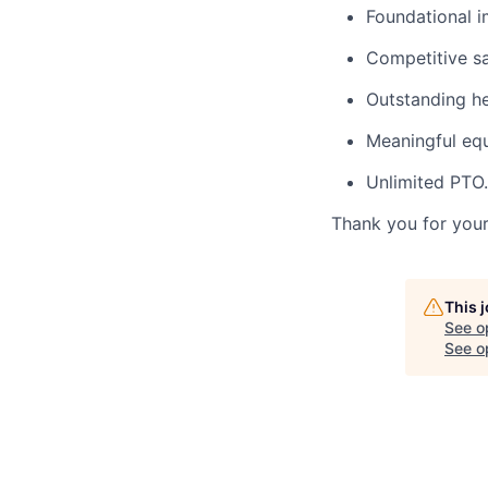
Foundational i
Competitive sa
Outstanding hea
Meaningful equ
Unlimited PTO.
Thank you for your 
This 
See o
See op