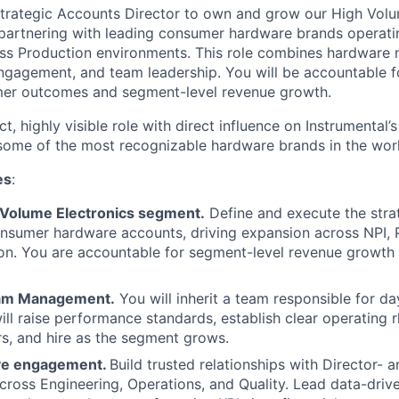
trategic Accounts Director to own and grow our High Volu
artnering with leading consumer hardware brands operatin
ss Production environments. This role combines hardware 
ngagement, and team leadership. You will be accountable fo
er outcomes and segment-level revenue growth.
ct, highly visible role with direct influence on Instrumental’
 some of the most recognizable hardware brands in the wor
es
:
Volume Electronics segment.
Define and execute the stra
onsumer hardware accounts, driving expansion across NPI,
on. You are accountable for segment-level revenue growth
eam Management.
You will inherit a team responsible for d
will raise performance standards, establish clear operating
s, and hire as the segment grows.
ive engagement.
Build trusted relationships with Director- 
cross Engineering, Operations, and Quality. Lead data-driv