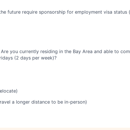
the future require sponsorship for employment visa status (
 Are you currently residing in the Bay Area and able to com
idays (2 days per week)?
relocate)
travel a longer distance to be in-person)