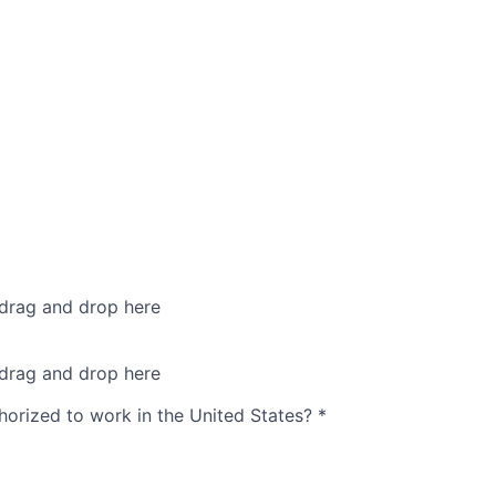
 drag and drop here
 drag and drop here
thorized to work in the United States?
*