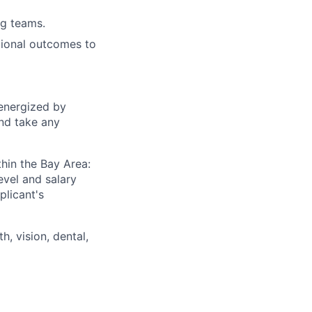
ng teams.
tional outcomes to
 energized by
and take any
thin the Bay Area:
level and salary
plicant's
h, vision, dental,