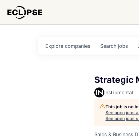
Explore
companies
Search
jobs
Strategic 
Instrumental
This job is no 
See open jobs a
See open jobs si
Sales & Business 