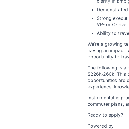
clarity in ambi
Demonstrated e
Strong executi
VP- or C-level
Ability to trav
We’re a growing te
having an impact. 
opportunity to tra
The following is a 
$226k-260k. This po
opportunities are 
experience, knowled
Instrumental is prou
commuter plans, an
Ready to apply?
Powered by