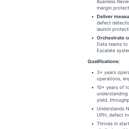
Business Revie
margin protect
Deliver measu
defect detectio
launch protec
Orchestrate c
Data teams to 
Escalate syste
Qualifications:
3+ years opera
operations, en
10+ years of t
understanding 
yield, through
Understands N
UPH, defect tr
Thrives in sta