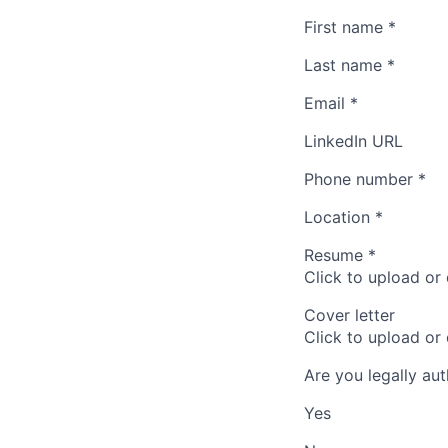
First name
*
Last name
*
Email
*
LinkedIn URL
Phone number
*
Location
*
Resume
*
Click to upload or
Cover letter
Click to upload or
Are you legally au
Yes