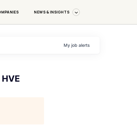
OMPANIES
NEWS & INSIGHTS
My
job
alerts
- HVE