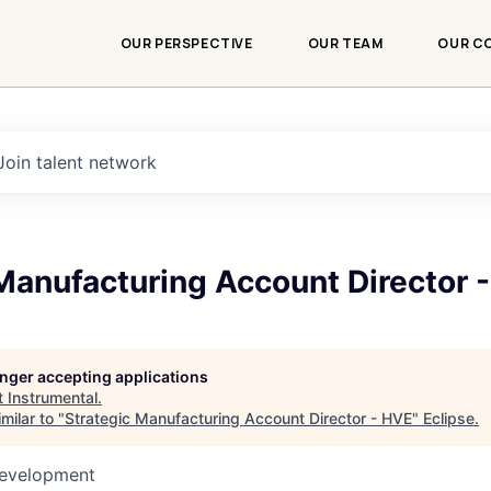
OUR PERSPECTIVE
OUR TEAM
OUR C
Join talent network
Manufacturing Account Director 
longer accepting applications
t
Instrumental
.
milar to "
Strategic Manufacturing Account Director - HVE
"
Eclipse
.
Development