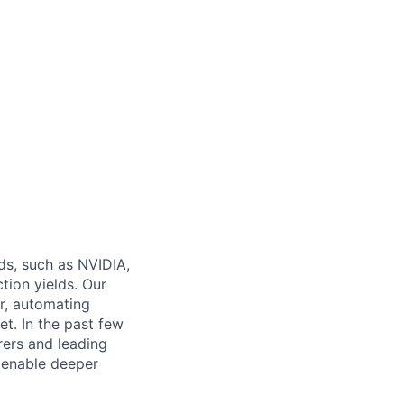
ds, such as NVIDIA,
ion yields. Our
r, automating
et. In the past few
rers and leading
 enable deeper