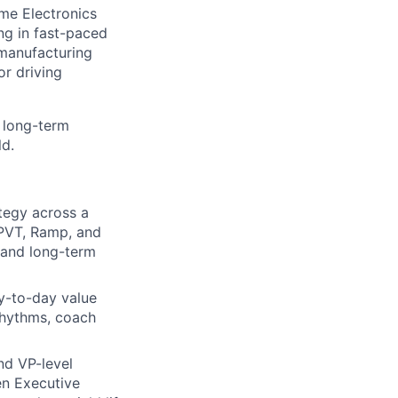
me Electronics
g in fast-paced
manufacturing
r driving
s long-term
ld.
tegy across a
 PVT, Ramp, and
 and long-term
ay-to-day value
 rhythms, coach
and VP-level
en Executive