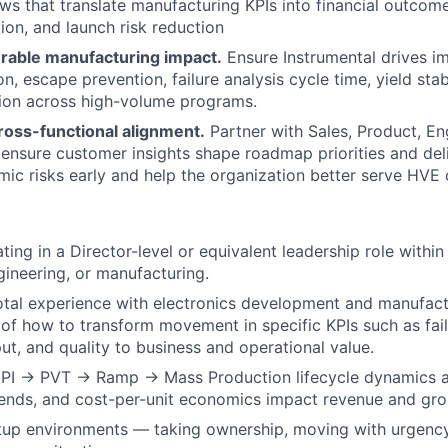
ws that translate manufacturing KPIs into financial outcomes
ion, and launch risk reduction
rable manufacturing impact.
Ensure Instrumental drives i
n, escape prevention, failure analysis cycle time, yield stab
tion across high-volume programs.
ross-functional alignment.
Partner with Sales, Product, En
ensure customer insights shape roadmap priorities and del
mic risks early and help the organization better serve HVE
ting in a Director-level or equivalent leadership role withi
gineering, or manufacturing.
otal experience with electronics development and manufact
of how to transform movement in specific KPIs such as fail
put, and quality to business and operational value.
PI → PVT → Ramp → Mass Production lifecycle dynamics a
ends, and cost-per-unit economics impact revenue and gro
rtup environments — taking ownership, moving with urgency