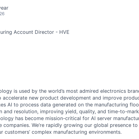
year
026
uring Account Director - HVE
ology is used by the world’s most admired electronics bran
o accelerate new product development and improve product
es AI to process data generated on the manufacturing floo
ion and resolution, improving yield, quality, and time-to-mark
nology has become mission-critical for AI server manufactu
 companies. We’re rapidly growing our global presence to
our customers’ complex manufacturing environments.