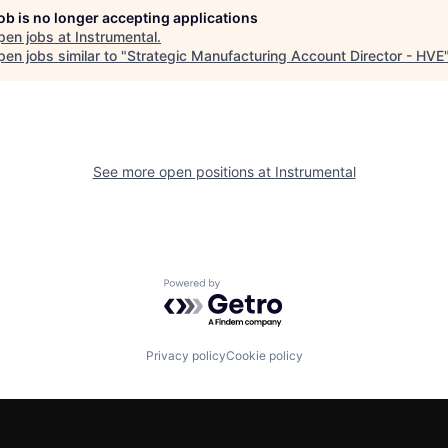
job is no longer accepting applications
pen jobs at
Instrumental
.
en jobs similar to "
Strategic Manufacturing Account Director - HVE
See more open positions at
Instrumental
Powered by Getro.com
Privacy policy
Cookie policy