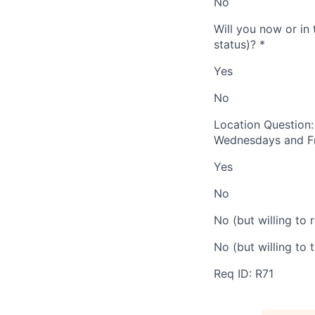
No
Will you now or in 
status)?
*
Yes
No
Location Question:
Wednesdays and Fr
Yes
No
No (but willing to 
No (but willing to 
Req ID: R71