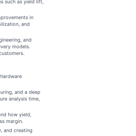
 such as yield lift,
mprovements in
ilization, and
gineering, and
ivery models.
 customers.
n hardware
uring, and a deep
ure analysis time,
nd how yield,
ss margin.
, and creating