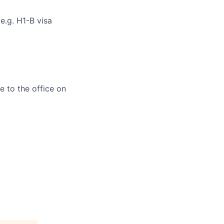
e.g. H1-B visa
e to the office on