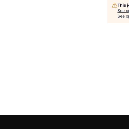
This 
See o
See op