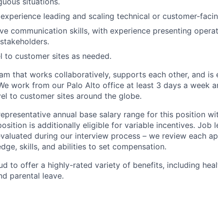
guous situations.
xperience leading and scaling technical or customer-faci
ve communication skills, with experience presenting opera
 stakeholders.
el to customer sites as needed.
am that works collaboratively, supports each other, and is
We work from our Palo Alto office at least 3 days a week 
vel to customer sites around the globe.
representative annual base salary range for this position wi
sition is additionally eligible for variable incentives. Job 
evaluated during our interview process – we review each ap
ge, skills, and abilities to set compensation.
d to offer a highly-rated variety of benefits, including healt
d parental leave.