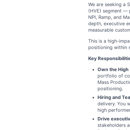
We are seeking a S
(HVE) segment — p
NPI, Ramp, and Ma
depth, executive e
measurable custom
This is a high-impa
positioning within
Key Responsibiliti
Own the High 
portfolio of c
Mass Producti
positioning.
Hiring and T
delivery. You 
high performer
Drive execut
stakeholders a