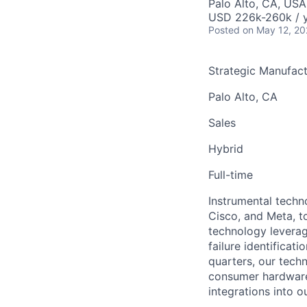
Palo Alto, CA, USA
USD 226k-260k / 
Posted
on May 12, 2
Strategic Manufact
Palo Alto, CA
Sales
Hybrid
Full-time
Instrumental techn
Cisco, and Meta, t
technology leverag
failure identificat
quarters, our tech
consumer hardware
integrations into 