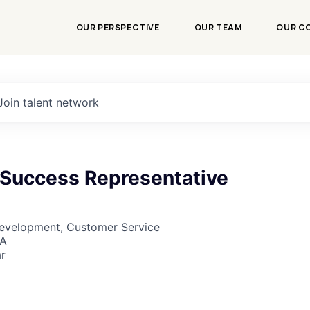
OUR PERSPECTIVE
OUR TEAM
OUR C
Join talent network
Success Representative
Development, Customer Service
SA
r