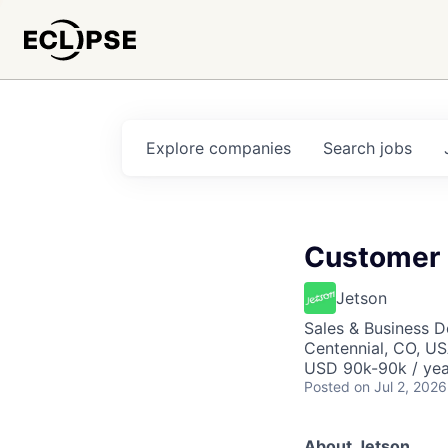
Explore
companies
Search
jobs
Customer 
Jetson
Sales & Business 
Centennial, CO, U
USD 90k-90k / yea
Posted
on Jul 2, 2026
About Jetson