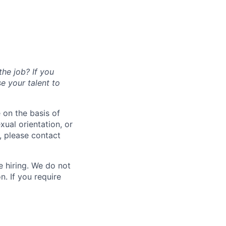
the job? If you
se your talent to
 on the basis of
exual orientation, or
, please contact
 hiring. We do not
. If you require