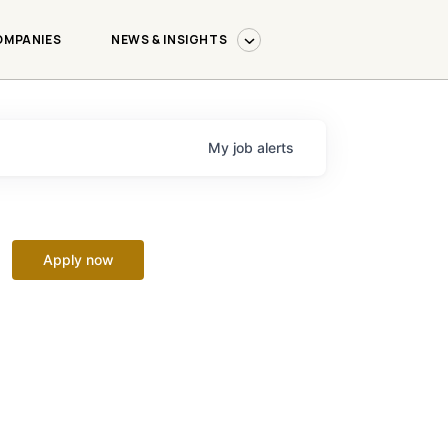
OMPANIES
NEWS & INSIGHTS
My
job
alerts
Apply now