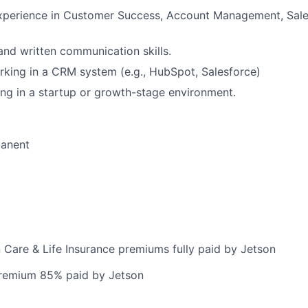
xperience in Customer Success, Account Management, Sales
and written communication skills.
king in a CRM system (e.g., HubSpot, Salesforce)
g in a startup or growth-stage environment.
manent
n Care & Life Insurance premiums fully paid by Jetson
premium 85% paid by Jetson