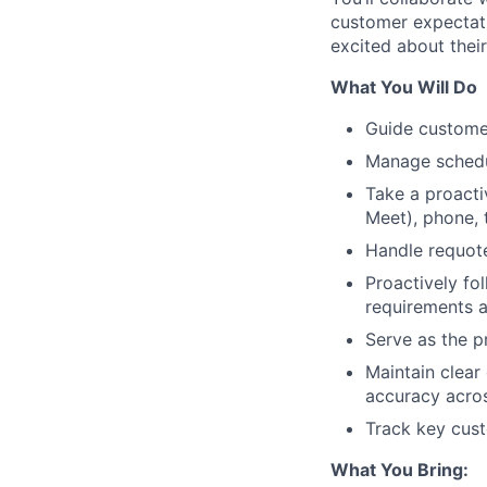
customer expectat
excited about their
What You Will Do
Guide customers
Manage schedul
Take a proacti
Meet), phone, 
Handle requote
Proactively fo
requirements a
Serve as the p
Maintain clear
accuracy acros
Track key cust
What You Bring: