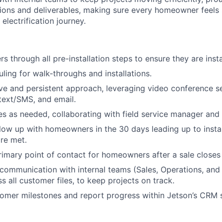
ions and deliverables, making sure every homeowner feels
 electrification journey.
 through all pre-installation steps to ensure they are insta
ing for walk-throughs and installations.
ve and persistent approach, leveraging video conference s
text/SMS, and email.
s as needed, collaborating with field service manager and 
llow up with homeowners in the 30 days leading up to install
re met.
rimary point of contact for homeowners after a sale closes 
 communication with internal teams (Sales, Operations, and 
s all customer files, to keep projects on track.
omer milestones and report progress within Jetson’s CRM 