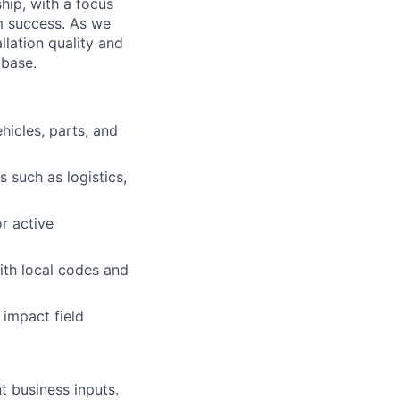
ship, with a focus
am success. As we
llation quality and
 base.
hicles, parts, and
 such as logistics,
r active
th local codes and
 impact field
t business inputs.