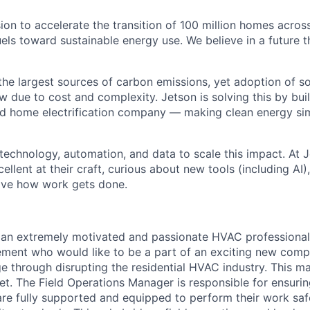
sion to accelerate the transition of 100 million homes acro
els toward sustainable energy use. We believe in a future t
he largest sources of carbon emissions, yet adoption of sol
due to cost and complexity. Jetson is solving this by buildi
ted home electrification company — making clean energy sim
 technology, automation, and data to scale this impact. At 
llent at their craft, curious about new tools (including AI
ove how work gets done.
 an extremely motivated and passionate HVAC professional 
ment who would like to be a part of an exciting new comp
ge through disrupting the residential HVAC industry. This m
ket.
The Field Operations Manager is responsible for ensuri
are fully supported and equipped to perform their work safel