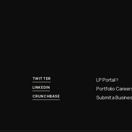
TWITTER
LP Portal
LINKEDIN
Portfolio Career
CRUNCHBASE
Submit a Busines