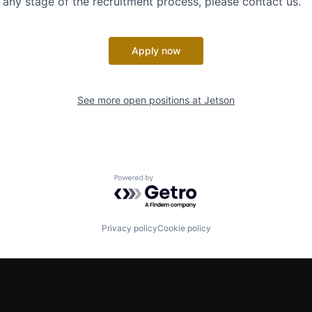
ny stage of the recruitment process, please contact us.
Apply now
See more open positions at
Jetson
Powered by Getro.com
Privacy policy
Cookie policy