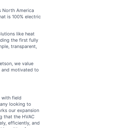
ss North America
hat is 100% electric
utions like heat
ng the first fully
ple, transparent,
Jetson, we value
), and motivated to
with field
any looking to
arks our expansion
ng that the HVAC
y, efficiently, and