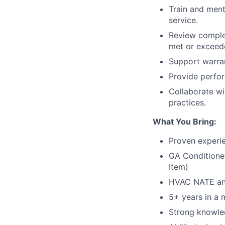
Train and ment
service.
Review complet
met or exceed
Support warran
Provide perfor
Collaborate wi
practices.
What You Bring:
Proven experi
GA Conditioned
Item)
HVAC NATE and 
5+ years in a 
Strong knowle