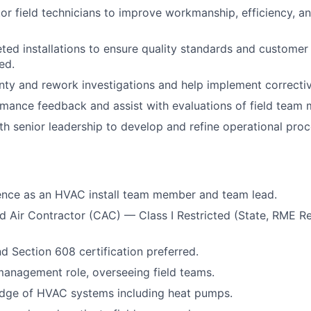
or field technicians to improve workmanship, efficiency, 
ed installations to ensure quality standards and customer
ed.
ty and rework investigations and help implement correctiv
mance feedback and assist with evaluations of field team
th senior leadership to develop and refine operational pro
ence as an HVAC install team member and team lead.
 Air Contractor (CAC) — Class I Restricted (State, RME Re
Section 608 certification preferred.
management role, overseeing field teams.
dge of HVAC systems including heat pumps.