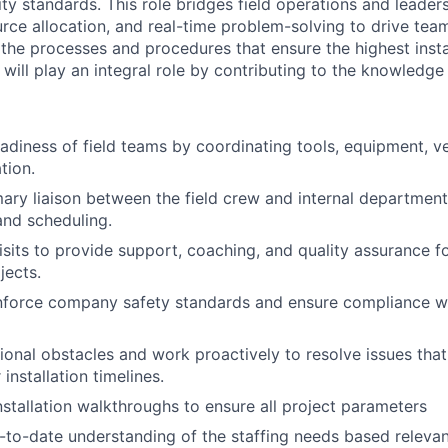
ity standards. This role bridges field operations and leader
urce allocation, and real-time problem-solving to drive te
 the processes and procedures that ensure the highest insta
le will play an integral role by contributing to the knowledge
eadiness of field teams by coordinating tools, equipment, ve
tion.
mary liaison between the field crew and internal departments
nd scheduling.
isits to provide support, coaching, and quality assurance fo
jects.
nforce company safety standards and ensure compliance wi
tional obstacles and work proactively to resolve issues that
 installation timelines.
stallation walkthroughs to ensure all project parameters
-to-date understanding of the staffing needs based relevan