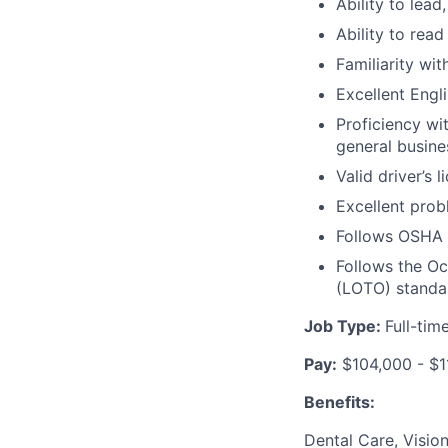
Ability to lead
Ability to rea
Familiarity wit
Excellent Engl
Proficiency wi
general busine
Valid driver’s 
Excellent prob
Follows
OSHA E
Follows the Oc
(LOTO)
standa
Job Type:
Full-tim
Pay:
$104,000 - $1
Benefits:
Dental Care, Visio