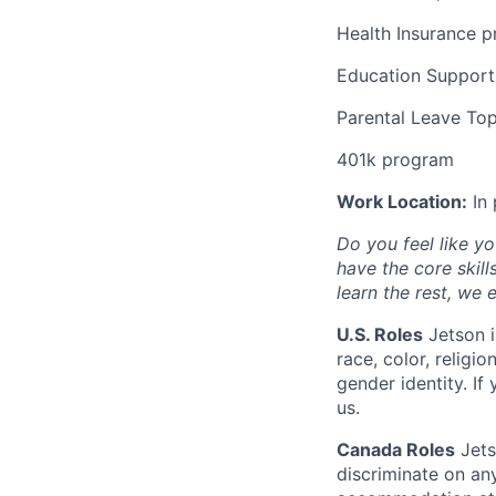
Health Insurance 
Education Support
Parental Leave To
401k program
Work Location:
In 
Do you feel like yo
have the core skill
learn the rest, we
U.S. Roles
Jetson i
race, color, religio
gender identity. I
us.
Canada Roles
Jets
discriminate on an