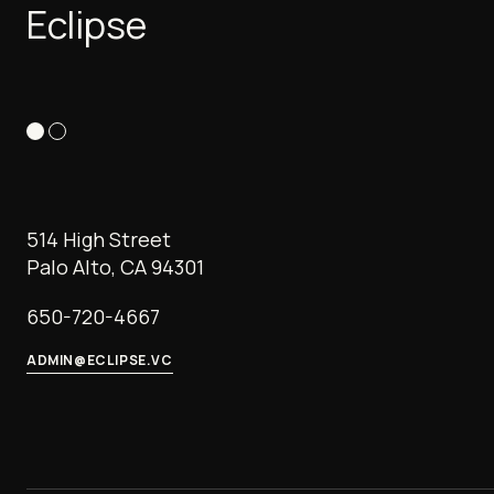
Eclipse
514 High Street
Palo Alto, CA 94301
650-720-4667
ADMIN@ECLIPSE.VC