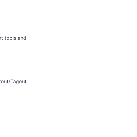
t tools and
kout/Tagout