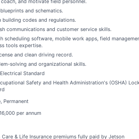
, coach, and motivate field personnel.
d blueprints and schematics.
h building codes and regulations.
ish communications and customer service skills.
th scheduling software, mobile work apps, field managemen
ss tools expertise.
license and clean driving record.
lem-solving and organizational skills.
lectrical Standard
cupational Safety and Health Administration's (OSHA)
Loc
rd
e, Permanent
16,000 per annum
n Care & Life Insurance premiums fully paid by Jetson