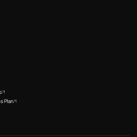
s
s Plan