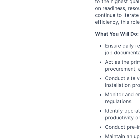
to the highest qual
on readiness, reso
continue to iterate
efficiency, this ro
What You Will Do:
Ensure daily r
job documenta
Act as the pri
procurement, a
Conduct site v
installation pro
Monitor and e
regulations.
Identify opera
productivity or
Conduct pre-in
Maintain an up