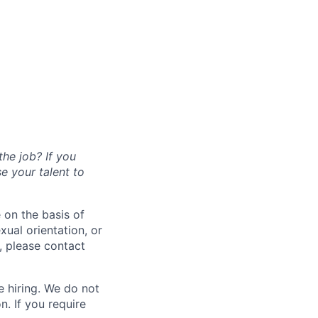
the job? If you
se your talent to
 on the basis of
exual orientation, or
, please contact
 hiring. We do not
. If you require