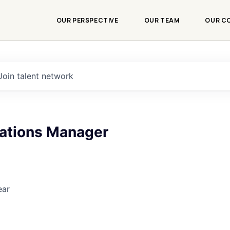
OUR PERSPECTIVE
OUR TEAM
OUR C
Join talent network
rations Manager
ear