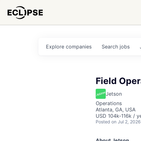
Explore
companies
Search
jobs
Field Ope
Jetson
Operations
Atlanta, GA, USA
USD 104k-116k / y
Posted
on Jul 2, 2026
About Jetson