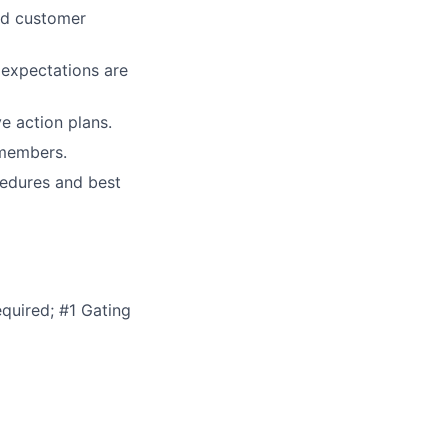
and customer
 expectations are
e action plans.
 members.
cedures and best
quired; #1 Gating