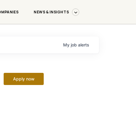
OMPANIES
NEWS & INSIGHTS
My
job
alerts
Apply now