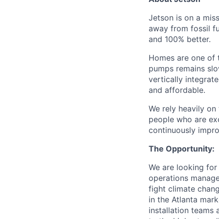
Jetson is on a mis
away from fossil fu
and 100% better.
Homes are one of t
pumps remains slow 
vertically integra
and affordable.
We rely heavily on
people who are exce
continuously impr
The Opportunity:
We are looking for
operations manage
fight climate chan
in the Atlanta mar
installation teams 