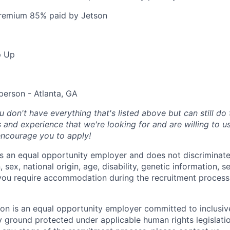
premium 85% paid by Jetson
p Up
person - Atlanta, GA
u don't have everything that's listed above but can still do 
s and experience that we're looking for and are willing to u
 encourage you to apply!
s an equal opportunity employer and does not discriminate
n, sex, national origin, age, disability, genetic information, s
f you require accommodation during the recruitment process
on is an equal opportunity employer committed to inclusive
y ground protected under applicable human rights legislation