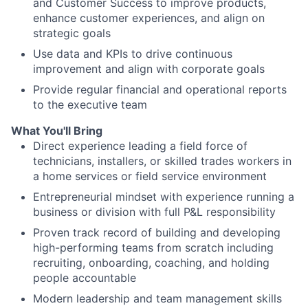
and Customer Success to improve products,
enhance customer experiences, and align on
strategic goals
Use data and KPIs to drive continuous
improvement and align with corporate goals
Provide regular financial and operational reports
to the executive team
What You'll Bring
Direct experience leading a field force of
technicians, installers, or skilled trades workers in
a home services or field service environment
Entrepreneurial mindset with experience running a
business or division with full P&L responsibility
Proven track record of building and developing
high-performing teams from scratch including
recruiting, onboarding, coaching, and holding
people accountable
Modern leadership and team management skills