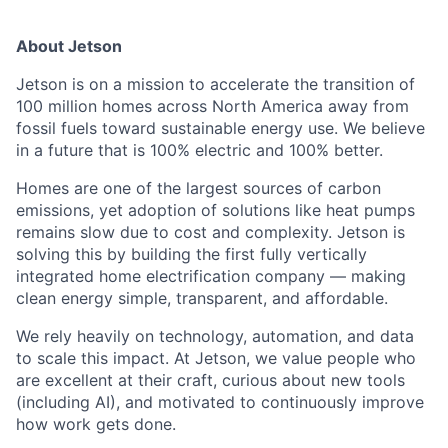
About Jetson
Jetson is on a mission to accelerate the transition of
100 million homes across North America away from
fossil fuels toward sustainable energy use. We believe
in a future that is 100% electric and 100% better.
Homes are one of the largest sources of carbon
emissions, yet adoption of solutions like heat pumps
remains slow due to cost and complexity. Jetson is
solving this by building the first fully vertically
integrated home electrification company — making
clean energy simple, transparent, and affordable.
We rely heavily on technology, automation, and data
to scale this impact. At Jetson, we value people who
are excellent at their craft, curious about new tools
(including AI), and motivated to continuously improve
how work gets done.