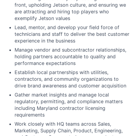
front, upholding Jetson culture, and ensuring we
are attracting and hiring top players who
exemplify Jetson values
Lead, mentor, and develop your field force of
technicians and staff to deliver the best customer
experience in the business
Manage vendor and subcontractor relationships,
holding partners accountable to quality and
performance expectations
Establish local partnerships with utilities,
contractors, and community organizations to
drive brand awareness and customer acquisition
Gather market insights and manage local
regulatory, permitting, and compliance matters
including Maryland contractor licensing
requirements
Work closely with HQ teams across Sales,
Marketing, Supply Chain, Product, Engineering,