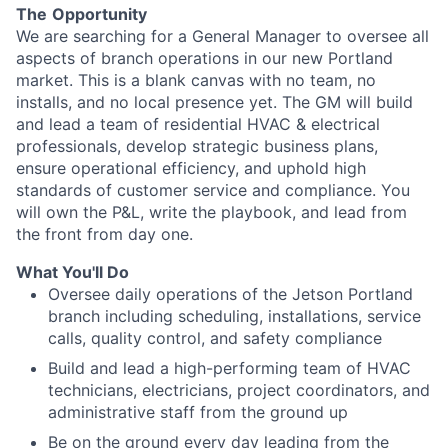
The
Opportunity
We are searching for a General Manager to oversee all
aspects of branch operations in our new Portland
market. This is a blank canvas with no team, no
installs, and no local presence yet. The GM will build
and lead a team of residential HVAC & electrical
professionals, develop strategic business plans,
ensure operational efficiency, and uphold high
standards of customer service and compliance. You
will own the P&L, write the playbook, and lead from
the front from day one.
What You'll Do
Oversee daily operations of the Jetson Portland
branch including scheduling, installations, service
calls, quality control, and safety compliance
Build and lead a high-performing team of HVAC
technicians, electricians, project coordinators, and
administrative staff from the ground up
Be on the ground every day leading from the