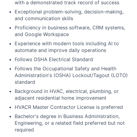
with a demonstrated track record of success
Exceptional problem-solving, decision-making,
and communication skills
Proficiency in business software, CRM systems,
and Google Workspace
Experience with modern tools including AI to
automate and improve daily operations
Follows
OSHA Electrical Standard
Follows the Occupational Safety and Health
Administration's (OSHA)
Lockout/Tagout (LOTO)
standard
Background in HVAC, electrical, plumbing, or
adjacent residential home improvement
HVACR Master Contractor License is preferred
Bachelor's degree in Business Administration,
Engineering, or a related field preferred but not
required