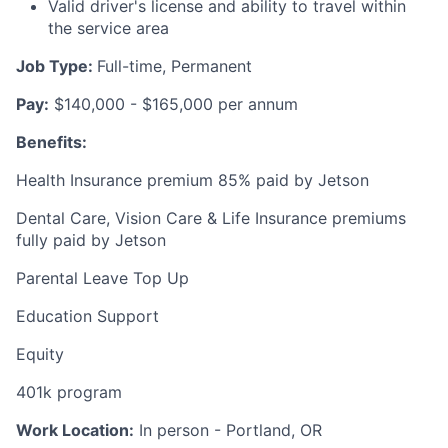
Valid driver's license and ability to travel within
the service area
Job Type:
Full-time, Permanent
Pay:
$140,000 - $165,000 per annum
Benefits:
Health Insurance premium 85% paid by Jetson
Dental Care, Vision Care & Life Insurance premiums
fully paid by Jetson
Parental Leave Top Up
Education Support
Equity
401k program
Work Location:
In person - Portland, OR