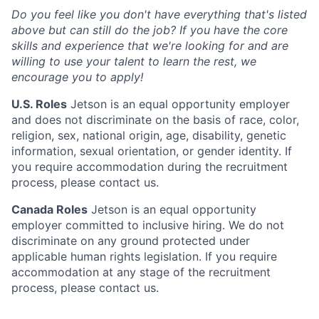
Do you feel like you don't have everything that's listed
above but can still do the job? If you have the core
skills and experience that we're looking for and are
willing to use your talent to learn the rest, we
encourage you to apply!
U.S. Roles
Jetson is an equal opportunity employer
and does not discriminate on the basis of race, color,
religion, sex, national origin, age, disability, genetic
information, sexual orientation, or gender identity. If
you require accommodation during the recruitment
process, please contact us.
Canada Roles
Jetson is an equal opportunity
employer committed to inclusive hiring. We do not
discriminate on any ground protected under
applicable human rights legislation. If you require
accommodation at any stage of the recruitment
process, please contact us.