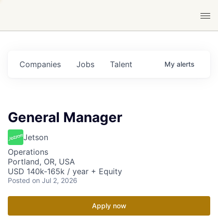
Companies
Jobs
Talent
My
alerts
General Manager
Jetson
Operations
Portland, OR, USA
USD 140k-165k / year + Equity
Posted
on Jul 2, 2026
Apply now