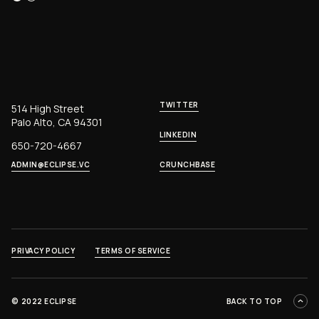
TWITTER
514 High Street
Palo Alto, CA 94301
LINKEDIN
650-720-4667
ADMIN@ECLIPSE.VC
CRUNCHBASE
PRIVACY POLICY
TERMS OF SERVICE
©
2022 ECLIPSE
BACK TO TOP