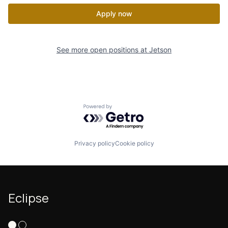
Apply now
See more open positions at
Jetson
Powered by Getro.com
Privacy policy
Cookie policy
Eclipse