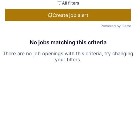
All filters
Create job alert
Powered by Getro
No jobs matching this criteria
There are no job openings with this criteria, try changing
your filters.