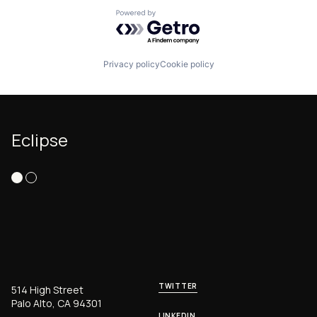
Powered by Getro.com
Privacy policy
Cookie policy
Eclipse
TWITTER
514 High Street
Palo Alto, CA 94301
LINKEDIN