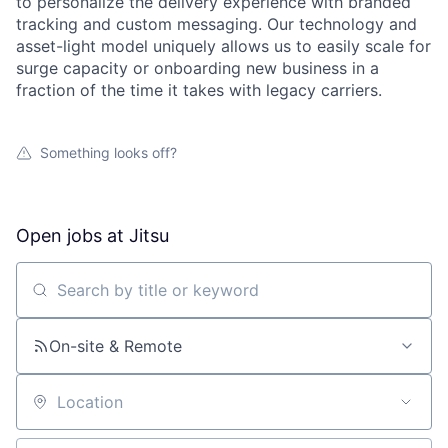
to personalize the delivery experience with branded
tracking and custom messaging. Our technology and
asset-light model uniquely allows us to easily scale for
surge capacity or onboarding new business in a
fraction of the time it takes with legacy carriers.
Something looks off?
Open jobs at
Jitsu
Search by title or keyword
On-site & Remote
Location