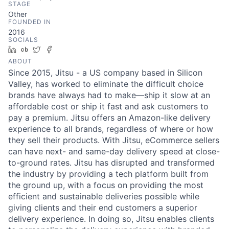
STAGE
Other
FOUNDED IN
2016
SOCIALS
LinkedIn
Crunchbase
Twitter
Facebook
ABOUT
Since 2015, Jitsu - a US company based in Silicon
Valley, has worked to eliminate the difficult choice
brands have always had to make—ship it slow at an
affordable cost or ship it fast and ask customers to
pay a premium. Jitsu offers an Amazon-like delivery
experience to all brands, regardless of where or how
they sell their products. With Jitsu, eCommerce sellers
can have next- and same-day delivery speed at close-
to-ground rates. Jitsu has disrupted and transformed
the industry by providing a tech platform built from
the ground up, with a focus on providing the most
efficient and sustainable deliveries possible while
giving clients and their end customers a superior
delivery experience. In doing so, Jitsu enables clients