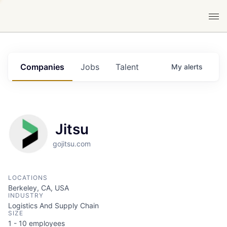
Companies
Jobs
Talent
My
alerts
Jitsu
gojitsu.com
LOCATIONS
Berkeley, CA, USA
INDUSTRY
Logistics And Supply Chain
SIZE
1 - 10
employees