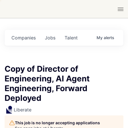
Companies
Jobs
Talent
My
alerts
Copy of Director of
Engineering, AI Agent
Engineering, Forward
Deployed
Liberate
This job is no longer accepting applications