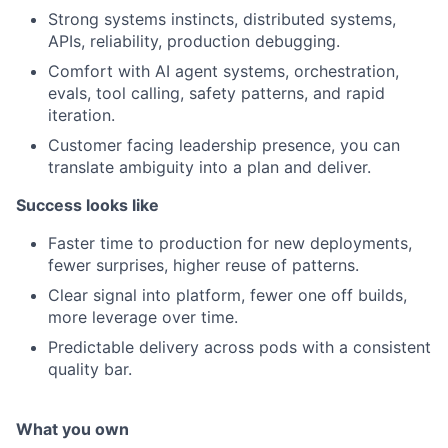
Strong systems instincts, distributed systems,
APIs, reliability, production debugging.
Comfort with AI agent systems, orchestration,
evals, tool calling, safety patterns, and rapid
iteration.
Customer facing leadership presence, you can
translate ambiguity into a plan and deliver.
Success looks like
Faster time to production for new deployments,
fewer surprises, higher reuse of patterns.
Clear signal into platform, fewer one off builds,
more leverage over time.
Predictable delivery across pods with a consistent
quality bar.
What you own