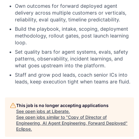
Own outcomes for forward deployed agent
delivery across multiple customers or verticals,
reliability, eval quality, timeline predictability.
Build the playbook, intake, scoping, deployment
methodology, rollout gates, post launch learning
loop.
Set quality bars for agent systems, evals, safety
patterns, observability, incident learnings, and
what goes upstream into the platform.
Staff and grow pod leads, coach senior ICs into
leads, keep execution tight when teams are fluid.
This job is no longer accepting applications
See open jobs at
Liberate
.
See open jobs similar to "
Copy of Director of
Engineering, AI Agent Engineering, Forward Deployed
"
Eclipse
.