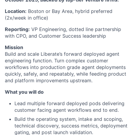
Location:
Boston or Bay Area, hybrid preferred
(2x/week in office)
Reporting:
VP Engineering, dotted line partnership
with CPO, and Customer Success leadership
Mission
Build and scale Liberate’s forward deployed agent
engineering function. Turn complex customer
workflows into production grade agent deployments
quickly, safely, and repeatably, while feeding product
and platform improvements upstream.
What you will do
Lead multiple forward deployed pods delivering
customer facing agent workflows end to end.
Build the operating system, intake and scoping,
technical discovery, success metrics, deployment
gating, and post launch validation.