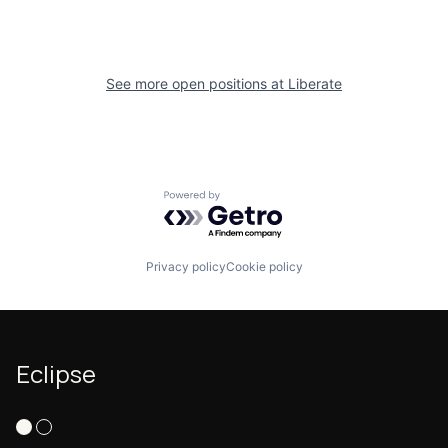
See more open positions at
Liberate
Powered by Getro.com
Privacy policy
Cookie policy
Eclipse