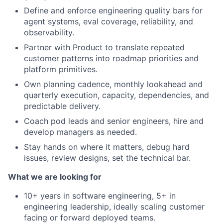
Define and enforce engineering quality bars for
agent systems, eval coverage, reliability, and
observability.
Partner with Product to translate repeated
customer patterns into roadmap priorities and
platform primitives.
Own planning cadence, monthly lookahead and
quarterly execution, capacity, dependencies, and
predictable delivery.
Coach pod leads and senior engineers, hire and
develop managers as needed.
Stay hands on where it matters, debug hard
issues, review designs, set the technical bar.
What we are looking for
10+ years in software engineering, 5+ in
engineering leadership, ideally scaling customer
facing or forward deployed teams.