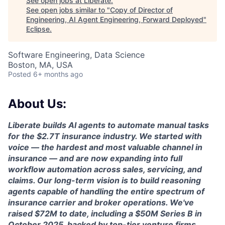
See open jobs at
Liberate
.
See open jobs similar to "
Copy of Director of
Engineering, AI Agent Engineering, Forward Deployed
"
Eclipse
.
Software Engineering, Data Science
Boston, MA, USA
Posted
6+ months ago
About Us:
Liberate builds AI agents to automate manual tasks
for the $2.7T insurance industry. We started with
voice — the hardest and most valuable channel in
insurance — and are now expanding into full
workflow automation across sales, servicing, and
claims. Our long-term vision is to build reasoning
agents capable of handling the entire spectrum of
insurance carrier and broker operations. We've
raised $72M to date, including a $50M Series B in
October 2025, backed by top-tier venture firms.