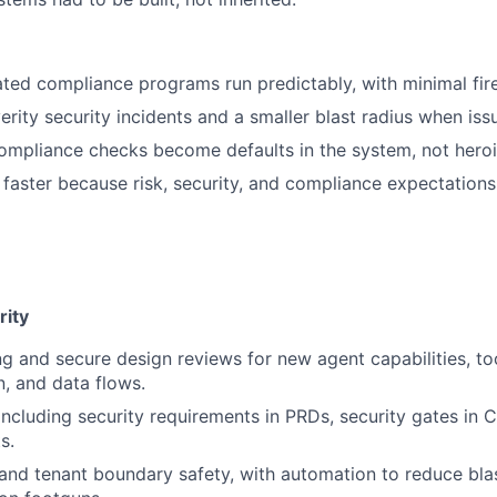
ted compliance programs run predictably, with minimal fire 
erity security incidents and a smaller blast radius when is
ompliance checks become defaults in the system, not heroic
 faster because risk, security, and compliance expectations
rity
g and secure design reviews for new agent capabilities, to
n, and data flows.
ncluding security requirements in PRDs, security gates in C
s.
 and tenant boundary safety, with automation to reduce bla