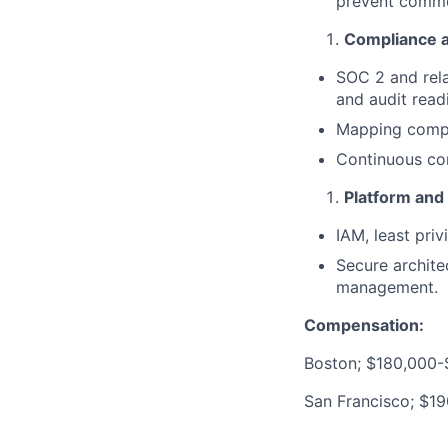
prevent commo
Compliance 
SOC 2 and rela
and audit read
Mapping compli
Continuous com
Platform and 
IAM, least priv
Secure archite
management.
Compensation:
Boston; $180,000-
San Francisco; $1