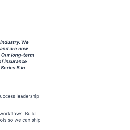
 industry. We
 and are now
. Our long-term
of insurance
Series B in
uccess leadership
workflows. Build
rols so we can ship