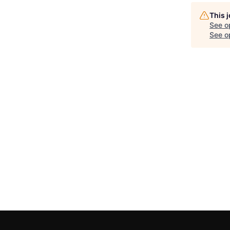
This 
See o
See op