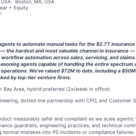
, USA · Boston, MA, USA
ear + Equity
o
 agents to automate manual tasks for the $2.7T insurance
e — the hardest and most valuable channel in insurance —
l workflow automation across sales, servicing, and claims
 reasoning agents capable of handling the entire spectrum 
 operations. We've raised $72M to date, including a $50M 
ked by top-tier venture firms.
 Bay Area, hybrid preferred (2x/week in office)
neering, dotted line partnership with CPO, and Customer S
oduct measurably safer and compliant as we scale agentic 
iance guardrails, engineering practices, and technical cont
g normal mistakes into P0 incidents or compliance failures.