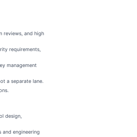
n reviews, and high
rity requirements,
, key management
ot a separate lane.
ons.
l design,
s and engineering