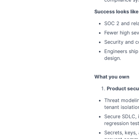
Success looks like
SOC 2 and rela
Fewer high sev
Security and c
Engineers ship
design.
What you own
Product secu
Threat modelin
tenant isolatio
Secure SDLC, i
regression test
Secrets, keys,