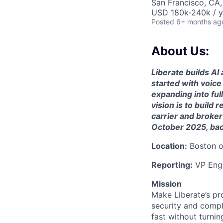
San Francisco, CA
USD 180k-240k / y
Posted
6+ months ag
About Us:
Liberate builds AI
started with voic
expanding into ful
vision is to build
carrier and broker
October 2025, bac
Location:
Boston or
Reporting:
VP Engi
Mission
Make Liberate’s pr
security and compl
fast without turnin