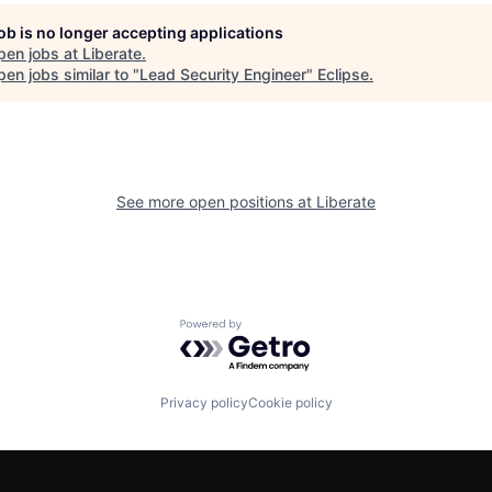
job is no longer accepting applications
pen jobs at
Liberate
.
en jobs similar to "
Lead Security Engineer
"
Eclipse
.
See more open positions at
Liberate
Powered by Getro.com
Privacy policy
Cookie policy