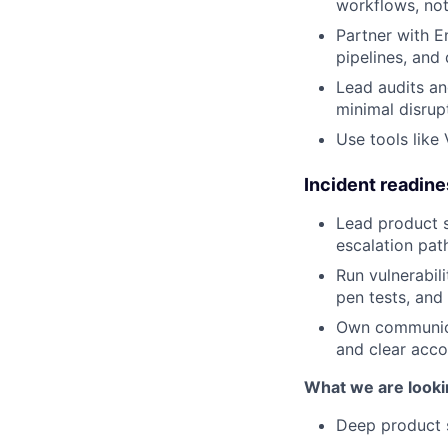
workflows, not
Partner with E
pipelines, and 
Lead audits an
minimal disrup
Use tools like 
Incident readin
Lead product s
escalation pat
Run vulnerabili
pen tests, and 
Own communicat
and clear accou
What we are looki
Deep product s