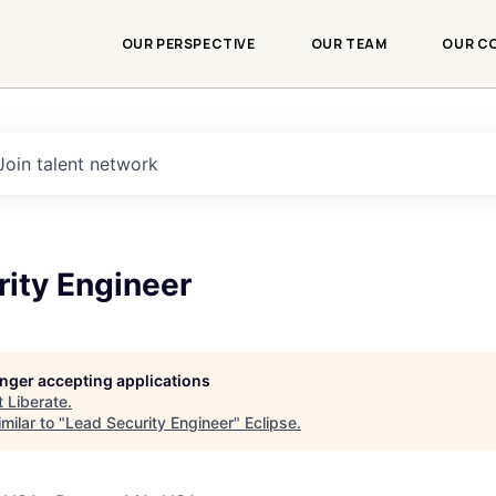
OUR PERSPECTIVE
OUR TEAM
OUR C
Join talent network
rity Engineer
longer accepting applications
t
Liberate
.
milar to "
Lead Security Engineer
"
Eclipse
.