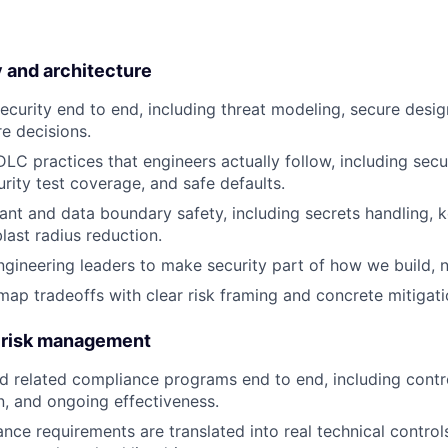
 and architecture
curity end to end, including threat modeling, secure desig
re decisions.
DLC practices that engineers actually follow, including secu
urity test coverage, and safe defaults.
nant and data boundary safety, including secrets handling
last radius reduction.
ngineering leaders to make security part of how we build, n
map tradeoffs with clear risk framing and concrete mitigati
 risk management
related compliance programs end to end, including contro
, and ongoing effectiveness.
nce requirements are translated into real technical control