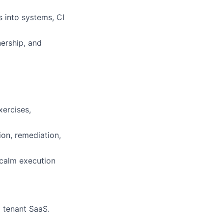
 into systems, CI
nership, and
xercises,
ion, remediation,
 calm execution
 tenant SaaS.