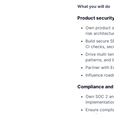
What you will do
Product security
Own product se
risk architectu
Build secure S
CI checks, sec
Drive multi te
patterns, and b
Partner with E
Influence road
Compliance and
Own SOC 2 and 
implementation
Ensure complia