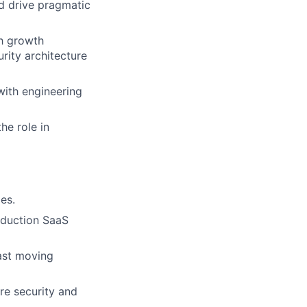
d drive pragmatic
h growth
urity architecture
with engineering
he role in
es.
oduction SaaS
ast moving
re security and