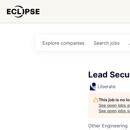
Explore
companies
Search
jobs
Lead Secu
Liberate
This job is no 
See open jobs a
See open jobs si
Other Engineering