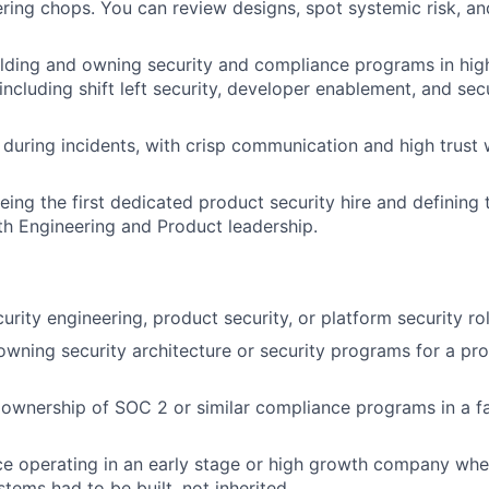
ring chops. You can review designs, spot systemic risk, an
lding and owning security and compliance programs in hig
including shift left security, developer enablement, and sec
during incidents, with crisp communication and high trust 
ing the first dedicated product security hire and defining t
th Engineering and Product leadership.
urity engineering, product security, or platform security rol
owning security architecture or security programs for a pr
ownership of SOC 2 or similar compliance programs in a f
ce operating in an early stage or high growth company whe
tems had to be built, not inherited.