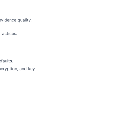
vidence quality,
ractices.
faults.
ncryption, and key