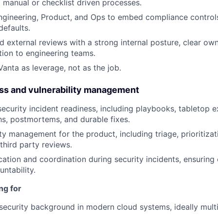
 manual or checklist driven processes.
ngineering, Product, and Ops to embed compliance controls
defaults.
d external reviews with a strong internal posture, clear ow
tion to engineering teams.
Vanta as leverage, not as the job.
ess and vulnerability management
ecurity incident readiness, including playbooks, tabletop e
hs, postmortems, and durable fixes.
ty management for the product, including triage, prioritizat
third party reviews.
ion and coordination during security incidents, ensuring
ntability.
ng for
ecurity background in modern cloud systems, ideally multi