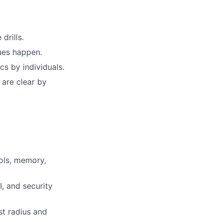
drills.
sues happen.
s by individuals.
 are clear by
ols, memory,
I, and security
st radius and