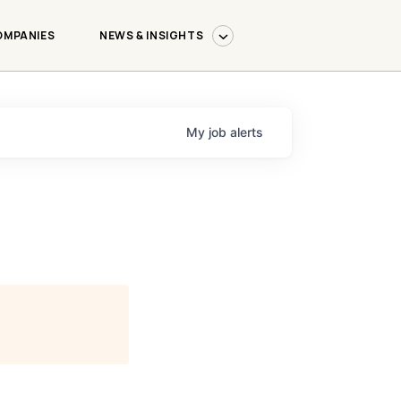
OMPANIES
NEWS & INSIGHTS
My
job
alerts