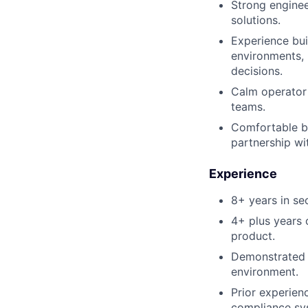
Strong enginee
solutions.
Experience bui
environments, 
decisions.
Calm operator 
teams.
Comfortable be
partnership wi
Experience
8+ years in sec
4+ plus years 
product.
Demonstrated 
environment.
Prior experien
compliance sys