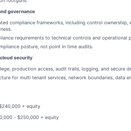
n footguns.
and governance
ted compliance frameworks, including control ownership, e
iness.
ance requirements to technical controls and operational p
pliance posture, not point in time audits.
cloud security
ilege, production access, audit trails, logging, and secure de
cture for multi tenant services, network boundaries, data e
$240,000 + equity
90,000 - $250,000 + equity