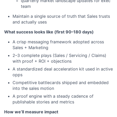
quarterly market landscape updates for exec
team
Maintain a single source of truth that Sales trusts
and actually uses
What success looks like (first 90–180 days)
A crisp messaging framework adopted across
Sales + Marketing
2–3 complete plays (Sales / Servicing / Claims)
with proof + ROI + objections
A standardized deal acceleration kit used in active
opps
Competitive battlecards shipped and embedded
into the sales motion
A proof engine with a steady cadence of
publishable stories and metrics
How we’ll measure impact