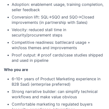
Adoption: enablement usage, training completion,
seller feedback
Conversion lift: SQL→SQO and SQO→Closed
improvements (in partnership with Sales)
Velocity: reduced stall time in
security/procurement steps
Competitive readiness: battlecard usage +
win/loss themes and improvements
Proof output: # proof cards/case studies shipped
and used in pipeline
Who you are
6–10+ years of Product Marketing experience in
B2B SaaS (enterprise preferred)
Strong narrative builder: can simplify technical
workflows and make value obvious
Comfortable marketing to regulated buyers