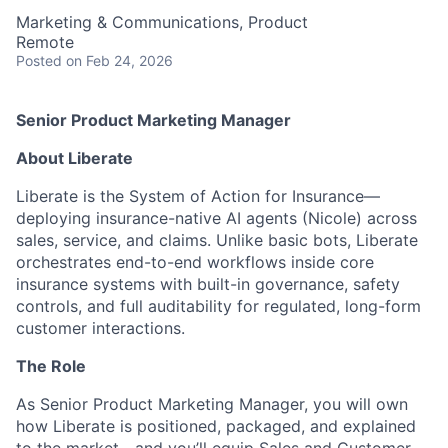
Marketing & Communications, Product
Remote
Posted
on Feb 24, 2026
Senior Product Marketing Manager
About Liberate
Liberate is the System of Action for Insurance—
deploying insurance-native AI agents (Nicole) across
sales, service, and claims. Unlike basic bots, Liberate
orchestrates end-to-end workflows inside core
insurance systems with built-in governance, safety
controls, and full auditability for regulated, long-form
customer interactions.
The Role
As Senior Product Marketing Manager, you will own
how Liberate is positioned, packaged, and explained