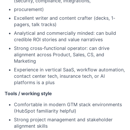
(security, compliance, integrations,
procurement)
Excellent writer and content crafter (decks, 1-
pagers, talk tracks)
Analytical and commercially minded: can build
credible ROI stories and value narratives
Strong cross-functional operator: can drive
alignment across Product, Sales, CS, and
Marketing
Experience in vertical SaaS, workflow automation,
contact center tech, insurance tech, or AI
platforms is a plus
Tools / working style
Comfortable in modern GTM stack environments
(HubSpot familiarity helpful)
Strong project management and stakeholder
alignment skills