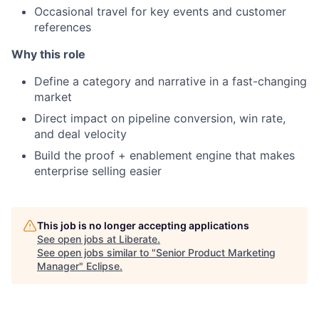
Occasional travel for key events and customer
references
Why this role
Define a category and narrative in a fast-changing
market
Direct impact on pipeline conversion, win rate,
and deal velocity
Build the proof + enablement engine that makes
enterprise selling easier
This job is no longer accepting applications
See open jobs at
Liberate
.
See open jobs similar to "
Senior Product Marketing
Manager
"
Eclipse
.