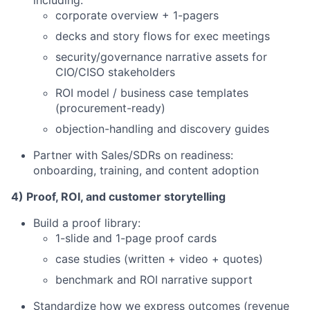
including:
corporate overview + 1-pagers
decks and story flows for exec meetings
security/governance narrative assets for
CIO/CISO stakeholders
ROI model / business case templates
(procurement-ready)
objection-handling and discovery guides
Partner with Sales/SDRs on readiness:
onboarding, training, and content adoption
4) Proof, ROI, and customer storytelling
Build a proof library:
1-slide and 1-page proof cards
case studies (written + video + quotes)
benchmark and ROI narrative support
Standardize how we express outcomes (revenue