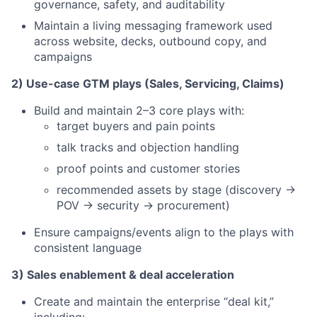
governance, safety, and auditability
Maintain a living messaging framework used
across website, decks, outbound copy, and
campaigns
2) Use-case GTM plays (Sales, Servicing, Claims)
Build and maintain 2–3 core plays with:
target buyers and pain points
talk tracks and objection handling
proof points and customer stories
recommended assets by stage (discovery →
POV → security → procurement)
Ensure campaigns/events align to the plays with
consistent language
3) Sales enablement & deal acceleration
Create and maintain the enterprise “deal kit,”