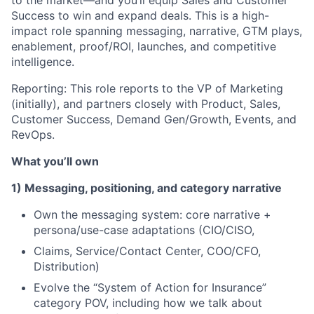
to the market—and you’ll equip Sales and Customer
Success to win and expand deals. This is a high-
impact role spanning messaging, narrative, GTM plays,
enablement, proof/ROI, launches, and competitive
intelligence.
Reporting: This role reports to the VP of Marketing
(initially), and partners closely with Product, Sales,
Customer Success, Demand Gen/Growth, Events, and
RevOps.
What you’ll own
1) Messaging, positioning, and category narrative
Own the messaging system: core narrative +
persona/use-case adaptations (CIO/CISO,
Claims, Service/Contact Center, COO/CFO,
Distribution)
Evolve the “System of Action for Insurance”
category POV, including how we talk about