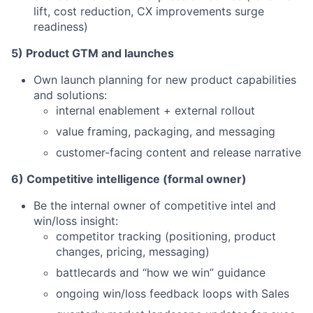
lift, cost reduction, CX improvements surge
readiness)
5) Product GTM and launches
Own launch planning for new product capabilities
and solutions:
internal enablement + external rollout
value framing, packaging, and messaging
customer-facing content and release narrative
6) Competitive intelligence (formal owner)
Be the internal owner of competitive intel and
win/loss insight:
competitor tracking (positioning, product
changes, pricing, messaging)
battlecards and “how we win” guidance
ongoing win/loss feedback loops with Sales