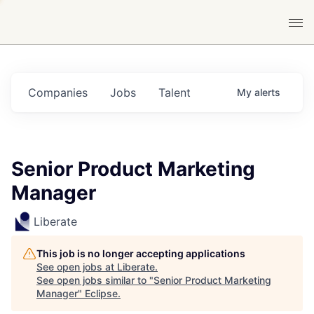
Companies
Jobs
Talent
My
alerts
Senior Product Marketing
Manager
Liberate
This job is no longer accepting applications
See open jobs at
Liberate
.
See open jobs similar to "
Senior Product Marketing
Manager
"
Eclipse
.