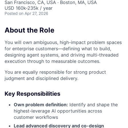
San Francisco, CA, USA · Boston, MA, USA
USD 160k-235k / year
Posted
on Apr 27, 2026
About the Role
You will own ambiguous, high-impact problem spaces
for enterprise customers—defining what to build,
designing agent systems, and driving multi-threaded
execution through to measurable outcomes.
You are equally responsible for strong product
judgment and disciplined delivery.
Key Responsibilities
Own problem definition:
Identify and shape the
highest-leverage AI opportunities across
customer workflows
Lead advanced discovery and co-design