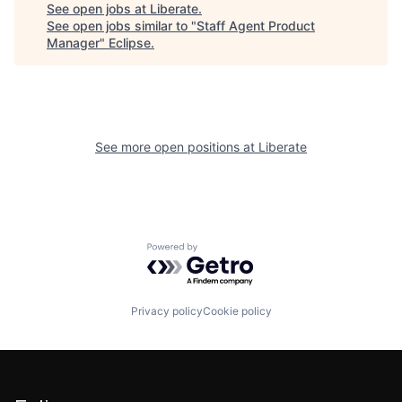
See open jobs at
Liberate
.
See open jobs similar to "
Staff Agent Product
Manager
"
Eclipse
.
See more open positions at
Liberate
Powered by Getro.com
Privacy policy
Cookie policy