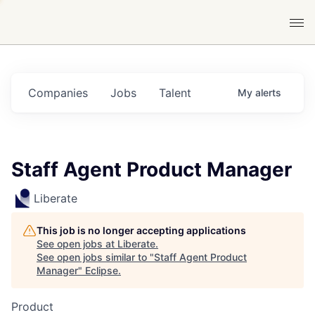
Companies
Jobs
Talent
My
alerts
Staff Agent Product Manager
Liberate
This job is no longer accepting applications
See open jobs at
Liberate
.
See open jobs similar to "
Staff Agent Product
Manager
"
Eclipse
.
Product