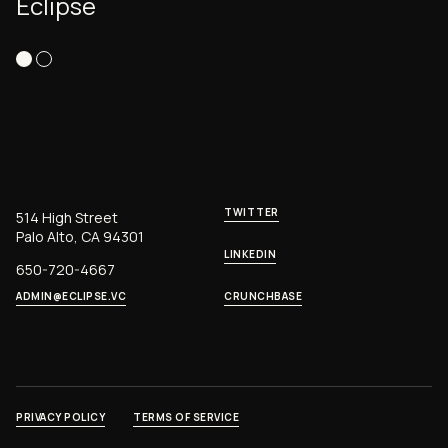
Eclipse
TWITTER
514 High Street
Palo Alto, CA 94301
LINKEDIN
650-720-4667
ADMIN@ECLIPSE.VC
CRUNCHBASE
PRIVACY POLICY
TERMS OF SERVICE