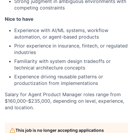
Strong judgment in ambiguous environments with
competing constraints
Nice to have
Experience with AI/ML systems, workflow
automation, or agent-based products
Prior experience in insurance, fintech, or regulated
industries
Familiarity with system design tradeoffs or
technical architecture concepts
Experience driving reusable patterns or
productization from implementations
Salary for Agent Product Manager roles range from
$160,000–$235,000, depending on level, experience,
and location.
This job is no longer accepting applications