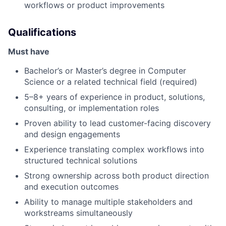
workflows or product improvements
Qualifications
Must have
Bachelor’s or Master’s degree in Computer
Science or a related technical field (required)
5–8+ years of experience in product, solutions,
consulting, or implementation roles
Proven ability to lead customer-facing discovery
and design engagements
Experience translating complex workflows into
structured technical solutions
Strong ownership across both product direction
and execution outcomes
Ability to manage multiple stakeholders and
workstreams simultaneously