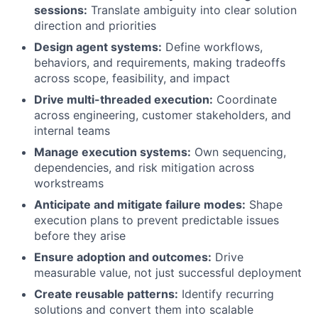
sessions:
Translate ambiguity into clear solution
direction and priorities
Design agent systems:
Define workflows,
behaviors, and requirements, making tradeoffs
across scope, feasibility, and impact
Drive multi-threaded execution:
Coordinate
across engineering, customer stakeholders, and
internal teams
Manage execution systems:
Own sequencing,
dependencies, and risk mitigation across
workstreams
Anticipate and mitigate failure modes:
Shape
execution plans to prevent predictable issues
before they arise
Ensure adoption and outcomes:
Drive
measurable value, not just successful deployment
Create reusable patterns:
Identify recurring
solutions and convert them into scalable