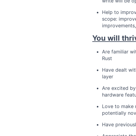
write will be 
Help to improv
scope: improve
improvements,
You will thri
Are familiar w
Rust
Have dealt wit
layer
Are excited by
hardware feat
Love to make n
potentially no
Have previousl
Appreciate the