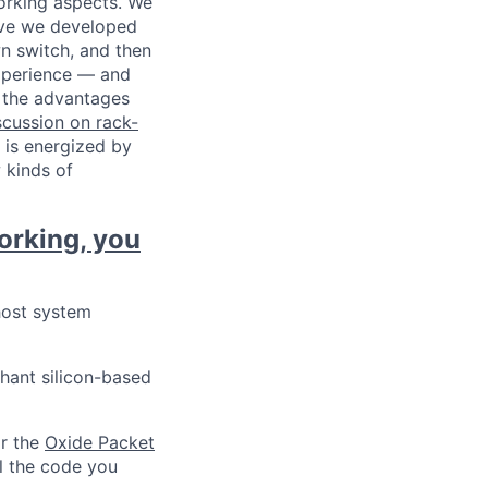
working aspects. We
ave we developed
n switch, and then
experience — and
d the advantages
cussion on rack-
 is energized by
 kinds of
orking, you
host system
chant silicon-based
or the
Oxide Packet
ll the code you