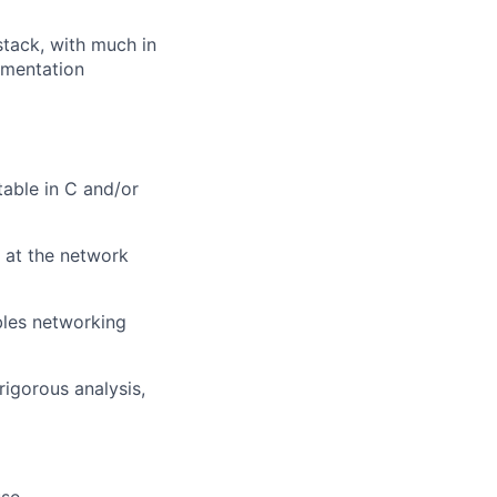
stack, with much in
ementation
able in C and/or
 at the network
bles networking
rigorous analysis,
use