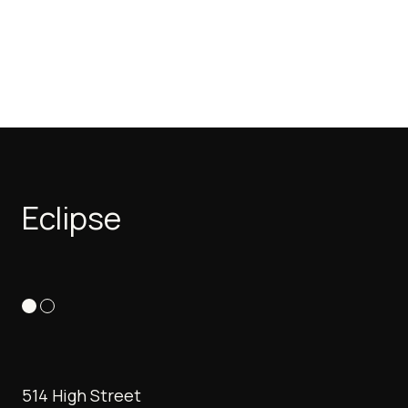
Eclipse
514 High Street