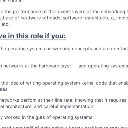
open source.
e the performance of the lowest layers of the networking 
d use of hardware offloads, software rearchitecture, impl
 etc.
ve in this role if you:
ith operating systems networking concepts and are comfort
h networks at the hardware layer — and operating systems
 the idea of writing operating system kernel code that ena
ures
etworks perfom at their line rate, knowing that it requires 
vel architecture, and careful implementation
y worked in the guts of operating systems
 hard-won thrill of debugging a knotty problem to root ca