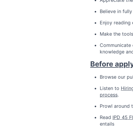
Believe in ful
Enjoy reading
Make the tool
Communicate ef
knowledge and
Before apply
Browse our pu
Listen to
Hirin
process
.
Prowl around 
Read
IPD 45 F
entails