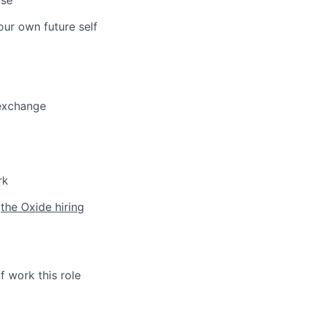
our own future self
 exchange
rk
h
the Oxide hiring
f work this role