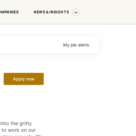
OMPANIES
NEWS & INSIGHTS
My
job
alerts
Apply now
nto the gritty
 to work on our