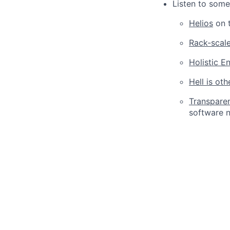
Listen to some
Helios
on t
Rack-scal
Holistic E
Hell is ot
Transpare
software n