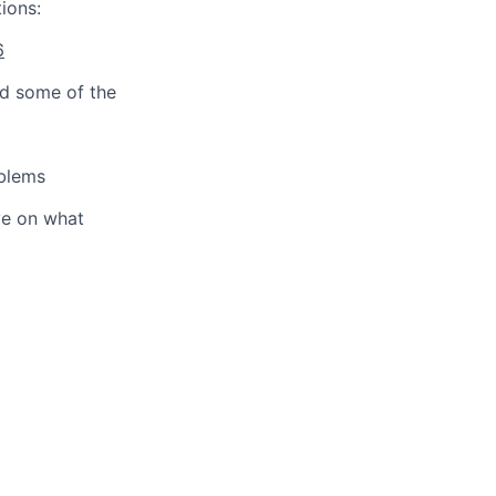
ions:
6
d some of the
oblems
ve on what