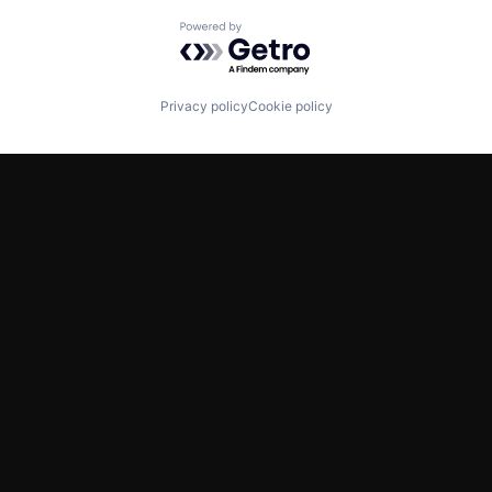
Powered by Getro.com
Privacy policy
Cookie policy