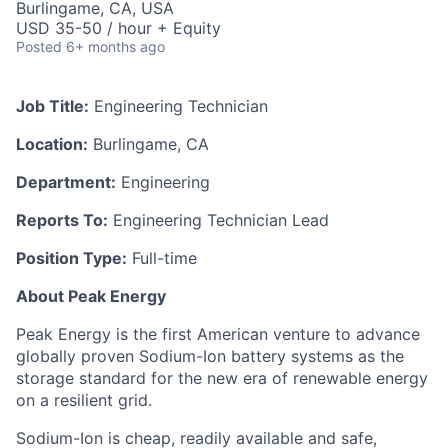
Burlingame, CA, USA
USD 35-50 / hour + Equity
Posted
6+ months ago
Job Title:
Engineering Technician
Location:
Burlingame, CA
Department:
Engineering
Reports To:
Engineering Technician Lead
Position Type:
Full-time
About Peak Energy
Peak Energy is the first American venture to advance
globally proven Sodium-Ion battery systems as the
storage standard for the new era of renewable energy
on a resilient grid.
Sodium-Ion is cheap, readily available and safe,