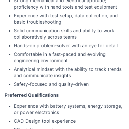
Strong mechanical and electrical aptitude;
proficiency with hand tools and test equipment
Experience with test setup, data collection, and
basic troubleshooting
Solid communication skills and ability to work
collaboratively across teams
Hands-on problem-solver with an eye for detail
Comfortable in a fast-paced and evolving
engineering environment
Analytical mindset with the ability to track trends
and communicate insights
Safety-focused and quality-driven
Preferred Qualifications
Experience with battery systems, energy storage,
or power electronics
CAD Design tool experience