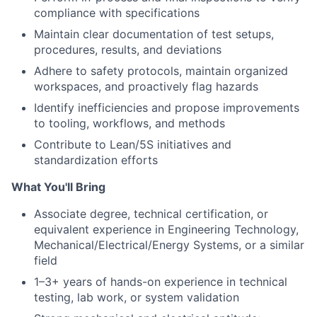
compliance with specifications
Maintain clear documentation of test setups,
procedures, results, and deviations
Adhere to safety protocols, maintain organized
workspaces, and proactively flag hazards
Identify inefficiencies and propose improvements
to tooling, workflows, and methods
Contribute to Lean/5S initiatives and
standardization efforts
What You'll Bring
Associate degree, technical certification, or
equivalent experience in Engineering Technology,
Mechanical/Electrical/Energy Systems, or a similar
field
1–3+ years of hands-on experience in technical
testing, lab work, or system validation