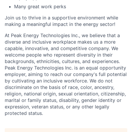
Many great work perks
Join us to thrive in a supportive environment while
making a meaningful impact in the energy sector!
At Peak Energy Technologies Inc., we believe that a
diverse and inclusive workplace makes us a more
capable, innovative, and competitive company. We
welcome people who represent diversity in their
backgrounds, ethnicities, cultures, and experiences.
Peak Energy Technologies Inc. is an equal opportunity
employer, aiming to reach our company's full potential
by cultivating an inclusive workforce. We do not
discriminate on the basis of race, color, ancestry,
religion, national origin, sexual orientation, citizenship,
marital or family status, disability, gender identity or
expression, veteran status, or any other legally
protected status.