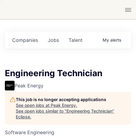
Companies
Jobs
Talent
My
alerts
Engineering Technician
Peak Energy
This job is no longer accepting applications
See open jobs at
Peak Energy
.
See open jobs similar to "
Engineering Technician
"
Eclipse
.
Software Engineering