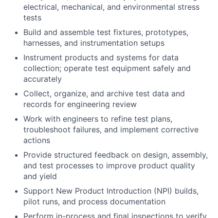
electrical, mechanical, and environmental stress
tests
Build and assemble test fixtures, prototypes,
harnesses, and instrumentation setups
Instrument products and systems for data
collection; operate test equipment safely and
accurately
Collect, organize, and archive test data and
records for engineering review
Work with engineers to refine test plans,
troubleshoot failures, and implement corrective
actions
Provide structured feedback on design, assembly,
and test processes to improve product quality
and yield
Support New Product Introduction (NPI) builds,
pilot runs, and process documentation
Perform in-process and final inspections to verify