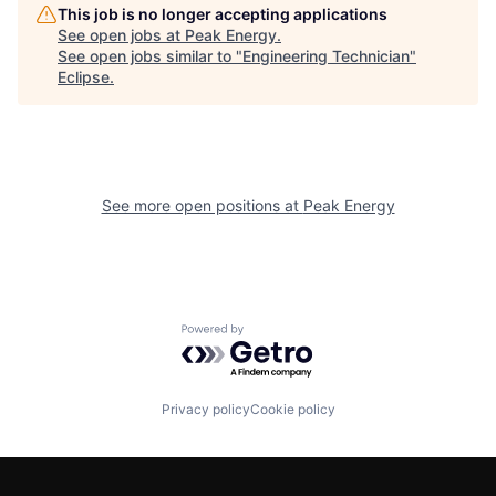
This job is no longer accepting applications
See open jobs at
Peak Energy
.
See open jobs similar to "
Engineering Technician
"
Eclipse
.
See more open positions at
Peak Energy
Powered by Getro.com
Privacy policy
Cookie policy