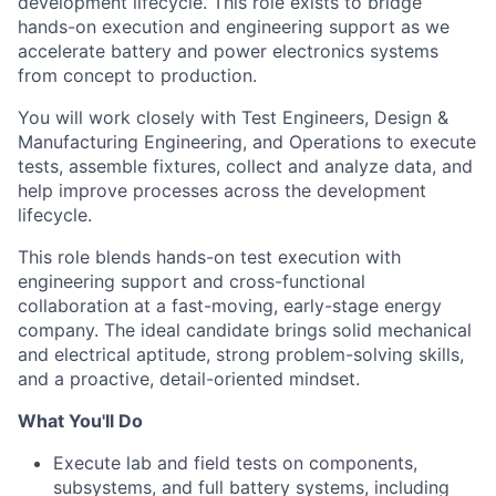
development lifecycle. This role exists to bridge
hands-on execution and engineering support as we
accelerate battery and power electronics systems
from concept to production.
You will work closely with Test Engineers, Design &
Manufacturing Engineering, and Operations to execute
tests, assemble fixtures, collect and analyze data, and
help improve processes across the development
lifecycle.
This role blends hands-on test execution with
engineering support and cross-functional
collaboration at a fast-moving, early-stage energy
company. The ideal candidate brings solid mechanical
and electrical aptitude, strong problem-solving skills,
and a proactive, detail-oriented mindset.
What You'll Do
Execute lab and field tests on components,
subsystems, and full battery systems, including