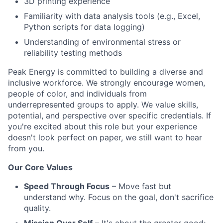
3D printing experience
Familiarity with data analysis tools (e.g., Excel,
Python scripts for data logging)
Understanding of environmental stress or
reliability testing methods
Peak Energy is committed to building a diverse and
inclusive workforce. We strongly encourage women,
people of color, and individuals from
underrepresented groups to apply. We value skills,
potential, and perspective over specific credentials. If
you're excited about this role but your experience
doesn't look perfect on paper, we still want to hear
from you.
Our Core Values
Speed Through Focus
– Move fast but
understand why. Focus on the goal, don't sacrifice
quality.