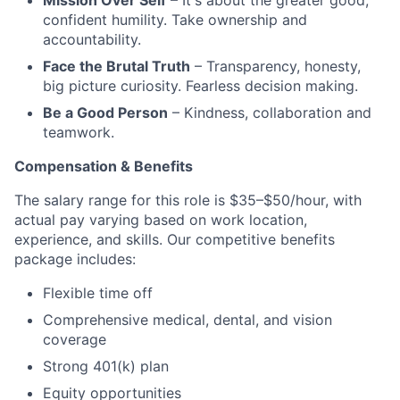
Mission Over Self
– It's about the greater good;
confident humility. Take ownership and
accountability.
Face the Brutal Truth
– Transparency, honesty,
big picture curiosity. Fearless decision making.
Be a Good Person
– Kindness, collaboration and
teamwork.
Compensation & Benefits
The salary range for this role is $35–$50/hour, with
actual pay varying based on work location,
experience, and skills. Our competitive benefits
package includes:
Flexible time off
Comprehensive medical, dental, and vision
coverage
Strong 401(k) plan
Equity opportunities