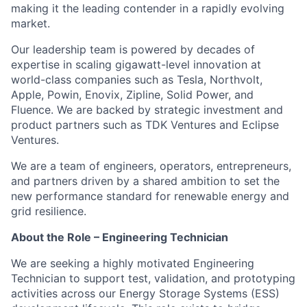
making it the leading contender in a rapidly evolving
market.
Our leadership team is powered by decades of
expertise in scaling gigawatt-level innovation at
world-class companies such as Tesla, Northvolt,
Apple, Powin, Enovix, Zipline, Solid Power, and
Fluence. We are backed by strategic investment and
product partners such as TDK Ventures and Eclipse
Ventures.
We are a team of engineers, operators, entrepreneurs,
and partners driven by a shared ambition to set the
new performance standard for renewable energy and
grid resilience.
About the Role – Engineering Technician
We are seeking a highly motivated Engineering
Technician to support test, validation, and prototyping
activities across our Energy Storage Systems (ESS)