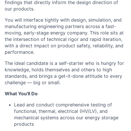
findings that directly inform the design direction of
our products.
You will interface tightly with design, simulation, and
manufacturing engineering partners across a fast-
moving, early-stage energy company. This role sits at
the intersection of technical rigor and rapid iteration,
with a direct impact on product safety, reliability, and
performance.
The ideal candidate is a self-starter who is hungry for
knowledge, holds themselves and others to high
standards, and brings a get-it-done attitude to every
challenge — big or small.
What You'll Do
Lead and conduct comprehensive testing of
functional, thermal, electrical (HV/LV), and
mechanical systems across our energy storage
products