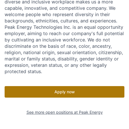
diverse and inclusive workplace makes us a more
capable, innovative, and competitive company. We
welcome people who represent diversity in their
backgrounds, ethnicities, cultures, and experiences.
Peak Energy Technologies Inc. is an equal opportunity
employer, aiming to reach our company's full potential
by cultivating an inclusive workforce. We do not
discriminate on the basis of race, color, ancestry,
religion, national origin, sexual orientation, citizenship,
marital or family status, disability, gender identity or
expression, veteran status, or any other legally
protected status.
Apply now
See more open positions at
Peak Energy