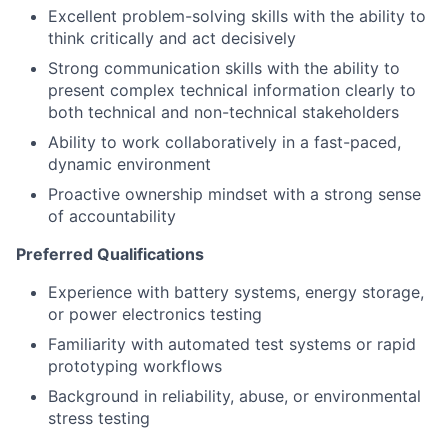
Excellent problem-solving skills with the ability to
think critically and act decisively
Strong communication skills with the ability to
present complex technical information clearly to
both technical and non-technical stakeholders
Ability to work collaboratively in a fast-paced,
dynamic environment
Proactive ownership mindset with a strong sense
of accountability
Preferred Qualifications
Experience with battery systems, energy storage,
or power electronics testing
Familiarity with automated test systems or rapid
prototyping workflows
Background in reliability, abuse, or environmental
stress testing