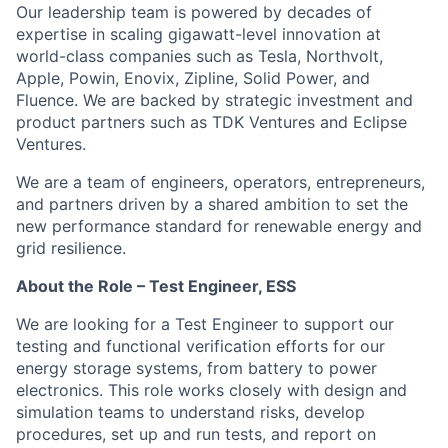
Our leadership team is powered by decades of
expertise in scaling gigawatt-level innovation at
world-class companies such as Tesla, Northvolt,
Apple, Powin, Enovix, Zipline, Solid Power, and
Fluence. We are backed by strategic investment and
product partners such as TDK Ventures and Eclipse
Ventures.
We are a team of engineers, operators, entrepreneurs,
and partners driven by a shared ambition to set the
new performance standard for renewable energy and
grid resilience.
About the Role – Test Engineer, ESS
We are looking for a Test Engineer to support our
testing and functional verification efforts for our
energy storage systems, from battery to power
electronics. This role works closely with design and
simulation teams to understand risks, develop
procedures, set up and run tests, and report on