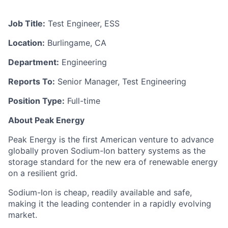
Job Title:
Test Engineer, ESS
Location:
Burlingame, CA
Department:
Engineering
Reports To:
Senior Manager, Test Engineering
Position Type:
Full-time
About Peak Energy
Peak Energy is the first American venture to advance
globally proven Sodium-Ion battery systems as the
storage standard for the new era of renewable energy
on a resilient grid.
Sodium-Ion is cheap, readily available and safe,
making it the leading contender in a rapidly evolving
market.