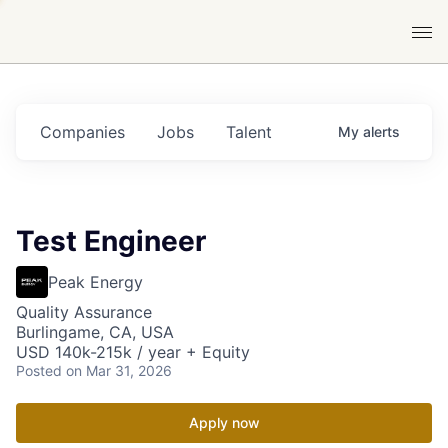
Companies
Jobs
Talent
My
alerts
Test Engineer
Peak Energy
Quality Assurance
Burlingame, CA, USA
USD 140k-215k / year + Equity
Posted
on Mar 31, 2026
Apply now