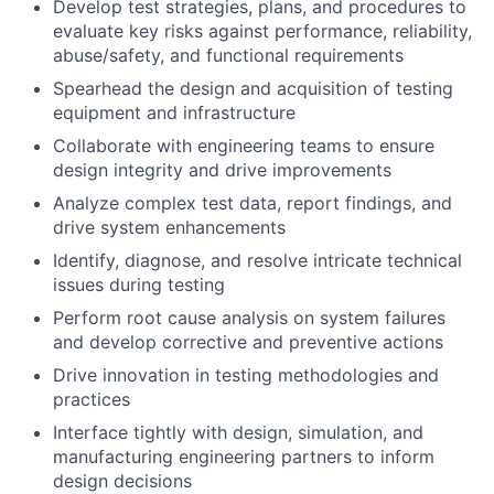
Develop test strategies, plans, and procedures to
evaluate key risks against performance, reliability,
abuse/safety, and functional requirements
Spearhead the design and acquisition of testing
equipment and infrastructure
Collaborate with engineering teams to ensure
design integrity and drive improvements
Analyze complex test data, report findings, and
drive system enhancements
Identify, diagnose, and resolve intricate technical
issues during testing
Perform root cause analysis on system failures
and develop corrective and preventive actions
Drive innovation in testing methodologies and
practices
Interface tightly with design, simulation, and
manufacturing engineering partners to inform
design decisions