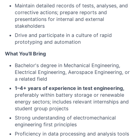
Maintain detailed records of tests, analyses, and
corrective actions; prepare reports and
presentations for internal and external
stakeholders
Drive and participate in a culture of rapid
prototyping and automation
What You'll Bring
Bachelor's degree in Mechanical Engineering,
Electrical Engineering, Aerospace Engineering, or
a related field
1–4+ years of experience in test engineering,
preferably within battery storage or renewable
energy sectors; includes relevant internships and
student group projects
Strong understanding of electromechanical
engineering first principles
Proficiency in data processing and analysis tools