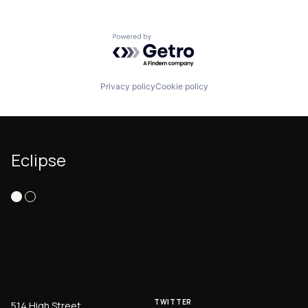
Powered by Getro.com
Privacy policy
Cookie policy
Eclipse
TWITTER
514 High Street