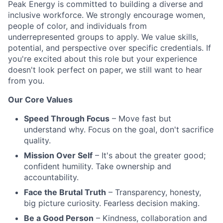
Peak Energy is committed to building a diverse and
inclusive workforce. We strongly encourage women,
people of color, and individuals from
underrepresented groups to apply. We value skills,
potential, and perspective over specific credentials. If
you're excited about this role but your experience
doesn't look perfect on paper, we still want to hear
from you.
Our Core Values
Speed Through Focus
– Move fast but
understand why. Focus on the goal, don't sacrifice
quality.
Mission Over Self
– It's about the greater good;
confident humility. Take ownership and
accountability.
Face the Brutal Truth
– Transparency, honesty,
big picture curiosity. Fearless decision making.
Be a Good Person
– Kindness, collaboration and