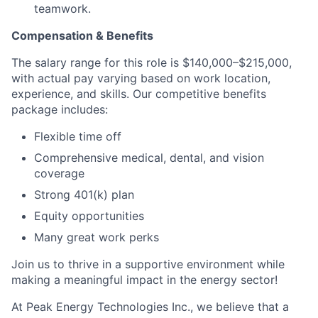
teamwork.
Compensation & Benefits
The salary range for this role is $140,000–$215,000,
with actual pay varying based on work location,
experience, and skills. Our competitive benefits
package includes:
Flexible time off
Comprehensive medical, dental, and vision
coverage
Strong 401(k) plan
Equity opportunities
Many great work perks
Join us to thrive in a supportive environment while
making a meaningful impact in the energy sector!
At Peak Energy Technologies Inc., we believe that a