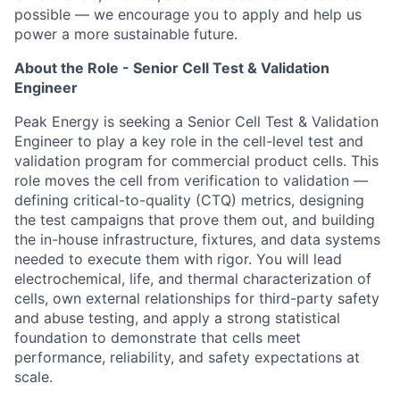
possible — we encourage you to apply and help us
power a more sustainable future.
About the Role - Senior Cell Test & Validation
Engineer
Peak Energy is seeking a Senior
Cell
Test
& Validation
Engineer to
play a key role
in
the cell-level test and
validation program for commercial product cells. This
role moves the cell from verification to validation —
defining critical-to-quality (CTQ) metrics, designing
the test campaigns that prove them out, and building
the in-house infrastructure, fixtures, and data systems
needed to execute them with rigor. You will lead
electrochemical, life, and thermal characterization of
cells, own external relationships for third-party safety
and abuse testing, and apply a strong statistical
foundation to demonstrate that cells meet
performance, reliability, and safety expectations at
scale.