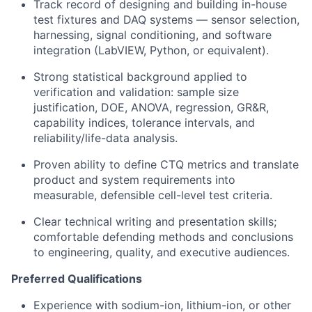
Track record of designing and building in-house
test fixtures and DAQ systems — sensor selection,
harnessing, signal conditioning, and software
integration (LabVIEW, Python, or equivalent).
Strong statistical background applied to
verification and validation: sample size
justification, DOE, ANOVA, regression, GR&R,
capability indices, tolerance intervals, and
reliability/life-data analysis.
Proven ability to define CTQ metrics and translate
product and system requirements into
measurable, defensible cell-level test criteria.
Clear technical writing and presentation skills;
comfortable defending methods and conclusions
to engineering, quality, and executive audiences.
Preferred Qualifications
Experience with sodium-ion, lithium-ion, or other