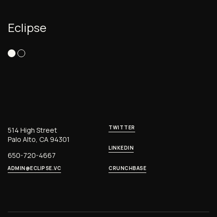
Eclipse
TWITTER
514 High Street
Palo Alto, CA 94301
LINKEDIN
650-720-4667
ADMIN@ECLIPSE.VC
CRUNCHBASE