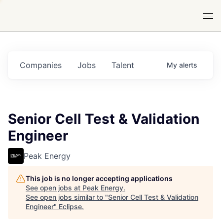
Companies
Jobs
Talent
My
alerts
Senior Cell Test & Validation
Engineer
Peak Energy
This job is no longer accepting applications
See open jobs at
Peak Energy
.
See open jobs similar to "
Senior Cell Test & Validation
Engineer
"
Eclipse
.