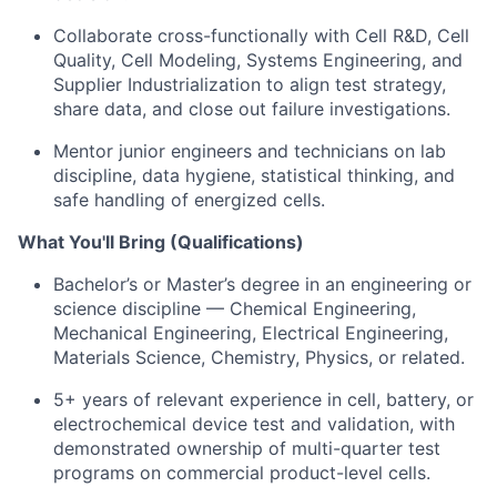
Collaborate cross-functionally with Cell R&D, Cell
Quality, Cell Modeling, Systems Engineering, and
Supplier Industrialization to align test strategy,
share data, and close out failure investigations.
Mentor junior engineers and technicians on lab
discipline, data hygiene, statistical thinking, and
safe handling of energized cells.
What You'll Bring (Qualifications)
Bachelor’s or Master’s degree in an engineering or
science discipline — Chemical Engineering,
Mechanical Engineering, Electrical Engineering,
Materials Science, Chemistry, Physics, or related.
5+ years of relevant experience in cell, battery, or
electrochemical device test and validation, with
demonstrated ownership of multi-quarter test
programs on commercial product-level cells.