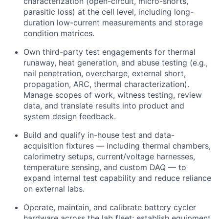
characterization (open-circuit, micro-shorts,
parasitic loss) at the cell level, including long-
duration low-current measurements and storage
condition matrices.
Own third-party test engagements for thermal
runaway, heat generation, and abuse testing (e.g.,
nail penetration, overcharge, external short,
propagation, ARC, thermal characterization).
Manage scopes of work, witness testing, review
data, and translate results into product and
system design feedback.
Build and qualify in-house test and data-
acquisition fixtures — including thermal chambers,
calorimetry setups, current/voltage harnesses,
temperature sensing, and custom DAQ — to
expand internal test capability and reduce reliance
on external labs.
Operate, maintain, and calibrate battery cycler
hardware across the lab fleet; establish equipment