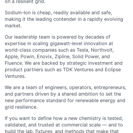
on a resilient grid.
Sodium-Ion is cheap, readily available and safe,
making it the leading contender in a rapidly evolving
market.
Our leadership team is powered by decades of
expertise in scaling gigawatt-level innovation at
world-class companies such as Tesla, Northvolt,
Apple, Powin, Enovix, Zipline, Solid Power, and
Fluence. We are backed by strategic investment and
product partners such as TDK Ventures and Eclipse
Ventures.
We are a team of engineers, operators, entrepreneurs,
and partners driven by a shared ambition to set the
new performance standard for renewable energy and
grid resilience.
If you want to define how
a new
chemistry is tested,
validated, and trusted at commercial scale — and to
build the lab, fixtures, and methods that make that