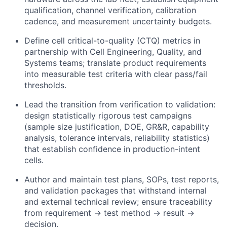
qualification, channel verification, calibration
cadence, and measurement uncertainty budgets.
Define cell critical-to-quality (CTQ) metrics in
partnership with Cell Engineering, Quality, and
Systems teams; translate product requirements
into measurable test criteria with clear pass/fail
thresholds.
Lead the transition from verification to validation:
design statistically rigorous test campaigns
(sample size justification, DOE, GR&R, capability
analysis, tolerance intervals, reliability statistics)
that establish confidence in production-intent
cells.
Author and maintain test plans, SOPs, test reports,
and validation packages that withstand internal
and external technical review; ensure traceability
from requirement → test method → result →
decision.