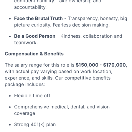
confident humility. Take ownership and
accountability.
Face the Brutal Truth
- Transparency, honesty, big
picture curiosity. Fearless decision making.
Be a Good Person
- Kindness, collaboration and
teamwork.
Compensation & Benefits
The salary range for this role is
$150,000 - $170,000
,
with actual pay varying based on work location,
experience, and skills. Our competitive benefits
package includes:
Flexible time off
Comprehensive medical, dental, and vision
coverage
Strong 401(k) plan