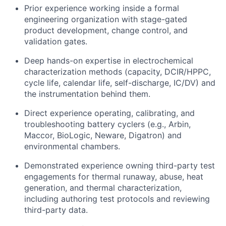
Prior experience working inside a formal
engineering organization with stage-gated
product development, change control, and
validation gates.
Deep hands-on expertise in electrochemical
characterization methods (capacity, DCIR/HPPC,
cycle life, calendar life, self-discharge, IC/DV) and
the instrumentation behind them.
Direct experience operating, calibrating, and
troubleshooting battery cyclers (e.g., Arbin,
Maccor, BioLogic, Neware, Digatron) and
environmental chambers.
Demonstrated experience owning third-party test
engagements for thermal runaway, abuse, heat
generation, and thermal characterization,
including authoring test protocols and reviewing
third-party data.