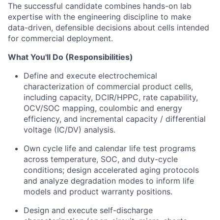
The successful candidate combines hands-on lab
expertise with the engineering discipline to make
data-driven, defensible decisions about
cells intended
for commercial deployment.
What You'll Do (Responsibilities)
Define and execute electrochemical
characterization of commercial product cells,
including capacity, DCIR/HPPC, rate capability,
OCV/SOC mapping, coulombic and energy
efficiency, and incremental capacity / differential
voltage (IC/DV) analysis.
Own cycle life and calendar life test programs
across temperature, SOC, and duty-cycle
conditions; design accelerated aging protocols
and analyze degradation modes to inform life
models and product warranty positions.
Design and execute self-discharge