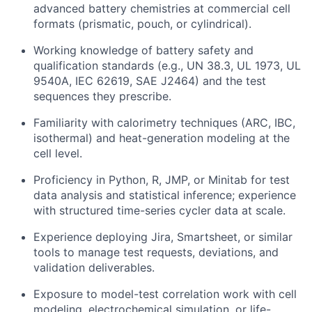
advanced battery chemistries at commercial cell
formats (prismatic, pouch, or cylindrical).
Working knowledge of battery safety and
qualification standards (e.g., UN 38.3, UL 1973, UL
9540A, IEC 62619, SAE J2464) and the test
sequences they prescribe.
Familiarity with calorimetry techniques (ARC, IBC,
isothermal) and heat-generation modeling at the
cell level.
Proficiency in Python, R, JMP, or Minitab for test
data analysis and statistical inference; experience
with structured time-series cycler data at scale.
Experience deploying Jira, Smartsheet, or similar
tools to manage test requests, deviations, and
validation deliverables.
Exposure to model-test correlation work with cell
modeling, electrochemical simulation, or life-