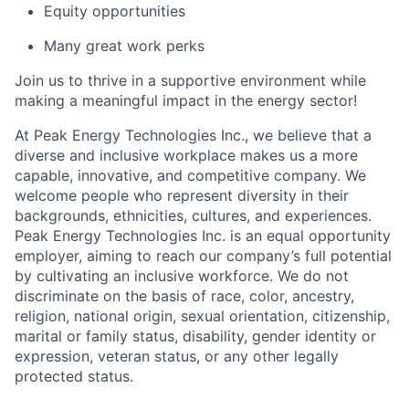
Equity opportunities
Many great work perks
Join us to thrive in a supportive environment while
making a meaningful impact in the energy sector!
At Peak Energy Technologies Inc., we believe that a
diverse and inclusive workplace makes us a more
capable, innovative, and competitive company. We
welcome people who represent diversity in their
backgrounds, ethnicities, cultures, and experiences.
Peak Energy Technologies Inc. is an equal opportunity
employer, aiming to reach our company’s full potential
by cultivating an inclusive workforce. We do not
discriminate on the basis of race, color, ancestry,
religion, national origin, sexual orientation, citizenship,
marital or family status, disability, gender identity or
expression, veteran status, or any other legally
protected status.