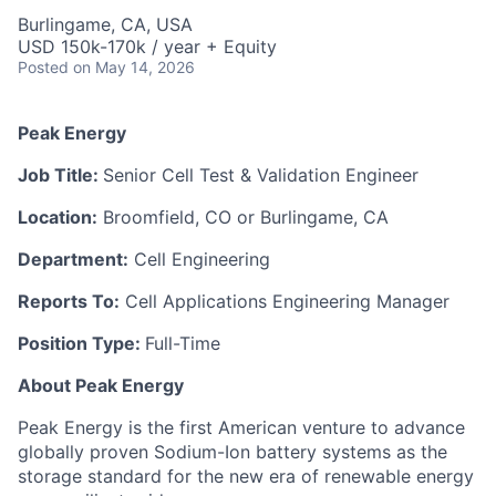
Burlingame, CA, USA
USD 150k-170k / year + Equity
Posted
on May 14, 2026
Peak Energy
Job Title:
Senior Cell Test & Validation Engineer
Location:
Broomfield, CO or Burlingame, CA
Department:
Cell Engineering
Reports To:
Cell Applications Engineering Manager
Position Type:
Full-Time
About Peak Energy
Peak Energy is the first American venture to advance
globally proven Sodium-Ion battery systems as the
storage standard for the new era of renewable energy