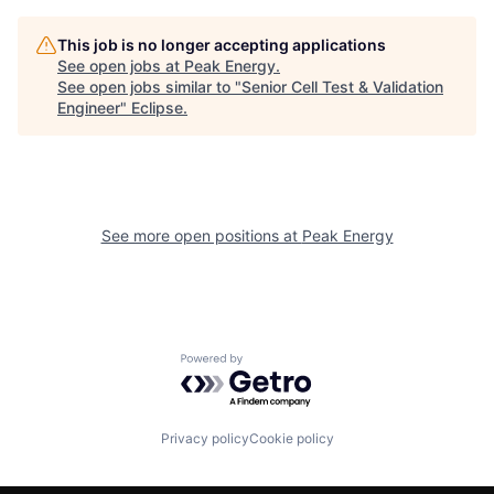
This job is no longer accepting applications
See open jobs at
Peak Energy
.
See open jobs similar to "
Senior Cell Test & Validation
Engineer
"
Eclipse
.
See more open positions at
Peak Energy
Powered by Getro.com
Privacy policy
Cookie policy