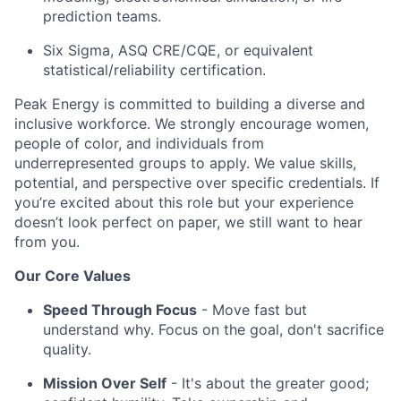
prediction teams.
Six Sigma, ASQ CRE/CQE, or equivalent
statistical/reliability certification.
Peak Energy is committed to building a diverse and
inclusive workforce. We strongly encourage women,
people of color, and individuals from
underrepresented groups to apply. We value skills,
potential, and perspective over specific credentials. If
you’re
excited about this role but your experience
doesn’t
look perfect on paper, we still want to hear
from you.
Our Core Values
Speed Through Focus
- Move fast but
understand why. Focus on the goal, don't sacrifice
quality.
Mission Over Self
- It's about the greater good;