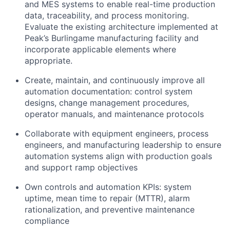
and MES systems to enable real-time production
data, traceability, and process monitoring.
Evaluate the existing architecture implemented at
Peak’s Burlingame manufacturing facility and
incorporate applicable elements where
appropriate.
Create, maintain, and continuously improve all
automation documentation: control system
designs, change management procedures,
operator manuals, and maintenance protocols
Collaborate with equipment engineers, process
engineers, and manufacturing leadership to ensure
automation systems align with production goals
and support ramp objectives
Own controls and automation KPIs: system
uptime, mean time to repair (MTTR), alarm
rationalization, and preventive maintenance
compliance