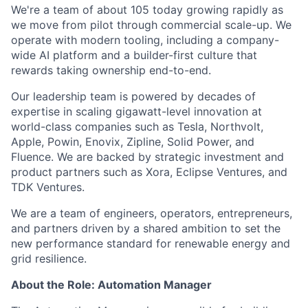
We're a team of about 105 today growing rapidly as
we move from pilot through commercial scale-up. We
operate with modern tooling, including a company-
wide AI platform and a builder-first culture that
rewards taking ownership end-to-end.
Our leadership team is powered by decades of
expertise in scaling gigawatt-level innovation at
world-class companies such as Tesla, Northvolt,
Apple, Powin, Enovix, Zipline, Solid Power, and
Fluence. We are backed by strategic investment and
product partners such as Xora, Eclipse Ventures, and
TDK Ventures.
We are a team of engineers, operators, entrepreneurs,
and partners driven by a shared ambition to set the
new performance standard for renewable energy and
grid resilience.
About the Role: Automation Manager