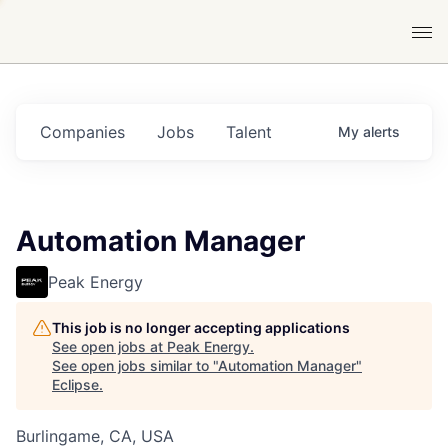
Companies
Jobs
Talent
My
alerts
Automation Manager
Peak Energy
This job is no longer accepting applications
See open jobs at
Peak Energy
.
See open jobs similar to "
Automation Manager
"
Eclipse
.
Burlingame, CA, USA