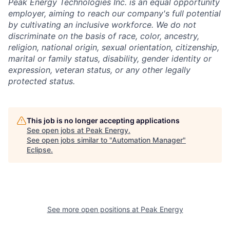
Peak Energy Technologies Inc. is an equal opportunity
employer, aiming to reach our company's full potential
by cultivating an inclusive workforce. We do not
discriminate on the basis of race, color, ancestry,
religion, national origin, sexual orientation, citizenship,
marital or family status, disability, gender identity or
expression, veteran status, or any other legally
protected status.
This job is no longer accepting applications
See open jobs at
Peak Energy
.
See open jobs similar to "
Automation Manager
"
Eclipse
.
See more open positions at
Peak Energy