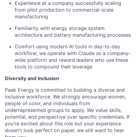
Experience at a company successfully scaling
from pilot production to commercial-scale
manufacturing
Familiarity with energy storage system
architecture and battery manufacturing processes
Comfort using modern AI tools in day-to-day
workflow; we operate with Claude as a company-
wide platform and reward leaders who use these
tools to compound their leverage
Diversity and Inclusion
Peak Energy is committed to building a diverse and
inclusive workforce. We strongly encourage women,
people of color, and individuals from
underrepresented groups to apply. We value skills,
potential, and perspective over specific credentials. If
you're excited about this role but your experience
doesn't look perfect on paper, we still want to hear