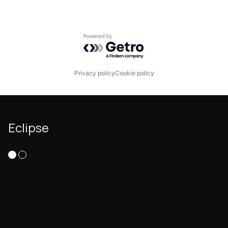
Powered by Getro.com
Privacy policy
Cookie policy
Eclipse