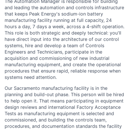
The Automation Manager is responsible for building
and leading the automation and controls infrastructure
that keeps Peak Energy's sodium-ion battery
manufacturing facility running at full capacity, 24
hours a day, 7 days a week, across a 4-shift operation.
This role is both strategic and deeply technical: you'll
have direct input into the architecture of our control
systems, hire and develop a team of Controls
Engineers and Technicians, participate in the
acquisition and commissioning of new industrial
manufacturing equipment, and create the operational
procedures that ensure rapid, reliable response when
systems need attention.
Our Sacramento manufacturing facility is in the
planning and build-out phase. This person will be hired
to help open it. That means participating in equipment
design reviews and international Factory Acceptance
Tests as manufacturing equipment is selected and
commissioned, and building the controls team,
procedures, and documentation standards the facility