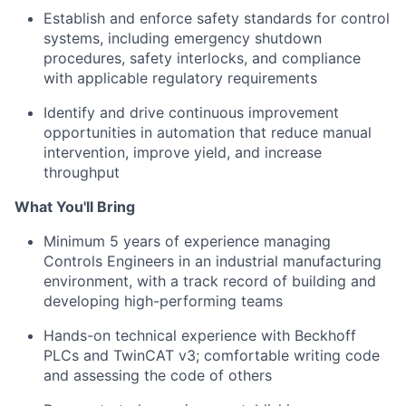
Establish and enforce safety standards for control
systems, including emergency shutdown
procedures, safety interlocks, and compliance
with applicable regulatory requirements
Identify and drive continuous improvement
opportunities in automation that reduce manual
intervention, improve yield, and increase
throughput
What You'll Bring
Minimum 5 years of experience managing
Controls Engineers in an industrial manufacturing
environment, with a track record of building and
developing high-performing teams
Hands-on technical experience with Beckhoff
PLCs and TwinCAT v3; comfortable writing code
and assessing the code of others