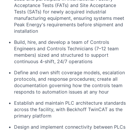
Acceptance Tests (FATs) and Site Acceptance
Tests (SATs) for newly acquired industrial
manufacturing equipment, ensuring systems meet
Peak Energy's requirements before shipment and
installation
Build, hire, and develop a team of Controls
Engineers and Controls Technicians (7–12 team
members) sized and structured to support
continuous 4-shift, 24/7 operations
Define and own shift coverage models, escalation
protocols, and response procedures; create all
documentation governing how the controls team
responds to automation issues at any hour
Establish and maintain PLC architecture standards
across the facility, with Beckhoff TwinCAT as the
primary platform
Design and implement connectivity between PLCs