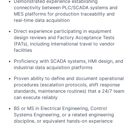
Demonstrated experience establishing
connectivity between PLC/SCADA systems and
MES platforms for production traceability and
real-time data acquisition
Direct experience participating in equipment
design reviews and Factory Acceptance Tests
(FATs), including international travel to vendor
facilities
Proficiency with SCADA systems, HMI design, and
industrial data acquisition platforms
Proven ability to define and document operational
procedures (escalation protocols, shift response
standards, maintenance routines) that a 24/7 team
can execute reliably
BS or MS in Electrical Engineering, Control
Systems Engineering, or a related engineering
discipline, or equivalent hands-on experience