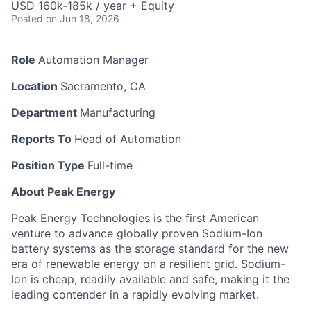
USD 160k-185k / year + Equity
Posted
on Jun 18, 2026
Role
Automation Manager
Location
Sacramento, CA
Department
Manufacturing
Reports To
Head of Automation
Position Type
Full-time
About Peak Energy
Peak Energy Technologies is the first American
venture to advance globally proven Sodium-Ion
battery systems as the storage standard for the new
era of renewable energy on a resilient grid. Sodium-
Ion is cheap, readily available and safe, making it the
leading contender in a rapidly evolving market.