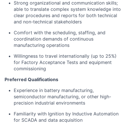
Strong organizational and communication skills;
able to translate complex system knowledge into
clear procedures and reports for both technical
and non-technical stakeholders
Comfort with the scheduling, staffing, and
coordination demands of continuous
manufacturing operations
Willingness to travel internationally (up to 25%)
for Factory Acceptance Tests and equipment
commissioning
Preferred Qualifications
Experience in battery manufacturing,
semiconductor manufacturing, or other high-
precision industrial environments
Familiarity with Ignition by Inductive Automation
for SCADA and data acquisition