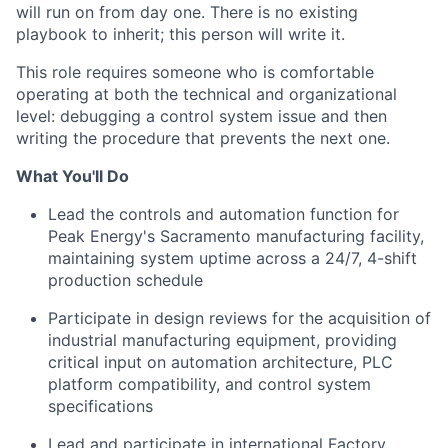
will run on from day one. There is no existing
playbook to inherit; this person will write it.
This role requires someone who is comfortable
operating at both the technical and organizational
level: debugging a control system issue and then
writing the procedure that prevents the next one.
What You'll Do
Lead the controls and automation function for
Peak Energy's Sacramento manufacturing facility,
maintaining system uptime across a 24/7, 4-shift
production schedule
Participate in design reviews for the acquisition of
industrial manufacturing equipment, providing
critical input on automation architecture, PLC
platform compatibility, and control system
specifications
Lead and participate in international Factory