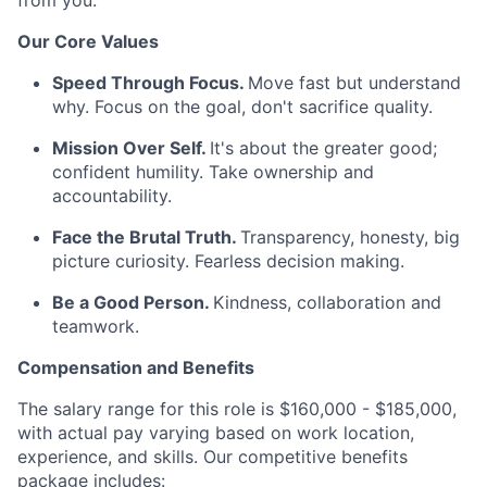
from you.
Our Core Values
Speed Through Focus.
Move fast but understand
why. Focus on the goal, don't sacrifice quality.
Mission Over Self.
It's about the greater good;
confident humility. Take ownership and
accountability.
Face the Brutal Truth.
Transparency, honesty, big
picture curiosity. Fearless decision making.
Be a Good Person.
Kindness, collaboration and
teamwork.
Compensation and Benefits
The salary range for this role is $160,000 - $185,000,
with actual pay varying based on work location,
experience, and skills. Our competitive benefits
package includes: