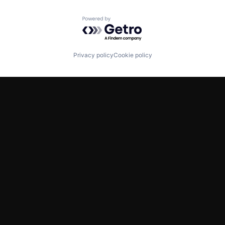
Powered by Getro.com
Privacy policy
Cookie policy