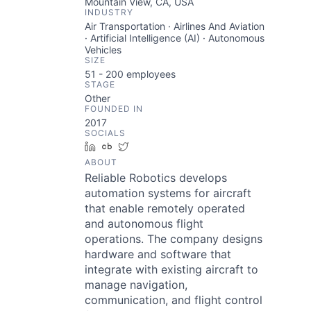
Mountain View, CA, USA
INDUSTRY
Air Transportation · Airlines And Aviation
· Artificial Intelligence (AI) · Autonomous
Vehicles
SIZE
51 - 200
employees
STAGE
Other
FOUNDED IN
2017
SOCIALS
LinkedIn
Crunchbase
Twitter
ABOUT
Reliable Robotics develops
automation systems for aircraft
that enable remotely operated
and autonomous flight
operations. The company designs
hardware and software that
integrate with existing aircraft to
manage navigation,
communication, and flight control