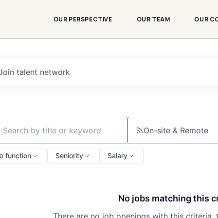
OUR PERSPECTIVE
OUR TEAM
OUR C
Join talent network
On-site & Remote
ch by title or keyword
b function
Seniority
Salary
No jobs matching this cr
There are no job openings with this criteria, 