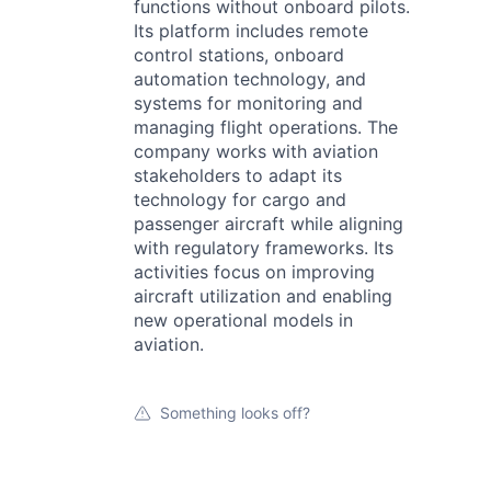
functions without onboard pilots.
Its platform includes remote
control stations, onboard
automation technology, and
systems for monitoring and
managing flight operations. The
company works with aviation
stakeholders to adapt its
technology for cargo and
passenger aircraft while aligning
with regulatory frameworks. Its
activities focus on improving
aircraft utilization and enabling
new operational models in
aviation.
Something looks off?