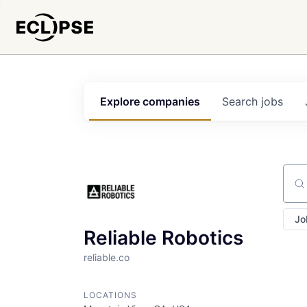
Explore
companies
Search
jobs
Sear
Jo
Reliable Robotics
reliable.co
LOCATIONS