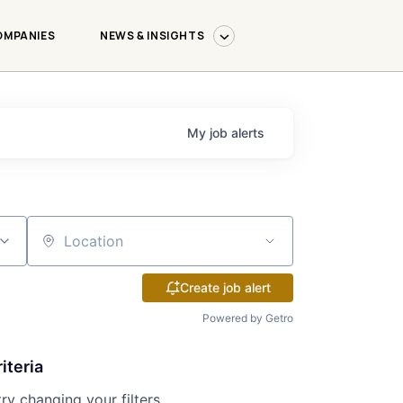
OMPANIES
NEWS & INSIGHTS
My
job
alerts
Location
Create job alert
Powered by Getro
iteria
try changing your filters.