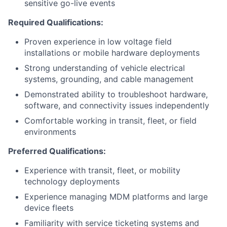
sensitive go-live events
Required Qualifications:
Proven experience in low voltage field
installations or mobile hardware deployments
Strong understanding of vehicle electrical
systems, grounding, and cable management
Demonstrated ability to troubleshoot hardware,
software, and connectivity issues independently
Comfortable working in transit, fleet, or field
environments
Preferred Qualifications:
Experience with transit, fleet, or mobility
technology deployments
Experience managing MDM platforms and large
device fleets
Familiarity with service ticketing systems and