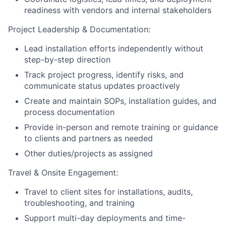
readiness with vendors and internal stakeholders
Project Leadership & Documentation:
Lead installation efforts independently without
step-by-step direction
Track project progress, identify risks, and
communicate status updates proactively
Create and maintain SOPs, installation guides, and
process documentation
Provide in-person and remote training or guidance
to clients and partners as needed
Other duties/projects as assigned
Travel & Onsite Engagement:
Travel to client sites for installations, audits,
troubleshooting, and training
Support multi-day deployments and time-