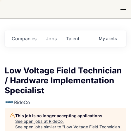
Companies
Jobs
Talent
My
alerts
Low Voltage Field Technician
/ Hardware Implementation
Specialist
RideCo
This job is no longer accepting applications
See open jobs at
RideCo
.
See open jobs similar to "
Low Voltage Field Technician