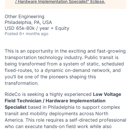
/ Hardware Implementation Specialist
"
Eclipse
.
Other Engineering
Philadelphia, PA, USA
USD 65k-80k / year + Equity
Posted
6+ months ago
This is an opportunity in the exciting and fast-growing
transportation technology industry. Public transit is
being transformed from a system of static, scheduled
fixed-routes, to a dynamic on-demand network, and
you’ll be one of the pioneers shaping this
transformation.
RideCo is seeking a highly experienced
Low Voltage
Field Technician / Hardware Implementation
Specialist
based in Philadelphia to support complex
transit and mobility deployments across North
America. This role requires a self-directed professional
who can execute hands-on field work while also