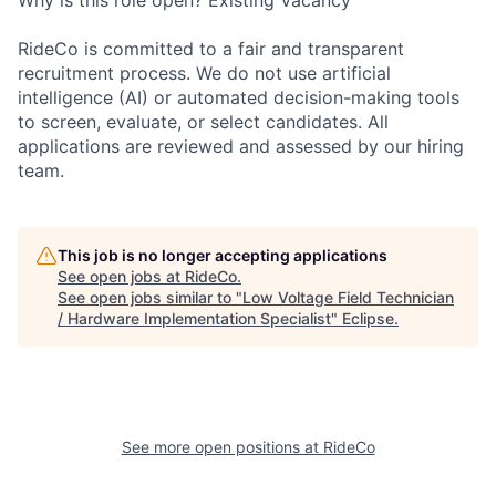
Why is this role open? Existing Vacancy
RideCo is committed to a fair and transparent
recruitment process. We do not use artificial
intelligence (AI) or automated decision-making tools
to screen, evaluate, or select candidates. All
applications are reviewed and assessed by our hiring
team.
This job is no longer accepting applications
See open jobs at
RideCo
.
See open jobs similar to "
Low Voltage Field Technician
/ Hardware Implementation Specialist
"
Eclipse
.
See more open positions at
RideCo