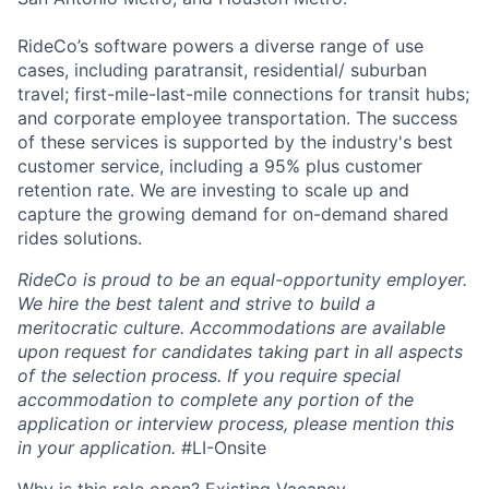
RideCo’s software powers a diverse range of use
cases, including paratransit, residential/ suburban
travel; first-mile-last-mile connections for transit hubs;
and corporate employee transportation. The success
of these services is supported by the industry's best
customer service, including a 95% plus customer
retention rate. We are investing to scale up and
capture the growing demand for on-demand shared
rides solutions.
RideCo is proud to be an equal-opportunity employer.
We hire the best talent and strive to build a
meritocratic culture. Accommodations are available
upon request for candidates taking part in all aspects
of the selection process. If you require special
accommodation to complete any portion of the
application or interview process, please mention this
in your application.
#LI-Onsite