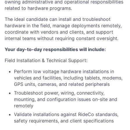
owning administrative and operational responsibilities
related to hardware programs.
The ideal candidate can install and troubleshoot
hardware in the field, manage deployments remotely,
coordinate with vendors and clients, and support
internal teams without requiring constant oversight.
Your day-to-day responsibilities will include:
Field Installation & Technical Support:
Perform low voltage hardware installations in
vehicles and facilities, including tablets, modems,
GPS units, cameras, and related peripherals
Troubleshoot power, wiring, connectivity,
mounting, and configuration issues on-site and
remotely
Validate installations against RideCo standards,
safety requirements, and client specifications