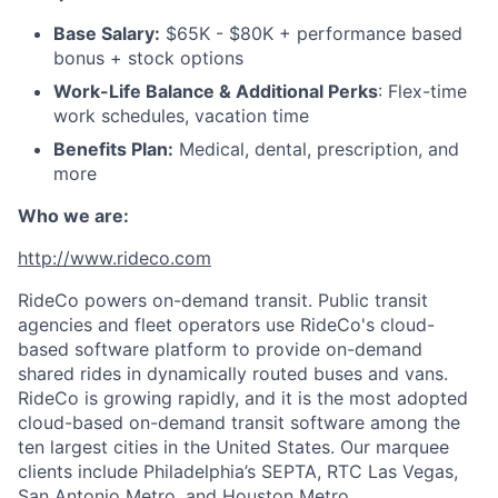
Base Salary:
$65K - $80K + performance based
bonus + stock options
Work-Life Balance & Additional Perks
: Flex-time
work schedules, vacation time
Benefits Plan:
Medical, dental, prescription, and
more
Who we are:
http://www.rideco.com
RideCo powers on-demand transit. Public transit
agencies and fleet operators use RideCo's cloud-
based software platform to provide on-demand
shared rides in dynamically routed buses and vans.
RideCo is growing rapidly, and it is the most adopted
cloud-based on-demand transit software among the
ten largest cities in the United States. Our marquee
clients include Philadelphia’s SEPTA, RTC Las Vegas,
San Antonio Metro, and Houston Metro.