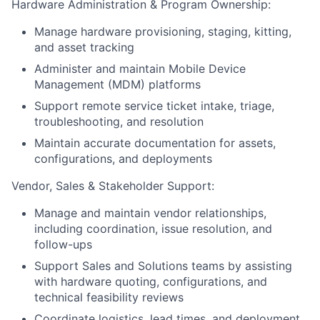
Hardware Administration & Program Ownership:
Manage hardware provisioning, staging, kitting,
and asset tracking
Administer and maintain Mobile Device
Management (MDM) platforms
Support remote service ticket intake, triage,
troubleshooting, and resolution
Maintain accurate documentation for assets,
configurations, and deployments
Vendor, Sales & Stakeholder Support:
Manage and maintain vendor relationships,
including coordination, issue resolution, and
follow-ups
Support Sales and Solutions teams by assisting
with hardware quoting, configurations, and
technical feasibility reviews
Coordinate logistics, lead times, and deployment