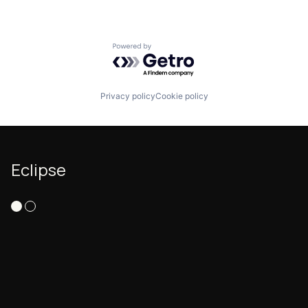
Powered by Getro.com
Privacy policy
Cookie policy
Eclipse