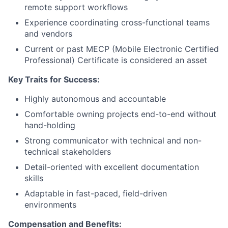
remote support workflows
Experience coordinating cross-functional teams
and vendors
Current or past MECP (Mobile Electronic Certified
Professional) Certificate is considered an asset
Key Traits for Success:
Highly autonomous and accountable
Comfortable owning projects end-to-end without
hand-holding
Strong communicator with technical and non-
technical stakeholders
Detail-oriented with excellent documentation
skills
Adaptable in fast-paced, field-driven
environments
Compensation and Benefits: