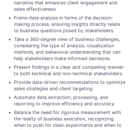
narrative that enhances client engagement and
sales effectiveness.
Frame data analysis in terms of the decision-
making process, ensuring insights directly relate
to business questions posed by stakeholders.
Take a 360-degree view of business challenges,
considering the type of analysis, visualization
methods, and behavioral understanding that can
help stakeholders make informed decisions.
Present findings in a clear and compelling manner
to both technical and non-technical stakeholders.
Provide data-driven recommendations to optimize
sales strategies and client targeting.
Automate data extraction, processing, and
reporting to improve efficiency and accuracy.
Balance the need for rigorous measurement with
the reality of business execution, recognizing
when to push for clean experiments and when to