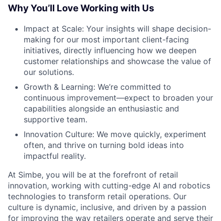
Why You’ll Love Working with Us
Impact at Scale: Your insights will shape decision-
making for our most important client-facing
initiatives, directly influencing how we deepen
customer relationships and showcase the value of
our solutions.
Growth & Learning: We’re committed to
continuous improvement—expect to broaden your
capabilities alongside an enthusiastic and
supportive team.
Innovation Culture: We move quickly, experiment
often, and thrive on turning bold ideas into
impactful reality.
At Simbe, you will be at the forefront of retail
innovation, working with cutting-edge AI and robotics
technologies to transform retail operations. Our
culture is dynamic, inclusive, and driven by a passion
for improving the way retailers operate and serve their