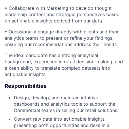
• Collaborate with Marketing to develop thought
leadership content and strategic perspectives based
on actionable insights derived from our data.
• Occasionally engage directly with clients and their
analytics teams to present or refine your findings,
ensuring our recommendations address their needs.
The ideal candidate has a strong analytical
background, experience in retail decision-making, and
a keen ability to translate complex datasets into
actionable insights.
Responsibilities
Design, develop, and maintain intuitive
dashboards and analytics tools to support the
Commercial teams in selling our retail solutions.
Convert raw data into actionable insights,
presenting both opportunities and risks in a