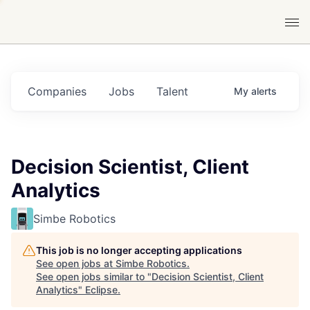
Companies
Jobs
Talent
My
alerts
Decision Scientist, Client
Analytics
Simbe Robotics
This job is no longer accepting applications
See open jobs at
Simbe Robotics
.
See open jobs similar to "
Decision Scientist, Client
Analytics
"
Eclipse
.