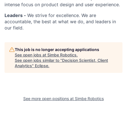
intense focus on product design and user experience.
Leaders -
We strive for excellence. We are
accountable, the best at what we do, and leaders in
our field.
This job is no longer accepting applications
See open jobs at
Simbe Robotics
.
See open jobs similar to "
Decision Scientist, Client
Analytics
"
Eclipse
.
See more open positions at
Simbe Robotics