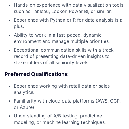
Hands-on experience with data visualization tools
such as Tableau, Looker, Power BI, or similar.
Experience with Python or R for data analysis is a
plus.
Ability to work in a fast-paced, dynamic
environment and manage multiple priorities.
Exceptional communication skills with a track
record of presenting data-driven insights to
stakeholders of all seniority levels.
Preferred Qualifications
Experience working with retail data or sales
analytics.
Familiarity with cloud data platforms (AWS, GCP,
or Azure).
Understanding of A/B testing, predictive
modeling, or machine learning techniques.