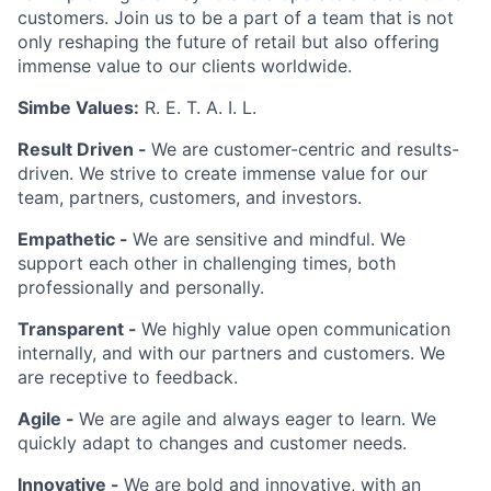
customers. Join us to be a part of a team that is not
only reshaping the future of retail but also offering
immense value to our clients worldwide.
Simbe Values:
R. E. T. A. I. L.
Result Driven -
We are customer-centric and results-
driven. We strive to create immense value for our
team, partners, customers, and investors.
Empathetic -
We are sensitive and mindful. We
support each other in challenging times, both
professionally and personally.
Transparent -
We highly value open communication
internally, and with our partners and customers. We
are receptive to feedback.
Agile -
We are agile and always eager to learn. We
quickly adapt to changes and customer needs.
Innovative -
We are bold and innovative, with an