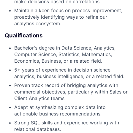
make decisions based on correlations.
Maintain a keen focus on process improvement,
proactively identifying ways to refine our
analytics ecosystem.
Qualifications
Bachelor's degree in Data Science, Analytics,
Computer Science, Statistics, Mathematics,
Economics, Business, or a related field.
5+ years of experience in decision science,
analytics, business intelligence, or a related field.
Proven track record of bridging analytics with
commercial objectives, particularly within Sales or
Client Analytics teams.
Adept at synthesizing complex data into
actionable business recommendations.
Strong SQL skills and experience working with
relational databases.