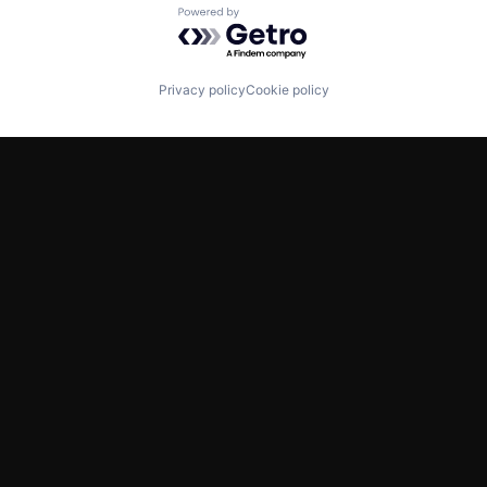
Powered by Getro.com
Privacy policy
Cookie policy
TWITTER
LINKEDIN