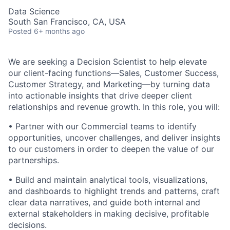
Data Science
South San Francisco, CA, USA
Posted
6+ months ago
We are seeking a Decision Scientist to help elevate
our client-facing functions—Sales, Customer Success,
Customer Strategy, and Marketing—by turning data
into actionable insights that drive deeper client
relationships and revenue growth. In this role, you will:
• Partner with our Commercial teams to identify
opportunities, uncover challenges, and deliver insights
to our customers in order to deepen the value of our
partnerships.
• Build and maintain analytical tools, visualizations,
and dashboards to highlight trends and patterns, craft
clear data narratives, and guide both internal and
external stakeholders in making decisive, profitable
decisions.